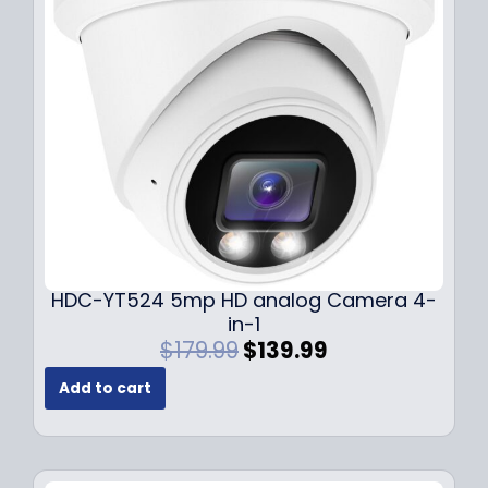
c
e
e
i
w
s
a
:
s
$
:
1
$
4
1
9
9
.
9
9
.
9
9
.
HDC-YT524 5mp HD analog Camera 4-
9
in-1
.
O
C
$
179.99
$
139.99
r
u
Add to cart
i
r
g
r
i
e
n
n