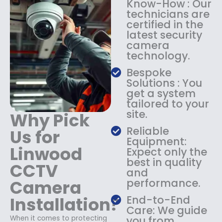
Know-How : Our
:
1
technicians are
$
4
certified in the
1
9
latest security
8
.
camera
9
9
technology.
.
9
9
.
Bespoke
9
Solutions : You
.
get a system
tailored to your
site.
Why Pick
Reliable
Us for
Equipment:
Linwood
Expect only the
best in quality
CCTV
and
Camera
performance.
Installation?
End-to-End
Care: We guide
When it comes to protecting
you from