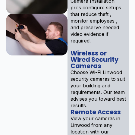
Camera Installation
pros configure setups
that reduce theft ,
monitor employees ,
and preserve needed
video evidence if
required.
Wireless or
Wired Security
Cameras
Choose Wi-Fi Linwood
security cameras to suit
your building and
requirements. Our team
advises you toward best
results.
Remote Access
View your cameras in
Linwood from any
location with our