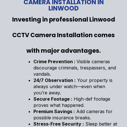
CAMERA INSTALLATION IN
LINWOOD
Investing in professional Linwood
CCTV Camera Installation comes
with major advantages.
Crime Prevention :
Visible cameras
discourage criminals, trespassers, and
vandals.
24/7 Observation :
Your property is
always under watch—even when
you’re away.
Secure Footage :
High-def footage
proves what happened.
Premium Savings :
Add cameras for
possible insurance breaks.
Stress-Free Security :
Sleep better at