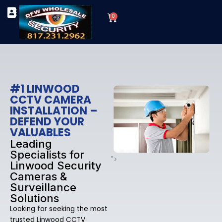
Skip
Cart
to
0
TYPES OF SECURITY CAMERAS
SECURITY CAMERA INSTALLATIONS
OUR SECURITY EQUIPMENT
content
#1 LINWOOD
CCTV CAMERA
INSTALLATION –
DEFEND YOUR
VALUABLES
Leading
Specialists for
">
Linwood Security
Cameras &
Surveillance
Solutions
Looking for seeking the most
trusted Linwood CCTV