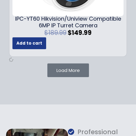
9
9
.
.
9
IPC-YT60 Hikvision/Uniview Compatible
9
6MP IP Turret Camera
.
O
C
$
189.99
$
149.99
r
u
Add to cart
i
r
g
r
i
e
n
n
Load More
a
t
l
p
p
r
r
i
i
c
c
e
e
i
w
s
a
:
Professional
s
$