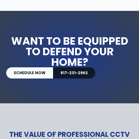
WANT TO BE EQUIPPED
TO DEFEND YOUR
HOME?
SCHEDULE NOW
817-231-2962
THE VALUE OF PROFESSIONAL CCTV