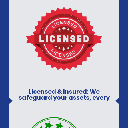
Licensed & Insured: We
safeguard your assets, every
time.