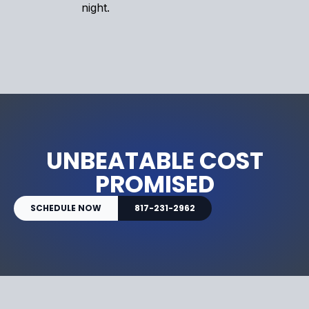
night.
UNBEATABLE COST
PROMISED
SCHEDULE NOW
817-231-2962