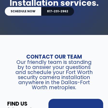
Installation services.
SCHEDULE NOW
817-231-2962
CONTACT OUR TEAM
Our friendly team is standing
by to answer your questions
and schedule your Fort Worth
security camera installation
anywhere in the Dallas-Fort
Worth metroplex.
FIND US