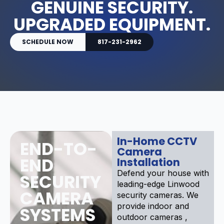
GENUINE SECURITY.
UPGRADED EQUIPMENT.
SCHEDULE NOW
817-231-2962
In-Home CCTV
END-TO-
Camera
END
Installation
Defend your house with
SECURITY
leading-edge Linwood
CAMERA
security cameras. We
provide indoor and
SYSTEMS
outdoor cameras ,