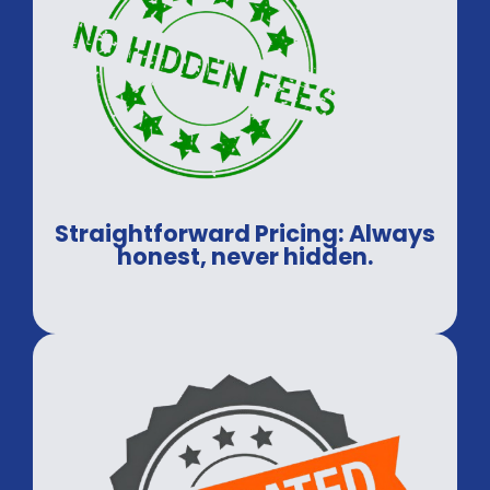
Straightforward Pricing: Always
honest, never hidden.