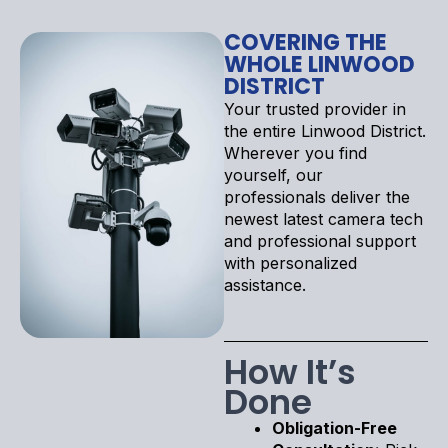
COVERING THE
WHOLE LINWOOD
DISTRICT
Your trusted provider in
the entire Linwood District.
Wherever you find
yourself, our
professionals deliver the
newest latest camera tech
and professional support
with personalized
assistance.
How It’s
Done
Obligation-Free