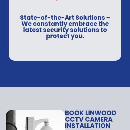
State-of-the-Art Solutions –
We constantly embrace the
latest security solutions to
protect you.
BOOK LINWOOD
CCTV CAMERA
INSTALLATION