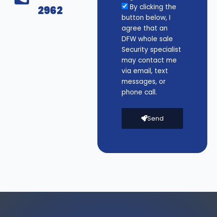
By clicking the
2962
button below, I
agree that an
DFW whole sale
Security specialist
may contact me
via email, text
messages, or
phone call.
Send