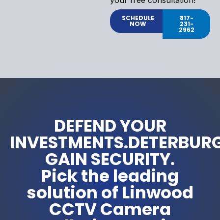
SCHEDULE
817-
NOW
231-
2962
DEFEND YOUR
INVESTMENTS.DETERBUR
GAIN SECURITY.
Pick the leading
solution of Linwood
CCTV Camera