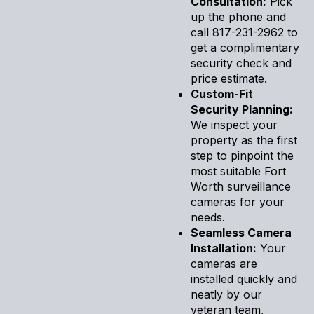
Consultation:
Pick
up the phone and
call 817-231-2962 to
get a complimentary
security check and
price estimate.
Custom-Fit
Security Planning:
We inspect your
property as the first
step to pinpoint the
most suitable Fort
Worth surveillance
cameras for your
needs.
Seamless Camera
Installation:
Your
cameras are
installed quickly and
neatly by our
veteran team,