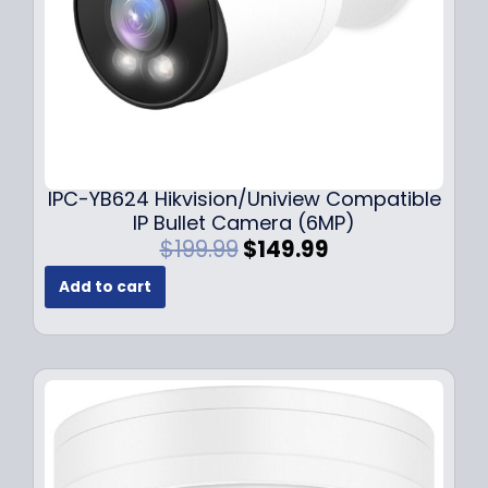
s
$
:
1
$
4
1
9
9
.
9
9
.
9
9
.
IPC-YB624 Hikvision/Uniview Compatible
9
IP Bullet Camera (6MP)
.
O
C
$
199.99
$
149.99
r
u
Add to cart
i
r
g
r
i
e
n
n
a
t
l
p
p
r
r
i
i
c