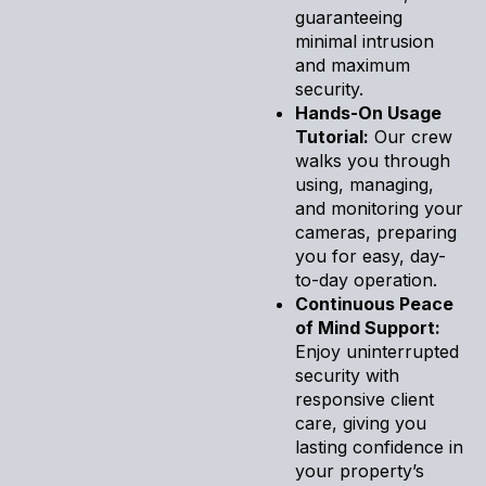
guaranteeing
minimal intrusion
and maximum
security.
Hands-On Usage
Tutorial:
Our crew
walks you through
using, managing,
and monitoring your
cameras, preparing
you for easy, day-
to-day operation.
Continuous Peace
of Mind Support:
Enjoy uninterrupted
security with
responsive client
care, giving you
lasting confidence in
your property’s