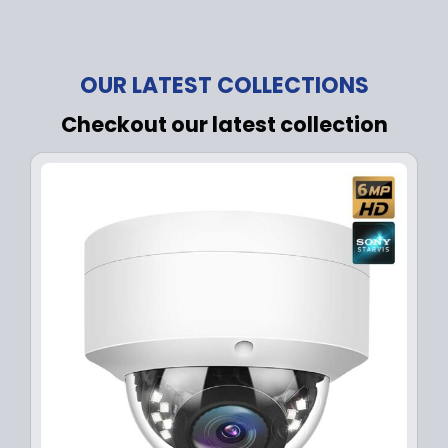
OUR LATEST COLLECTIONS
Checkout our latest collection