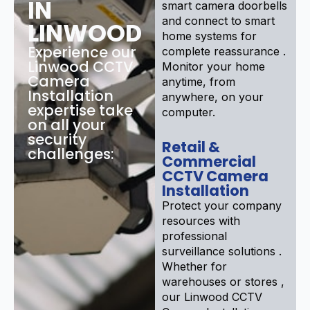
IN
smart camera doorbells
and connect to smart
LINWOOD
home systems for
Experience our
complete reassurance .
Linwood CCTV
Monitor your home
Camera
anytime, from
Installation
anywhere, on your
expertise take
computer.
on all your
security
Retail &
challenges:
Commercial
CCTV Camera
Installation
Protect your company
resources with
professional
surveillance solutions .
Whether for
warehouses or stores ,
our Linwood CCTV