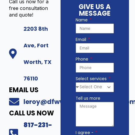
Call us now for a
GIVE US A
free consultation
MESSAGE
and quote!
Name
2203 8th
Email
Ave, Fort
Phone
Worth, TX
76110
Select services
EMAIL US
Tell us more
leroy@dfwwholesalesecurity.co
CALL US NOW
817-231-
I agree -