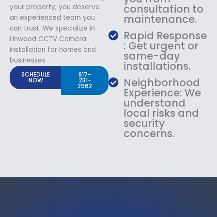
consultation to
your property, you deserve
maintenance.
an experienced team you
can trust. We specialize in
Rapid Response
Linwood CCTV Camera
: Get urgent or
Installation for homes and
same-day
businesses .
installations.
SCHEDULE
817-
Neighborhood
NOW
231-
2962
Experience: We
understand
local risks and
security
concerns.