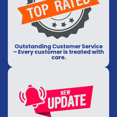
Outstanding Customer Service
– Every customer is treated with
care.