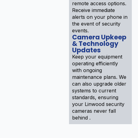
remote access options.
Receive immediate
alerts on your phone in
the event of security
events.
Camera Upkeep
& Technology
Updates
Keep your equipment
operating efficiently
with ongoing
maintenance plans. We
can also upgrade older
systems to current
standards, ensuring
your Linwood security
cameras never fall
behind .