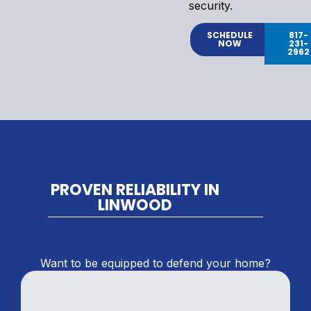
security.
SCHEDULE
817-
NOW
231-
2962
PROVEN RELIABILITY IN
LINWOOD
Want to be equipped to defend your home?