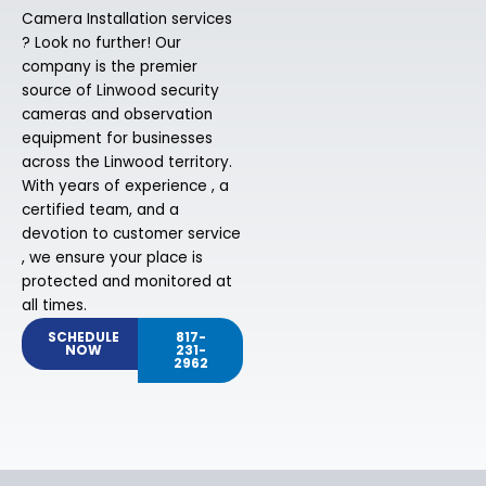
Camera Installation services
? Look no further! Our
company is the premier
source of Linwood security
cameras and observation
equipment for businesses
across the Linwood territory.
With years of experience , a
certified team, and a
devotion to customer service
, we ensure your place is
protected and monitored at
all times.
SCHEDULE
817-
NOW
231-
2962