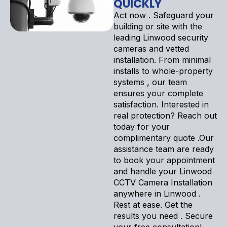
QUICKLY
Act now . Safeguard your
building or site with the
leading Linwood security
cameras and vetted
installation. From minimal
installs to whole-property
systems , our team
ensures your complete
satisfaction. Interested in
real protection? Reach out
today for your
complimentary quote .Our
assistance team are ready
to book your appointment
and handle your Linwood
CCTV Camera Installation
anywhere in Linwood .
Rest at ease. Get the
results you need . Secure
your free consultation!