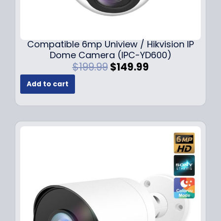
Compatible 6mp Uniview / Hikvision IP
Dome Camera (IPC-YD600)
O
C
$
199.99
$
149.99
r
u
Add to cart
i
r
g
r
i
e
n
n
a
t
l
p
p
r
r
i
i
c
c
e
e
i
w
s
a
: