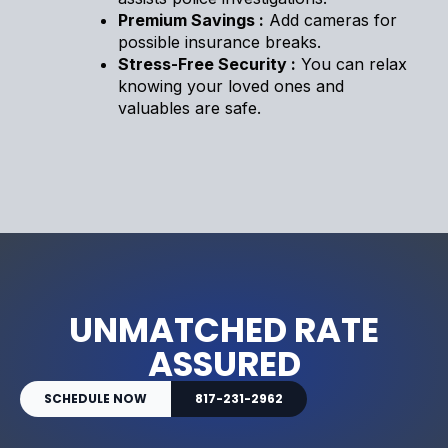
Premium Savings :
Add cameras for
possible insurance breaks.
Stress-Free Security :
You can relax
knowing your loved ones and
valuables are safe.
UNMATCHED RATE
ASSURED
SCHEDULE NOW
817-231-2962