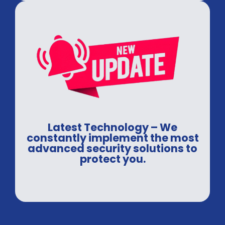
Latest Technology – We
constantly implement the most
advanced security solutions to
protect you.