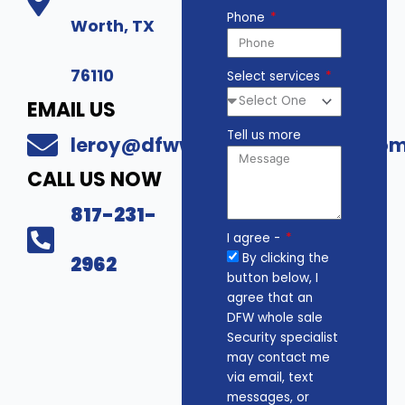
Phone
Worth, TX
76110
Select services
EMAIL US
Tell us more
leroy@dfwwholesalesecurity.co
CALL US NOW
817-231-
I agree -
By clicking the
2962
button below, I
agree that an
DFW whole sale
Security specialist
may contact me
via email, text
messages, or