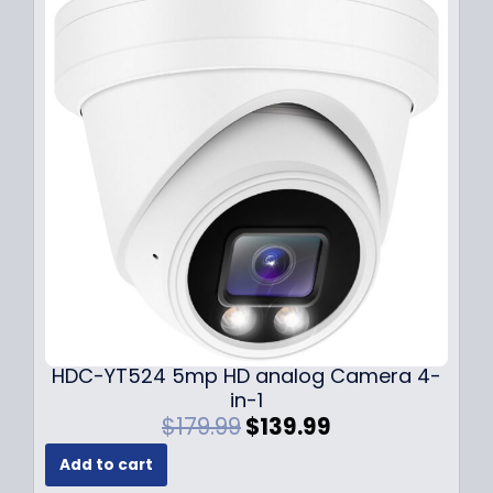
p
r
r
i
i
c
c
e
e
i
w
s
a
:
s
$
:
1
$
4
1
9
9
.
9
9
.
9
9
.
HDC-YT524 5mp HD analog Camera 4-
9
in-1
.
O
C
$
179.99
$
139.99
r
u
Add to cart
i
r