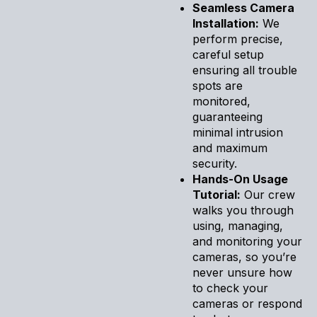
Seamless Camera
Installation:
We
perform precise,
careful setup
ensuring all trouble
spots are
monitored,
guaranteeing
minimal intrusion
and maximum
security.
Hands-On Usage
Tutorial:
Our crew
walks you through
using, managing,
and monitoring your
cameras, so you’re
never unsure how
to check your
cameras or respond