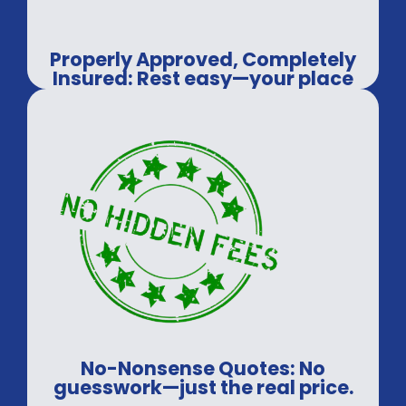
Properly Approved, Completely
Insured: Rest easy—your place
will be safe.
No-Nonsense Quotes: No
guesswork—just the real price.