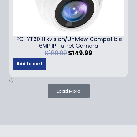
$
9
1
.
0
9
9
9
.
.
9
IPC-YT60 Hikvision/Uniview Compatible
9
6MP IP Turret Camera
.
O
C
$
189.99
$
149.99
r
u
Add to cart
i
r
g
r
i
e
n
n
Load More
a
t
l
p
p
r
r
i
i
c
c
e
e
i