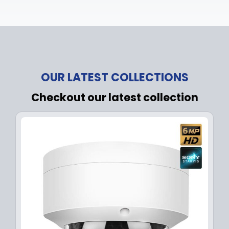
OUR LATEST COLLECTIONS
Checkout our latest collection