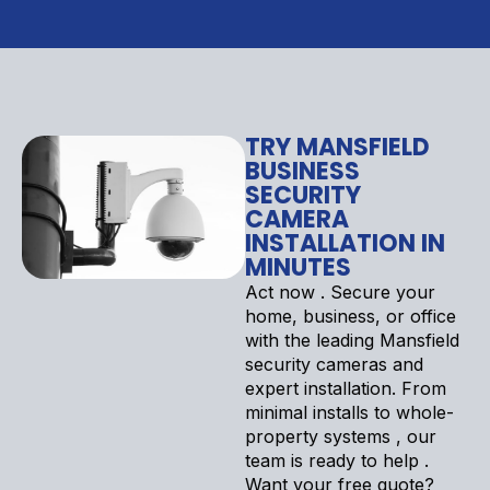
TRY MANSFIELD
BUSINESS
SECURITY
CAMERA
INSTALLATION IN
MINUTES
Act now . Secure your
home, business, or office
with the leading Mansfield
security cameras and
expert installation. From
minimal installs to whole-
property systems , our
team is ready to help .
Want your free quote?