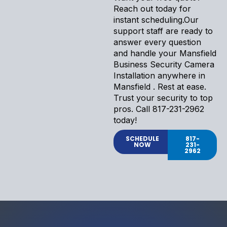
Reach out today for
instant scheduling.Our
support staff are ready to
answer every question
and handle your Mansfield
Business Security Camera
Installation anywhere in
Mansfield . Rest at ease.
Trust your security to top
pros. Call 817-231-2962
today!
SCHEDULE
817-
NOW
231-
2962