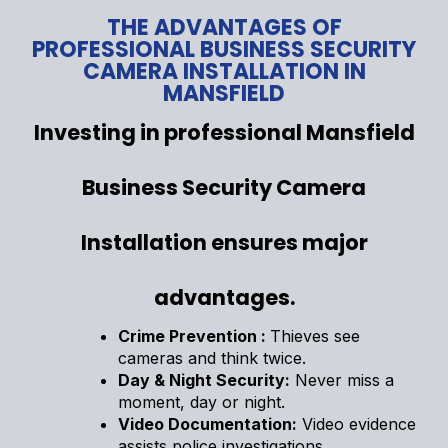
THE ADVANTAGES OF
PROFESSIONAL BUSINESS SECURITY
CAMERA INSTALLATION IN
MANSFIELD
Investing in professional Mansfield
Business Security Camera
Installation ensures major
advantages.
Crime Prevention :
Thieves see
cameras and think twice.
Day & Night Security:
Never miss a
moment, day or night.
Video Documentation:
Video evidence
assists police investigations.