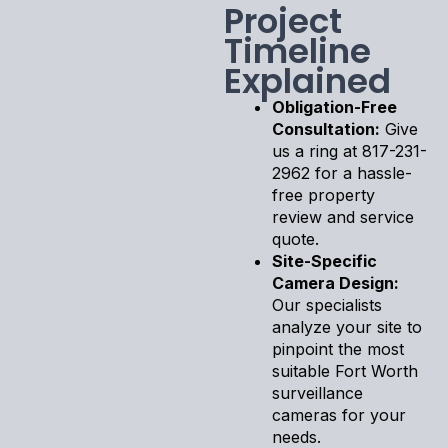
Project
Timeline
Explained
Obligation-Free
Consultation:
Give
us a ring at 817-231-
2962 for a hassle-
free property
review and service
quote.
Site-Specific
Camera Design:
Our specialists
analyze your site to
pinpoint the most
suitable Fort Worth
surveillance
cameras for your
needs.