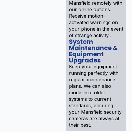
Mansfield remotely with
our online options.
Receive motion-
activated warnings on
your phone in the event
of strange activity .
System
Maintenance &
Equipment
Upgrades
Keep your equipment
running perfectly with
regular maintenance
plans. We can also
modernize older
systems to current
standards, ensuring
your Mansfield security
cameras are always at
their best.