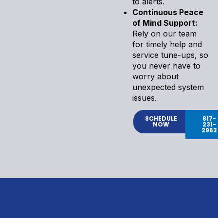
to alerts.
Continuous Peace
of Mind Support:
Rely on our team
for timely help and
service tune-ups, so
you never have to
worry about
unexpected system
issues.
SCHEDULE
817-
NOW
231-
2962