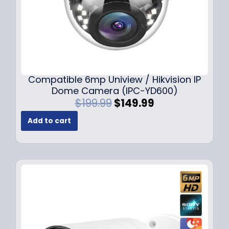
Compatible 6mp Uniview / Hikvision IP
Dome Camera (IPC-YD600)
O
C
$
199.99
$
149.99
r
u
Add to cart
i
r
g
r
i
e
n
n
a
t
l
p
p
r
r
i
i
c
c
e