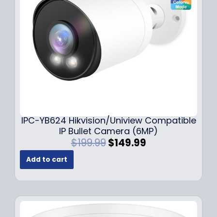
e
i
w
s
a
:
s
$
:
1
$
4
1
9
9
.
9
9
.
9
9
.
IPC-YB624 Hikvision/Uniview Compatible
9
IP Bullet Camera (6MP)
.
O
C
$
199.99
$
149.99
r
u
Add to cart
i
r
g
r
i
e
n
n
a
t
l
p