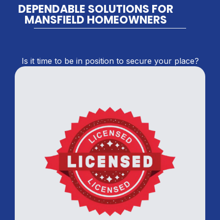
DEPENDABLE SOLUTIONS FOR
MANSFIELD HOMEOWNERS
Is it time to be in position to secure your place?