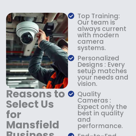
w
s
a
:
Top Training:
s
$
Our team is
:
1
always current
$
4
with modern
1
9
camera
8
.
systems.
9
9
.
9
Personalized
9
.
Designs : Every
9
setup matches
.
your needs and
vision.
Reasons to
Quality
Cameras :
Select Us
Expect only the
for
best in quality
and
Mansfield
performance.
Business