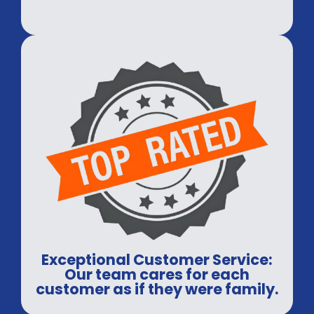
Exceptional Customer Service:
Our team cares for each
customer as if they were family.