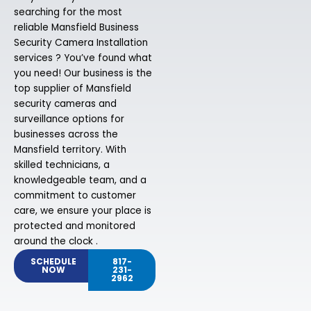
searching for the most
reliable Mansfield Business
Security Camera Installation
services ? You’ve found what
you need! Our business is the
top supplier of Mansfield
security cameras and
surveillance options for
businesses across the
Mansfield territory. With
skilled technicians, a
knowledgeable team, and a
commitment to customer
care, we ensure your place is
protected and monitored
around the clock .
SCHEDULE
817-
NOW
231-
2962