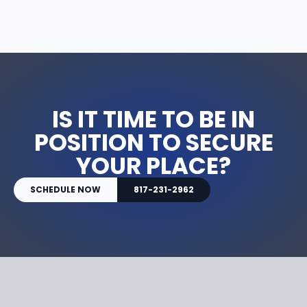
IS IT TIME TO BE IN
POSITION TO SECURE
YOUR PLACE?
SCHEDULE NOW
817-231-2962