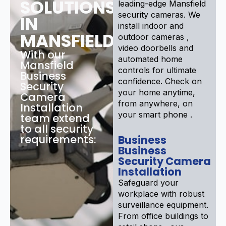
SOLUTIONS
leading-edge Mansfield
security cameras. We
IN
install indoor and
MANSFIELD
outdoor cameras ,
video doorbells and
With our
automated home
Mansfield
controls for ultimate
Business
confidence. Check on
Security
your home anytime,
Camera
from anywhere, on
Installation
your smart phone .
team extend
to all security
requirements:
Business
Business
Security Camera
Installation
Safeguard your
workplace with robust
surveillance equipment.
From office buildings to