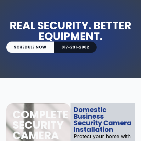
REAL SECURITY. BETTER
EQUIPMENT.
SCHEDULE NOW
817-231-2962
Domestic
COMPLETE
Business
SECURITY
Security Camera
Installation
CAMERA
Protect your home with