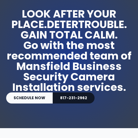
LOOK AFTER YOUR
PLACE.DETERTROUBLE.
GAIN TOTAL CALM.
Go with the most
recommended team of
Mansfield Business
Security Camera
Installation services.
SCHEDULE NOW
817-231-2962