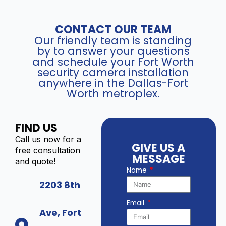
CONTACT OUR TEAM
Our friendly team is standing
by to answer your questions
and schedule your Fort Worth
security camera installation
anywhere in the Dallas-Fort
Worth metroplex.
FIND US
Call us now for a
GIVE US A
free consultation
MESSAGE
and quote!
Name
2203 8th
Email
Ave, Fort