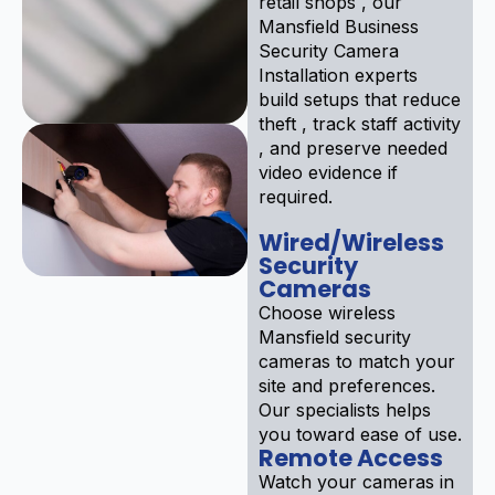
retail shops , our
Mansfield Business
Security Camera
Installation experts
build setups that reduce
theft , track staff activity
, and preserve needed
video evidence if
required.
Wired/Wireless
Security
Cameras
Choose wireless
Mansfield security
cameras to match your
site and preferences.
Our specialists helps
you toward ease of use.
Remote Access
Watch your cameras in