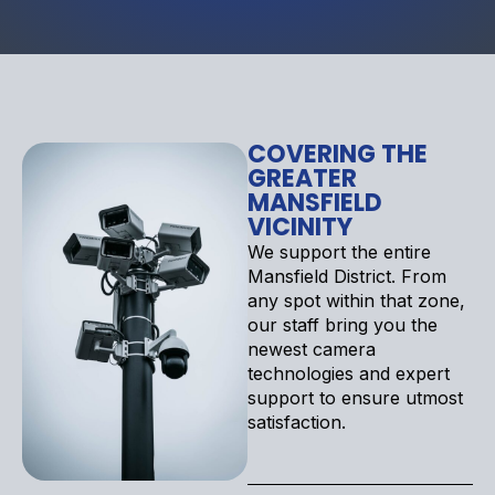
COVERING THE
GREATER
MANSFIELD
VICINITY
We support the entire
Mansfield District. From
any spot within that zone,
our staff bring you the
newest camera
technologies and expert
support to ensure utmost
satisfaction.