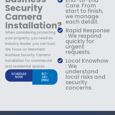
End-to-End
Security
Care: From
start to finish,
Camera
we manage
each detail.
Installation?
Rapid Response
When considering protecting
: We respond
your property, you need an
quickly for
industry leader you can trust.
urgent
We focus on Mansfield
requests.
Business Security Camera
Local Knowhow
Installation for commercial
: We
and residential spaces .
understand
SCHEDULE
817-
local risks and
NOW
231-
2962
security
concerns.