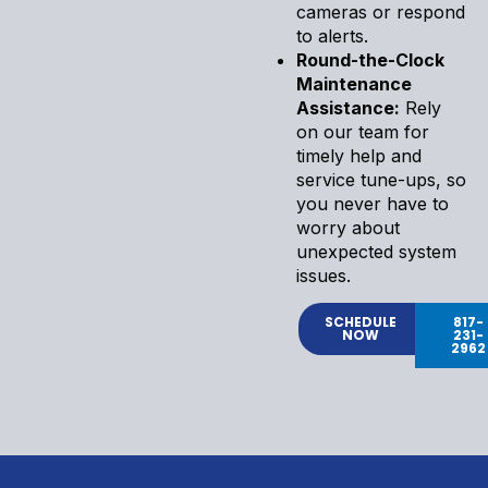
cameras or respond
to alerts.
Round-the-Clock
Maintenance
Assistance:
Rely
on our team for
timely help and
service tune-ups, so
you never have to
worry about
unexpected system
issues.
SCHEDULE
817-
NOW
231-
2962