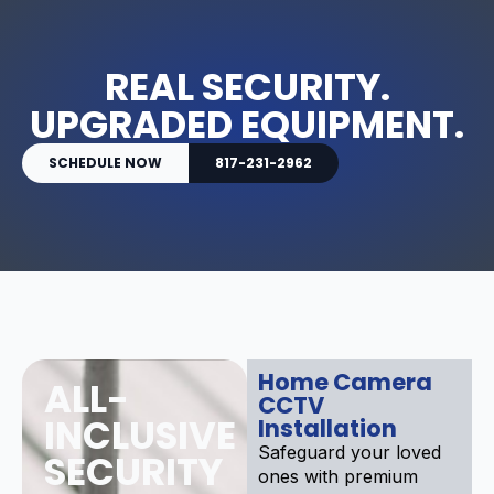
REAL SECURITY.
UPGRADED EQUIPMENT.
SCHEDULE NOW
817-231-2962
Home Camera
ALL-
CCTV
INCLUSIVE
Installation
Safeguard your loved
SECURITY
ones with premium