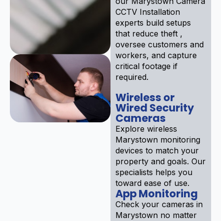
our Marystown Camera
CCTV Installation
experts build setups
that reduce theft ,
oversee customers and
workers, and capture
critical footage if
required.
Wireless or
Wired Security
Cameras
Explore wireless
Marystown monitoring
devices to match your
property and goals. Our
specialists helps you
toward ease of use.
App Monitoring
Check your cameras in
Marystown no matter