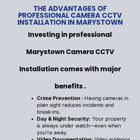
THE ADVANTAGES OF
PROFESSIONAL CAMERA CCTV
INSTALLATION IN MARYSTOWN
Investing in professional
Marystown Camera CCTV
Installation comes with major
benefits .
Crime Prevention :
Having cameras in
plain sight reduces incidents and
break-ins.
Day & Night Security:
Your property
is always under watch—even when
you’re away.
Video Documentation:
Video evidence