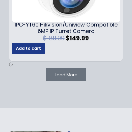
0
9
9
9
.
.
9
IPC-YT60 Hikvision/Uniview Compatible
9
6MP IP Turret Camera
.
O
C
$
189.99
$
149.99
r
u
Add to cart
i
r
g
r
i
e
n
n
Load More
a
t
l
p
p
r
r
i
i
c
c
e
e
i
w
s
a
: