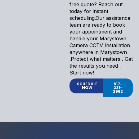
free quote? Reach out
today for instant
scheduling.Our assistance
team are ready to book
your appointment and
handle your Marystown
Camera CCTV Installation
anywhere in Marystown
.Protect what matters . Get
the results you need .
Start now!
SCHEDULE
817-
NOW
231-
2962