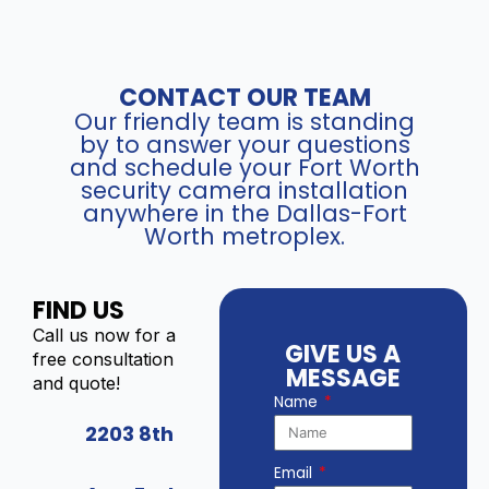
CONTACT OUR TEAM
Our friendly team is standing
by to answer your questions
and schedule your Fort Worth
security camera installation
anywhere in the Dallas-Fort
Worth metroplex.
FIND US
Call us now for a
GIVE US A
free consultation
MESSAGE
and quote!
Name
2203 8th
Email