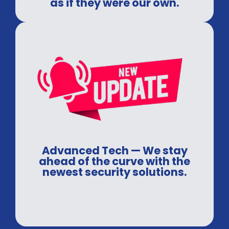
as if they were our own.
Advanced Tech — We stay
ahead of the curve with the
newest security solutions.