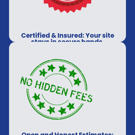
Certified & Insured: Your site
stays in secure hands.
Open and Honest Estimates: