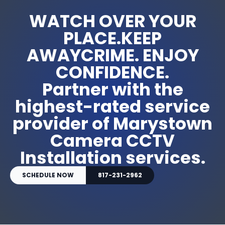
WATCH OVER YOUR
PLACE.KEEP
AWAYCRIME. ENJOY
CONFIDENCE.
Partner with the
highest-rated service
provider of Marystown
Camera CCTV
Installation services.
SCHEDULE NOW
817-231-2962