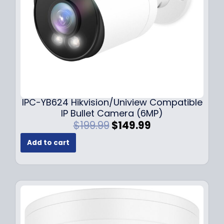
a
:
s
$
:
1
$
4
1
9
9
.
9
9
.
9
9
.
IPC-YB624 Hikvision/Uniview Compatible
9
IP Bullet Camera (6MP)
.
O
C
$
199.99
$
149.99
r
u
Add to cart
i
r
g
r
i
e
n
n
a
t
l
p
p
r
r
i