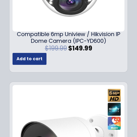
Compatible 6mp Uniview / Hikvision IP
Dome Camera (IPC-YD600)
O
C
$
199.99
$
149.99
r
u
Add to cart
i
r
g
r
i
e
n
n
a
t
l
p
p
r
r
i
i
c
c
e
e
i
w
s