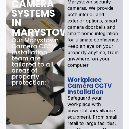
CAMERA
Marystown security
cameras. We provide
SYSTEMS
both interior and
IN
exterior options, smart
camera doorbells and
MARYSTOWN
smart home integration
Our Marystown
for ultimate confidence.
Camera CCTV
Keep an eye on your
Installation
property anytime, from
team are
anywhere, on your
tailored to all
computer.
areas of
property
Workplace
protection:
Camera CCTV
Installation
Safeguard your
workplace with
powerful surveillance
equipment. From small
retail to large facilities,