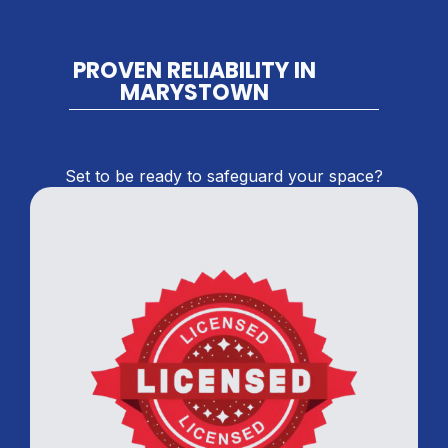
PROVEN RELIABILITY IN
MARYSTOWN
Set to be ready to safeguard your space?