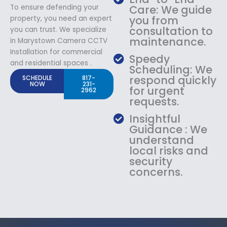
To ensure defending your
Care: We guide
you from
property, you need an expert
consultation to
you can trust. We specialize
maintenance.
in Marystown Camera CCTV
Installation for commercial
Speedy
and residential spaces .
Scheduling: We
respond quickly
SCHEDULE
817-
NOW
231-
for urgent
2962
requests.
Insightful
Guidance : We
understand
local risks and
security
concerns.