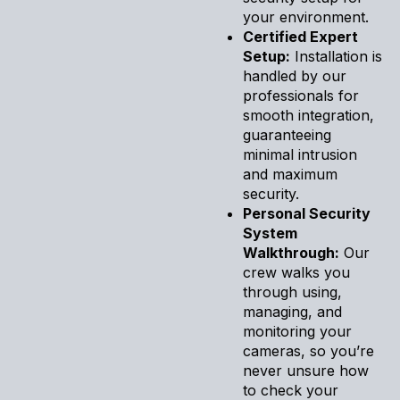
your environment.
Certified Expert
Setup:
Installation is
handled by our
professionals for
smooth integration,
guaranteeing
minimal intrusion
and maximum
security.
Personal Security
System
Walkthrough:
Our
crew walks you
through using,
managing, and
monitoring your
cameras, so you’re
never unsure how
to check your