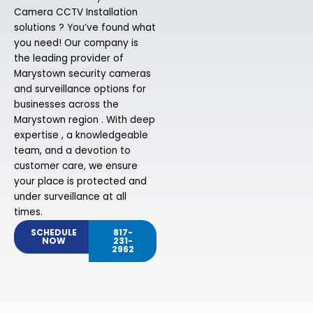
Camera CCTV Installation
solutions ? You’ve found what
you need! Our company is
the leading provider of
Marystown security cameras
and surveillance options for
businesses across the
Marystown region . With deep
expertise , a knowledgeable
team, and a devotion to
customer care, we ensure
your place is protected and
under surveillance at all
times.
SCHEDULE
817-
NOW
231-
2962