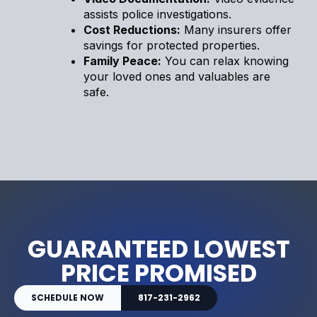
assists police investigations.
Cost Reductions:
Many insurers offer
savings for protected properties.
Family Peace:
You can relax knowing
your loved ones and valuables are
safe.
GUARANTEED LOWEST
PRICE PROMISED
SCHEDULE NOW
817-231-2962