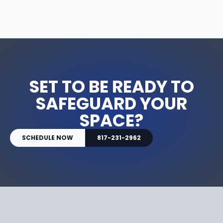
SET TO BE READY TO
SAFEGUARD YOUR
SPACE?
SCHEDULE NOW
817-231-2962