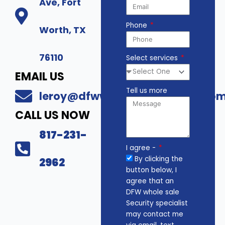
Ave, Fort
Phone
Worth, TX
76110
Select services
EMAIL US
Tell us more
leroy@dfwwholesalesecurity.co
CALL US NOW
817-231-
I agree -
By clicking the
2962
button below, I
agree that an
DFW whole sale
Security specialist
may contact me