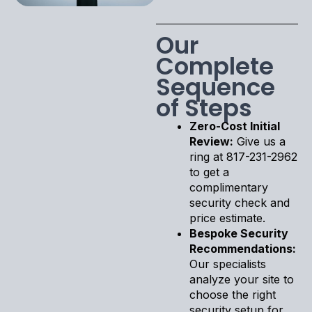
Our
Complete
Sequence
of Steps
Zero-Cost Initial
Review:
Give us a
ring at 817-231-2962
to get a
complimentary
security check and
price estimate.
Bespoke Security
Recommendations:
Our specialists
analyze your site to
choose the right
security setup for