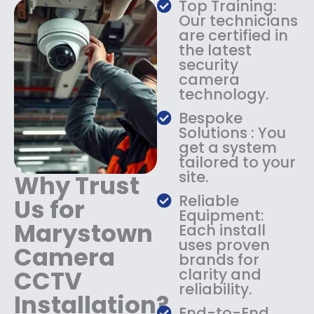
Top Training:
s
$
Our technicians
:
1
are certified in
$
4
the latest
1
9
security
8
.
camera
9
9
technology.
.
9
9
.
Bespoke
9
Solutions : You
.
get a system
tailored to your
site.
Why Trust
Reliable
Us for
Equipment:
Marystown
Each install
uses proven
Camera
brands for
CCTV
clarity and
reliability.
Installation?
End-to-End