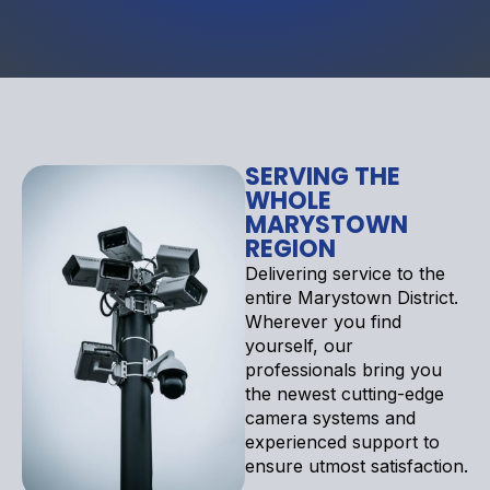
SERVING THE
WHOLE
MARYSTOWN
REGION
Delivering service to the
entire Marystown District.
Wherever you find
yourself, our
professionals bring you
the newest cutting-edge
camera systems and
experienced support to
ensure utmost satisfaction.