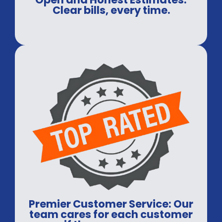
Clear bills, every time.
Premier Customer Service: Our
team cares for each customer