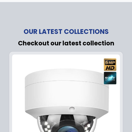
OUR LATEST COLLECTIONS
Checkout our latest collection