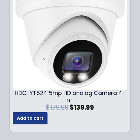
i
c
c
e
e
i
w
s
a
:
s
$
:
1
$
4
1
9
9
.
9
9
.
9
9
.
HDC-YT524 5mp HD analog Camera 4-
9
in-1
.
O
C
$
179.99
$
139.99
r
u
Add to cart
i
r
g
r
i
e