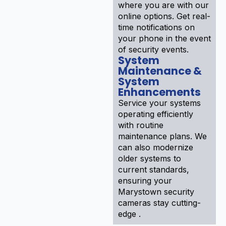
where you are with our
online options. Get real-
time notifications on
your phone in the event
of security events.
System
Maintenance &
System
Enhancements
Service your systems
operating efficiently
with routine
maintenance plans. We
can also modernize
older systems to
current standards,
ensuring your
Marystown security
cameras stay cutting-
edge .