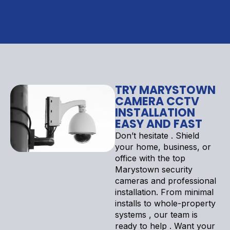
TRY MARYSTOWN
CAMERA CCTV
INSTALLATION
EASY AND FAST
Don’t hesitate . Shield
your home, business, or
office with the top
Marystown security
cameras and professional
installation. From minimal
installs to whole-property
systems , our team is
ready to help . Want your