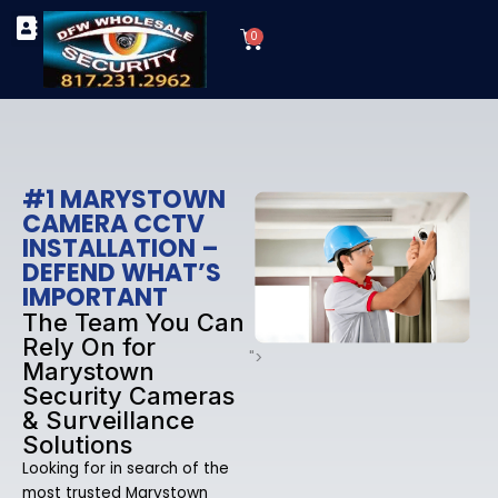
Skip
Cart
to
0
TYPES OF SECURITY CAMERAS
SECURITY CAMERA INSTALLATIONS
OUR SECURITY EQUIPMENT
content
#1 MARYSTOWN
CAMERA CCTV
INSTALLATION –
DEFEND WHAT’S
IMPORTANT
The Team You Can
Rely On for
">
Marystown
Security Cameras
& Surveillance
Solutions
Looking for in search of the
most trusted Marystown