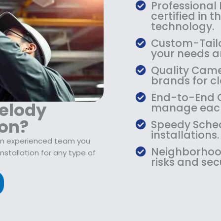
$
9
Professional
1
.
certified in 
0
9
technology.
9
9
Custom-Tailo
.
.
your needs an
9
Quality Camer
9
brands for cla
.
End-to-End Ca
elody
manage each
ion?
Speedy Sched
installations.
 an experienced team you
Neighborhood
stallation for any type of
risks and sec