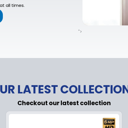
t all times.
">
UR LATEST COLLECTIO
Checkout our latest collection