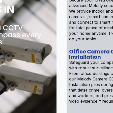
Secure your loved one
 IN
advanced Melody secur
We provide indoor and
cameras , smart camer
and connect to smart
a CCTV
for total peace of min
ompass every
your home anytime, f
on your tablet .
s:
Office Camera
Installation
Safeguard your compa
with robust surveillan
From office buildings to
our Melody Camera C
Installation pros confi
that deter crime, over
and workers, and pre
video evidence if requi