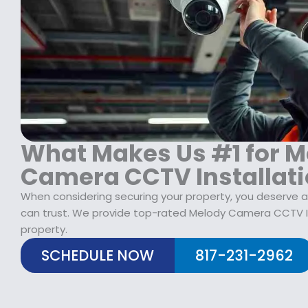
$
2
1
9
7
.
9
9
.
9
9
.
9
.
What Makes Us #1 for M
Camera CCTV Installat
When considering securing your property, you deserve
can trust. We provide top-rated Melody Camera CCTV In
property.
SCHEDULE NOW
817-231-2962