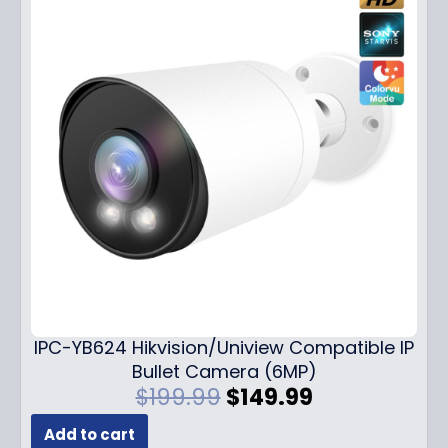
IPC-YB624 Hikvision/Uniview Compatible IP
Bullet Camera (6MP)
O
C
$
199.99
$
149.99
r
u
Add to cart
i
r