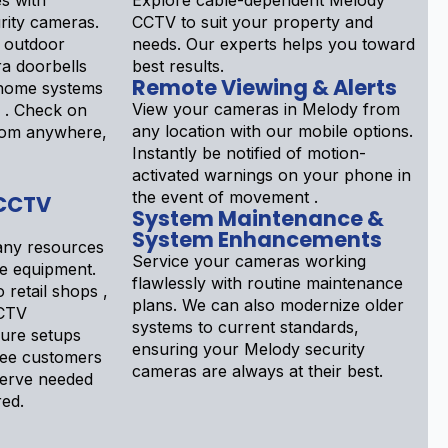
s with
Explore cable-dependent Melody
ity cameras.
CCTV to suit your property and
 outdoor
needs. Our experts helps you toward
a doorbells
best results.
Remote Viewing & Alerts
 home systems
View your cameras in Melody from
d . Check on
any location with our mobile options.
rom anywhere,
Instantly be notified of motion-
activated warnings on your phone in
the event of movement .
 CCTV
System Maintenance &
System Enhancements
ny resources
Service your cameras working
ce equipment.
flawlessly with routine maintenance
 retail shops ,
plans. We can also modernize older
CTV
systems to current standards,
gure setups
ensuring your Melody security
see customers
cameras are always at their best.
serve needed
red.