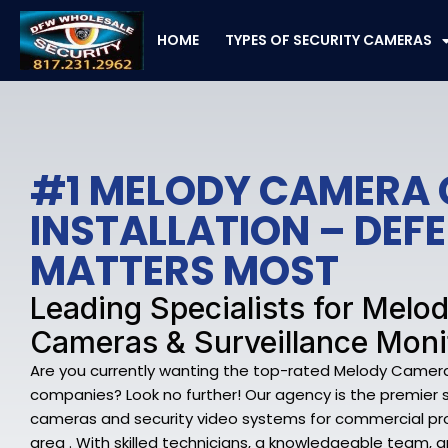
Skip
to
HOME
TYPES OF SECURITY CAMERAS
content
#1 MELODY CAMERA
INSTALLATION – DE
MATTERS MOST
Leading Specialists for Melo
Cameras & Surveillance Moni
Are you currently wanting the top-rated Melody Camera
companies? Look no further! Our agency is the premier 
cameras and security video systems for commercial pr
area . With skilled technicians, a knowledgeable team,