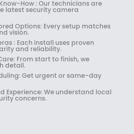
:
1
 Know-How : Our technicians are
$
4
the latest security camera
1
9
8
.
red Options: Every setup matches
9
9
d vision.
.
9
as : Each install uses proven
9
.
rity and reliability.
9
.
re: From start to finish, we
 detail.
uling: Get urgent or same-day
 Experience: We understand local
urity concerns.