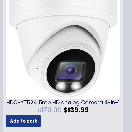
HDC-YT524 5mp HD analog Camera 4-in-1
O
C
$
179.99
$
139.99
r
u
Add to cart
i
r
g
r