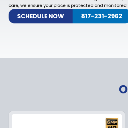
care, we ensure your place is protected and monitored a
SCHEDULE NOW
817-231-2962
O