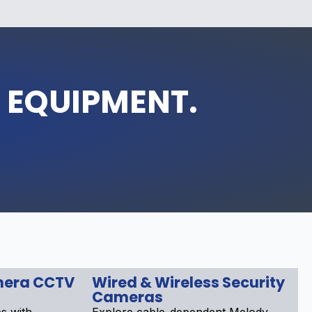
 EQUIPMENT.
mera CCTV
Wired & Wireless Security
Cameras