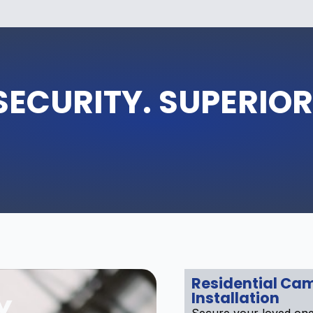
SECURITY. SUPERIOR
Residential Ca
Installation
Y