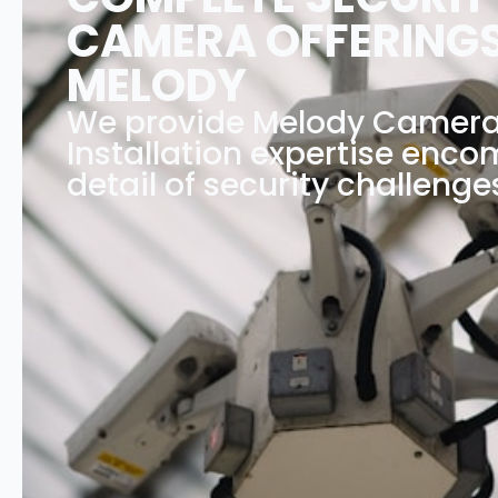
CAMERA OFFERINGS
MELODY
We provide Melody Camer
Installation expertise enc
detail of security challenge