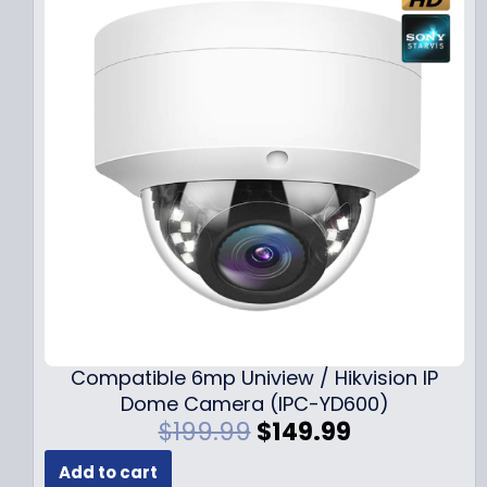
Compatible 6mp Uniview / Hikvision IP
Dome Camera (IPC-YD600)
O
C
$
199.99
$
149.99
r
u
Add to cart
i
r