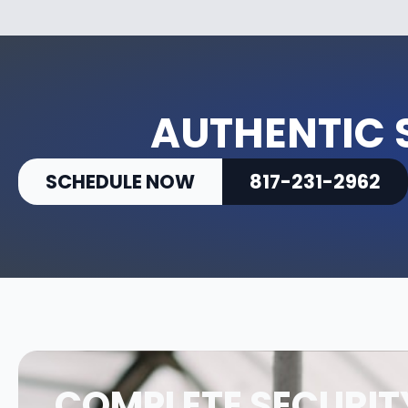
AUTHENTIC 
SCHEDULE NOW
817-231-2962
COMPLETE SECURIT