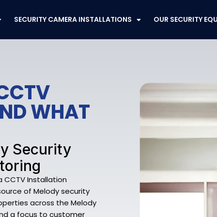
SECURITY CAMERA INSTALLATIONS
OUR SECURITY EQ
 CCTV
FEND WHAT
dy Security
toring
 CCTV Installation
source of Melody security
operties across the Melody
 and a focus to customer