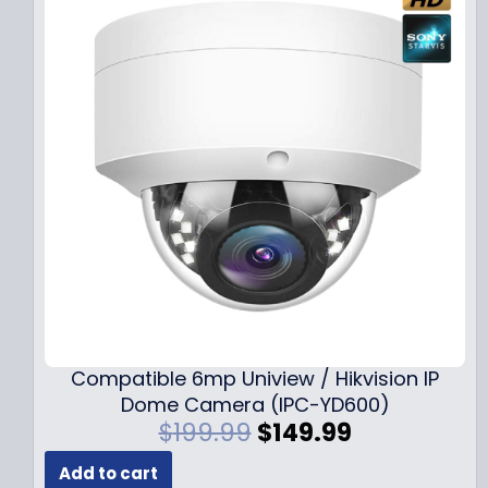
Compatible 6mp Uniview / Hikvision IP
Dome Camera (IPC-YD600)
O
C
$
199.99
$
149.99
r
u
Add to cart
i
r