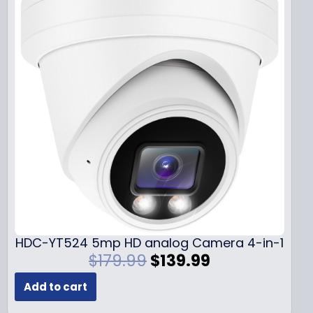
HDC-YT524 5mp HD analog Camera 4-in-1
O
C
$
179.99
$
139.99
r
u
Add to cart
i
r
g
r