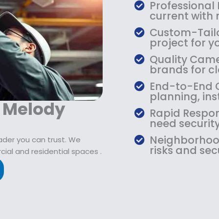
$
9
Professional
1
.
current with
0
9
Custom-Tailo
9
9
project for y
.
.
Quality Camer
9
brands for cla
9
.
End-to-End C
planning, ins
r Melody
Rapid Respon
need security
Neighborhood
eader you can trust. We
risks and sec
ial and residential spaces .