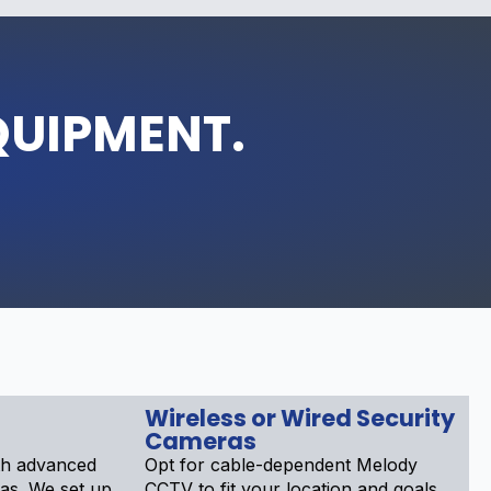
QUIPMENT.
Wireless or Wired Security
Cameras
th advanced
Opt for cable-dependent Melody
as. We set up
CCTV to fit your location and goals.