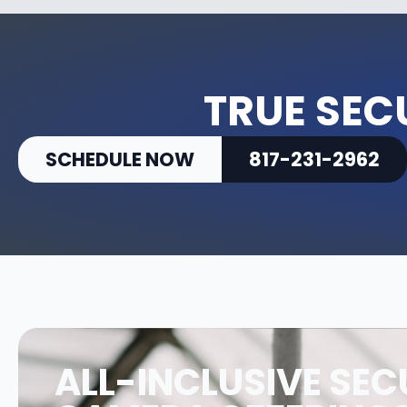
TRUE SEC
SCHEDULE NOW
817-231-2962
ALL-INCLUSIVE SEC