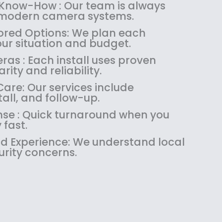
:
1
 Know-How : Our team is always
$
4
 modern camera systems.
1
9
red Options: We plan each
8
.
our situation and budget.
9
9
as : Each install uses proven
.
9
rity and reliability.
9
.
9
are: Our services include
.
tall, and follow-up.
se : Quick turnaround when you
 fast.
 Experience: We understand local
urity concerns.