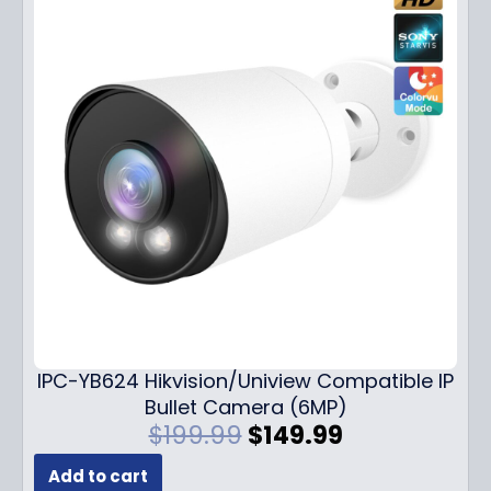
IPC-YB624 Hikvision/Uniview Compatible IP
Bullet Camera (6MP)
O
C
$
199.99
$
149.99
r
u
Add to cart
i
r