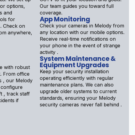
ior options,
Our team guides you toward full
s and
coverage.
App Monitoring
ols for
Check your cameras in Melody from
 . Check on
any location with our mobile options.
rom anywhere,
Receive real-time notifications on
your phone in the event of strange
activity .
System Maintenance &
Equipment Upgrades
e with robust
Keep your security installation
. From office
operating efficiently with regular
ps , our Melody
maintenance plans. We can also
 configure
upgrade older systems to current
 , track staff
standards, ensuring your Melody
idents if
security cameras never fall behind .