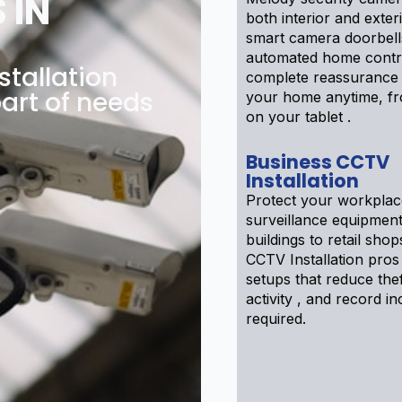
 IN
both interior and exter
smart camera doorbell
automated home contr
tallation
complete reassurance
art of needs
your home anytime, f
on your tablet .
Business CCTV
Installation
Protect your workplac
surveillance equipment
buildings to retail sho
CCTV Installation pros
setups that reduce theft
activity , and record inc
required.