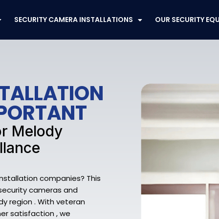
SECURITY CAMERA INSTALLATIONS
OUR SECURITY EQ
STALLATION
MPORTANT
or Melody
llance
Installation companies? This
y security cameras and
y region . With veteran
r satisfaction , we