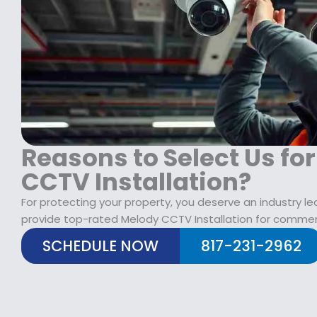
$
2
1
9
7
.
9
9
.
9
9
.
9
.
Reasons to Select Us fo
CCTV Installation?
For protecting your property, you deserve an industry l
provide top-rated Melody CCTV Installation for commerc
SCHEDULE NOW
817-231-2962