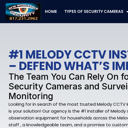
Skip
to
HOME
TYPES OF SECURITY CAMERAS
content
#1 MELODY CCTV IN
– DEFEND WHAT’S I
The Team You Can Rely On f
Security Cameras and Survei
Monitoring
Looking for in search of the most trusted Melody CCTV 
is your solution! Our agency is the #1 installer of Melod
observation equipment for households across the Melod
staff , a knowledgeable team, and a promise to custome