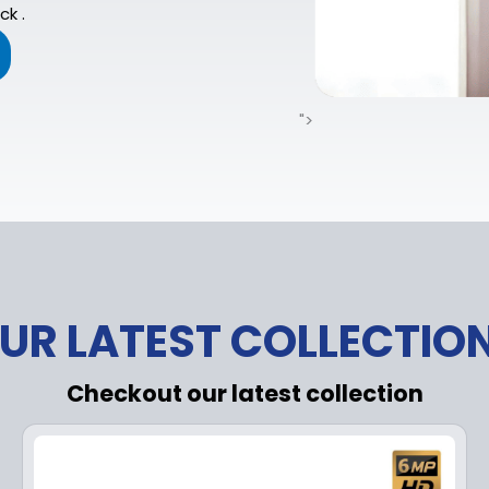
ck .
">
UR LATEST COLLECTIO
Checkout our latest collection