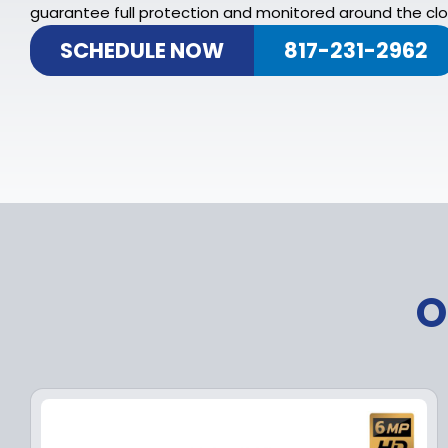
guarantee full protection and monitored around the clo
SCHEDULE NOW
817-231-2962
O