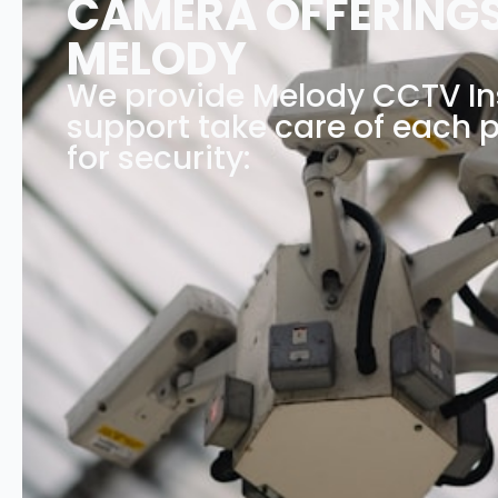
CAMERA OFFERINGS
MELODY
We provide Melody CCTV Ins
support take care of each p
for security: