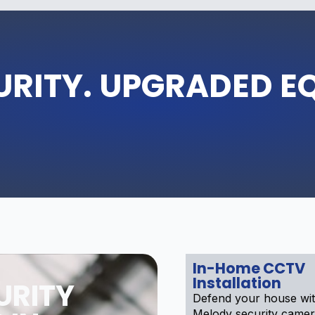
URITY. UPGRADED E
In-Home CCTV
Installation
URITY
Defend your house wi
Melody security camer