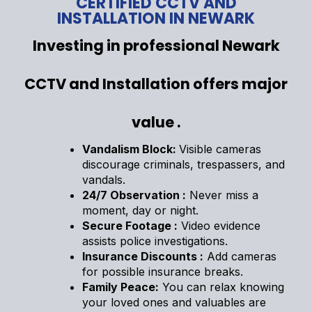
CERTIFIED CCTV AND
INSTALLATION IN NEWARK
Investing in professional Newark
CCTV and Installation offers major
value .
Vandalism Block:
Visible cameras
discourage criminals, trespassers, and
vandals.
24/7 Observation :
Never miss a
moment, day or night.
Secure Footage :
Video evidence
assists police investigations.
Insurance Discounts :
Add cameras
for possible insurance breaks.
Family Peace:
You can relax knowing
your loved ones and valuables are