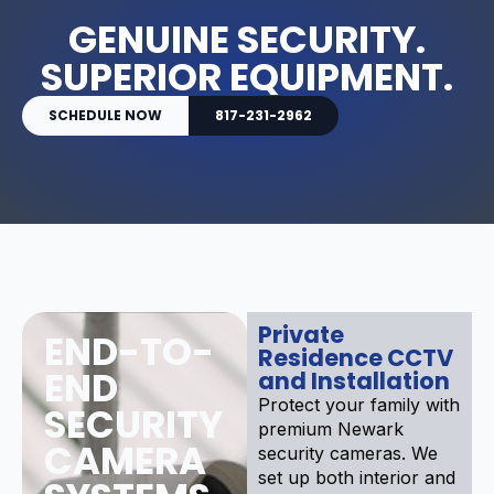
GENUINE SECURITY.
SUPERIOR EQUIPMENT.
SCHEDULE NOW
817-231-2962
Private
END-TO-
Residence CCTV
END
and Installation
Protect your family with
SECURITY
premium Newark
CAMERA
security cameras. We
set up both interior and