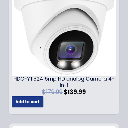
c
e
e
i
w
s
a
:
s
$
:
1
$
4
1
9
9
.
9
9
.
9
9
.
HDC-YT524 5mp HD analog Camera 4-
9
in-1
.
O
C
$
179.99
$
139.99
r
u
Add to cart
i
r
g
r
i
e
n
n