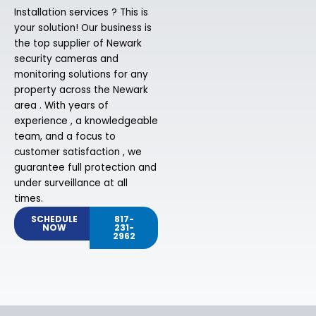
Installation services ? This is
your solution! Our business is
the top supplier of Newark
security cameras and
monitoring solutions for any
property across the Newark
area . With years of
experience , a knowledgeable
team, and a focus to
customer satisfaction , we
guarantee full protection and
under surveillance at all
times.
SCHEDULE
817-
NOW
231-
2962