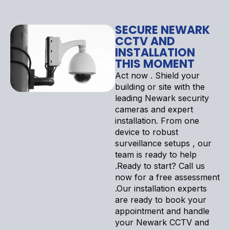
SECURE NEWARK
CCTV AND
INSTALLATION
THIS MOMENT
Act now . Shield your
building or site with the
leading Newark security
cameras and expert
installation. From one
device to robust
surveillance setups , our
team is ready to help
.Ready to start? Call us
now for a free assessment
.Our installation experts
are ready to book your
appointment and handle
your Newark CCTV and