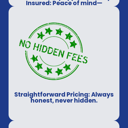
Insured: Peace of mind—
guaranteed.
Straightforward Pricing: Always
honest, never hidden.