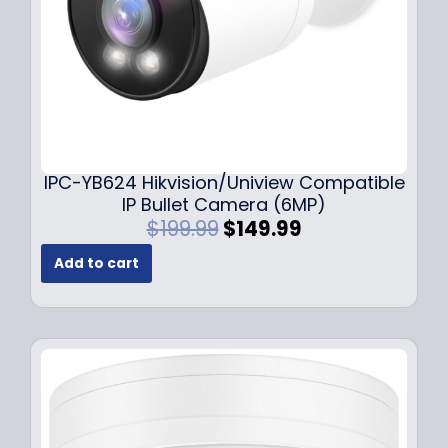
s
$
:
1
$
4
1
9
9
.
9
9
.
9
9
.
IPC-YB624 Hikvision/Uniview Compatible
9
IP Bullet Camera (6MP)
.
O
C
$
199.99
$
149.99
r
u
Add to cart
i
r
g
r
i
e
n
n
a
t
l
p
p
r
r
i
i
c