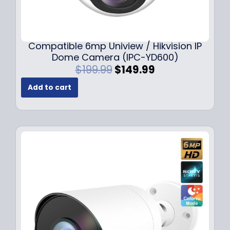
Compatible 6mp Uniview / Hikvision IP
Dome Camera (IPC-YD600)
O
C
$
199.99
$
149.99
r
u
Add to cart
i
r
g
r
i
e
n
n
a
t
l
p
p
r
r
i
i
c
c
e
e
i
w
s
a
: