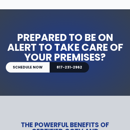
PREPARED TO BE ON
ALERT TO TAKE CARE OF
YOUR PREMISES?
SCHEDULE NOW
817-231-2962
THE POWERFUL BENEFITS OF