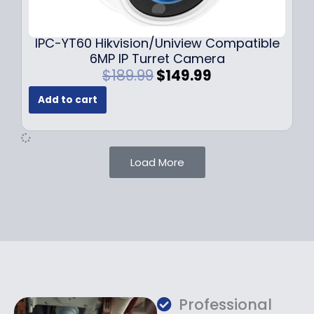
9
9
.
.
9
IPC-YT60 Hikvision/Uniview Compatible
9
6MP IP Turret Camera
.
O
C
$
189.99
$
149.99
r
u
Add to cart
i
r
g
r
i
e
n
n
Load More
a
t
l
p
p
r
r
i
i
c
c
e
e
i
w
s
a
:
Professional
s
$