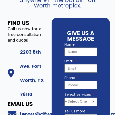
anywhere in the Dallas-Fort
Worth metroplex.
FIND US
Call us now for a
GIVE US A
free consultation
MESSAGE
and quote!
Name
2203 8th
Email
Ave, Fort
Phone
Worth, TX
76110
Select services
EMAIL US
Tell us more
leroy@dfwwholesalesecurity.co