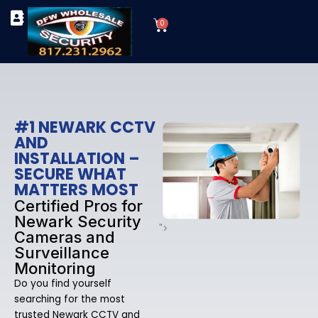
Skip
Cart
to
0
TYPES OF SECURITY CAMERAS
SECURITY CAMERA INSTALLATIONS
OUR SECURITY EQUIPMENT
content
#1 NEWARK CCTV
AND
INSTALLATION –
SECURE WHAT
MATTERS MOST
Certified Pros for
Newark Security
">
Cameras and
Surveillance
Monitoring
Do you find yourself
searching for the most
trusted Newark CCTV and