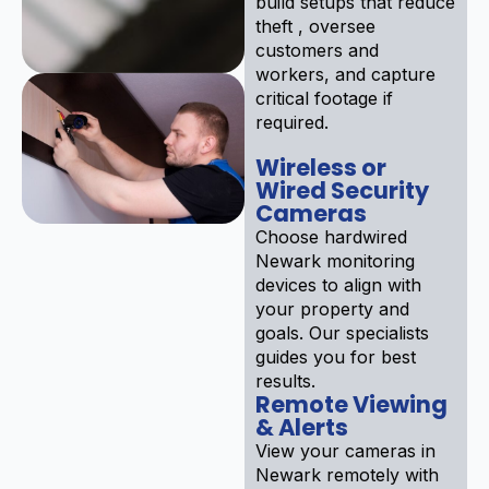
build setups that reduce
theft , oversee
customers and
workers, and capture
critical footage if
required.
Wireless or
Wired Security
Cameras
Choose hardwired
Newark monitoring
devices to align with
your property and
goals. Our specialists
guides you for best
results.
Remote Viewing
& Alerts
View your cameras in
Newark remotely with