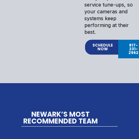
service tune-ups, so
your cameras and
systems keep
performing at their
best.
SCHEDULE
817-
NOW
231-
2962
NEWARK’S MOST
RECOMMENDED TEAM