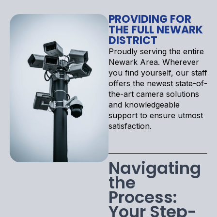
PROVIDING FOR
THE FULL NEWARK
DISTRICT
Proudly serving the entire
Newark Area. Wherever
you find yourself, our staff
offers the newest state-of-
the-art camera solutions
and knowledgeable
support to ensure utmost
satisfaction.
Navigating
the
Process:
Your Step-