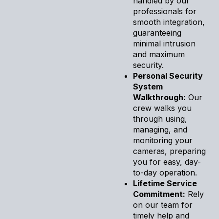
handled by our
professionals for
smooth integration,
guaranteeing
minimal intrusion
and maximum
security.
Personal Security
System
Walkthrough:
Our
crew walks you
through using,
managing, and
monitoring your
cameras, preparing
you for easy, day-
to-day operation.
Lifetime Service
Commitment:
Rely
on our team for
timely help and