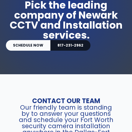
Pick the leading
company of Newark
CCTV and Installation
services.
SCHEDULE NOW
817-231-2962
CONTACT OUR TEAM
Our friendly team is standing
by to answer your questions
and schedule your Fort Worth
security camera installation