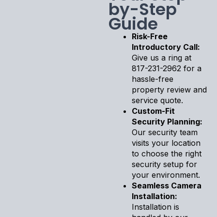
by-Step
Guide
Risk-Free
Introductory Call:
Give us a ring at
817-231-2962 for a
hassle-free
property review and
service quote.
Custom-Fit
Security Planning:
Our security team
visits your location
to choose the right
security setup for
your environment.
Seamless Camera
Installation:
Installation is