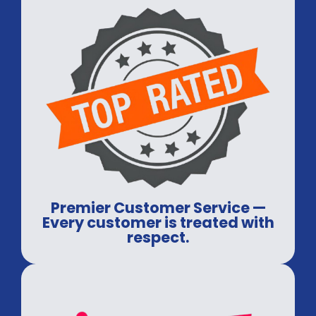
Premier Customer Service —
Every customer is treated with
respect.