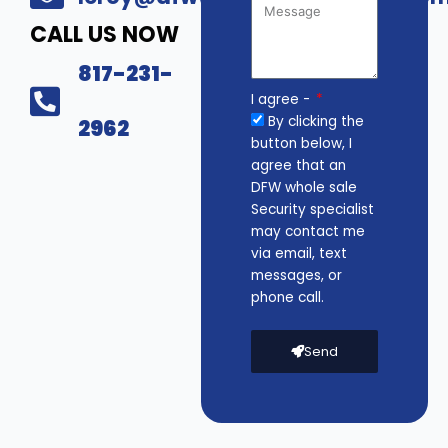
CALL US NOW
817-231-
I agree -
By clicking the
2962
button below, I
agree that an
DFW whole sale
Security specialist
may contact me
via email, text
messages, or
phone call.
Send