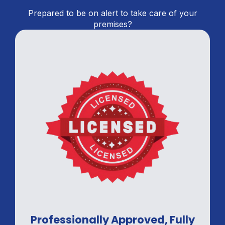
Prepared to be on alert to take care of your
premises?
Professionally Approved, Fully