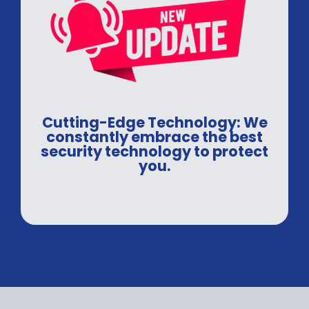
Cutting-Edge Technology: We
constantly embrace the best
security technology to protect
you.