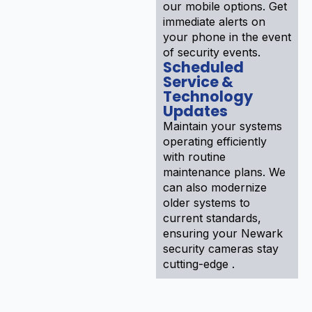
our mobile options. Get
immediate alerts on
your phone in the event
of security events.
Scheduled
Service &
Technology
Updates
Maintain your systems
operating efficiently
with routine
maintenance plans. We
can also modernize
older systems to
current standards,
ensuring your Newark
security cameras stay
cutting-edge .