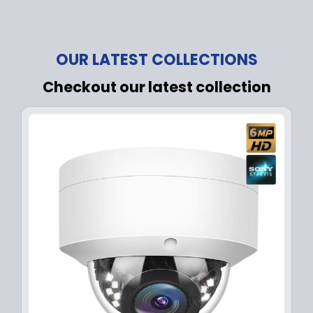
OUR LATEST COLLECTIONS
Checkout our latest collection