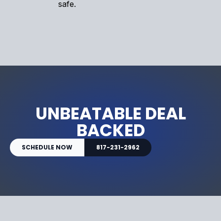
safe.
UNBEATABLE DEAL
BACKED
SCHEDULE NOW
817-231-2962