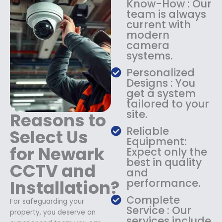
Know-How : Our
:
1
team is always
$
4
current with
1
9
modern
8
.
camera
9
9
systems.
.
9
9
.
Personalized
9
Designs : You
.
get a system
tailored to your
site.
Reasons to
Reliable
Select Us
Equipment:
for Newark
Expect only the
best in quality
CCTV and
and
Installation?
performance.
Complete
For safeguarding your
Service : Our
property, you deserve an
services include