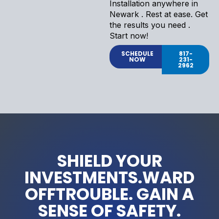
Installation anywhere in
Newark . Rest at ease. Get
the results you need .
Start now!
SCHEDULE
817-
NOW
231-
2962
SHIELD YOUR
INVESTMENTS.WARD
OFFTROUBLE. GAIN A
SENSE OF SAFETY.