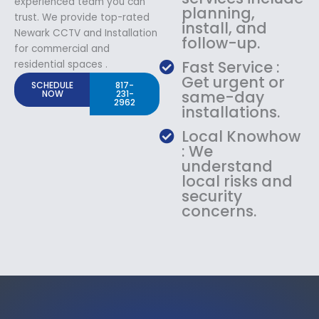
experienced team you can
planning,
trust. We provide top-rated
install, and
Newark CCTV and Installation
follow-up.
for commercial and
Fast Service :
residential spaces .
Get urgent or
SCHEDULE
817-
same-day
NOW
231-
2962
installations.
Local Knowhow
: We
understand
local risks and
security
concerns.