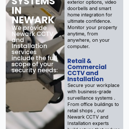
SYSTEMS
exterior options, video
IN
doorbells and smart
home integration for
NEWARK
ultimate confidence.
We provide
Monitor your property
Newark CCTV
anytime, from
and
anywhere, on your
Installation
computer.
services
include the full
Retail &
scope of your
Commercial
security needs:
CCTV and
Installation
Secure your workplace
with business-grade
surveillance systems .
From office buildings to
retail shops , our
Newark CCTV and
Installation experts