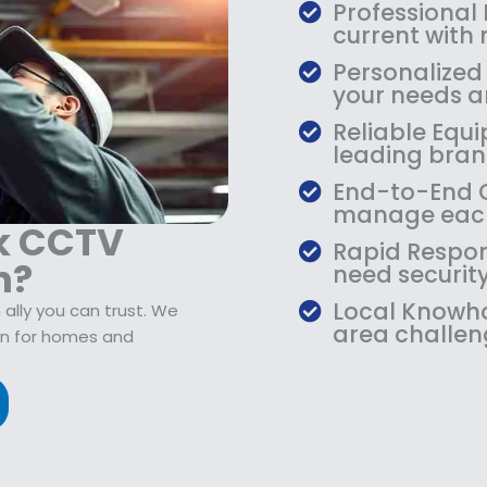
$
9
Professional
1
.
current with
0
9
Personalized
9
9
your needs an
.
.
Reliable Equi
9
leading bran
9
.
End-to-End Ca
manage each
k CCTV
Rapid Respon
n?
need security
Local Knowho
ally you can trust. We
area challen
on for homes and