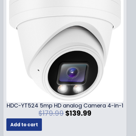
HDC-YT524 5mp HD analog Camera 4-in-1
O
C
$
179.99
$
139.99
r
u
Add to cart
i
r
g
r