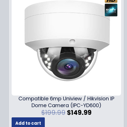
Compatible 6mp Uniview / Hikvision IP
Dome Camera (IPC-YD600)
O
C
$
199.99
$
149.99
r
u
Add to cart
i
r