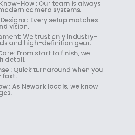
:
1
 Know-How : Our team is always
$
4
 modern camera systems.
1
9
 Designs : Every setup matches
8
.
d vision.
9
9
pment: We trust only industry-
.
9
ds and high-definition gear.
9
.
9
re: From start to finish, we
.
 detail.
se : Quick turnaround when you
 fast.
w : As Newark locals, we know
ges.