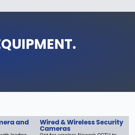
EQUIPMENT.
mera and
Wired & Wireless Security
Cameras