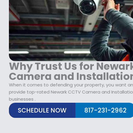
$
2
1
9
7
.
9
9
.
9
9
.
9
.
Why Trust Us for Newar
Camera and Installatio
When it comes to defending your property, you want an 
provide top-rated Newark CCTV Camera and Installati
businesses .
SCHEDULE NOW
817-231-2962