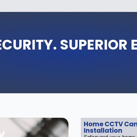
ECURITY. SUPERIOR 
Home CCTV Ca
Installation
Y