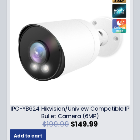
IPC-YB624 Hikvision/Uniview Compatible IP
Bullet Camera (6MP)
O
C
$
199.99
$
149.99
r
u
Add to cart
i
r