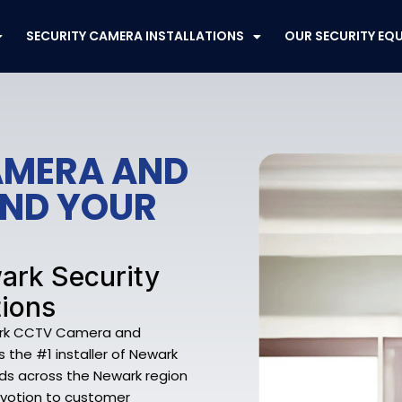
SECURITY CAMERA INSTALLATIONS
OUR SECURITY EQ
AMERA AND
END YOUR
ark Security
tions
wark CCTV Camera and
is the #1 installer of Newark
ds across the Newark region
evotion to customer