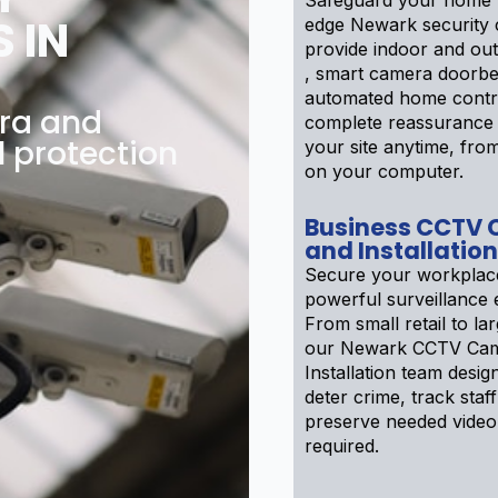
Safeguard your home w
 IN
edge Newark security
provide indoor and ou
, smart camera doorbe
automated home contr
ra and
complete reassurance
l protection
your site anytime, fr
on your computer.
Business CCTV
and Installation
Secure your workplac
powerful surveillance 
From small retail to larg
our Newark CCTV Cam
Installation team desig
deter crime, track staff
preserve needed video 
required.