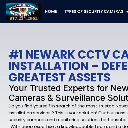
Skip
to
HOME
TYPES OF SECURITY CAMERAS
content
#1 NEWARK CCTV C
INSTALLATION – DEF
GREATEST ASSETS
Your Trusted Experts for New
Cameras & Surveillance Solu
Do you find yourself in search of the most trusted Ne
Installation services ? This is your solution! Our business 
security cameras and monitoring solutions for househol
. With deep expertise , a knowledgeable team, and a d