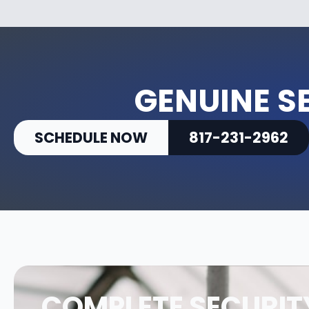
GENUINE S
SCHEDULE NOW
817-231-2962
COMPLETE SECURIT