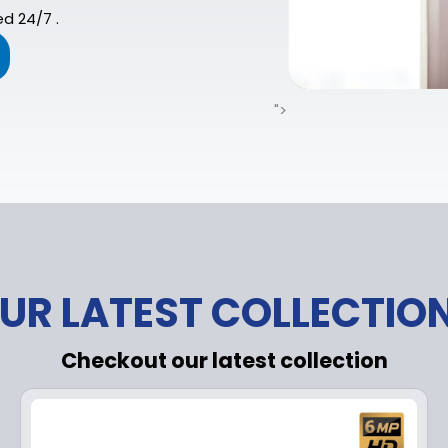
d 24/7 .
">
UR LATEST COLLECTIO
Checkout our latest collection