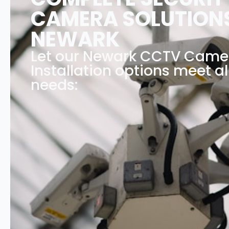
CAMERA SOLUTIONS
NEWARK
Let our Newark CCTV Came
Installation options meet al
needs: