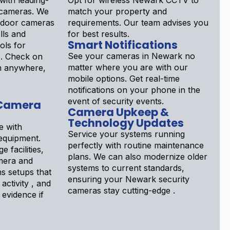
ith leading-
Opt for wireless Newark CCTV to
 cameras. We
match your property and
tdoor cameras
requirements. Our team advises you
lls and
for best results.
Smart Notifications
ols for
See your cameras in Newark no
 . Check on
matter where you are with our
om anywhere,
mobile options. Get real-time
notifications on your phone in the
event of security events.
 Camera
Camera Upkeep &
Technology Updates
e with
Service your systems running
equipment.
perfectly with routine maintenance
e facilities,
plans. We can also modernize older
era and
systems to current standards,
ns setups that
ensuring your Newark security
 activity , and
cameras stay cutting-edge .
evidence if