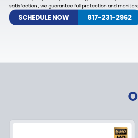
satisfaction , we guarantee full protection and monitore
SCHEDULE NOW
817-231-2962
O