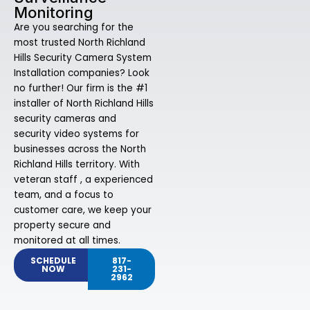
Monitoring
Are you searching for the
most trusted North Richland
Hills Security Camera System
Installation companies? Look
no further! Our firm is the #1
installer of North Richland Hills
security cameras and
security video systems for
businesses across the North
Richland Hills territory. With
veteran staff , a experienced
team, and a focus to
customer care, we keep your
property secure and
monitored at all times.
SCHEDULE
817-
NOW
231-
2962