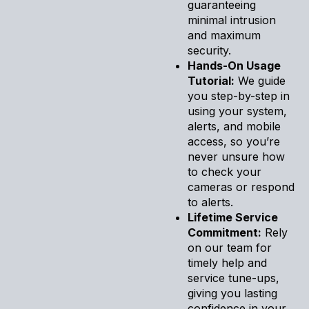
guaranteeing
minimal intrusion
and maximum
security.
Hands-On Usage
Tutorial:
We guide
you step-by-step in
using your system,
alerts, and mobile
access, so you’re
never unsure how
to check your
cameras or respond
to alerts.
Lifetime Service
Commitment:
Rely
on our team for
timely help and
service tune-ups,
giving you lasting
confidence in your