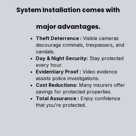
System Installation comes with
major advantages.
Theft Deterrence :
Visible cameras
discourage criminals, trespassers, and
vandals.
Day & Night Security:
Stay protected
every hour.
Evidentiary Proof :
Video evidence
assists police investigations.
Cost Reductions:
Many insurers offer
savings for protected properties.
Total Assurance :
Enjoy confidence
that you’re protected.