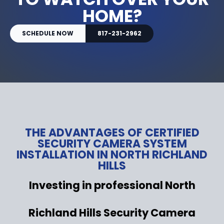
HOME?
SCHEDULE NOW
817-231-2962
THE ADVANTAGES OF CERTIFIED
SECURITY CAMERA SYSTEM
INSTALLATION IN NORTH RICHLAND
HILLS
Investing in professional North
Richland Hills Security Camera