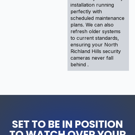
installation running
perfectly with
scheduled maintenance
plans. We can also
refresh older systems
to current standards,
ensuring your North
Richland Hills security
cameras never fall
behind .
SET TO BE IN POSITION
TO WATCH OVER YOUR