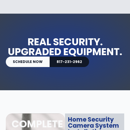
REAL SECURITY.
UPGRADED EQUIPMENT.
SCHEDULE NOW
817-231-2962
Home Security
COMPLETE
Camera System