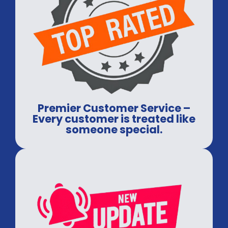
Premier Customer Service –
Every customer is treated like
someone special.