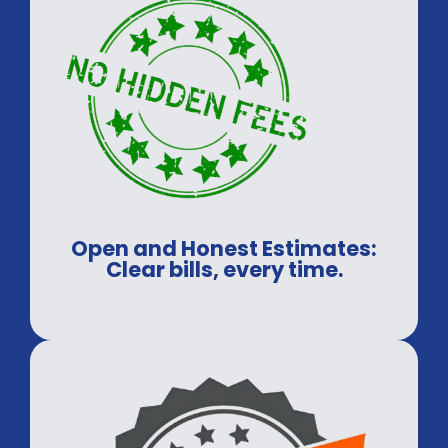
Open and Honest Estimates:
Clear bills, every time.