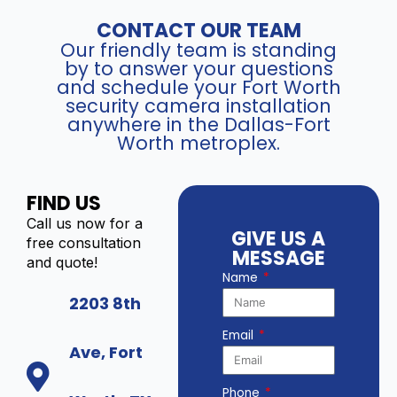
CONTACT OUR TEAM
Our friendly team is standing
by to answer your questions
and schedule your Fort Worth
security camera installation
anywhere in the Dallas-Fort
Worth metroplex.
FIND US
Call us now for a
GIVE US A
free consultation
MESSAGE
and quote!
Name
2203 8th
Email
Ave, Fort
Phone