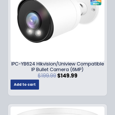
e
i
w
s
a
:
s
$
:
1
$
4
1
9
9
.
9
9
.
9
9
.
IPC-YB624 Hikvision/Uniview Compatible
9
IP Bullet Camera (6MP)
.
O
C
$
199.99
$
149.99
r
u
Add to cart
i
r
g
r
i
e
n
n
a
t
l
p