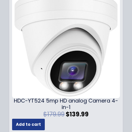
p
r
r
i
i
c
c
e
e
i
w
s
a
:
s
$
:
1
$
4
1
9
9
.
9
9
.
9
9
.
HDC-YT524 5mp HD analog Camera 4-
9
in-1
.
O
C
$
179.99
$
139.99
r
u
Add to cart
i
r