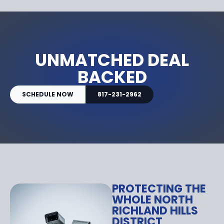
UNMATCHED DEAL
BACKED
SCHEDULE NOW
817-231-2962
PROTECTING THE
WHOLE NORTH
RICHLAND HILLS
DISTRICT