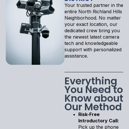
Your trusted partner in the
entire North Richland Hills
Neighborhood. No matter
your exact location, our
dedicated crew bring you
the newest latest camera
tech and knowledgeable
support with personalized
assistance.
Everything
You Need to
Know about
Our Method
Risk-Free
Introductory Call:
Pick up the phone