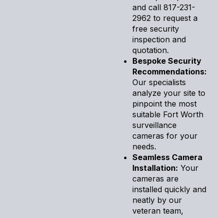
and call 817-231-
2962 to request a
free security
inspection and
quotation.
Bespoke Security
Recommendations:
Our specialists
analyze your site to
pinpoint the most
suitable Fort Worth
surveillance
cameras for your
needs.
Seamless Camera
Installation:
Your
cameras are
installed quickly and
neatly by our
veteran team,