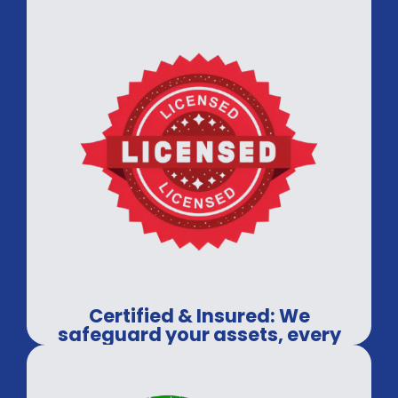
Certified & Insured: We
safeguard your assets, every
time.