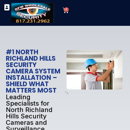
Skip
Cart
to
0
TYPES OF SECURITY CAMERAS
SECURITY CAMERA INSTALLATIONS
OUR SECURITY EQUIPMENT
content
#1 NORTH
RICHLAND HILLS
SECURITY
CAMERA SYSTEM
INSTALLATION –
SHIELD WHAT
MATTERS MOST
">
Leading
Specialists for
North Richland
Hills Security
Cameras and
Surveillance