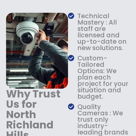
w
s
a
:
Technical
s
$
Mastery : All
:
1
staff are
$
4
licensed and
1
9
up-to-date on
8
.
new solutions.
9
9
.
9
Custom-
9
.
Tailored
9
Options: We
.
plan each
project for your
situation and
Why Trust
budget.
Us for
Quality
North
Cameras : We
trust only
Richland
industry-
Hills
leading brands