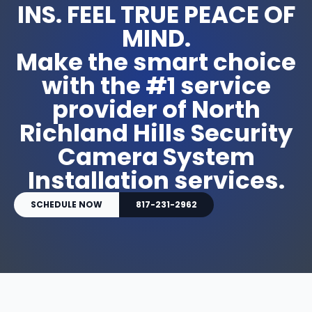
INS. FEEL TRUE PEACE OF
MIND.
Make the smart choice
with the #1 service
provider of North
Richland Hills Security
Camera System
Installation services.
SCHEDULE NOW
817-231-2962