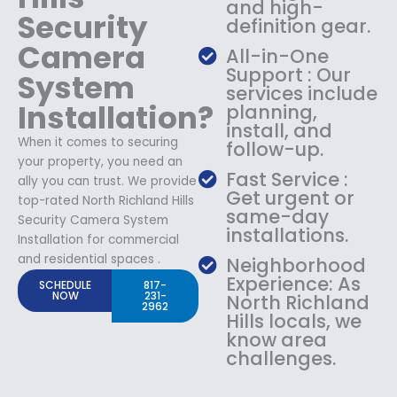
and high-
Security
definition gear.
Camera
All-in-One
Support : Our
System
services include
Installation?
planning,
install, and
When it comes to securing
follow-up.
your property, you need an
Fast Service :
ally you can trust. We provide
Get urgent or
top-rated North Richland Hills
same-day
Security Camera System
installations.
Installation for commercial
and residential spaces .
Neighborhood
Experience: As
SCHEDULE
817-
NOW
231-
North Richland
2962
Hills locals, we
know area
challenges.