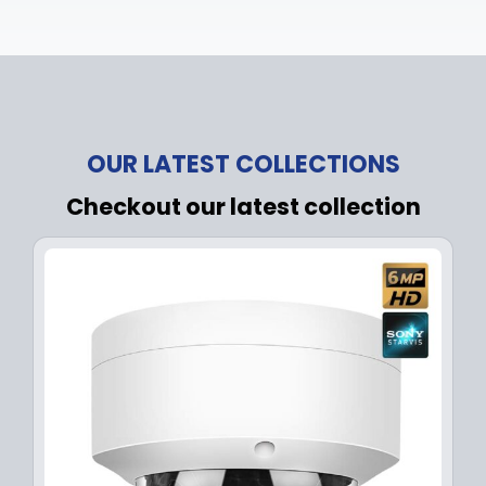
OUR LATEST COLLECTIONS
Checkout our latest collection