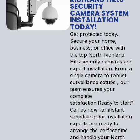
SECURITY
CAMERA SYSTEM
INSTALLATION
TODAY!
Get protected today.
Secure your home,
business, or office with
the top North Richland
Hills security cameras and
expert installation. From a
single camera to robust
surveillance setups , our
team ensures your
complete
satisfaction.Ready to start?
Call us now for instant
scheduling.Our installation
experts are ready to
arrange the perfect time
and handle your North