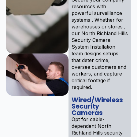
resources with
powerful surveillance
systems . Whether for
warehouses or stores ,
our North Richland Hills
Security Camera
System Installation
team designs setups
that deter crime,
oversee customers and
workers, and capture
critical footage if
required.
Wired/Wireless
Security
Cameras
Opt for cable-
dependent North
Richland Hills security