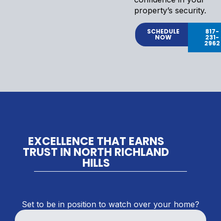
property’s security.
SCHEDULE
817-
NOW
231-
2962
EXCELLENCE THAT EARNS
TRUST IN NORTH RICHLAND
HILLS
Set to be in position to watch over your home?