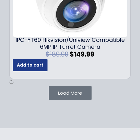
$
9
1
.
0
9
9
9
.
.
9
IPC-YT60 Hikvision/Uniview Compatible
9
6MP IP Turret Camera
.
O
C
$
189.99
$
149.99
r
u
Add to cart
i
r
g
r
i
e
n
n
Load More
a
t
l
p
p
r
r
i
i
c
c
e
e
i