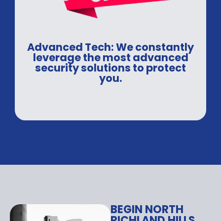
Advanced Tech: We constantly
leverage the most advanced
security solutions to protect
you.
BEGIN NORTH
RICHLAND HILLS