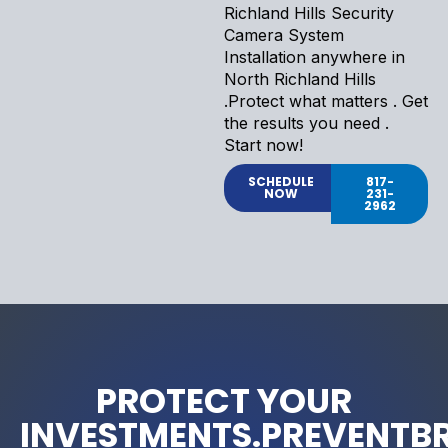
Richland Hills Security
Camera System
Installation anywhere in
North Richland Hills
.Protect what matters . Get
the results you need .
Start now!
SCHEDULE
817-
NOW
231-
2962
PROTECT YOUR
INVESTMENTS.PREVENTB