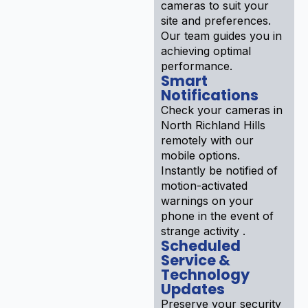
cameras to suit your
site and preferences.
Our team guides you in
achieving optimal
performance.
Smart
Notifications
Check your cameras in
North Richland Hills
remotely with our
mobile options.
Instantly be notified of
motion-activated
warnings on your
phone in the event of
strange activity .
Scheduled
Service &
Technology
Updates
Preserve your security