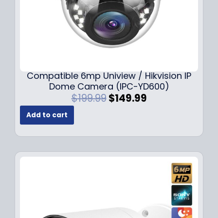
Compatible 6mp Uniview / Hikvision IP
Dome Camera (IPC-YD600)
O
C
$
199.99
$
149.99
r
u
Add to cart
i
r
g
r
i
e
n
n
a
t
l
p
p
r
r
i
i
c
c
e