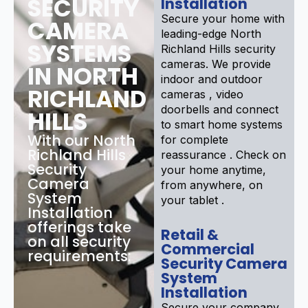
SECURITY
Installation
Secure your home with
CAMERA
leading-edge North
SYSTEMS
Richland Hills security
cameras. We provide
IN NORTH
indoor and outdoor
RICHLAND
cameras , video
doorbells and connect
HILLS
to smart home systems
With our North
for complete
Richland Hills
reassurance . Check on
Security
your home anytime,
Camera
from anywhere, on
System
your tablet .
Installation
offerings take
Retail &
on all security
Commercial
requirements:
Security Camera
System
Installation
Secure your company