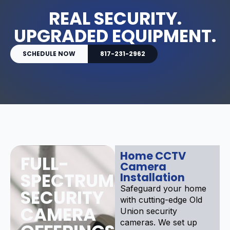
REAL SECURITY.
UPGRADED EQUIPMENT.
SCHEDULE NOW
817-231-2962
Home CCTV
FULL-
Camera
SPECTRUM
Installation
Safeguard your home
SECURITY
with cutting-edge Old
CAMERA
Union security
cameras. We set up