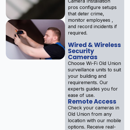
Camera Installation
pros configure setups
that deter crime,
monitor employees ,
and record incidents if
required.
Wired & Wireless
Security
Cameras
Choose Wi-Fi Old Union
surveillance units to suit
your building and
requirements. Our
experts guides you for
ease of use.
Remote Access
Check your cameras in
Old Union from any
location with our mobile
options. Receive real-