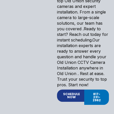
top Old Union security
cameras and expert
installation. From a single
camera to large-scale
solutions, our team has
you covered .Ready to
start? Reach out today for
instant scheduling.Our
installation experts are
ready to answer every
question and handle your
Old Union CCTV Camera
Installation anywhere in
Old Union . Rest at ease.
Trust your security to top
pros. Start now!
SCHEDULE
817-
NOW
231-
2962