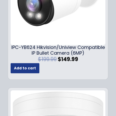
s
$
:
1
$
4
1
9
9
.
9
9
.
9
9
.
IPC-YB624 Hikvision/Uniview Compatible
9
IP Bullet Camera (6MP)
.
O
C
$
199.99
$
149.99
r
u
Add to cart
i
r
g
r
i
e
n
n
a
t
l
p
p
r
r
i
i
c