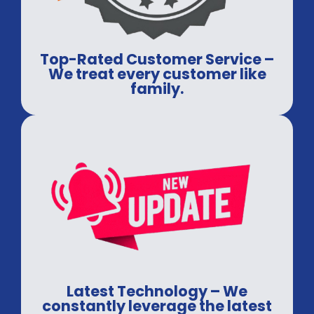
Top-Rated Customer Service –
We treat every customer like
family.
Latest Technology – We
constantly leverage the latest