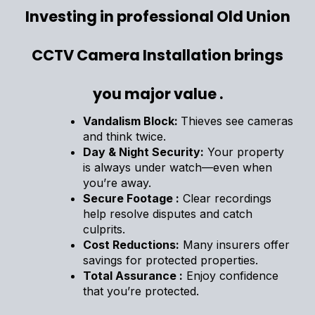
Investing in professional Old Union
CCTV Camera Installation brings
you major value .
Vandalism Block:
Thieves see cameras
and think twice.
Day & Night Security:
Your property
is always under watch—even when
you’re away.
Secure Footage :
Clear recordings
help resolve disputes and catch
culprits.
Cost Reductions:
Many insurers offer
savings for protected properties.
Total Assurance :
Enjoy confidence
that you’re protected.