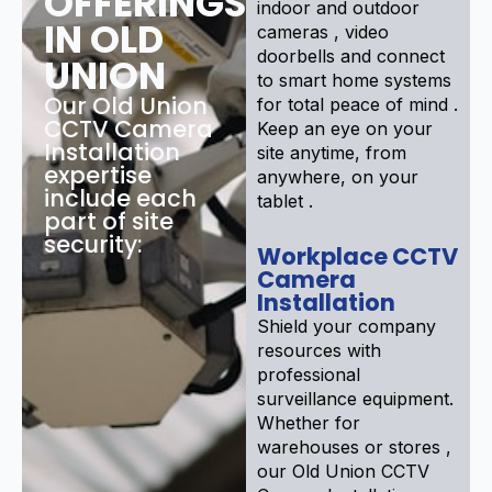
OFFERINGS
indoor and outdoor
IN OLD
cameras , video
doorbells and connect
UNION
to smart home systems
Our Old Union
for total peace of mind .
CCTV Camera
Keep an eye on your
Installation
site anytime, from
expertise
anywhere, on your
include each
tablet .
part of site
security:
Workplace CCTV
Camera
Installation
Shield your company
resources with
professional
surveillance equipment.
Whether for
warehouses or stores ,
our Old Union CCTV