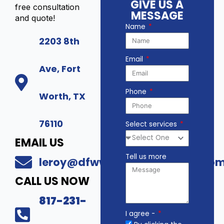
GIVE US A
free consultation
MESSAGE
and quote!
Name
2203 8th
Email
Ave, Fort
Phone
Worth, TX
76110
Select services
EMAIL US
Tell us more
leroy@dfwwholesalesecurity.co
CALL US NOW
817-231-
I agree -