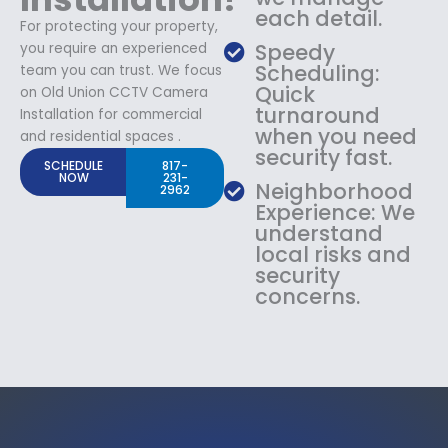
each detail.
For protecting your property,
Speedy
you require an experienced
Scheduling:
team you can trust. We focus
Quick
on Old Union CCTV Camera
turnaround
Installation for commercial
when you need
and residential spaces .
security fast.
SCHEDULE
817-
NOW
231-
Neighborhood
2962
Experience: We
understand
local risks and
security
concerns.