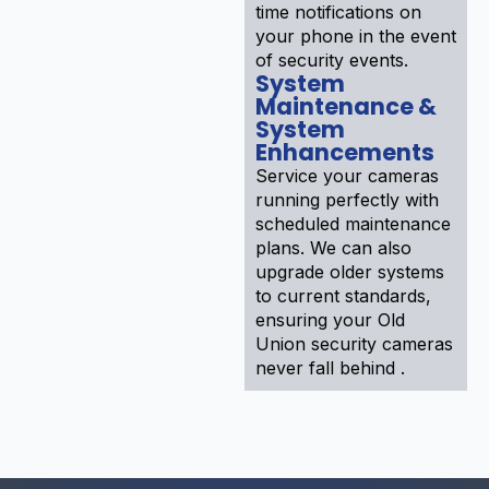
time notifications on
your phone in the event
of security events.
System
Maintenance &
System
Enhancements
Service your cameras
running perfectly with
scheduled maintenance
plans. We can also
upgrade older systems
to current standards,
ensuring your Old
Union security cameras
never fall behind .