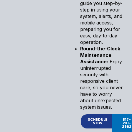
guide you step-by-
step in using your
system, alerts, and
mobile access,
preparing you for
easy, day-to-day
operation.
Round-the-Clock
Maintenance
Assistance:
Enjoy
uninterrupted
security with
responsive client
care, so you never
have to worry
about unexpected
system issues.
SCHEDULE
817-
NOW
231-
2962