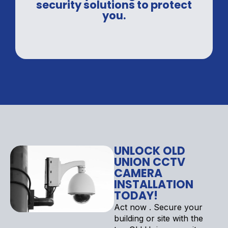
security solutions to protect
you.
UNLOCK OLD
UNION CCTV
CAMERA
INSTALLATION
TODAY!
Act now . Secure your
building or site with the