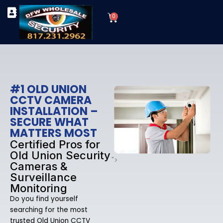
Skip
Cart
to
0
TYPES OF SECURITY CAMERAS
SECURITY CAMERA INSTALLATIONS
OUR SECURITY EQUIPMENT
content
#1 OLD UNION
CCTV CAMERA
INSTALLATION –
SECURE WHAT
MATTERS MOST
Certified Pros for
Old Union Security
">
Cameras &
Surveillance
Monitoring
Do you find yourself
searching for the most
trusted Old Union CCTV