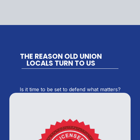
THE REASON OLD UNION
LOCALS TURN TO US
Is it time to be set to defend what matters?