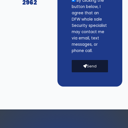
By clicking the
2962
button below, I
agree that an
DFW whole sale
Security specialist
may contact me
via email, text
messages, or
phone call.
Send