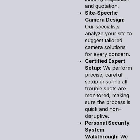
and quotation.
Site-Specific
Camera Design:
Our specialists
analyze your site to
suggest tailored
camera solutions
for every concern.
Certified Expert
Setup:
We perform
precise, careful
setup ensuring all
trouble spots are
monitored, making
sure the process is
quick and non-
disruptive.
Personal Security
System
Walkthrough:
We