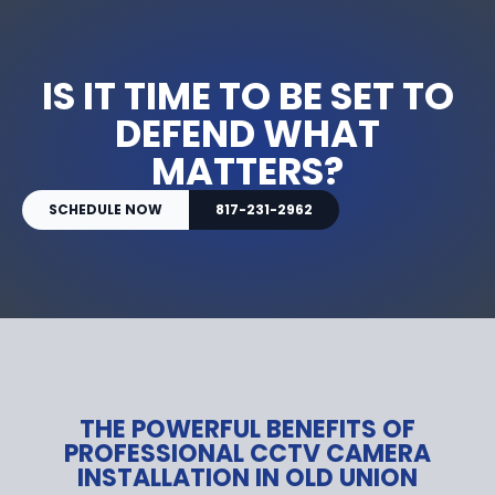
IS IT TIME TO BE SET TO
DEFEND WHAT
MATTERS?
SCHEDULE NOW
817-231-2962
THE POWERFUL BENEFITS OF
PROFESSIONAL CCTV CAMERA
INSTALLATION IN OLD UNION