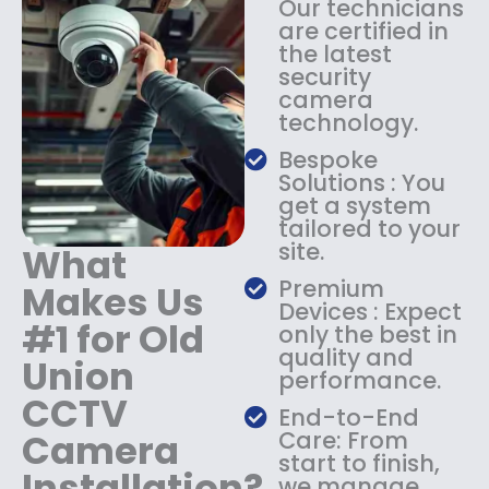
Our technicians
:
1
are certified in
$
4
the latest
1
9
security
8
.
camera
9
9
technology.
.
9
9
.
Bespoke
9
Solutions : You
.
get a system
tailored to your
site.
What
Premium
Makes Us
Devices : Expect
#1 for Old
only the best in
quality and
Union
performance.
CCTV
End-to-End
Camera
Care: From
start to finish,
Installation?
we manage