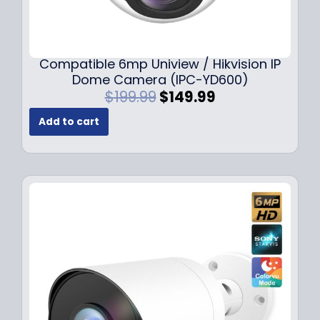
Compatible 6mp Uniview / Hikvision IP
Dome Camera (IPC-YD600)
O
C
$
199.99
$
149.99
r
u
Add to cart
i
r
g
r
i
e
n
n
a
t
l
p
p
r
r
i
i
c
c
e
e
i
w
s
a
: