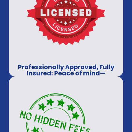
Professionally Approved, Fully
Insured: Peace of mind—
guaranteed.