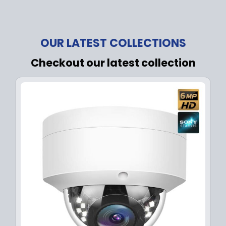
OUR LATEST COLLECTIONS
Checkout our latest collection