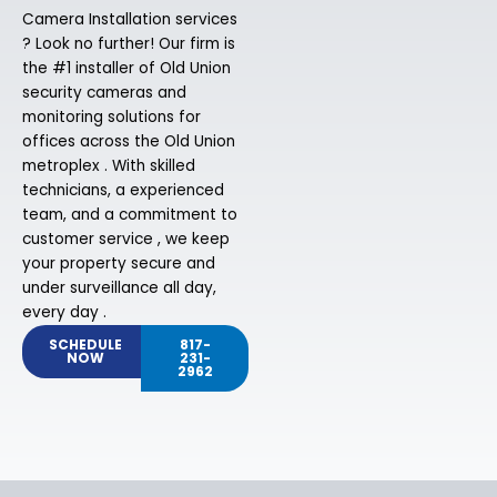
Camera Installation services
? Look no further! Our firm is
the #1 installer of Old Union
security cameras and
monitoring solutions for
offices across the Old Union
metroplex . With skilled
technicians, a experienced
team, and a commitment to
customer service , we keep
your property secure and
under surveillance all day,
every day .
SCHEDULE
817-
NOW
231-
2962