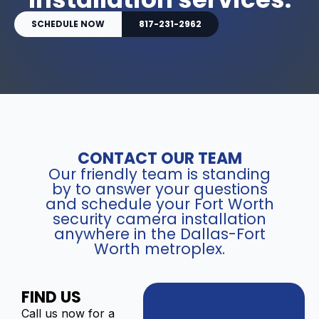
SCHEDULE NOW
817-231-2962
CONTACT OUR TEAM
Our friendly team is standing
by to answer your questions
and schedule your Fort Worth
security camera installation
anywhere in the Dallas-Fort
Worth metroplex.
FIND US
Call us now for a