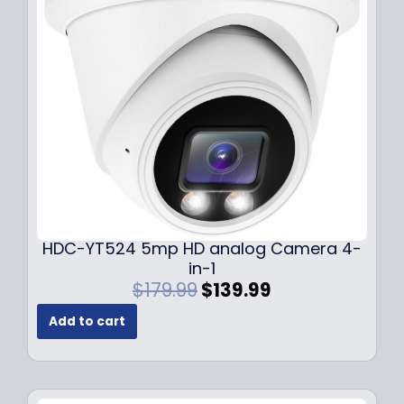
c
e
e
i
w
s
a
:
s
$
:
1
$
4
1
9
9
.
9
9
.
9
9
.
HDC-YT524 5mp HD analog Camera 4-
9
in-1
.
O
C
$
179.99
$
139.99
r
u
Add to cart
i
r
g
r
i
e
n
n