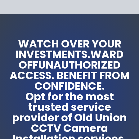
WATCH OVER YOUR
INVESTMENTS.WARD
OFFUNAUTHORIZED
ACCESS. BENEFIT FROM
CONFIDENCE.
Opt for the most
trusted service
provider of Old Union
CCTV Camera
Installation services.