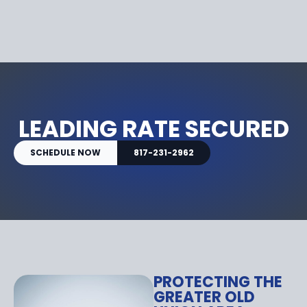
LEADING RATE SECURED
SCHEDULE NOW
817-231-2962
PROTECTING THE
GREATER OLD