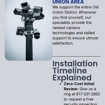
UNION AREA
We support the entire Old
Union District. Wherever
you find yourself, our
specialists provide the
newest camera
technologies and skilled
support to ensure utmost
satisfaction.
Installation
Timeline
Explained
Zero-Cost Initial
Review:
Give us a
ring at 817-231-2962
to request a free
security inspection