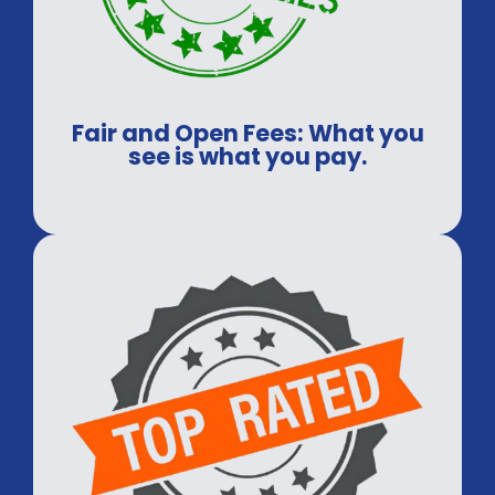
Fair and Open Fees: What you
see is what you pay.