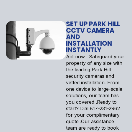
SET UP PARK HILL
CCTV CAMERA
AND
INSTALLATION
INSTANTLY
Act now . Safeguard your
property of any size with
the leading Park Hill
security cameras and
vetted installation. From
one device to large-scale
solutions, our team has
you covered .Ready to
start? Dial 817-231-2962
for your complimentary
quote .Our assistance
team are ready to book