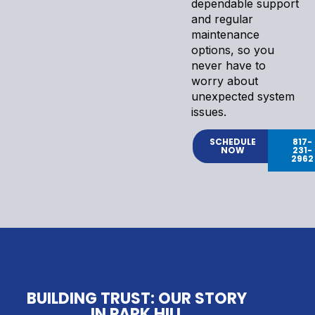
dependable support
and regular
maintenance
options, so you
never have to
worry about
unexpected system
issues.
SCHEDULE
817-
NOW
231-
2962
BUILDING TRUST: OUR STORY
IN PARK HILL