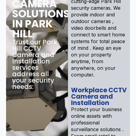
CAMERA
cutting-edge Park Hill
security cameras. We
SOLUTIONS
provide indoor and
IN PARK
outdoor cameras ,
video doorbells and
HILL
connect to smart home
Trust our Park
systems for total peace
Hill CCTV
of mind . Keep an eye
Camera and
on your property
Installation
anytime, from
services
anywhere, on your
address all
computer.
your security
needs:
Workplace CCTV
Camera and
Installation
Protect your business
online assets with
professional
surveillance solutions .
From small retail to