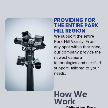
PROVIDING FOR
THE ENTIRE PARK
HILL REGION
We support the entire
Park Hill Vicinity. From
any spot within that zone,
our company provide the
newest camera
technologies and certified
support, tailored to your
needs.
How We
Work
Obligation-Free