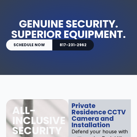
GENUINE SECURITY.
SUPERIOR EQUIPMENT.
SCHEDULE NOW
817-231-2962
Private
ALL-
Residence CCTV
INCLUSIVE
Camera and
Installation
SECURITY
Defend your house with