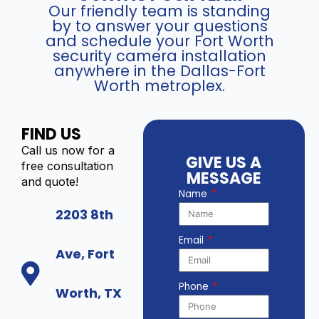
Our friendly team is standing
by to answer your questions
and schedule your Fort Worth
security camera installation
anywhere in the Dallas-Fort
Worth metroplex.
FIND US
Call us now for a
GIVE US A
free consultation
MESSAGE
and quote!
Name
2203 8th
Email
Ave, Fort
Phone
Worth, TX