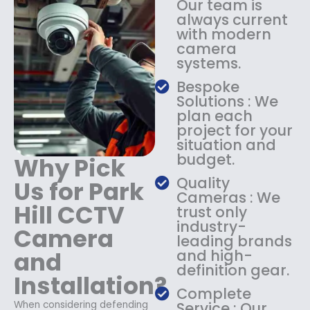
Our team is
:
1
always current
$
4
with modern
1
9
camera
8
.
systems.
9
9
.
9
Bespoke
9
.
Solutions : We
9
plan each
.
project for your
situation and
budget.
Why Pick
Quality
Us for Park
Cameras : We
Hill CCTV
trust only
industry-
Camera
leading brands
and
and high-
definition gear.
Installation?
Complete
When considering defending
Service : Our