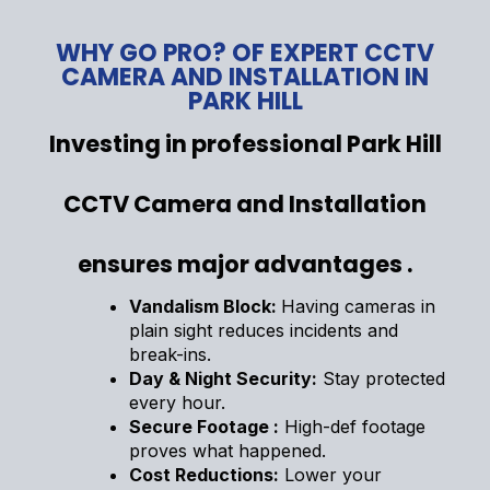
WHY GO PRO? OF EXPERT CCTV
CAMERA AND INSTALLATION IN
PARK HILL
Investing in professional Park Hill
CCTV Camera and Installation
ensures major advantages .
Vandalism Block:
Having cameras in
plain sight reduces incidents and
break-ins.
Day & Night Security:
Stay protected
every hour.
Secure Footage :
High-def footage
proves what happened.
Cost Reductions:
Lower your