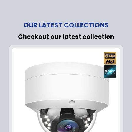
OUR LATEST COLLECTIONS
Checkout our latest collection