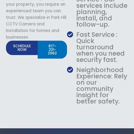
services include
your property, you require an
planning,
experienced team you can
install, and
trust. We specialize in Park Hill
follow-up.
CCTV Camera and
Installation for homes and
Fast Service :
businesses .
Quick
turnaround
SCHEDULE
817-
NOW
231-
when you need
2962
security fast.
Neighborhood
Experience: Rely
on our
community
insight for
better safety.