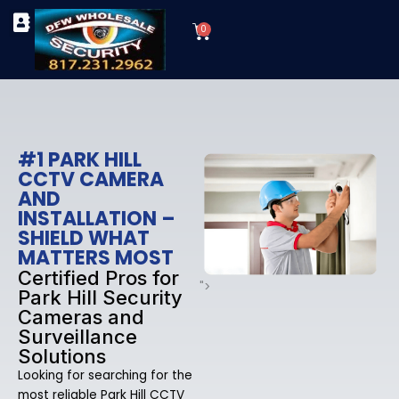
Skip
Cart
to
0
TYPES OF SECURITY CAMERAS
SECURITY CAMERA INSTALLATIONS
OUR SECURITY EQUIPMENT
content
#1 PARK HILL
CCTV CAMERA
AND
INSTALLATION –
SHIELD WHAT
MATTERS MOST
Certified Pros for
">
Park Hill Security
Cameras and
Surveillance
Solutions
Looking for searching for the
most reliable Park Hill CCTV