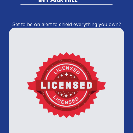
Set to be on alert to shield everything you own?