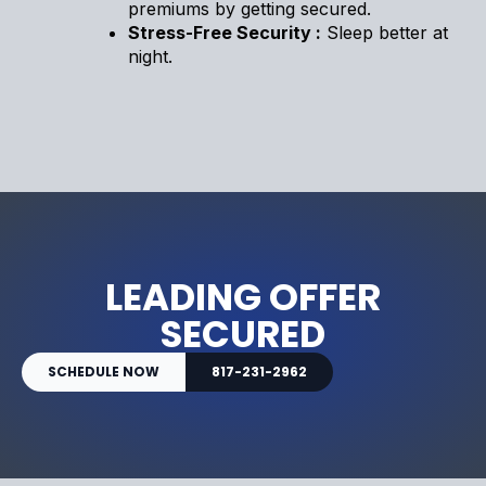
premiums by getting secured.
Stress-Free Security :
Sleep better at
night.
LEADING OFFER
SECURED
SCHEDULE NOW
817-231-2962