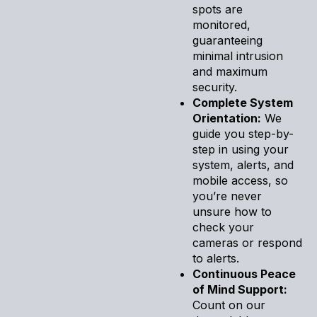
spots are
monitored,
guaranteeing
minimal intrusion
and maximum
security.
Complete System
Orientation:
We
guide you step-by-
step in using your
system, alerts, and
mobile access, so
you’re never
unsure how to
check your
cameras or respond
to alerts.
Continuous Peace
of Mind Support:
Count on our