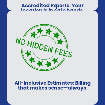
Accredited Experts: Your
location is in safe hands.
All-Inclusive Estimates: Billing
that makes sense—always.