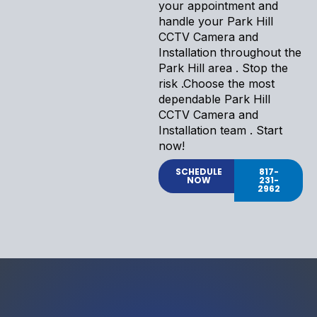
your appointment and
handle your Park Hill
CCTV Camera and
Installation throughout the
Park Hill area . Stop the
risk .Choose the most
dependable Park Hill
CCTV Camera and
Installation team . Start
now!
SCHEDULE
817-
NOW
231-
2962