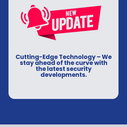
Cutting-Edge Technology – We
stay ahead of the curve with
the latest security
developments.