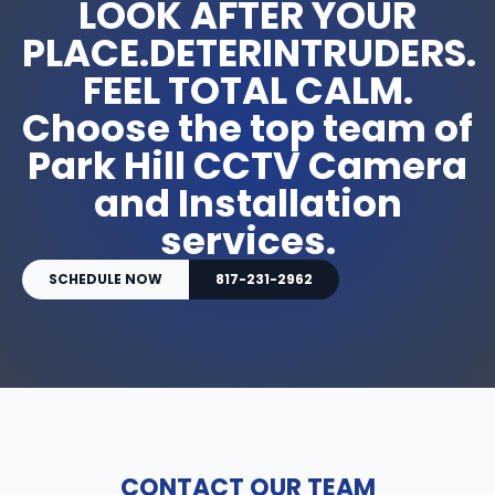
LOOK AFTER YOUR
PLACE.DETERINTRUDERS.
FEEL TOTAL CALM.
Choose the top team of
Park Hill CCTV Camera
and Installation
services.
SCHEDULE NOW
817-231-2962
CONTACT OUR TEAM