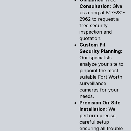
Consultation:
Give
us a ring at 817-231-
2962 to request a
free security
inspection and
quotation.
Custom-Fit
Security Planning:
Our specialists
analyze your site to
pinpoint the most
suitable Fort Worth
surveillance
cameras for your
needs.
Precision On-Site
Installation:
We
perform precise,
careful setup
ensuring all trouble