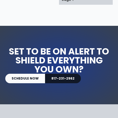
SET TO BE ON ALERT TO
SHIELD EVERYTHING
YOU OWN?
SCHEDULE NOW
817-231-2962