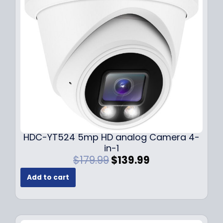
c
e
e
i
w
s
a
:
s
$
:
1
$
4
1
9
9
.
9
9
.
9
9
.
HDC-YT524 5mp HD analog Camera 4-
9
in-1
.
O
C
$
179.99
$
139.99
r
u
Add to cart
i
r
g
r
i
e
n
n