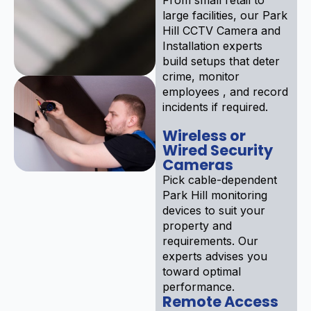
large facilities, our Park
Hill CCTV Camera and
Installation experts
build setups that deter
crime, monitor
employees , and record
incidents if required.
Wireless or
Wired Security
Cameras
Pick cable-dependent
Park Hill monitoring
devices to suit your
property and
requirements. Our
experts advises you
toward optimal
performance.
Remote Access