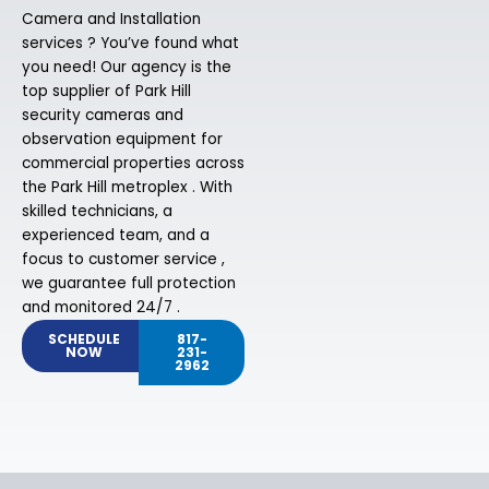
Camera and Installation
services ? You’ve found what
you need! Our agency is the
top supplier of Park Hill
security cameras and
observation equipment for
commercial properties across
the Park Hill metroplex . With
skilled technicians, a
experienced team, and a
focus to customer service ,
we guarantee full protection
and monitored 24/7 .
SCHEDULE
817-
NOW
231-
2962