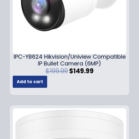
s
$
:
1
$
4
1
9
9
.
9
9
.
9
9
.
IPC-YB624 Hikvision/Uniview Compatible
9
IP Bullet Camera (6MP)
.
O
C
$
199.99
$
149.99
r
u
Add to cart
i
r
g
r
i
e
n
n
a
t
l
p
p
r
r
i
i
c