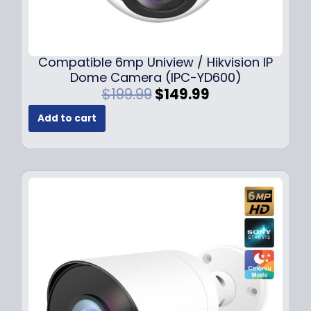
Compatible 6mp Uniview / Hikvision IP
Dome Camera (IPC-YD600)
O
C
$
199.99
$
149.99
r
u
Add to cart
i
r
g
r
i
e
n
n
a
t
l
p
p
r
r
i
i
c
c
e
e
i
w
s
a
: