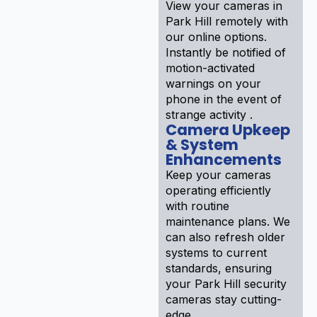
View your cameras in
Park Hill remotely with
our online options.
Instantly be notified of
motion-activated
warnings on your
phone in the event of
strange activity .
Camera Upkeep
& System
Enhancements
Keep your cameras
operating efficiently
with routine
maintenance plans. We
can also refresh older
systems to current
standards, ensuring
your Park Hill security
cameras stay cutting-
edge .