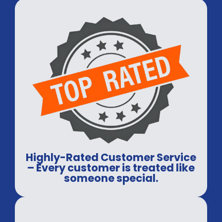
Highly-Rated Customer Service
– Every customer is treated like
someone special.