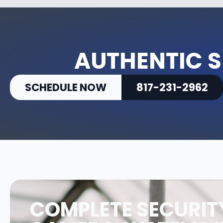
AUTHENTIC S
SCHEDULE NOW
817-231-2962
COMPLETE SECURIT