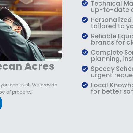
$
9
Technical Mas
1
.
up-to-date o
0
9
Personalized
9
9
tailored to yo
.
.
Reliable Equi
9
brands for cla
9
.
Complete Serv
planning, ins
ecan Acres
Speedy Sched
urgent reque
Local Knowho
 you can trust. We provide
for better saf
pe of property.