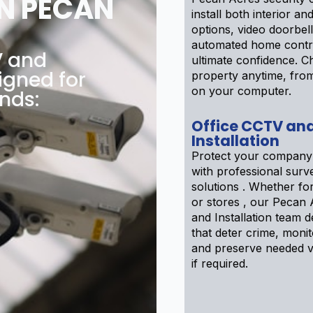
N PECAN
install both interior an
options, video doorbel
automated home contr
V and
ultimate confidence. 
igned for
property anytime, fro
on your computer.
nds:
Office CCTV an
Installation
Protect your company
with professional surve
solutions . Whether f
or stores , our Pecan
and Installation team 
that deter crime, moni
and preserve needed v
if required.