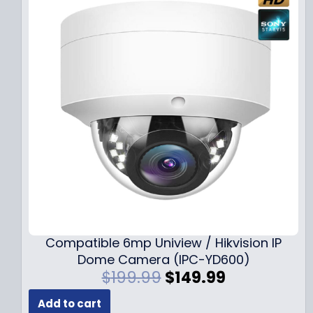
Compatible 6mp Uniview / Hikvision IP
Dome Camera (IPC-YD600)
O
C
$
199.99
$
149.99
r
u
Add to cart
i
r