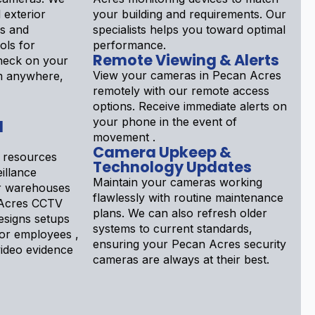
d exterior
your building and requirements. Our
ls and
specialists helps you toward optimal
ols for
performance.
Remote Viewing & Alerts
Check on your
View your cameras in Pecan Acres
m anywhere,
remotely with our remote access
options. Receive immediate alerts on
your phone in the event of
d
movement .
Camera Upkeep &
 resources
Technology Updates
illance
Maintain your cameras working
or warehouses
flawlessly with routine maintenance
 Acres CCTV
plans. We can also refresh older
designs setups
systems to current standards,
tor employees ,
ensuring your Pecan Acres security
ideo evidence
cameras are always at their best.