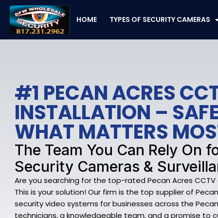
Skip
to
HOME
TYPES OF SECURITY CAMERAS
content
#1 PECAN ACRES CC
INSTALLATION – SA
WHAT MATTERS MOS
The Team You Can Rely On f
Security Cameras & Surveilla
Are you searching for the top-rated Pecan Acres CCTV a
This is your solution! Our firm is the top supplier of Pe
security video systems for businesses across the Pecan A
technicians, a knowledgeable team, and a promise to c