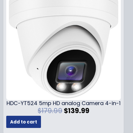
HDC-YT524 5mp HD analog Camera 4-in-1
O
C
$
179.99
$
139.99
r
u
Add to cart
i
r
g
r