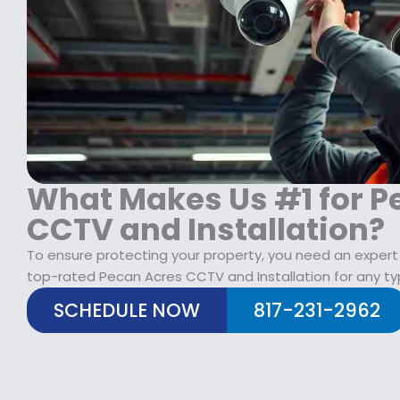
$
2
1
9
7
.
9
9
.
9
9
.
9
.
What Makes Us #1 for P
CCTV and Installation?
To ensure protecting your property, you need an expert
top-rated Pecan Acres CCTV and Installation for any ty
SCHEDULE NOW
817-231-2962