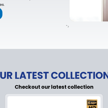
es.
">
UR LATEST COLLECTIO
Checkout our latest collection