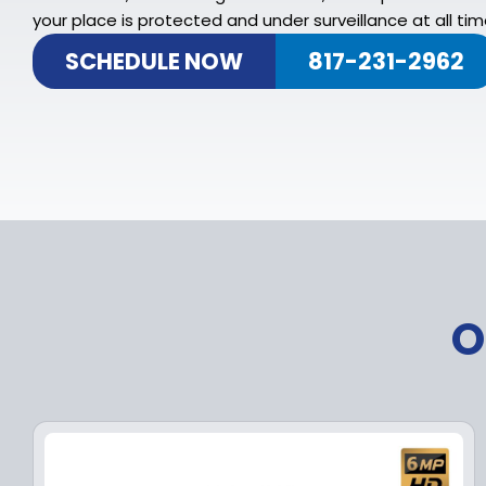
your place is protected and under surveillance at all tim
SCHEDULE NOW
817-231-2962
O