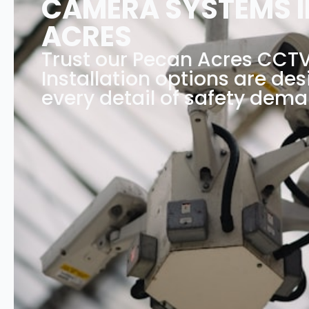
CAMERA SYSTEMS I
ACRES
Trust our Pecan Acres CCT
Installation options are des
every detail of safety dema