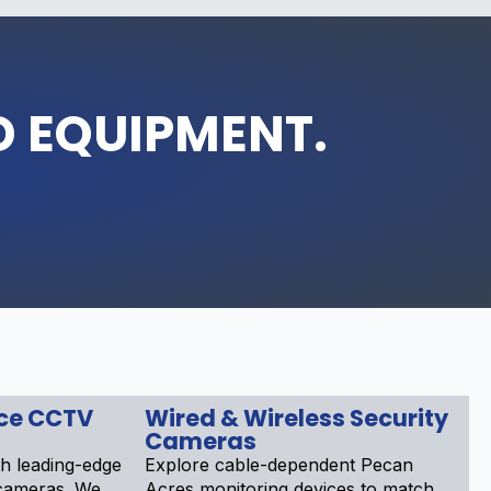
D EQUIPMENT.
nce CCTV
Wired & Wireless Security
Cameras
h leading-edge
Explore cable-dependent Pecan
 cameras. We
Acres monitoring devices to match