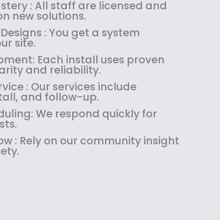
:
1
tery : All staff are licensed and
$
4
n new solutions.
1
9
 Designs : You get a system
8
.
ur site.
9
9
pment: Each install uses proven
.
9
rity and reliability.
9
.
9
ice : Our services include
.
tall, and follow-up.
uling: We respond quickly for
sts.
w : Rely on our community insight
ety.