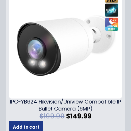
IPC-YB624 Hikvision/Uniview Compatible IP
Bullet Camera (6MP)
O
C
$
199.99
$
149.99
r
u
Add to cart
i
r