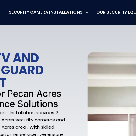
SECURITY CAMERA INSTALLATIONS
OUR SECURITY EQ
TV AND
FEGUARD
T
or Pecan Acres
nce Solutions
nd Installation services ?
can Acres security cameras and
cres area . With skilled
ustomer service , we ensure