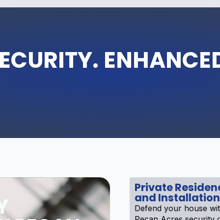
ECURITY. ENHANCE
Private Reside
and Installation
Y
Defend your house wit
Pecan Acres security