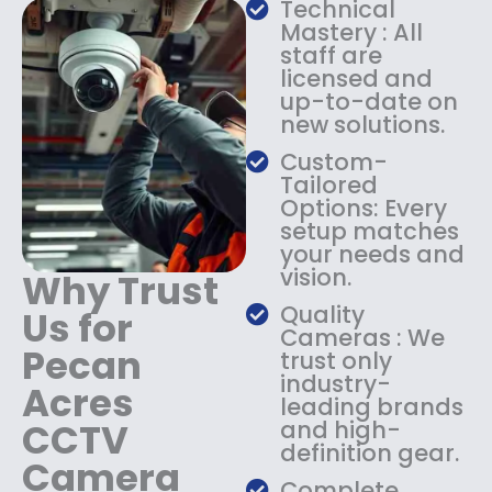
Technical
s
$
Mastery : All
:
1
staff are
$
4
licensed and
1
9
up-to-date on
8
.
new solutions.
9
9
.
9
Custom-
9
.
Tailored
9
Options: Every
.
setup matches
your needs and
vision.
Why Trust
Quality
Us for
Cameras : We
Pecan
trust only
industry-
Acres
leading brands
CCTV
and high-
definition gear.
Camera
Complete