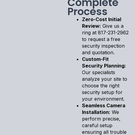
Complete
Process
Zero-Cost Initial
Review:
Give us a
ring at 817-231-2962
to request a free
security inspection
and quotation.
Custom-Fit
Security Planning:
Our specialists
analyze your site to
choose the right
security setup for
your environment.
Seamless Camera
Installation:
We
perform precise,
careful setup
ensuring all trouble