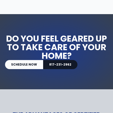
DO YOU FEEL GEARED UP
TO TAKE CARE OF YOUR
HOME?
SCHEDULE NOW
817-231-2962