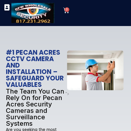
Skip
Cart
to
0
TYPES OF SECURITY CAMERAS
SECURITY CAMERA INSTALLATIONS
OUR SECURITY EQUIPMENT
content
#1 PECAN ACRES
CCTV CAMERA
AND
INSTALLATION –
SAFEGUARD YOUR
VALUABLES
The Team You Can
">
Rely On for Pecan
Acres Security
Cameras and
Surveillance
Systems
Are you seeking the most