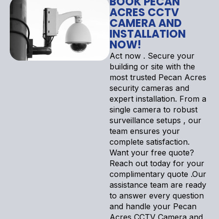
BOOK PECAN
ACRES CCTV
CAMERA AND
INSTALLATION
NOW!
Act now . Secure your
building or site with the
most trusted Pecan Acres
security cameras and
expert installation. From a
single camera to robust
surveillance setups , our
team ensures your
complete satisfaction.
Want your free quote?
Reach out today for your
complimentary quote .Our
assistance team are ready
to answer every question
and handle your Pecan
Acres CCTV Camera and