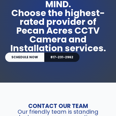
MIND.
Choose the highest-
rated provider of
Pecan Acres CCTV
Camera and
Installation services.
SCHEDULE NOW
817-231-2962
CONTACT OUR TEAM
Our friendly team is standing