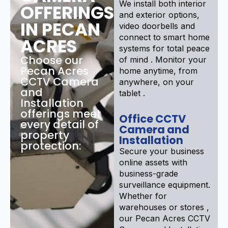
We install both interior
OFFERINGS
and exterior options,
IN PECAN
video doorbells and
connect to smart home
ACRES
systems for total peace
Choose our
of mind . Monitor your
Pecan Acres
home anytime, from
CCTV Camera
anywhere, on your
and
tablet .
Installation
offerings meet
Office CCTV
every detail of
Camera and
property
Installation
protection:
Secure your business
online assets with
business-grade
surveillance equipment.
Whether for
warehouses or stores ,
our Pecan Acres CCTV