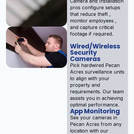
Camera and Installation
pros configure setups
that reduce theft ,
monitor employees ,
and capture critical
footage if required.
Wired/Wireless
Security
Cameras
Pick hardwired Pecan
Acres surveillance units
to align with your
property and
requirements. Our team
assists you in achieving
optimal performance.
App Monitoring
See your cameras in
Pecan Acres from any
location with our