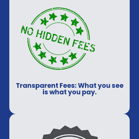
Transparent Fees: What you see
is what you pay.