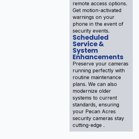
remote access options.
Get motion-activated
warnings on your
phone in the event of
security events.
Scheduled
Service &
System
Enhancements
Preserve your cameras
running perfectly with
routine maintenance
plans. We can also
modernize older
systems to current
standards, ensuring
your Pecan Acres
security cameras stay
cutting-edge .