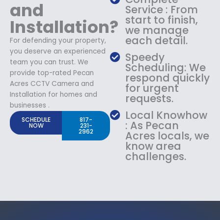
and
Service : From
start to finish,
Installation?
we manage
each detail.
For defending your property,
you deserve an experienced
Speedy
team you can trust. We
Scheduling: We
provide top-rated Pecan
respond quickly
Acres CCTV Camera and
for urgent
Installation for homes and
requests.
businesses .
Local Knowhow
SCHEDULE
817-
: As Pecan
NOW
231-
2962
Acres locals, we
know area
challenges.