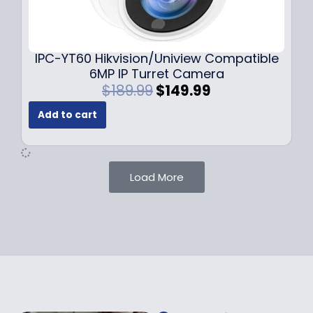
0
9
9
9
.
.
9
IPC-YT60 Hikvision/Uniview Compatible
9
6MP IP Turret Camera
.
O
C
$
189.99
$
149.99
r
u
Add to cart
i
r
g
r
i
e
n
n
Load More
a
t
l
p
p
r
r
i
i
c
c
e
e
i
w
s
a
: