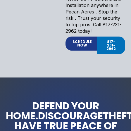
Installation anywhere in
Pecan Acres . Stop the
risk . Trust your security
to top pros. Call 817-231-
2962 today!
SCHEDULE
817-
NOW
231-
2962
DEFEND YOUR
HOME.DISCOURAGETHEFT
HAVE TRUE PEACE OF