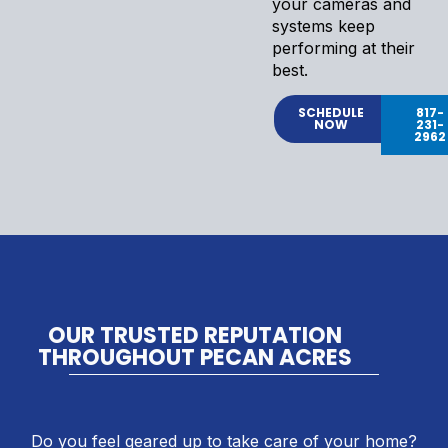
your cameras and
systems keep
performing at their
best.
SCHEDULE
817-
NOW
231-
2962
OUR TRUSTED REPUTATION
THROUGHOUT PECAN ACRES
Do you feel geared up to take care of your home?