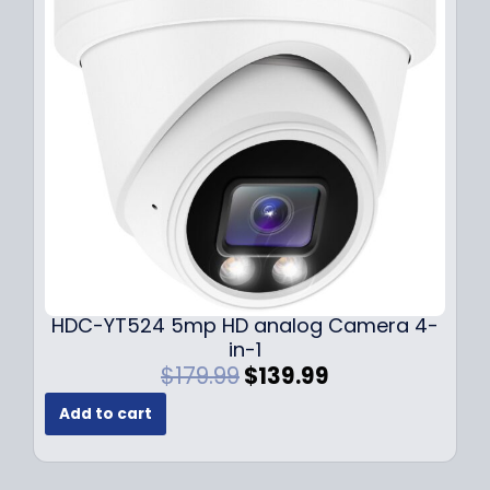
i
c
c
e
e
i
w
s
a
:
s
$
:
1
$
4
1
9
9
.
9
9
.
9
9
.
HDC-YT524 5mp HD analog Camera 4-
9
in-1
.
O
C
$
179.99
$
139.99
r
u
Add to cart
i
r
g
r
i
e