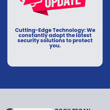
Cutting-Edge Technology: We
constantly adopt the latest
security solutions to protect
you.