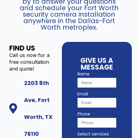
by to answer your questions
and schedule your Fort Worth
security camera installation
anywhere in the Dallas-Fort
Worth metroplex.
FIND US
Call us now for a
GIVE US A
free consultation
MESSAGE
and quote!
Name
2203 8th
Email
Ave, Fort
Phone
Worth, TX
76110
Select services