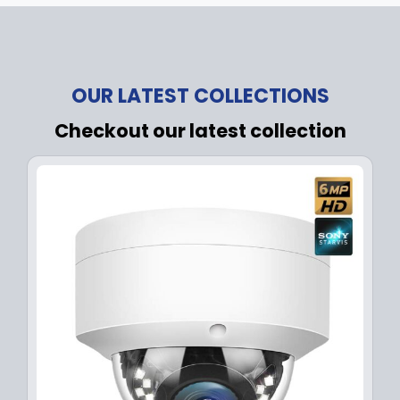
OUR LATEST COLLECTIONS
Checkout our latest collection