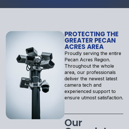
PROTECTING THE
GREATER PECAN
ACRES AREA
Proudly serving the entire
Pecan Acres Region.
Throughout the whole
area, our professionals
deliver the newest latest
camera tech and
experienced support to
ensure utmost satisfaction.
Our