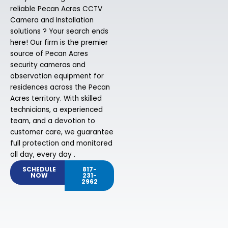
reliable Pecan Acres CCTV
Camera and Installation
solutions ? Your search ends
here! Our firm is the premier
source of Pecan Acres
security cameras and
observation equipment for
residences across the Pecan
Acres territory. With skilled
technicians, a experienced
team, and a devotion to
customer care, we guarantee
full protection and monitored
all day, every day .
SCHEDULE
817-
NOW
231-
2962