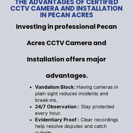
THE ADVANTAGES OF CERTIFIED
CCTV CAMERA AND INSTALLATION
IN PECAN ACRES
Investing in professional Pecan
Acres CCTV Camera and
Installation offers major
advantages.
Vandalism Block:
Having cameras in
plain sight reduces incidents and
break-ins.
24/7 Observation :
Stay protected
every hour.
Evidentiary Proof :
Clear recordings
help resolve disputes and catch
culprits.