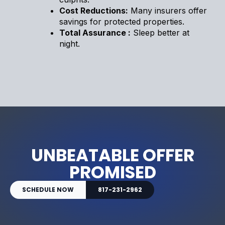
Cost Reductions:
Many insurers offer
savings for protected properties.
Total Assurance :
Sleep better at
night.
UNBEATABLE OFFER
PROMISED
SCHEDULE NOW
817-231-2962