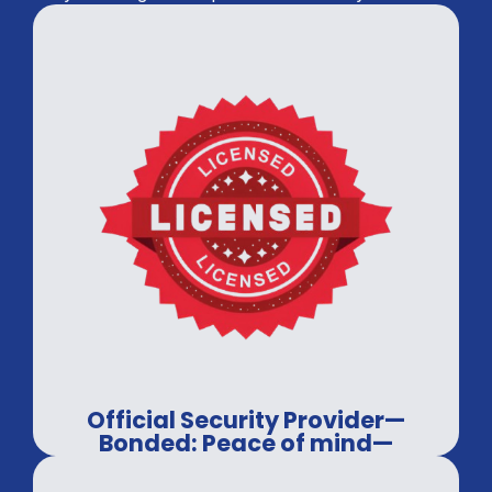
Official Security Provider—
Bonded: Peace of mind—
guaranteed.