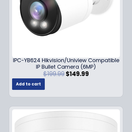
a
:
s
$
:
1
$
4
1
9
9
.
9
9
.
9
9
.
IPC-YB624 Hikvision/Uniview Compatible
9
IP Bullet Camera (6MP)
.
O
C
$
199.99
$
149.99
r
u
Add to cart
i
r
g
r
i
e
n
n
a
t
l
p
p
r
r
i