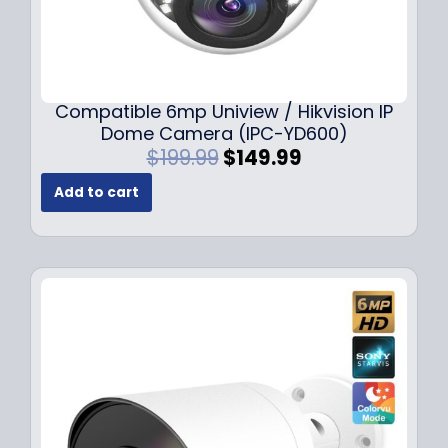
Compatible 6mp Uniview / Hikvision IP
Dome Camera (IPC-YD600)
O
C
$
199.99
$
149.99
r
u
Add to cart
i
r
g
r
i
e
n
n
a
t
l
p
p
r
r
i
i
c
c
e
e
i
w
s