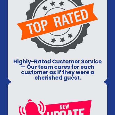
Highly-Rated Customer Service
— Our team cares for each
customer as if they were a
cherished guest.