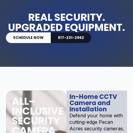
REAL SECURITY.
UPGRADED EQUIPMENT.
SCHEDULE NOW
817-231-2962
In-Home CCTV
ALL-
Camera and
INCLUSIVE
Installation
Defend your home with
SECURITY
cutting-edge Pecan
CAMERA
Acres security cameras.