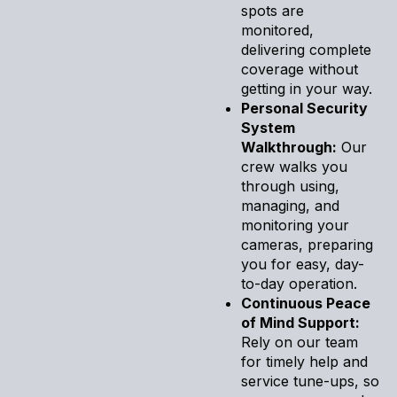
spots are
monitored,
delivering complete
coverage without
getting in your way.
Personal Security
System
Walkthrough:
Our
crew walks you
through using,
managing, and
monitoring your
cameras, preparing
you for easy, day-
to-day operation.
Continuous Peace
of Mind Support:
Rely on our team
for timely help and
service tune-ups, so