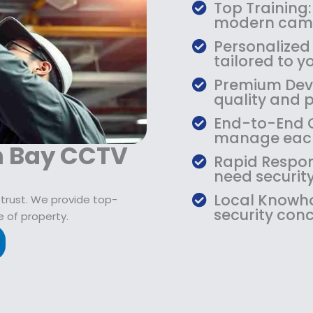
$
9
Top Training:
1
.
modern came
0
9
Personalized
9
9
tailored to yo
.
.
Premium Devic
9
quality and 
9
.
End-to-End Ca
manage each
an Bay CCTV
Rapid Respon
need security
Local Knowho
 trust. We provide top-
security conc
 of property.