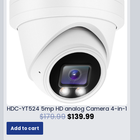
HDC-YT524 5mp HD analog Camera 4-in-1
O
C
$
179.99
$
139.99
r
u
Add to cart
i
r
g
r