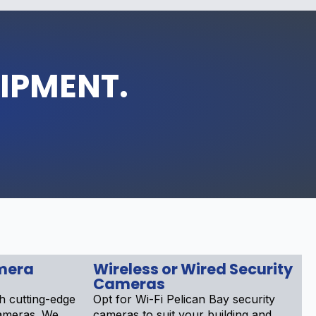
UIPMENT.
mera
Wireless or Wired Security
Cameras
h cutting-edge
Opt for Wi-Fi Pelican Bay security
cameras. We
cameras to suit your building and