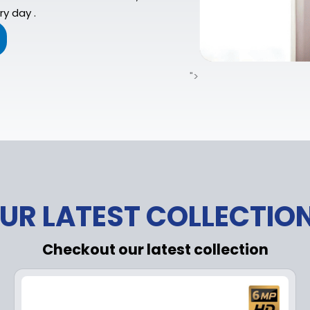
y day .
">
UR LATEST COLLECTIO
Checkout our latest collection