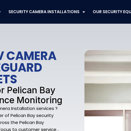
SECURITY CAMERA INSTALLATIONS
OUR SECURITY EQ
TV CAMERA
FEGUARD
ETS
r Pelican Bay
ance Monitoring
ra Installation services ?
r of Pelican Bay security
oss the Pelican Bay
 focus to customer service ,