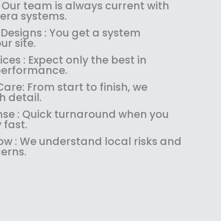
:
1
 Our team is always current with
$
4
ra systems.
1
9
 Designs : You get a system
8
.
ur site.
9
9
es : Expect only the best in
.
9
performance.
9
.
9
re: From start to finish, we
.
 detail.
se : Quick turnaround when you
 fast.
w : We understand local risks and
erns.