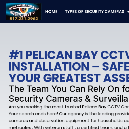
Skip
to
HOME
TYPES OF SECURITY CAMERAS
content
#1 PELICAN BAY CC
INSTALLATION – SA
YOUR GREATEST ASS
The Team You Can Rely On fo
Security Cameras & Surveill
Are you seeking the most trusted Pelican Bay CCTV Came
Your search ends here! Our agency is the leading provide
cameras and observation equipment for households acr
metroplex . With veteran staff , a certified team, and a