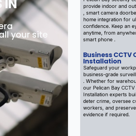
 IN
provide indoor and ou
, smart camera doorbe
home integration for u
era
confidence. Keep an ey
all your site
anytime, from anywhe
smart phone .
Business CCTV
Installation
Safeguard your workp
business-grade survei
. Whether for warehou
our Pelican Bay CCTV
Installation experts bui
deter crime, oversee 
workers, and preserve
evidence if required.