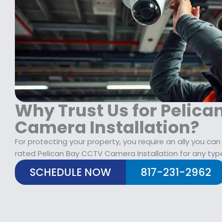
$
2
1
9
7
.
9
9
.
9
9
.
9
.
Why Trust Us for Pelic
Camera Installation?
For protecting your property, you require an ally you can
rated Pelican Bay CCTV Camera Installation for any type
SCHEDULE NOW
817-231-2962