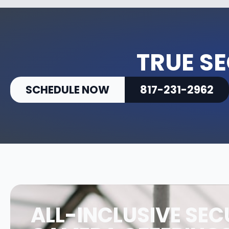
TRUE SE
SCHEDULE NOW
817-231-2962
ALL-INCLUSIVE SEC