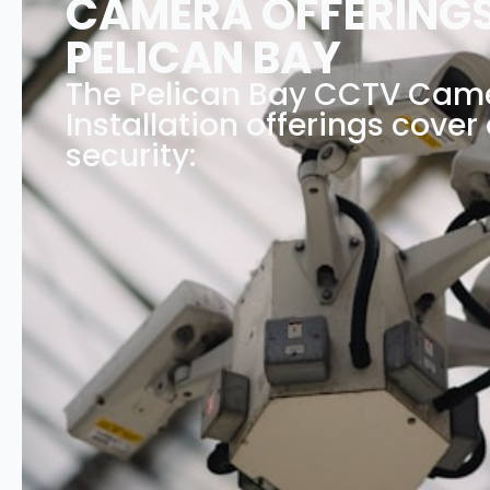
CAMERA OFFERINGS
PELICAN BAY
The Pelican Bay CCTV Cam
Installation offerings cover 
security: