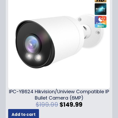
IPC-YB624 Hikvision/Uniview Compatible IP
Bullet Camera (6MP)
O
C
$
199.99
$
149.99
r
u
Add to cart
i
r