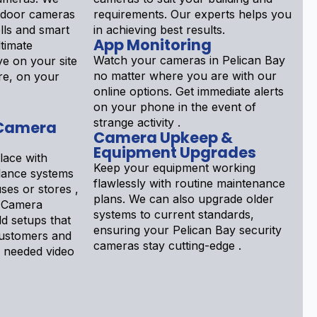
tdoor cameras
requirements. Our experts helps you
lls and smart
in achieving best results.
App Monitoring
ltimate
Watch your cameras in Pelican Bay
e on your site
no matter where you are with our
re, on your
online options. Get immediate alerts
on your phone in the event of
strange activity .
 Camera
Camera Upkeep &
Equipment Upgrades
lace with
Keep your equipment working
llance systems
flawlessly with routine maintenance
ses or stores ,
plans. We can also upgrade older
 Camera
systems to current standards,
ld setups that
ensuring your Pelican Bay security
customers and
cameras stay cutting-edge .
 needed video