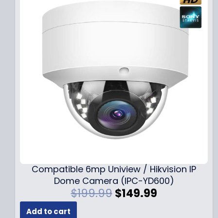
Compatible 6mp Uniview / Hikvision IP
Dome Camera (IPC-YD600)
O
C
$
199.99
$
149.99
r
u
Add to cart
i
r