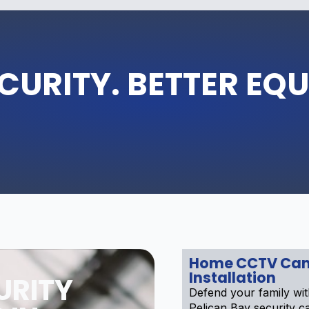
CURITY. BETTER EQ
Home CCTV Ca
Installation
URITY
Defend your family wit
Pelican Bay security 