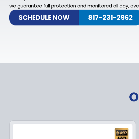
we guarantee full protection and monitored all day, ever
SCHEDULE NOW
817-231-2962
O