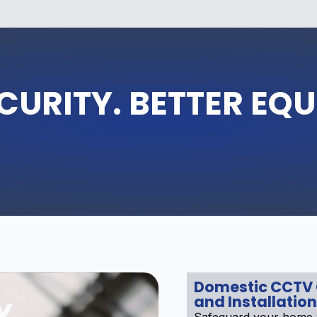
CURITY. BETTER EQ
Domestic CCTV
and Installation
Y