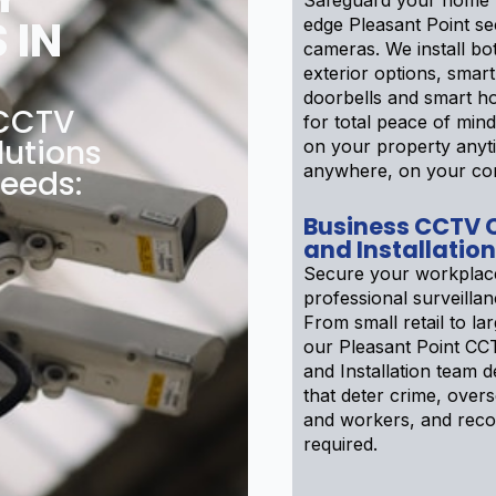
Safeguard your home w
 IN
edge Pleasant Point se
cameras. We install bot
exterior options, smar
doorbells and smart h
 CCTV
for total peace of min
lutions
on your property anyt
anywhere, on your co
needs:
Business CCTV
and Installation
Secure your workplac
professional surveilla
From small retail to larg
our Pleasant Point C
and Installation team 
that deter crime, over
and workers, and recor
required.