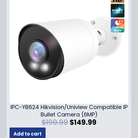
IPC-YB624 Hikvision/Uniview Compatible IP
Bullet Camera (6MP)
O
C
$
199.99
$
149.99
r
u
Add to cart
i
r