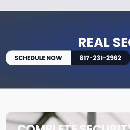
REAL SE
SCHEDULE NOW
817-231-2962
COMPLETE SECURIT