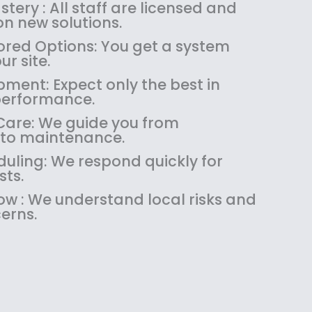
:
1
tery : All staff are licensed and
$
4
n new solutions.
1
9
red Options: You get a system
8
.
ur site.
9
9
pment: Expect only the best in
.
9
performance.
9
.
9
are: We guide you from
.
 to maintenance.
uling: We respond quickly for
sts.
w : We understand local risks and
erns.