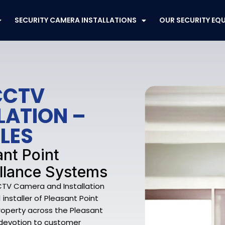
SECURITY CAMERA INSTALLATIONS
OUR SECURITY EQ
CCTV
LATION –
LES
ant Point
llance Systems
CCTV Camera and Installation
 installer of Pleasant Point
operty across the Pleasant
a devotion to customer