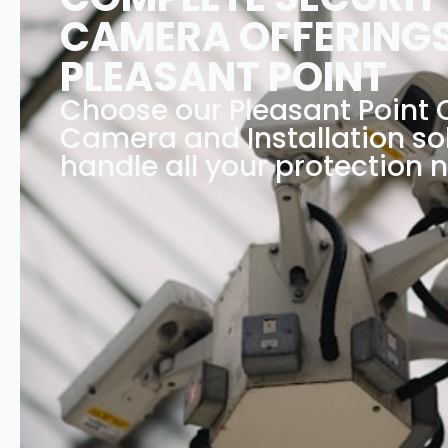
CAMERA OFFERINGS
PLEASANT POINT
Choose our Pleasant Point
Camera and Installation so
handle all your protection 