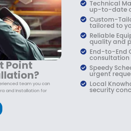
$
9
Technical Mas
1
.
up-to-date o
0
9
Custom-Tailo
9
9
tailored to yo
.
.
Reliable Equi
9
quality and 
9
.
End-to-End C
consultation
t Point
Speedy Sched
llation?
urgent reque
Local Knowho
perienced team you can
security conc
 and Installation for