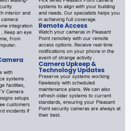
ith leading-
Pick wired Pleasant Point camera
curity
systems to align with your building
h interior and
and needs. Our specialists helps you
t camera
in achieving full coverage.
Remote Access
ome integration
Watch your cameras in Pleasant
d . Keep an eye
Point remotely with our remote
ime, from
access options. Receive real-time
mputer.
notifications on your phone in the
event of strange activity .
 Camera
Camera Upkeep &
Technology Updates
e with
Preserve your systems working
nce systems .
flawlessly with scheduled
e facilities,
maintenance plans. We can also
CTV Camera
refresh older systems to current
designs setups
standards, ensuring your Pleasant
see customers
Point security cameras are always at
d incidents if
their best.