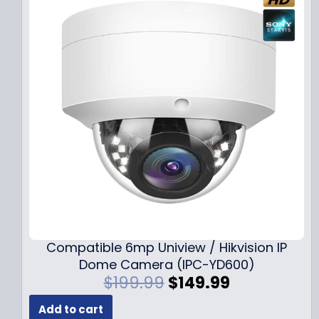
Compatible 6mp Uniview / Hikvision IP
Dome Camera (IPC-YD600)
O
C
$
199.99
$
149.99
r
u
Add to cart
i
r