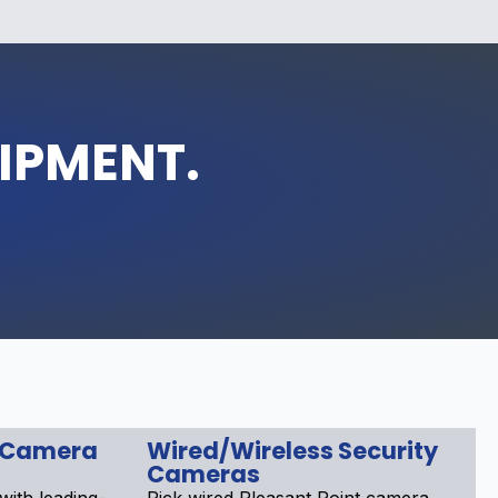
UIPMENT.
 Camera
Wired/Wireless Security
Cameras