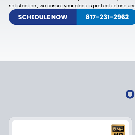
satisfaction , we ensure your place is protected and und
SCHEDULE NOW
817-231-2962
O