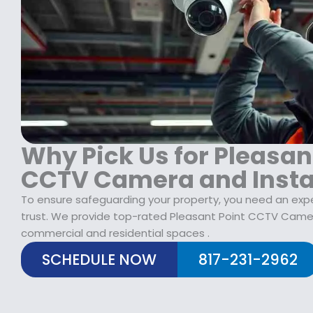
$
2
1
9
7
.
9
9
.
9
9
.
9
.
Why Pick Us for Pleasan
CCTV Camera and Insta
To ensure safeguarding your property, you need an ex
trust. We provide top-rated Pleasant Point CCTV Camera
commercial and residential spaces .
SCHEDULE NOW
817-231-2962