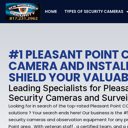
Skip
to
HOME
TYPES OF SECURITY CAMERAS
content
#1 PLEASANT POINT 
CAMERA AND INSTAL
SHIELD YOUR VALUAB
Leading Specialists for Pleas
Security Cameras and Survei
Looking for in search of the top-rated Pleasant Point 
solutions ? Your search ends here! Our business is the #1
security cameras and observation equipment for any pr
Point area . With veteran staff , a certified team, and 