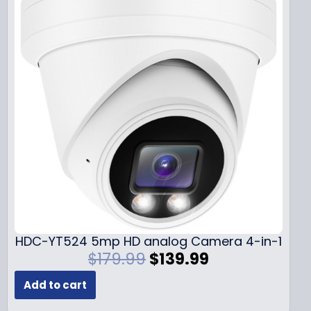
HDC-YT524 5mp HD analog Camera 4-in-1
O
C
$
179.99
$
139.99
r
u
Add to cart
i
r
g
r