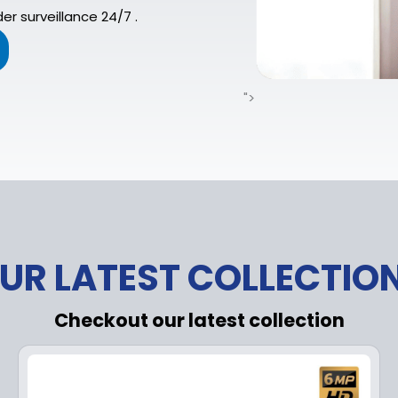
er surveillance 24/7 .
">
UR LATEST COLLECTIO
Checkout our latest collection