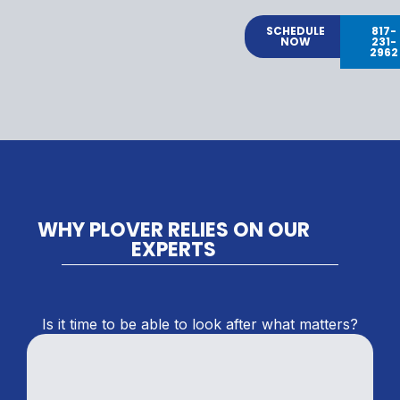
SCHEDULE
817-
NOW
231-
2962
WHY PLOVER RELIES ON OUR
EXPERTS
Is it time to be able to look after what matters?