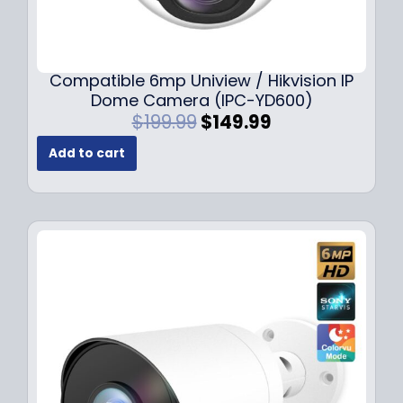
Compatible 6mp Uniview / Hikvision IP
Dome Camera (IPC-YD600)
O
C
$
199.99
$
149.99
r
u
Add to cart
i
r
g
r
i
e
n
n
a
t
l
p
p
r
r
i
i
c
c
e
e
i
w
s
a
: