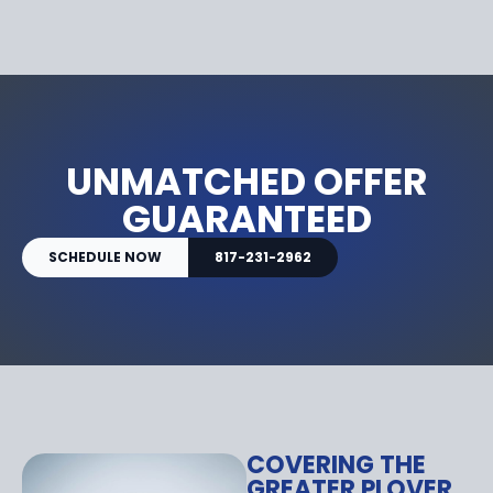
UNMATCHED OFFER
GUARANTEED
SCHEDULE NOW
817-231-2962
COVERING THE
GREATER PLOVER