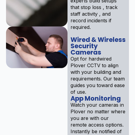
experts build setups
that stop loss , track
staff activity , and
record incidents if
required.
Wired & Wireless
Security
Cameras
Opt for hardwired
Plover CCTV to align
with your building and
requirements. Our team
guides you toward ease
of use.
App Monitoring
Watch your cameras in
Plover no matter where
you are with our
remote access options.
Instantly be notified of