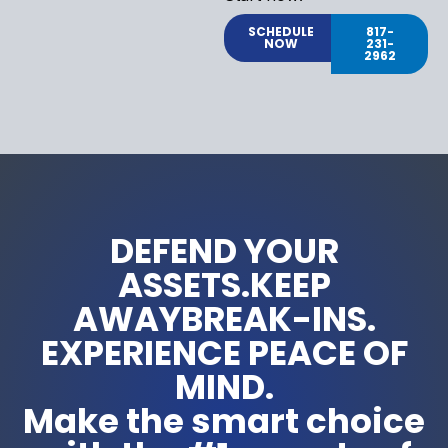
SCHEDULE
817-
NOW
231-
2962
DEFEND YOUR
ASSETS.KEEP
AWAYBREAK-INS.
EXPERIENCE PEACE OF
MIND.
Make the smart choice