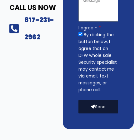
CALL US NOW
817-231-
I agree -
By clicking the
2962
button below, I
agree that an
DFW whole sale
Security specialist
may contact me
via email, text
messages, or
phone call.
Send