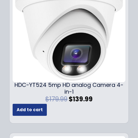
c
e
e
i
w
s
a
:
s
$
:
1
$
4
1
9
9
.
9
9
.
9
9
.
HDC-YT524 5mp HD analog Camera 4-
9
in-1
.
O
C
$
179.99
$
139.99
r
u
Add to cart
i
r
g
r
i
e
n
n