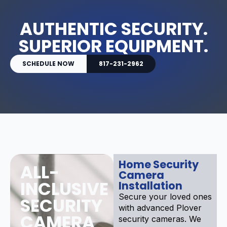
AUTHENTIC SECURITY.
SUPERIOR EQUIPMENT.
SCHEDULE NOW
817-231-2962
Home Security
ALL-
Camera
INCLUSIVE
Installation
Secure your loved ones
SECURITY
with advanced Plover
CAMERA
security cameras. We