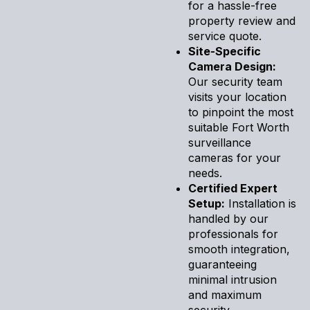
for a hassle-free
property review and
service quote.
Site-Specific
Camera Design:
Our security team
visits your location
to pinpoint the most
suitable Fort Worth
surveillance
cameras for your
needs.
Certified Expert
Setup:
Installation is
handled by our
professionals for
smooth integration,
guaranteeing
minimal intrusion
and maximum
security.