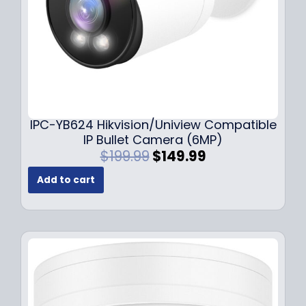
s
$
:
1
$
4
1
9
9
.
9
9
.
9
9
.
IPC-YB624 Hikvision/Uniview Compatible
9
IP Bullet Camera (6MP)
.
O
C
$
199.99
$
149.99
r
u
Add to cart
i
r
g
r
i
e
n
n
a
t
l
p
p
r
r
i
i
c