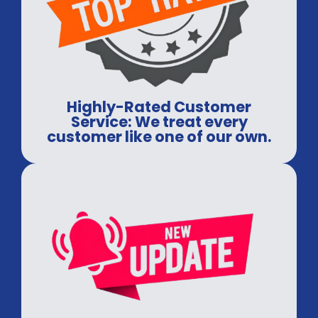
Highly-Rated Customer
Service: We treat every
customer like one of our own.