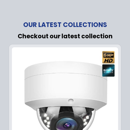
OUR LATEST COLLECTIONS
Checkout our latest collection