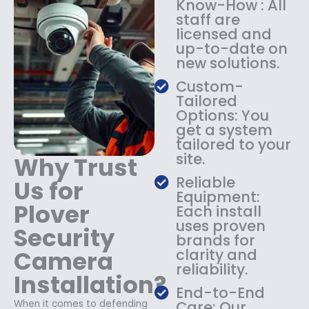
Know-How : All
:
1
staff are
$
4
licensed and
1
9
up-to-date on
8
.
new solutions.
9
9
.
9
Custom-
9
.
Tailored
9
Options: You
.
get a system
tailored to your
site.
Why Trust
Reliable
Us for
Equipment:
Plover
Each install
uses proven
Security
brands for
Camera
clarity and
reliability.
Installation?
End-to-End
When it comes to defending
Care: Our