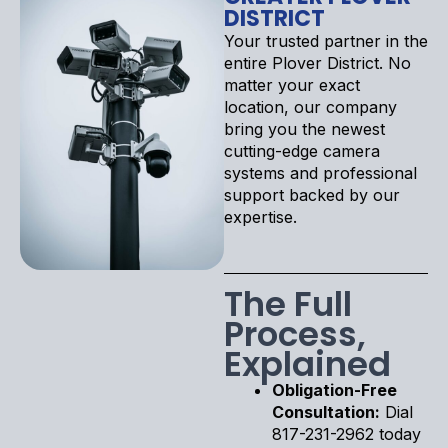
DISTRICT
Your trusted partner in the
entire Plover District. No
matter your exact
location, our company
bring you the newest
cutting-edge camera
systems and professional
support backed by our
expertise.
The Full
Process,
Explained
Obligation-Free
Consultation:
Dial
817-231-2962 today