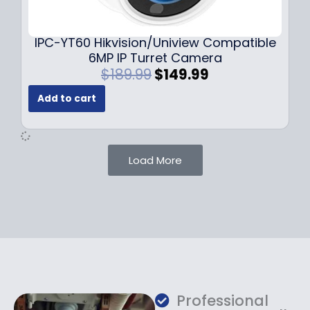
9
9
.
.
9
IPC-YT60 Hikvision/Uniview Compatible
9
6MP IP Turret Camera
.
O
C
$
189.99
$
149.99
r
u
Add to cart
i
r
g
r
i
e
n
n
Load More
a
t
l
p
p
r
r
i
i
c
c
e
e
i
w
s
a
:
Professional
s
$