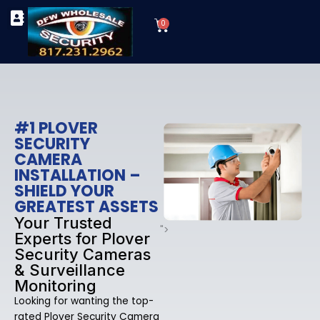
Skip
Cart
to
0
TYPES OF SECURITY CAMERAS
SECURITY CAMERA INSTALLATIONS
OUR SECURITY EQUIPMENT
content
#1 PLOVER
SECURITY
CAMERA
INSTALLATION –
SHIELD YOUR
GREATEST ASSETS
Your Trusted
">
Experts for Plover
Security Cameras
& Surveillance
Monitoring
Looking for wanting the top-
rated Plover Security Camera