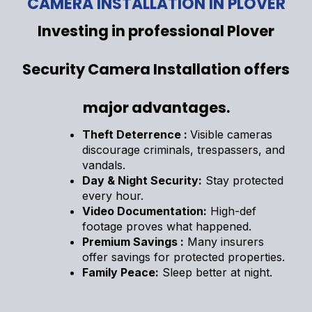
CAMERA INSTALLATION IN PLOVER
Investing in professional Plover
Security Camera Installation offers
major advantages.
Theft Deterrence :
Visible cameras
discourage criminals, trespassers, and
vandals.
Day & Night Security:
Stay protected
every hour.
Video Documentation:
High-def
footage proves what happened.
Premium Savings :
Many insurers
offer savings for protected properties.
Family Peace:
Sleep better at night.