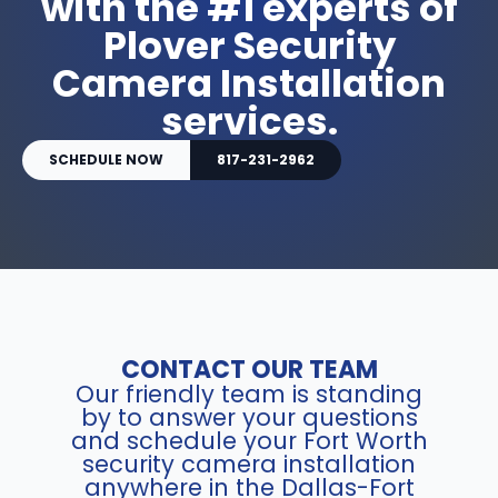
with the #1 experts of
Plover Security
Camera Installation
services.
SCHEDULE NOW
817-231-2962
CONTACT OUR TEAM
Our friendly team is standing
by to answer your questions
and schedule your Fort Worth
security camera installation
anywhere in the Dallas-Fort