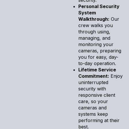
Personal Security
System
Walkthrough:
Our
crew walks you
through using,
managing, and
monitoring your
cameras, preparing
you for easy, day-
to-day operation.
Lifetime Service
Commitment:
Enjoy
uninterrupted
security with
responsive client
care, so your
cameras and
systems keep
performing at their
best.