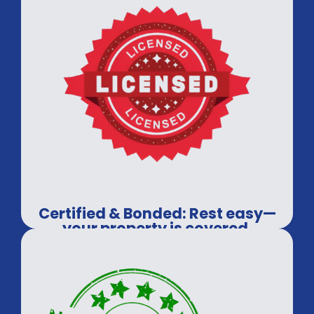
Certified & Bonded: Rest easy—
your property is covered.