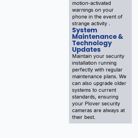
motion-activated
warnings on your
phone in the event of
strange activity .
System
Maintenance &
Technology
Updates
Maintain your security
installation running
perfectly with regular
maintenance plans. We
can also upgrade older
systems to current
standards, ensuring
your Plover security
cameras are always at
their best.