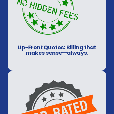
Up-Front Quotes: Billing that
makes sense—always.