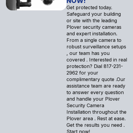
NOW!
Get protected today.
Safeguard your building
or site with the leading
Plover security cameras
and expert installation.
From a single camera to
robust surveillance setups
, our team has you
covered . Interested in real
protection? Dial 817-231-
2962 for your
complimentary quote .Our
assistance team are ready
to answer every question
and handle your Plover
Security Camera
Installation throughout the
Plover area . Rest at ease.
Get the results you need .
Start now!