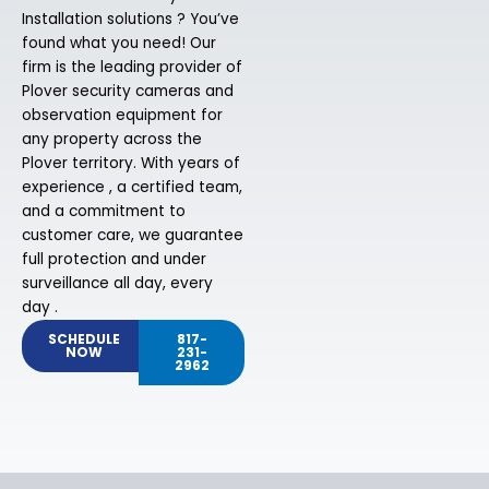
Installation solutions ? You’ve
found what you need! Our
firm is the leading provider of
Plover security cameras and
observation equipment for
any property across the
Plover territory. With years of
experience , a certified team,
and a commitment to
customer care, we guarantee
full protection and under
surveillance all day, every
day .
SCHEDULE
817-
NOW
231-
2962