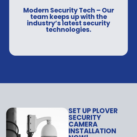
Modern Security Tech – Our
team keeps up with the
industry’s latest security
technologies.
SET UP PLOVER
SECURITY
CAMERA
INSTALLATION