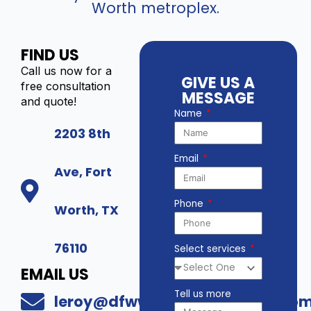
Worth metroplex.
FIND US
Call us now for a
GIVE US A
free consultation
MESSAGE
and quote!
Name
2203 8th
Email
Ave, Fort
Phone
Worth, TX
76110
Select services
EMAIL US
Tell us more
leroy@dfwwholesalesecurity.co