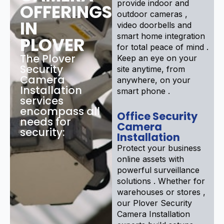
provide indoor and
OFFERINGS
outdoor cameras ,
IN
video doorbells and
smart home integration
PLOVER
for total peace of mind .
The Plover
Keep an eye on your
Security
site anytime, from
Camera
anywhere, on your
Installation
smart phone .
services
encompass all
Office Security
needs for
Camera
security:
Installation
Protect your business
online assets with
powerful surveillance
solutions . Whether for
warehouses or stores ,
our Plover Security
Camera Installation