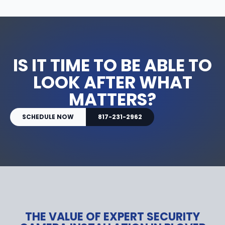
IS IT TIME TO BE ABLE TO
LOOK AFTER WHAT
MATTERS?
SCHEDULE NOW
817-231-2962
THE VALUE OF EXPERT SECURITY