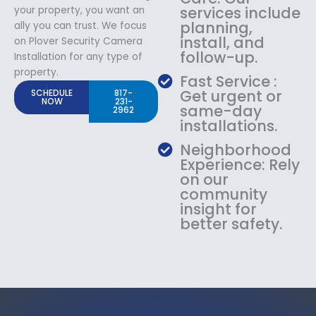
services include
your property, you want an
planning,
ally you can trust. We focus
install, and
on Plover Security Camera
follow-up.
Installation for any type of
property.
Fast Service :
Get urgent or
SCHEDULE
817-
NOW
231-
same-day
2962
installations.
Neighborhood
Experience: Rely
on our
community
insight for
better safety.