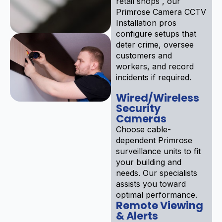
retail shops , our
Primrose Camera CCTV
Installation pros
configure setups that
deter crime, oversee
customers and
workers, and record
incidents if required.
Wired/Wireless
Security
Cameras
Choose cable-
dependent Primrose
surveillance units to fit
your building and
needs. Our specialists
assists you toward
optimal performance.
Remote Viewing
& Alerts