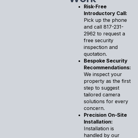
Risk-Free
Introductory Call:
Pick up the phone
and call 817-231-
2962 to request a
free security
inspection and
quotation.
Bespoke Security
Recommendations:
We inspect your
property as the first
step to suggest
tailored camera
solutions for every
concern.
Precision On-Site
Installation:
Installation is
handled by our