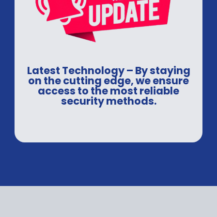
Latest Technology – By staying
on the cutting edge, we ensure
access to the most reliable
security methods.