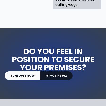
cutting-edge .
DO YOU FEEL IN
POSITION TO SECURE
YOUR PREMISES?
SCHEDULE NOW
817-231-2962