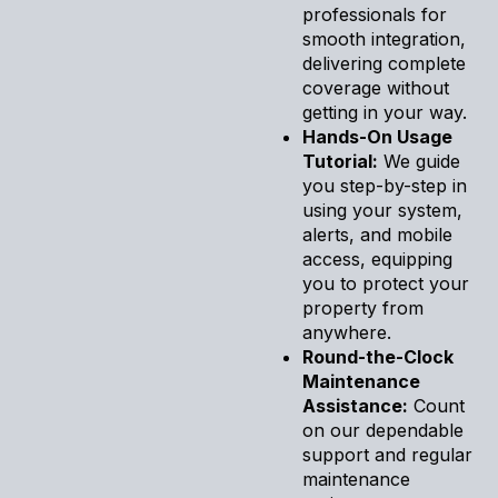
professionals for
smooth integration,
delivering complete
coverage without
getting in your way.
Hands-On Usage
Tutorial:
We guide
you step-by-step in
using your system,
alerts, and mobile
access, equipping
you to protect your
property from
anywhere.
Round-the-Clock
Maintenance
Assistance:
Count
on our dependable
support and regular
maintenance