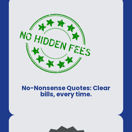
No-Nonsense Quotes: Clear
bills, every time.