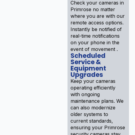
Check your cameras in
Primrose no matter
where you are with our
remote access options.
Instantly be notified of
real-time notifications
on your phone in the
event of movement .
Scheduled
Service &
Equipment
Upgrades
Keep your cameras
operating efficiently
with ongoing
maintenance plans. We
can also modernize
older systems to
current standards,
ensuring your Primrose
security cameras stay