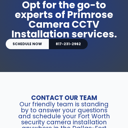
Opt for the go-to
experts of Primrose
Camera CCTV
Installation services.
SCHEDULE NOW
817-231-2962
CONTACT OUR TEAM
Our friendly team is standing
by to answer your questions
and schedule your Fort Worth
security camera installation