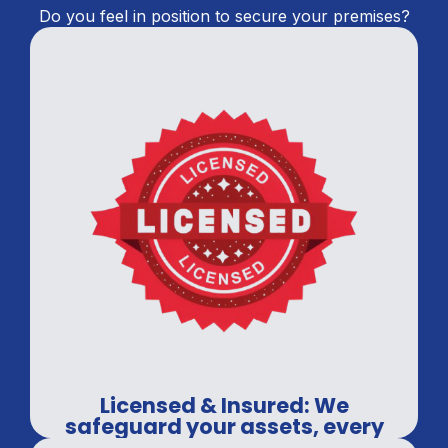
Do you feel in position to secure your premises?
Licensed & Insured: We
safeguard your assets, every
time.