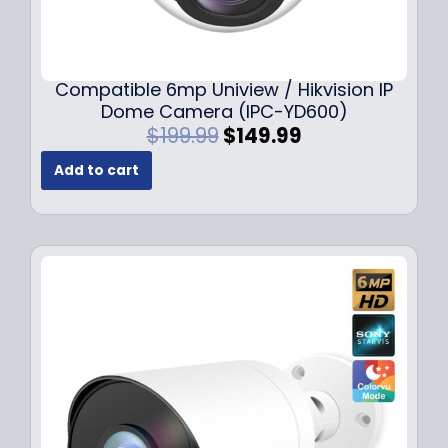
Compatible 6mp Uniview / Hikvision IP
Dome Camera (IPC-YD600)
O
C
$
199.99
$
149.99
r
u
Add to cart
i
r
g
r
i
e
n
n
a
t
l
p
p
r
r
i
i
c
c
e
e
i
w
s
a
: