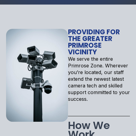
PROVIDING FOR
THE GREATER
PRIMROSE
VICINITY
We serve the entire
Primrose Zone. Wherever
you’re located, our staff
extend the newest latest
camera tech and skilled
support committed to your
success.
How We
Work