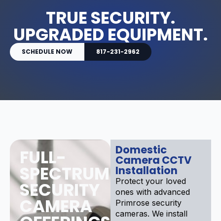
TRUE SECURITY.
UPGRADED EQUIPMENT.
SCHEDULE NOW
817-231-2962
Domestic
FULL-
Camera CCTV
SPECTRUM
Installation
Protect your loved
SECURITY
ones with advanced
CAMERA
Primrose security
cameras. We install