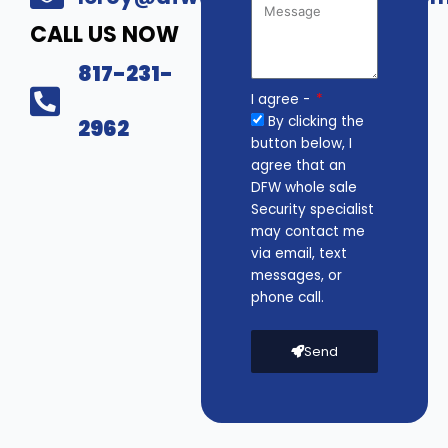
CALL US NOW
817-231-
I agree -
By clicking the
2962
button below, I
agree that an
DFW whole sale
Security specialist
may contact me
via email, text
messages, or
phone call.
Send