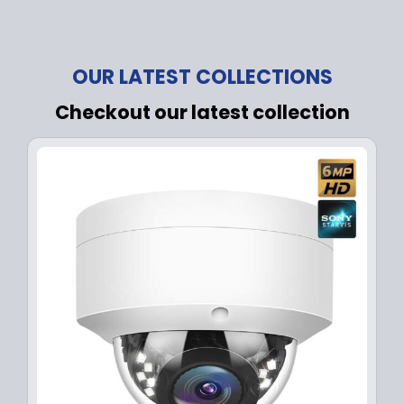
OUR LATEST COLLECTIONS
Checkout our latest collection