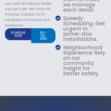
we manage
you want an industry leader
each detail.
you can trust. We focus on
Primrose Camera CCTV
Speedy
Installation for homes and
Scheduling: Get
businesses .
urgent or
same-day
SCHEDULE
817-
NOW
231-
installations.
2962
Neighborhood
Experience: Rely
on our
community
insight for
better safety.