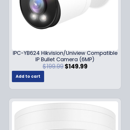
s
$
:
1
$
4
1
9
9
.
9
9
.
9
9
.
IPC-YB624 Hikvision/Uniview Compatible
9
IP Bullet Camera (6MP)
.
O
C
$
199.99
$
149.99
r
u
Add to cart
i
r
g
r
i
e
n
n
a
t
l
p
p
r
r
i
i
c