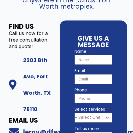
anywhere in the Dallas-Fort
Worth metroplex.
FIND US
Call us now for a
GIVE US A
free consultation
MESSAGE
and quote!
Name
2203 8th
Email
Ave, Fort
Phone
Worth, TX
76110
Select services
EMAIL US
Tell us more
leroy@dfwwholesalesecurity.co