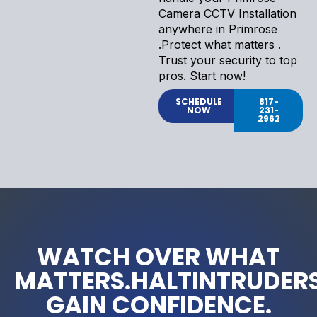
Camera CCTV Installation
anywhere in Primrose
.Protect what matters .
Trust your security to top
pros. Start now!
SCHEDULE
817-
NOW
231-
2962
WATCH OVER WHAT
MATTERS.HALTINTRUDERS
GAIN CONFIDENCE.