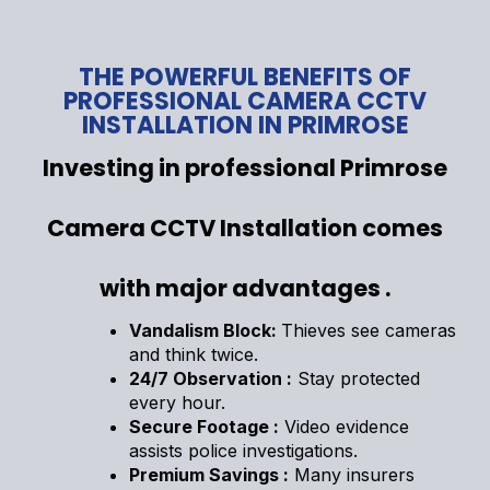
THE POWERFUL BENEFITS OF
PROFESSIONAL CAMERA CCTV
INSTALLATION IN PRIMROSE
Investing in professional Primrose
Camera CCTV Installation comes
with major advantages .
Vandalism Block:
Thieves see cameras
and think twice.
24/7 Observation :
Stay protected
every hour.
Secure Footage :
Video evidence
assists police investigations.
Premium Savings :
Many insurers