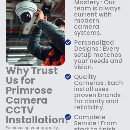
Mastery : Our
:
1
team is always
$
4
current with
1
9
modern
8
.
camera
9
9
systems.
.
9
9
.
Personalized
9
Designs : Every
.
setup matches
your needs and
vision.
Why Trust
Quality
Us for
Cameras : Each
Primrose
install uses
proven brands
Camera
for clarity and
CCTV
reliability.
Installation?
Complete
Service : From
For securing your property,
start to finish,