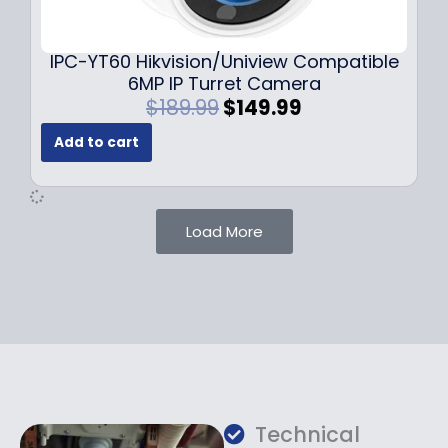
9
9
.
.
9
IPC-YT60 Hikvision/Uniview Compatible
9
6MP IP Turret Camera
.
O
C
$
189.99
$
149.99
r
u
Add to cart
i
r
g
r
i
e
n
n
Load More
a
t
l
p
p
r
r
i
i
c
c
e
e
i
w
s
a
:
Technical
s
$