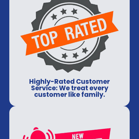
Highly-Rated Customer
Service: We treat every
customer like family.