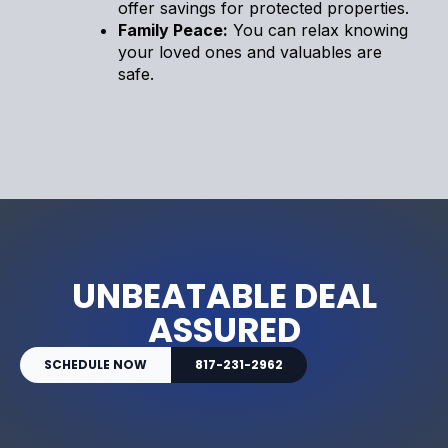
offer savings for protected properties.
Family Peace:
You can relax knowing
your loved ones and valuables are
safe.
UNBEATABLE DEAL
ASSURED
SCHEDULE NOW
817-231-2962