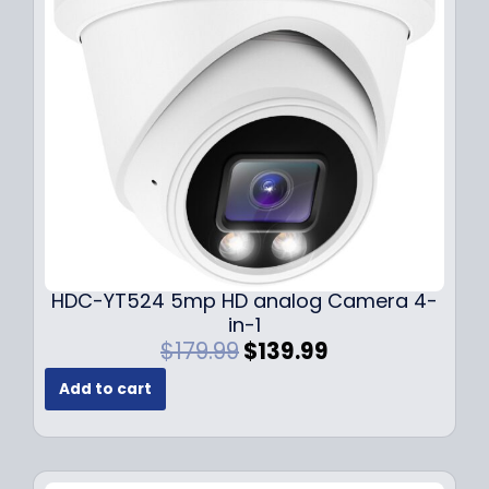
c
e
e
i
w
s
a
:
s
$
:
1
$
4
1
9
9
.
9
9
.
9
9
.
HDC-YT524 5mp HD analog Camera 4-
9
in-1
.
O
C
$
179.99
$
139.99
r
u
Add to cart
i
r
g
r
i
e
n
n