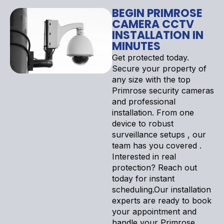
BEGIN PRIMROSE
CAMERA CCTV
INSTALLATION IN
MINUTES
Get protected today.
Secure your property of
any size with the top
Primrose security cameras
and professional
installation. From one
device to robust
surveillance setups , our
team has you covered .
Interested in real
protection? Reach out
today for instant
scheduling.Our installation
experts are ready to book
your appointment and
handle your Primrose