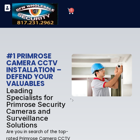
Skip
Cart
to
0
TYPES OF SECURITY CAMERAS
SECURITY CAMERA INSTALLATIONS
OUR SECURITY EQUIPMENT
content
#1 PRIMROSE
CAMERA CCTV
INSTALLATION –
DEFEND YOUR
VALUABLES
Leading
Specialists for
">
Primrose Security
Cameras and
Surveillance
Solutions
Are you in search of the top-
rated Primrose Camera CCTV