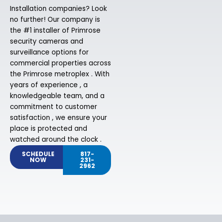
Installation companies? Look
no further! Our company is
the #1 installer of Primrose
security cameras and
surveillance options for
commercial properties across
the Primrose metroplex . With
years of experience , a
knowledgeable team, and a
commitment to customer
satisfaction , we ensure your
place is protected and
watched around the clock .
SCHEDULE
817-
NOW
231-
2962