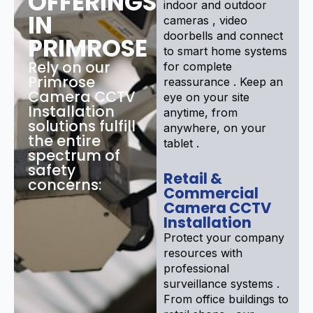
OFFERINGS
indoor and outdoor
IN
cameras , video
doorbells and connect
PRIMROSE
to smart home systems
Rely on our
for complete
Primrose
reassurance . Keep an
Camera CCTV
eye on your site
Installation
anytime, from
solutions fulfill
anywhere, on your
the entire
tablet .
spectrum of
safety
Retail &
concerns:
Commercial
Camera CCTV
Installation
Protect your company
resources with
professional
surveillance systems .
From office buildings to