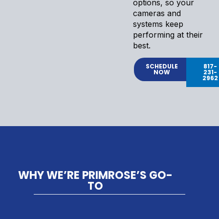
options, so your
cameras and
systems keep
performing at their
best.
SCHEDULE
817-
NOW
231-
2962
WHY WE’RE PRIMROSE’S GO-
TO