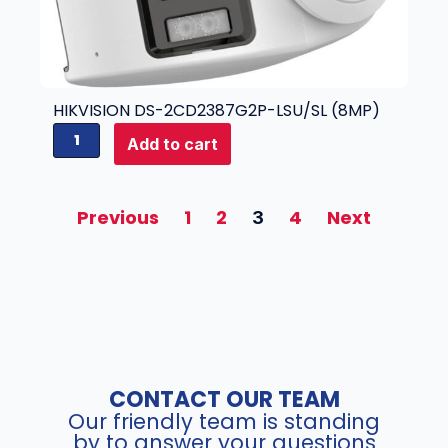
4
3
q
2
u
N
a
I
n
-
HIKVISION DS-2CD2387G2P-LSU/SL (8MP)
t
K
H
i
2
Add to cart
i
t
/
k
y
1
v
6
Previous
1
2
4
Next
3
i
P
s
(
i
3
o
2
n
c
D
h
S
N
-
V
CONTACT OUR TEAM
2
R
Our friendly team is standing
C
)
by to answer your questions
D