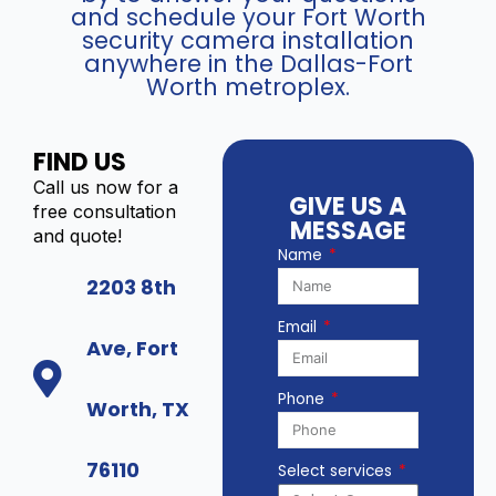
q
and schedule your Fort Worth
2
u
security camera installation
3
a
anywhere in the Dallas-Fort
8
n
Worth metroplex.
7
t
G
i
2
t
FIND US
P
y
Call us now for a
-
GIVE US A
free consultation
L
MESSAGE
and quote!
S
Name
U
2203 8th
/
S
Email
L
Ave, Fort
(
8
Phone
Worth, TX
M
P
)
76110
Select services
q