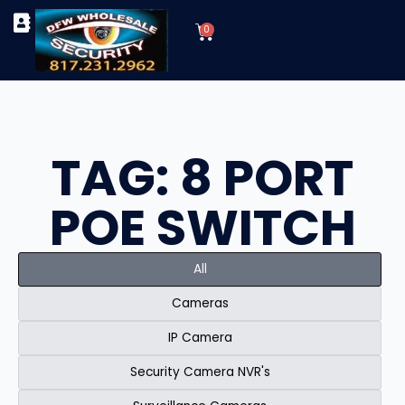
Skip
Cart
to
0
TYPES OF SECURITY CAMERAS
SECURITY CAMERA INSTALLATIONS
OUR SECURITY EQUIPMENT
content
TAG: 8 PORT
POE SWITCH
All
Cameras
IP Camera
Security Camera NVR's