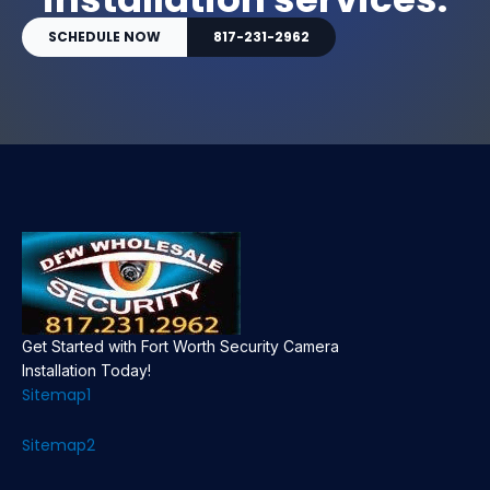
SCHEDULE NOW
817-231-2962
Get Started with Fort Worth Security Camera
Installation Today!
Sitemap1
Sitemap2