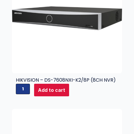
HIKVISION – DS-7608NXI-K2/8P (8CH NVR)
H
Add to cart
i
k
v
i
s
i
o