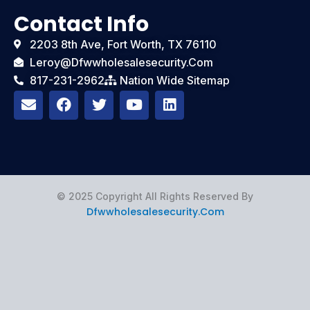
Contact Info
2203 8th Ave, Fort Worth, TX 76110
Leroy@dfwwholesalesecurity.com
817-231-2962
Nation Wide Sitemap
E
F
T
Y
L
n
a
w
o
i
v
c
i
u
n
e
e
t
t
k
l
b
t
u
e
o
o
e
b
d
p
o
r
e
i
e
k
n
© 2025 Copyright All Rights Reserved By
Dfwwholesalesecurity.com