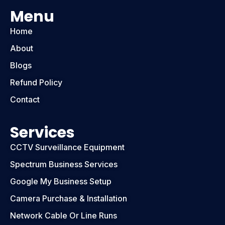
Menu
Home
About
Blogs
Refund Policy
Contact
Services
CCTV Surveillance Equipment
Spectrum Business Services
Google My Business Setup
Camera Purchase & Installation
Network Cable Or Line Runs