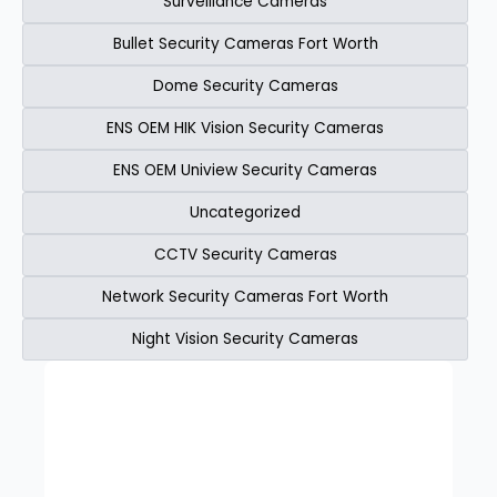
Surveillance Cameras
Bullet Security Cameras Fort Worth
Dome Security Cameras
ENS OEM HIK Vision Security Cameras​
ENS OEM Uniview Security Cameras​
Uncategorized
CCTV Security Cameras
Network Security Cameras Fort Worth
Night Vision Security Cameras
Page
Page
Page
Page