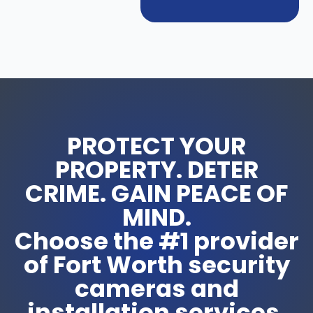
PROTECT YOUR
PROPERTY. DETER
CRIME. GAIN PEACE OF
MIND.
Choose the #1 provider
of Fort Worth security
cameras and
installation services.