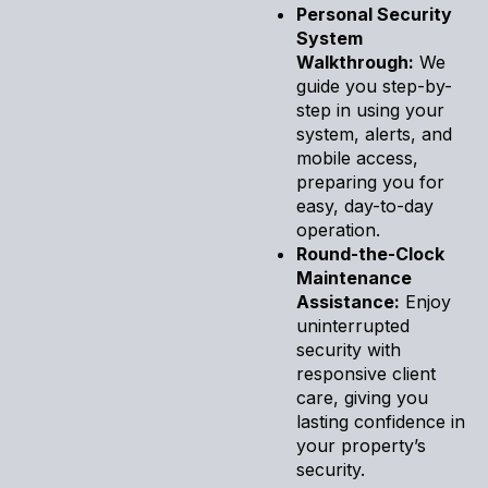
Personal Security
System
Walkthrough:
We
guide you step-by-
step in using your
system, alerts, and
mobile access,
preparing you for
easy, day-to-day
operation.
Round-the-Clock
Maintenance
Assistance:
Enjoy
uninterrupted
security with
responsive client
care, giving you
lasting confidence in
your property’s
security.