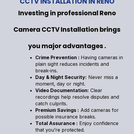
CCTV INSTALLATION IN RENO
Investing in professional Reno
Camera CCTV Installation brings
you major advantages .
Crime Prevention :
Having cameras in
plain sight reduces incidents and
break-ins.
Day & Night Security:
Never miss a
moment, day or night.
Video Documentation:
Clear
recordings help resolve disputes and
catch culprits.
Premium Savings :
Add cameras for
possible insurance breaks.
Total Assurance :
Enjoy confidence
that you’re protected.