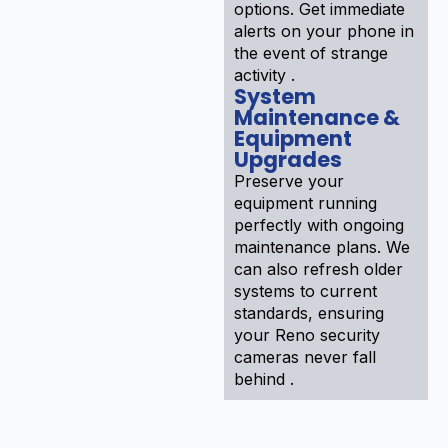
options. Get immediate
alerts on your phone in
the event of strange
activity .
System
Maintenance &
Equipment
Upgrades
Preserve your
equipment running
perfectly with ongoing
maintenance plans. We
can also refresh older
systems to current
standards, ensuring
your Reno security
cameras never fall
behind .