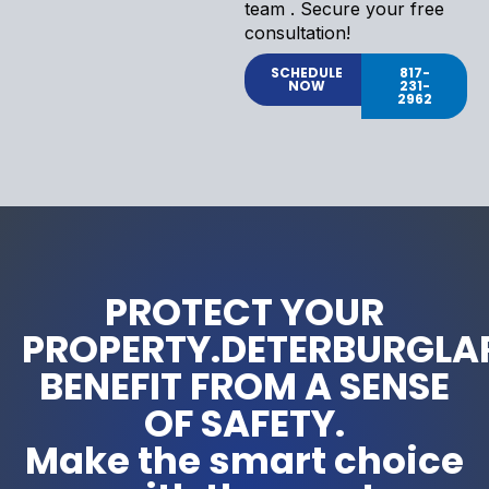
team . Secure your free
consultation!
SCHEDULE
817-
NOW
231-
2962
PROTECT YOUR
PROPERTY.DETERBURGLA
BENEFIT FROM A SENSE
OF SAFETY.
Make the smart choice