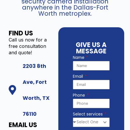
security camera installation
anywhere in the Dallas-Fort
Worth metroplex.
FIND US
Call us now for a
GIVE US A
free consultation
MESSAGE
and quote!
Name
2203 8th
Email
Ave, Fort
Phone
Worth, TX
76110
Select services
EMAIL US