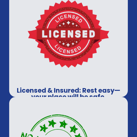
Licensed & Insured: Rest easy—
your place will be safe.