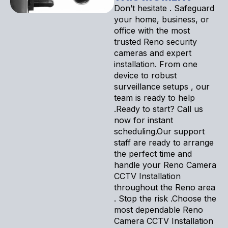
Don’t hesitate . Safeguard
your home, business, or
office with the most
trusted Reno security
cameras and expert
installation. From one
device to robust
surveillance setups , our
team is ready to help
.Ready to start? Call us
now for instant
scheduling.Our support
staff are ready to arrange
the perfect time and
handle your Reno Camera
CCTV Installation
throughout the Reno area
. Stop the risk .Choose the
most dependable Reno
Camera CCTV Installation