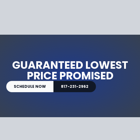
GUARANTEED LOWEST
PRICE PROMISED
SCHEDULE NOW
817-231-2962