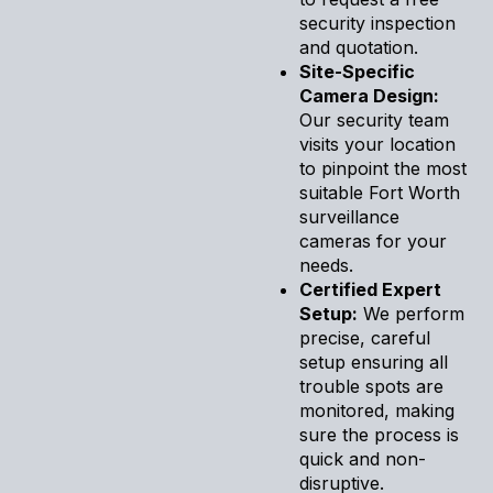
security inspection
and quotation.
Site-Specific
Camera Design:
Our security team
visits your location
to pinpoint the most
suitable Fort Worth
surveillance
cameras for your
needs.
Certified Expert
Setup:
We perform
precise, careful
setup ensuring all
trouble spots are
monitored, making
sure the process is
quick and non-
disruptive.