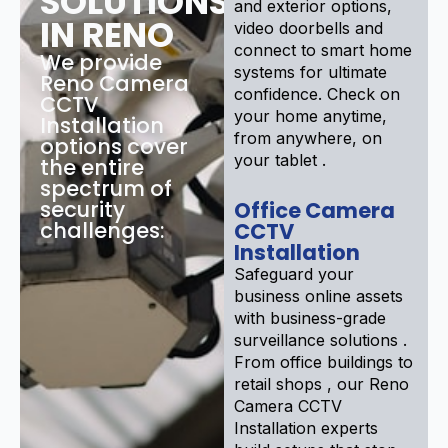
SOLUTIONS
and exterior options,
IN RENO
video doorbells and
connect to smart home
We provide
systems for ultimate
Reno Camera
confidence. Check on
CCTV
your home anytime,
Installation
from anywhere, on
options cover
your tablet .
the entire
spectrum of
security
Office Camera
challenges:
CCTV
Installation
Safeguard your
business online assets
with business-grade
surveillance solutions .
From office buildings to
retail shops , our Reno
Camera CCTV
Installation experts