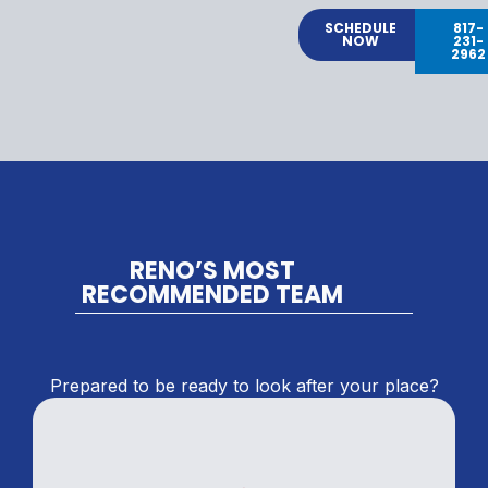
SCHEDULE
817-
NOW
231-
2962
RENO’S MOST
RECOMMENDED TEAM
Prepared to be ready to look after your place?