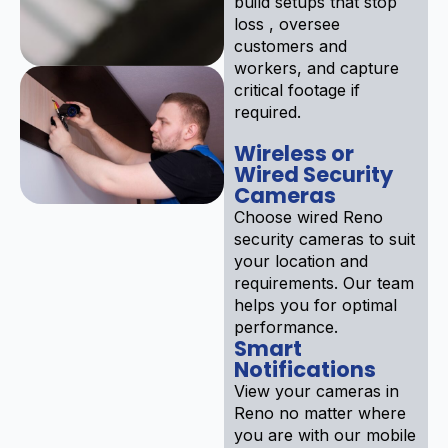
build setups that stop
loss , oversee
customers and
workers, and capture
critical footage if
required.
Wireless or
Wired Security
Cameras
Choose wired Reno
security cameras to suit
your location and
requirements. Our team
helps you for optimal
performance.
Smart
Notifications
View your cameras in
Reno no matter where
you are with our mobile