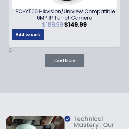
.
.
9
IPC-YT60 Hikvision/Uniview Compatible
9
6MP IP Turret Camera
.
O
C
$
189.99
$
149.99
r
u
Add to cart
i
r
g
r
i
e
n
n
Load More
a
t
l
p
p
r
r
i
i
c
c
e
e
i
w
s
a
:
Technical
s
$
Mastery : Our
:
1