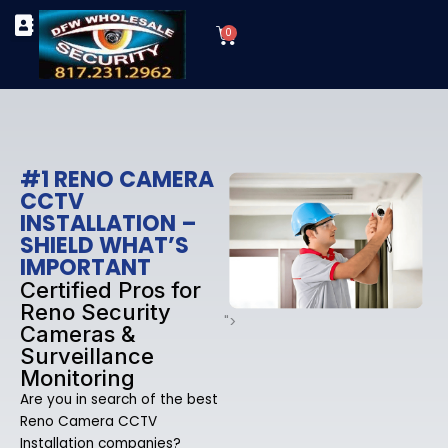
Skip
Cart
to
0
TYPES OF SECURITY CAMERAS
SECURITY CAMERA INSTALLATIONS
OUR SECURITY EQUIPMENT
content
#1 RENO CAMERA
CCTV
INSTALLATION –
SHIELD WHAT’S
IMPORTANT
Certified Pros for
Reno Security
">
Cameras &
Surveillance
Monitoring
Are you in search of the best
Reno Camera CCTV
Installation companies?