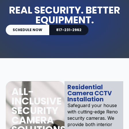
REAL SECURITY. BETTER
EQUIPMENT.
SCHEDULE NOW
817-231-2962
Residential
ALL-
Camera CCTV
INCLUSIVE
Installation
Safeguard your house
SECURITY
with cutting-edge Reno
CAMERA
security cameras. We
provide both interior