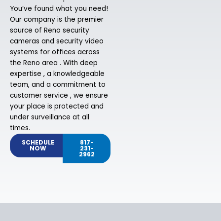
You’ve found what you need!
Our company is the premier
source of Reno security
cameras and security video
systems for offices across
the Reno area . With deep
expertise , a knowledgeable
team, and a commitment to
customer service , we ensure
your place is protected and
under surveillance at all
times.
SCHEDULE
817-
NOW
231-
2962