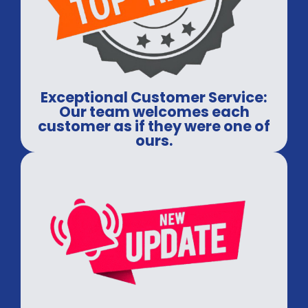
Exceptional Customer Service:
Our team welcomes each
customer as if they were one of
ours.