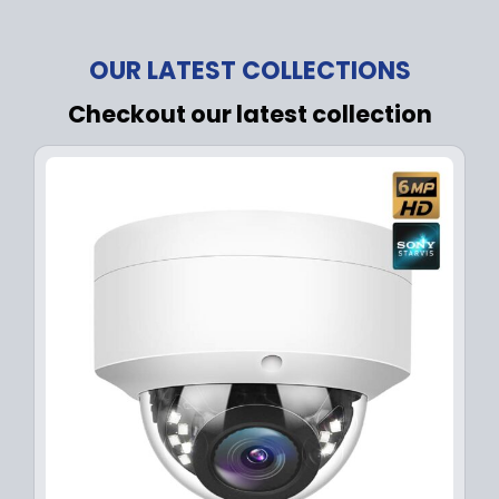
OUR LATEST COLLECTIONS
Checkout our latest collection