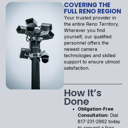
COVERING THE
FULL RENO REGION
Your trusted provider in
the entire Reno Territory.
Wherever you find
yourself, our qualified
personnel offers the
newest camera
technologies and skilled
support to ensure utmost
satisfaction.
How It’s
Done
Obligation-Free
Consultation:
Dial
817-231-2962 today
to request a free