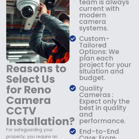
team is always
$
4
current with
1
9
modern
8
.
camera
9
9
systems.
.
9
9
.
Custom-
9
Tailored
.
Options: We
plan each
project for your
Reasons to
situation and
Select Us
budget.
for Reno
Quality
Cameras :
Camera
Expect only the
CCTV
best in quality
and
Installation?
performance.
For safeguarding your
End-to-End
Care: From
property, you require an