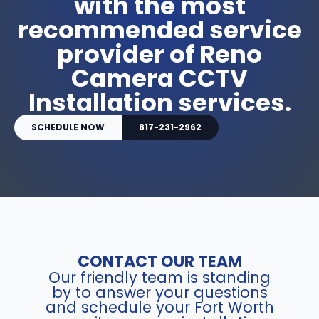
with the most
recommended service
provider of Reno
Camera CCTV
Installation services.
SCHEDULE NOW
817-231-2962
CONTACT OUR TEAM
Our friendly team is standing
by to answer your questions
and schedule your Fort Worth