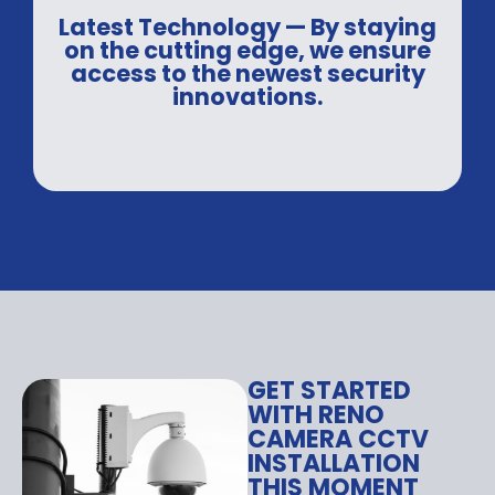
Latest Technology — By staying
on the cutting edge, we ensure
access to the newest security
innovations.
GET STARTED
WITH RENO
CAMERA CCTV
INSTALLATION
THIS MOMENT