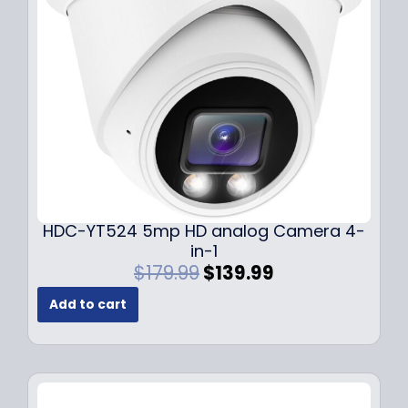
e
i
w
s
a
:
s
$
:
1
$
4
1
9
9
.
9
9
.
9
9
.
HDC-YT524 5mp HD analog Camera 4-
9
in-1
.
O
C
$
179.99
$
139.99
r
u
Add to cart
i
r
g
r
i
e
n
n
a
t