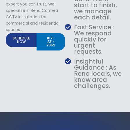
start to finish,
expert you can trust. We
we manage
specialize in Reno Camera
each detail.
CCTV Installation for
commercial and residential
Fast Service :
spaces .
We respond
quickly for
SCHEDULE
817-
NOW
231-
urgent
2962
requests.
Insightful
Guidance : As
Reno locals, we
know area
challenges.