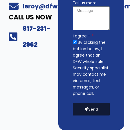
Tell us more
leroy@dfwwholesalesecurity.co
CALL US NOW
817-231-
I agree -
By clicking the
2962
button below, I
agree that an
DFW whole sale
Security specialist
may contact me
via email, text
messages, or
phone call.
Send