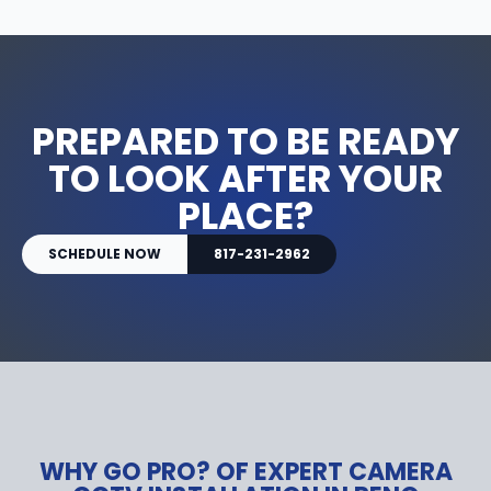
PREPARED TO BE READY
TO LOOK AFTER YOUR
PLACE?
SCHEDULE NOW
817-231-2962
WHY GO PRO? OF EXPERT CAMERA