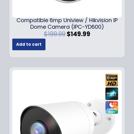
Compatible 6mp Uniview / Hikvision IP
Dome Camera (IPC-YD600)
O
C
$
199.99
$
149.99
r
u
Add to cart
i
r
g
r
i
e
n
n
a
t
l
p
p
r
r
i
i
c
c
e
e
i
w
s
a
:
s
$