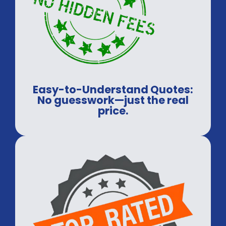
Easy-to-Understand Quotes:
No guesswork—just the real
price.