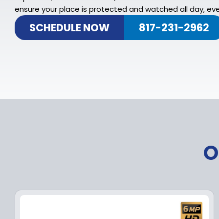
ensure your place is protected and watched all day, eve
SCHEDULE NOW
817-231-2962
O