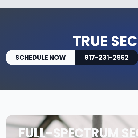
TRUE SEC
SCHEDULE NOW
817-231-2962
FULL-SPECTRUM SE