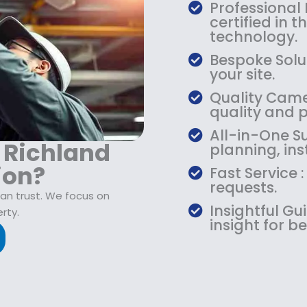
$
9
Professional
1
.
certified in 
0
9
technology.
9
9
Bespoke Solut
.
.
your site.
9
Quality Camer
9
quality and 
.
All-in-One Su
r Richland
planning, ins
ion?
Fast Service 
requests.
can trust. We focus on
Insightful G
rty.
insight for be