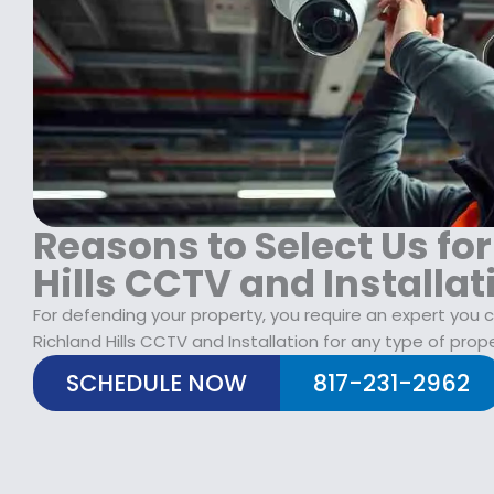
$
2
1
9
7
.
9
9
.
9
9
.
9
.
Reasons to Select Us fo
Hills CCTV and Installat
For defending your property, you require an expert you 
Richland Hills CCTV and Installation for any type of prope
SCHEDULE NOW
817-231-2962