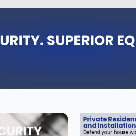
URITY. SUPERIOR E
Private Reside
and Installation
CURITY
Defend your house wi