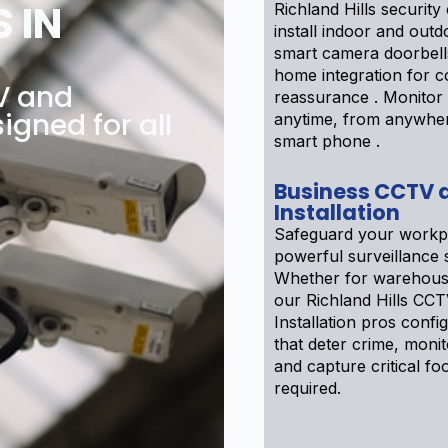
 IN
Richland Hills securit
install indoor and out
smart camera doorbell
home integration for 
TV and
reassurance . Monitor 
igned for all
anytime, from anywhe
smart phone .
Business CCTV 
Installation
Safeguard your workp
powerful surveillance 
Whether for warehouse
our Richland Hills CC
Installation pros confi
that deter crime, moni
and capture critical foo
required.