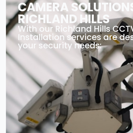
CAMERA SOLUTIONS
RICHLAND HILLS
With our Richland Hills CC
Installation services are des
your security needs: