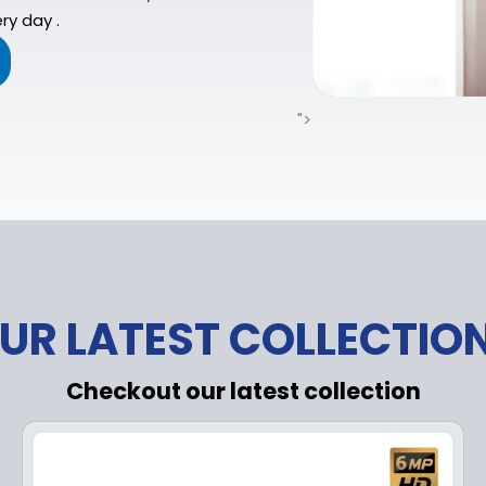
ry day .
">
UR LATEST COLLECTIO
Checkout our latest collection