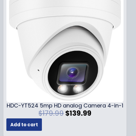
HDC-YT524 5mp HD analog Camera 4-in-1
O
C
$
179.99
$
139.99
r
u
Add to cart
i
r
g
r