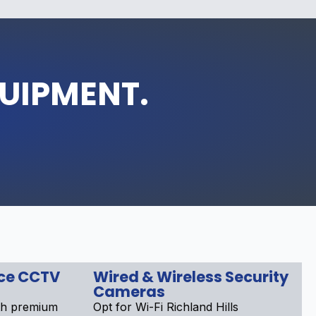
QUIPMENT.
nce CCTV
Wired & Wireless Security
Cameras
th premium
Opt for Wi-Fi Richland Hills