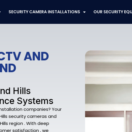
SECURITY CAMERA INSTALLATIONS
OUR SECURITY EQ
CCTV AND
END
nd Hills
ance Systems
Installation companies? Your
 Hills security cameras and
ills region . With deep
omer satisfaction , we