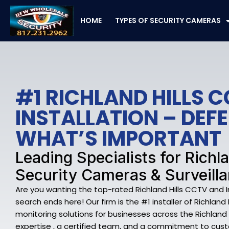
Skip
to
HOME
TYPES OF SECURITY CAMERAS
content
#1 RICHLAND HILLS 
INSTALLATION – DEF
WHAT’S IMPORTANT
Leading Specialists for Richla
Security Cameras & Surveill
Are you wanting the top-rated Richland Hills CCTV and 
search ends here! Our firm is the #1 installer of Richland
monitoring solutions for businesses across the Richland H
expertise , a certified team, and a commitment to cust