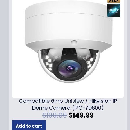
Compatible 6mp Uniview / Hikvision IP
Dome Camera (IPC-YD600)
O
C
$
199.99
$
149.99
r
u
Add to cart
i
r