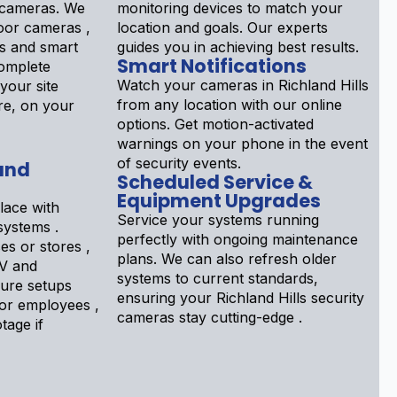
y cameras. We
monitoring devices to match your
door cameras ,
location and goals. Our experts
s and smart
guides you in achieving best results.
Smart Notifications
complete
Watch your cameras in Richland Hills
your site
from any location with our online
re, on your
options. Get motion-activated
warnings on your phone in the event
of security events.
and
Scheduled Service &
Equipment Upgrades
lace with
Service your systems running
systems .
perfectly with ongoing maintenance
s or stores ,
plans. We can also refresh older
TV and
systems to current standards,
gure setups
ensuring your Richland Hills security
tor employees ,
cameras stay cutting-edge .
tage if