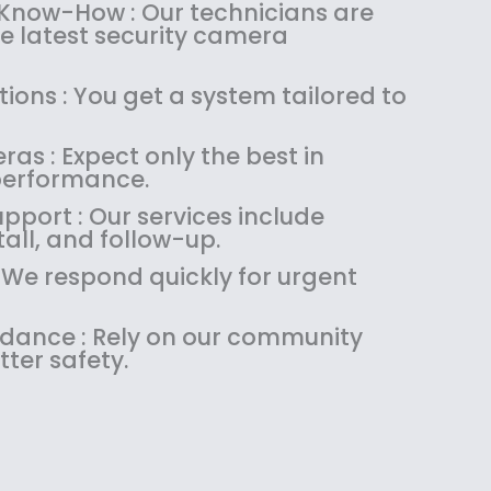
:
1
 Know-How : Our technicians are
$
4
the latest security camera
1
9
8
.
ions : You get a system tailored to
9
9
.
9
as : Expect only the best in
9
.
performance.
9
.
pport : Our services include
tall, and follow-up.
: We respond quickly for urgent
uidance : Rely on our community
tter safety.