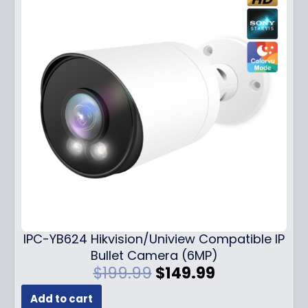
IPC-YB624 Hikvision/Uniview Compatible IP
Bullet Camera (6MP)
O
C
$
199.99
$
149.99
r
u
Add to cart
i
r