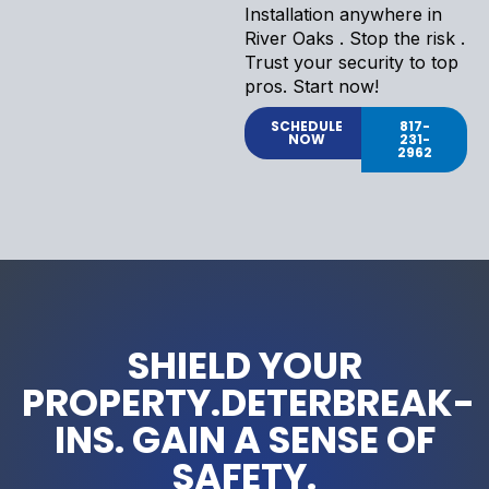
Installation anywhere in
River Oaks . Stop the risk .
Trust your security to top
pros. Start now!
SCHEDULE
817-
NOW
231-
2962
SHIELD YOUR
PROPERTY.DETERBREAK-
INS. GAIN A SENSE OF
SAFETY.