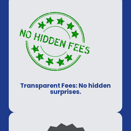
Transparent Fees: No hidden
surprises.