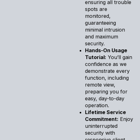
ensuring all trouble
spots are
monitored,
guaranteeing
minimal intrusion
and maximum
security.
Hands-On Usage
Tutorial:
You’ll gain
confidence as we
demonstrate every
function, including
remote view,
preparing you for
easy, day-to-day
operation.
Lifetime Service
Commitment:
Enjoy
uninterrupted
security with
responsive client