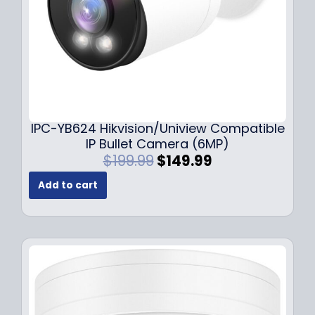
s
$
:
1
$
4
1
9
9
.
9
9
.
9
9
.
IPC-YB624 Hikvision/Uniview Compatible
9
IP Bullet Camera (6MP)
.
O
C
$
199.99
$
149.99
r
u
Add to cart
i
r
g
r
i
e
n
n
a
t
l
p
p
r
r
i
i
c