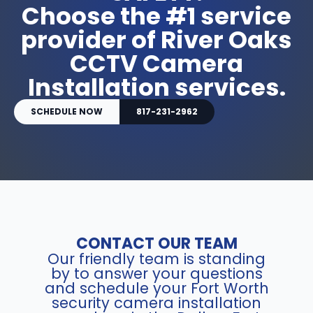
Choose the #1 service
provider of River Oaks
CCTV Camera
Installation services.
SCHEDULE NOW
817-231-2962
CONTACT OUR TEAM
Our friendly team is standing
by to answer your questions
and schedule your Fort Worth
security camera installation