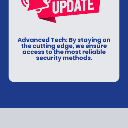
Advanced Tech: By staying on
the cutting edge, we ensure
access to the most reliable
security methods.