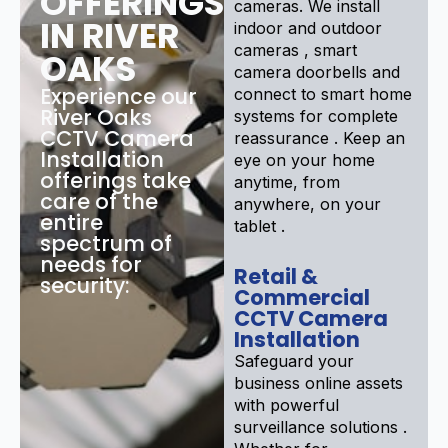
OFFERINGS
cameras. We install
IN RIVER
indoor and outdoor
cameras , smart
OAKS
camera doorbells and
Experience our
connect to smart home
River Oaks
systems for complete
CCTV Camera
reassurance . Keep an
Installation
eye on your home
offerings take
anytime, from
care of the
anywhere, on your
entire
tablet .
spectrum of
needs for
Retail &
security:
Commercial
CCTV Camera
Installation
Safeguard your
business online assets
with powerful
surveillance solutions .