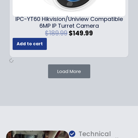
9
9
.
.
9
IPC-YT60 Hikvision/Uniview Compatible
9
6MP IP Turret Camera
.
O
C
$
189.99
$
149.99
r
u
Add to cart
i
r
g
r
i
e
n
n
Load More
a
t
l
p
p
r
r
i
i
c
c
e
e
i
w
s
a
:
Technical
s
$