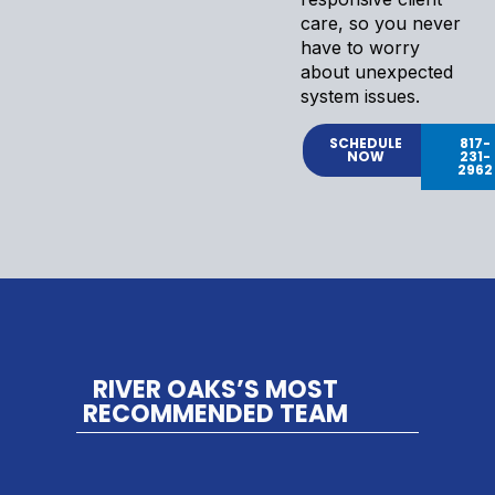
care, so you never
have to worry
about unexpected
system issues.
SCHEDULE
817-
NOW
231-
2962
RIVER OAKS’S MOST
RECOMMENDED TEAM