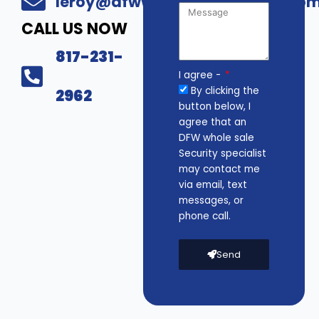
leroy@dfwwholesalesecurity.co
CALL US NOW
817-231-
I agree -
By clicking the
2962
button below, I
agree that an
DFW whole sale
Security specialist
may contact me
via email, text
messages, or
phone call.
Send