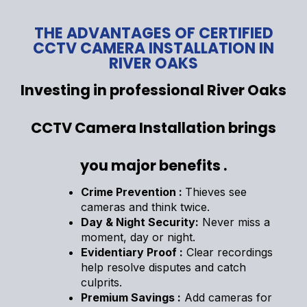
THE ADVANTAGES OF CERTIFIED
CCTV CAMERA INSTALLATION IN
RIVER OAKS
Investing in professional River Oaks
CCTV Camera Installation brings
you major benefits .
Crime Prevention :
Thieves see
cameras and think twice.
Day & Night Security:
Never miss a
moment, day or night.
Evidentiary Proof :
Clear recordings
help resolve disputes and catch
culprits.
Premium Savings :
Add cameras for