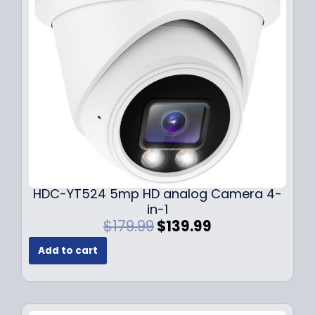
c
e
e
i
w
s
a
:
s
$
:
1
$
4
1
9
9
.
9
9
.
9
9
.
HDC-YT524 5mp HD analog Camera 4-
9
in-1
.
O
C
$
179.99
$
139.99
r
u
Add to cart
i
r
g
r
i
e
n
n