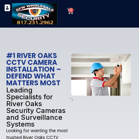
Skip
Cart
to
0
TYPES OF SECURITY CAMERAS
SECURITY CAMERA INSTALLATIONS
OUR SECURITY EQUIPMENT
content
#1 RIVER OAKS
CCTV CAMERA
INSTALLATION –
DEFEND WHAT
MATTERS MOST
Leading
Specialists for
">
River Oaks
Security Cameras
and Surveillance
Systems
Looking for wanting the most
trusted River Oaks CCTV