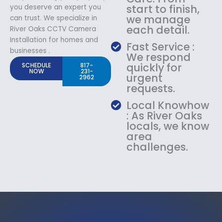
start to finish,
you deserve an expert you
we manage
can trust. We specialize in
each detail.
River Oaks CCTV Camera
Installation for homes and
Fast Service :
businesses .
We respond
quickly for
SCHEDULE
817-
NOW
231-
urgent
2962
requests.
Local Knowhow
: As River Oaks
locals, we know
area
challenges.