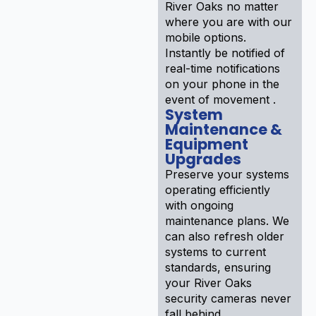
River Oaks no matter
where you are with our
mobile options.
Instantly be notified of
real-time notifications
on your phone in the
event of movement .
System
Maintenance &
Equipment
Upgrades
Preserve your systems
operating efficiently
with ongoing
maintenance plans. We
can also refresh older
systems to current
standards, ensuring
your River Oaks
security cameras never
fall behind .