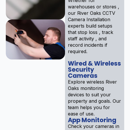
Whether for
warehouses or stores ,
our River Oaks CCTV
Camera Installation
experts build setups
that stop loss , track
staff activity , and
record incidents if
required.
Wired & Wireless
Security
Cameras
Explore wireless River
Oaks monitoring
devices to suit your
property and goals. Our
team helps you for
ease of use.
App Monitoring
Check your cameras in