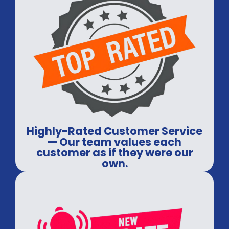
Highly-Rated Customer Service
— Our team values each
customer as if they were our
own.