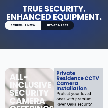
TRUE SECURITY.
ENHANCED EQUIPMENT.
SCHEDULE NOW
817-231-2962
Private
ALL-
Residence CCTV
INCLUSIVE
Camera
Installation
SECURITY
Protect your loved
CAMERA
ones with premium
River Oaks security