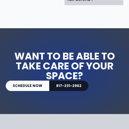
WANT TO BE ABLE TO
TAKE CARE OF YOUR
SPACE?
SCHEDULE NOW
817-231-2962