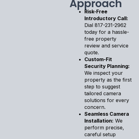
Approach
Risk-Free
Introductory Call:
Dial 817-231-2962
today for a hassle-
free property
review and service
quote.
Custom-Fit
Security Planning:
We inspect your
property as the first
step to suggest
tailored camera
solutions for every
concern.
Seamless Camera
Installation:
We
perform precise,
careful setup