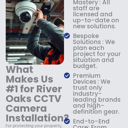
Mastery : All
:
1
staff are
$
4
licensed and
1
9
up-to-date on
8
.
new solutions.
9
9
.
9
Bespoke
9
.
Solutions : We
9
plan each
.
project for your
situation and
budget.
What
Premium
Makes Us
Devices : We
#1 for River
trust only
industry-
Oaks CCTV
leading brands
Camera
and high-
definition gear.
Installation?
End-to-End
For protecting your property,
Care: From