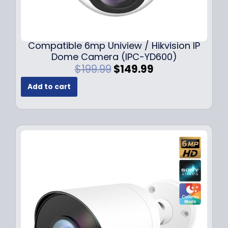
Compatible 6mp Uniview / Hikvision IP
Dome Camera (IPC-YD600)
O
C
$
199.99
$
149.99
r
u
Add to cart
i
r
g
r
i
e
n
n
a
t
l
p
p
r
r
i
i
c
c
e
e
i
w
s
a
: