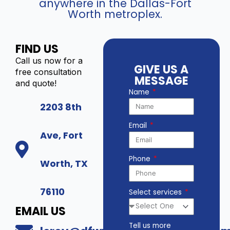
anywhere in the Dallas-Fort
Worth metroplex.
FIND US
Call us now for a
GIVE US A
free consultation
MESSAGE
and quote!
Name
2203 8th
Email
Ave, Fort
Phone
Worth, TX
76110
Select services
EMAIL US
Tell us more