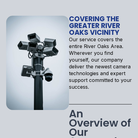
COVERING THE
GREATER RIVER
OAKS VICINITY
Our service covers the
entire River Oaks Area.
Wherever you find
yourself, our company
deliver the newest camera
technologies and expert
support committed to your
success.
An
Overview of
Our