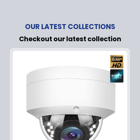
OUR LATEST COLLECTIONS
Checkout our latest collection