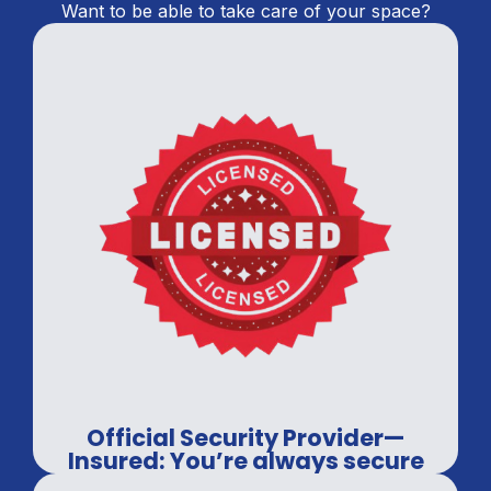
Want to be able to take care of your space?
Official Security Provider—
Insured: You’re always secure
with us.