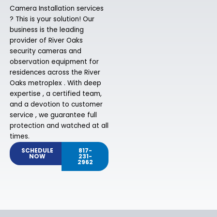
Camera Installation services
? This is your solution! Our
business is the leading
provider of River Oaks
security cameras and
observation equipment for
residences across the River
Oaks metroplex . With deep
expertise , a certified team,
and a devotion to customer
service , we guarantee full
protection and watched at all
times.
SCHEDULE
817-
NOW
231-
2962