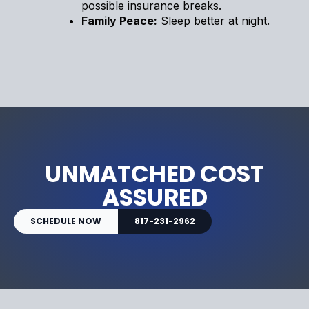
possible insurance breaks.
Family Peace:
Sleep better at night.
UNMATCHED COST
ASSURED
SCHEDULE NOW
817-231-2962