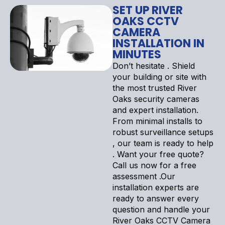
SET UP RIVER
OAKS CCTV
CAMERA
INSTALLATION IN
MINUTES
Don’t hesitate . Shield
your building or site with
the most trusted River
Oaks security cameras
and expert installation.
From minimal installs to
robust surveillance setups
, our team is ready to help
. Want your free quote?
Call us now for a free
assessment .Our
installation experts are
ready to answer every
question and handle your
River Oaks CCTV Camera