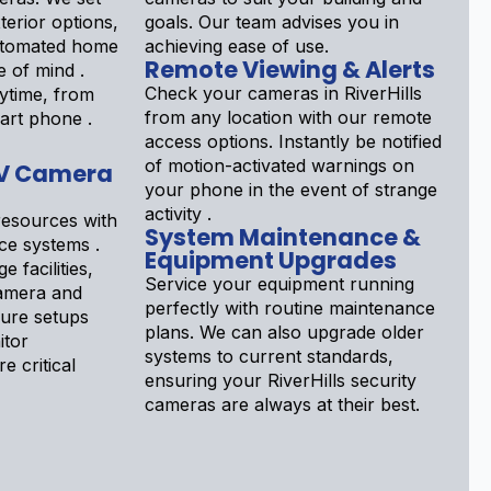
terior options,
goals. Our team advises you in
automated home
achieving ease of use.
Remote Viewing & Alerts
e of mind .
Check your cameras in RiverHills
ytime, from
from any location with our remote
art phone .
access options. Instantly be notified
of motion-activated warnings on
V Camera
your phone in the event of strange
activity .
esources with
System Maintenance &
nce systems .
Equipment Upgrades
e facilities,
Service your equipment running
Camera and
perfectly with routine maintenance
gure setups
plans. We can also upgrade older
itor
systems to current standards,
e critical
ensuring your RiverHills security
cameras are always at their best.