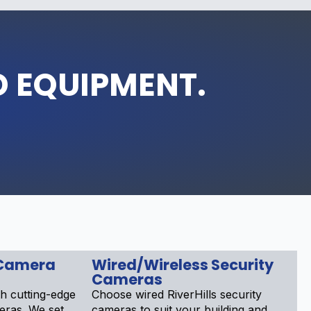
D EQUIPMENT.
Camera
Wired/Wireless Security
Cameras
h cutting-edge
Choose wired RiverHills security
meras. We set
cameras to suit your building and