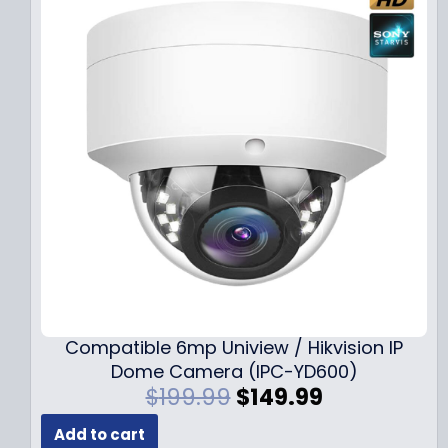
Compatible 6mp Uniview / Hikvision IP
Dome Camera (IPC-YD600)
O
C
$
199.99
$
149.99
r
u
Add to cart
i
r