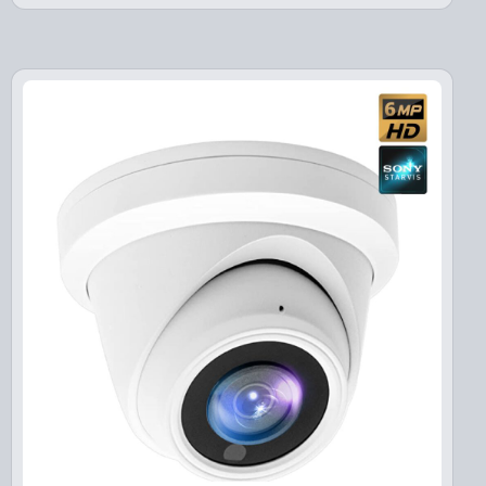
i
e
n
n
a
t
l
p
p
r
r
i
i
c
c
e
e
i
w
s
a
:
s
$
:
1
$
3
1
9
7
.
9
9
.
9