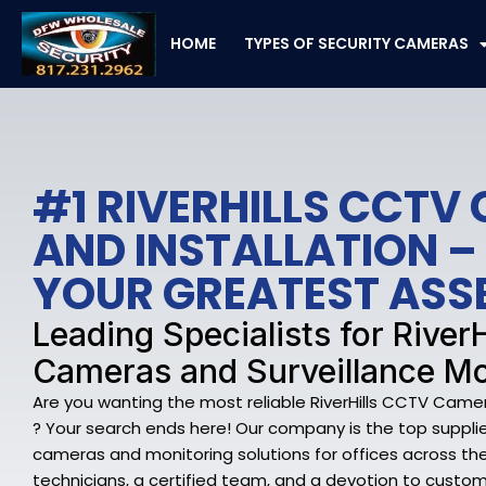
Skip
to
HOME
TYPES OF SECURITY CAMERAS
content
#1 RIVERHILLS CCTV
AND INSTALLATION –
YOUR GREATEST ASS
Leading Specialists for RiverH
Cameras and Surveillance Mo
Are you wanting the most reliable RiverHills CCTV Camer
? Your search ends here! Our company is the top supplier 
cameras and monitoring solutions for offices across the Ri
technicians, a certified team, and a devotion to custo