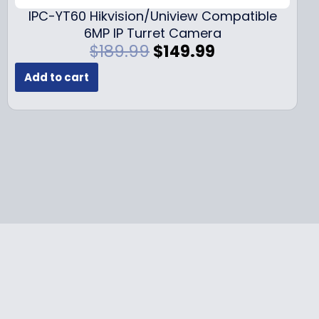
9
.
IPC-YT60 Hikvision/Uniview Compatible
9
6MP IP Turret Camera
.
O
C
$
189.99
$
149.99
r
u
Add to cart
i
r
g
r
i
e
n
n
a
t
l
p
p
r
r
i
i
c
c
e
e
i
w
s
a
:
s
$