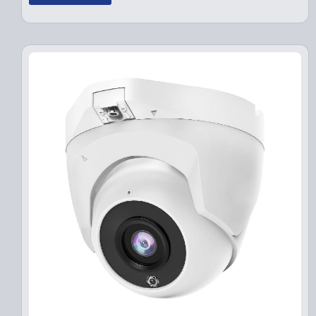
g
r
i
e
n
n
a
t
l
p
p
r
r
i
i
c
c
e
e
i
w
s
a
:
s
$
:
1
$
4
1
9
9
.
9
9