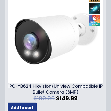
IPC-YB624 Hikvision/Uniview Compatible IP
Bullet Camera (6MP)
O
C
$
199.99
$
149.99
r
u
Add to cart
i
r