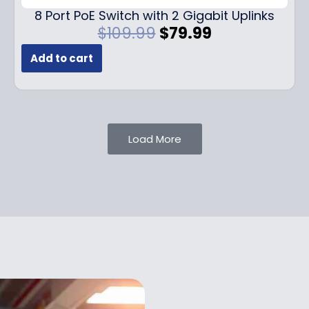
.
9
8 Port PoE Switch with 2 Gigabit Uplinks
9
.
O
C
$
109.99
$
79.99
9
r
u
.
Add to cart
i
r
g
r
i
e
n
n
a
t
Load More
l
p
p
r
r
i
i
c
c
e
e
i
w
s
a
:
s
$
:
7