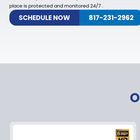
place is protected and monitored 24/7 .
SCHEDULE NOW
817-231-2962
O