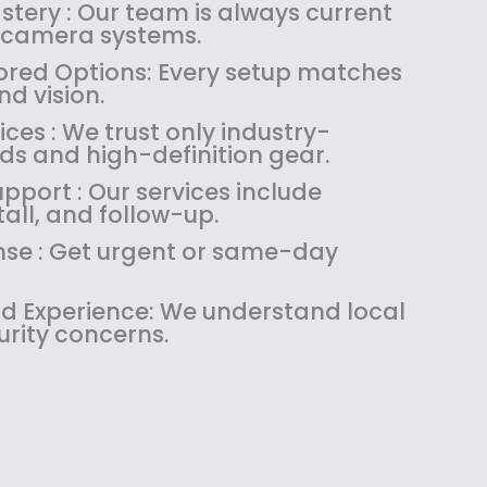
:
1
tery : Our team is always current
$
4
 camera systems.
1
9
red Options: Every setup matches
8
.
d vision.
9
9
es : We trust only industry-
.
9
ds and high-definition gear.
9
.
9
pport : Our services include
.
tall, and follow-up.
se : Get urgent or same-day
 Experience: We understand local
urity concerns.