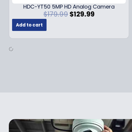
.
9
HDC-YT50 5MP HD Analog Camera
9
.
O
C
$
179.99
$
129.99
9
r
u
.
Add to cart
i
r
g
r
i
e
n
n
a
t
l
p
p
r
r
i
i
c
c
e
e
i
w
s
a
:
s
$
:
1