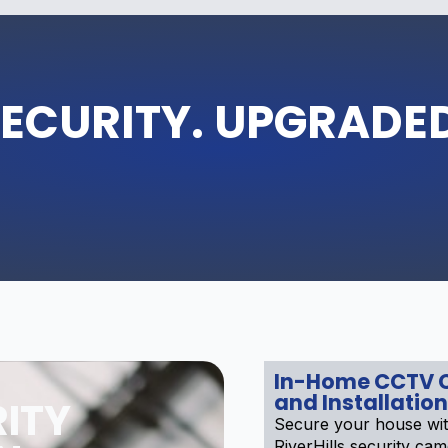
ECURITY. UPGRADE
In-Home CCTV 
and Installation
ITY
Secure your house wit
RiverHills security ca