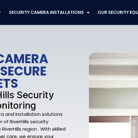
SECURITY CAMERA INSTALLATIONS
OUR SECURITY EQ
 CAMERA
 SECURE
ETS
ills Security
nitoring
a and Installation solutions
of RiverHills security
verHills region . With skilled
mer care, we ensure your