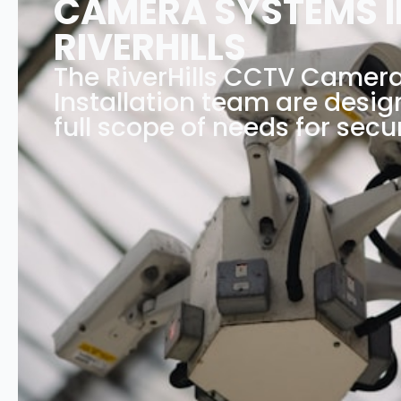
CAMERA SYSTEMS I
RIVERHILLS
The RiverHills CCTV Camer
Installation team are desig
full scope of needs for secur