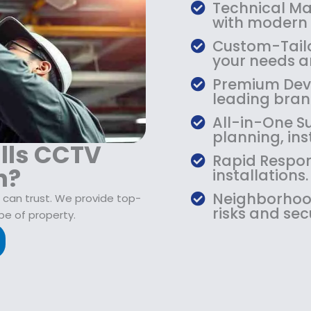
$
9
Technical Mas
1
.
with modern
0
9
Custom-Tailo
9
9
your needs an
.
.
Premium Devic
9
leading bran
9
.
All-in-One Su
planning, ins
ills CCTV
Rapid Respon
n?
installations.
Neighborhood
 can trust. We provide top-
risks and sec
pe of property.