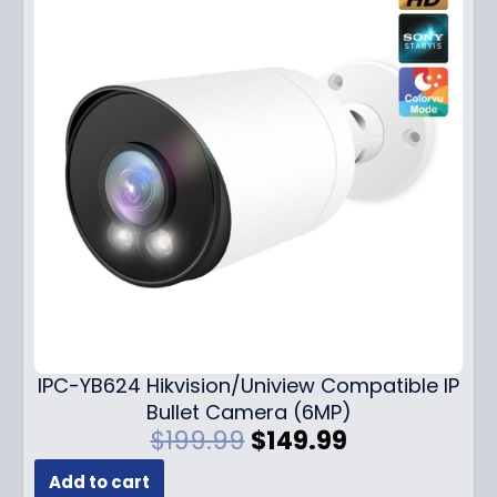
IPC-YB624 Hikvision/Uniview Compatible IP
Bullet Camera (6MP)
O
C
$
199.99
$
149.99
r
u
Add to cart
i
r