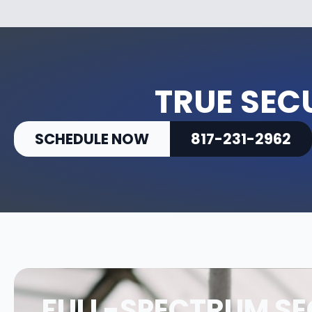
TRUE SEC
SCHEDULE NOW
817-231-2962
FULL-SPECTRUM SE