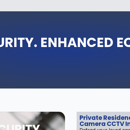
URITY. ENHANCED E
Private Residen
Camera CCTV In
CURITY