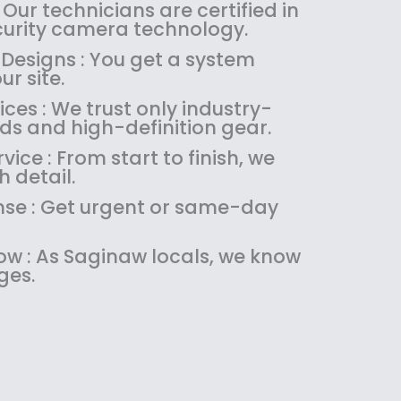
:
1
 Our technicians are certified in
$
4
ecurity camera technology.
1
9
 Designs : You get a system
8
.
ur site.
9
9
es : We trust only industry-
.
9
ds and high-definition gear.
9
.
9
ice : From start to finish, we
.
 detail.
se : Get urgent or same-day
w : As Saginaw locals, we know
ges.