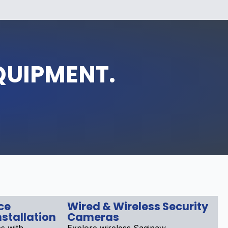
QUIPMENT.
ce
Wired & Wireless Security
stallation
Cameras