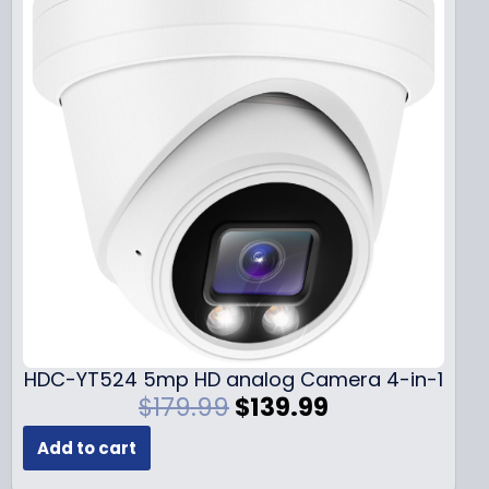
HDC-YT524 5mp HD analog Camera 4-in-1
O
C
$
179.99
$
139.99
r
u
Add to cart
i
r
g
r