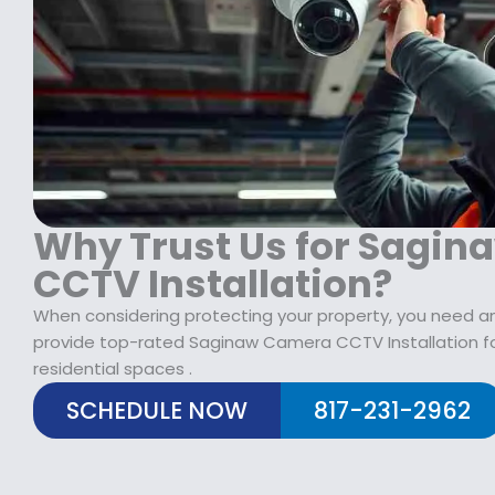
$
2
1
9
7
.
9
9
.
9
9
.
9
.
Why Trust Us for Sagi
CCTV Installation?
When considering protecting your property, you need an 
provide top-rated Saginaw Camera CCTV Installation f
residential spaces .
SCHEDULE NOW
817-231-2962