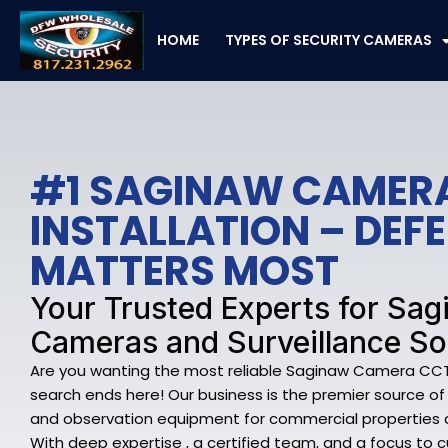
Skip
to
HOME
TYPES OF SECURITY CAMERAS
content
#1 SAGINAW CAMER
INSTALLATION – DE
MATTERS MOST
Your Trusted Experts for Sag
Cameras and Surveillance So
Are you wanting the most reliable Saginaw Camera CCTV 
search ends here! Our business is the premier source o
and observation equipment for commercial properties a
With deep expertise , a certified team, and a focus to 