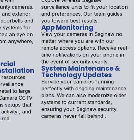
s with
Explore wireless Saginaw
rity cameras.
surveillance units to fit your location
 and exterior
and preferences. Our team guides
 doorbells and
you toward best results.
App Monitoring
 systems for
View your cameras in Saginaw no
Keep an eye on
matter where you are with our
rom anywhere,
remote access options. Receive real-
time notifications on your phone in
the event of security events.
rcial
System Maintenance &
stallation
Technology Updates
 resources
Service your cameras running
rveillance
perfectly with ongoing maintenance
etail to large
plans. We can also modernize older
aw Camera CCTV
systems to current standards,
ns setups that
ensuring your Saginaw security
 activity , and
cameras never fall behind .
ired.