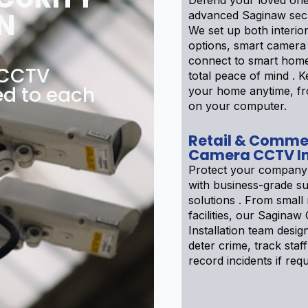
Defend your loved one
N
advanced Saginaw secu
We set up both interior
options, smart camera
connect to smart home
 CCTV
total peace of mind . 
ed to each
your home anytime, f
on your computer.
Retail & Comme
Camera CCTV In
Protect your company
with business-grade su
solutions . From small r
facilities, our Sagin
Installation team desig
deter crime, track staff
record incidents if requ