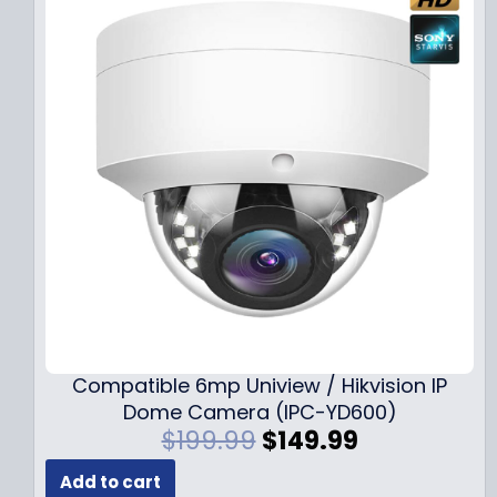
Compatible 6mp Uniview / Hikvision IP
Dome Camera (IPC-YD600)
O
C
$
199.99
$
149.99
r
u
Add to cart
i
r