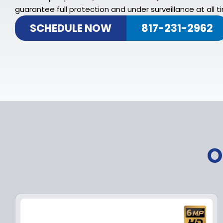
guarantee full protection and under surveillance at all t
SCHEDULE NOW
817-231-2962
O