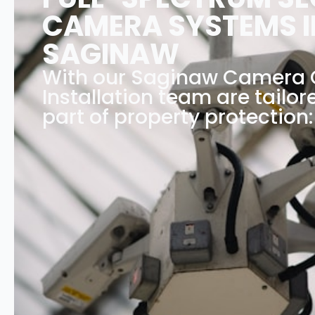
CAMERA SYSTEMS I
SAGINAW
With our Saginaw Camera
Installation team are tailor
part of property protection: