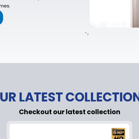
imes.
">
UR LATEST COLLECTIO
Checkout our latest collection