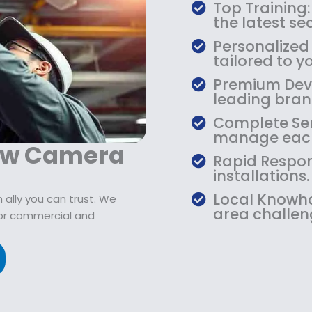
$
9
Top Training:
1
.
the latest s
0
9
Personalized
9
9
tailored to yo
.
.
Premium Devic
9
leading bran
9
.
Complete Serv
manage each
naw Camera
Rapid Respon
installations.
Local Knowho
ally you can trust. We
area challen
or commercial and