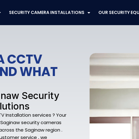
SECURITY CAMERA INSTALLATIONS
OUR SECURITY EQ
A CCTV
FEND WHAT
inaw Security
lutions
Installation services ? Your
f Saginaw security cameras
cross the Saginaw region .
customer service , we