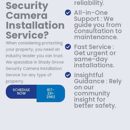
Security
reliability.
Camera
All-in-One
Support : We
Installation
guide you from
consultation to
Service?
maintenance.
When considering protecting
Fast Service :
your property, you need an
Get urgent or
industry leader you can trust.
same-day
We specialize in Shady Grove
installations.
Security Camera Installation
Insightful
Service for any type of
Guidance : Rely
property.
on our
SCHEDULE
817-
community
NOW
231-
2962
insight for
better safety.