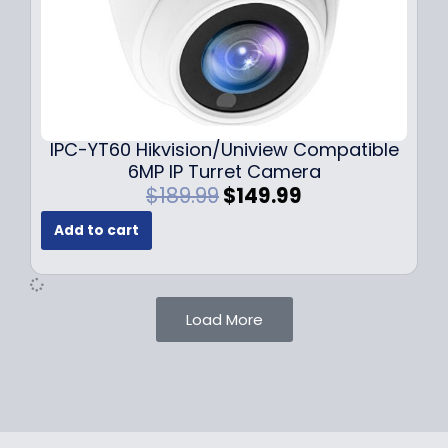
:
7
$
9
1
.
0
9
9
9
.
.
9
IPC-YT60 Hikvision/Uniview Compatible
9
6MP IP Turret Camera
.
O
C
$
189.99
$
149.99
r
u
Add to cart
i
r
g
r
i
e
n
n
Load More
a
t
l
p
p
r
r
i
i
c
c
e