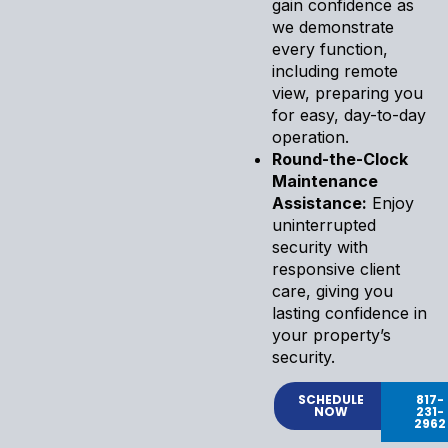
gain confidence as
we demonstrate
every function,
including remote
view, preparing you
for easy, day-to-day
operation.
Round-the-Clock
Maintenance
Assistance:
Enjoy
uninterrupted
security with
responsive client
care, giving you
lasting confidence in
your property’s
security.
SCHEDULE
817-
NOW
231-
2962