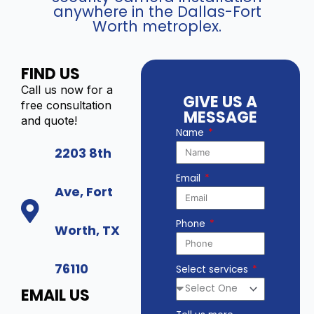
anywhere in the Dallas-Fort
Worth metroplex.
FIND US
Call us now for a
GIVE US A
free consultation
MESSAGE
and quote!
Name
2203 8th
Email
Ave, Fort
Phone
Worth, TX
76110
Select services
EMAIL US