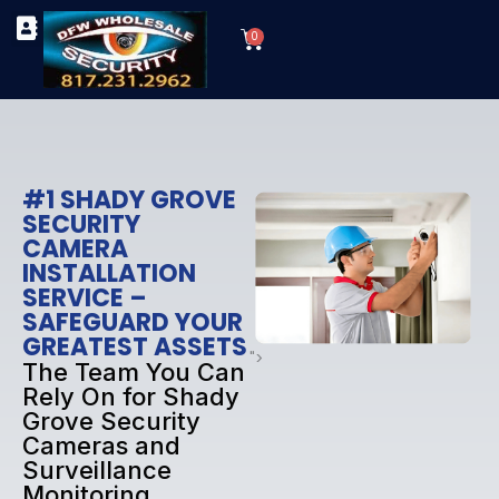
Skip
Cart
to
0
TYPES OF SECURITY CAMERAS
SECURITY CAMERA INSTALLATIONS
OUR SECURITY EQUIPMENT
content
#1 SHADY GROVE
SECURITY
CAMERA
INSTALLATION
SERVICE –
SAFEGUARD YOUR
GREATEST ASSETS
">
The Team You Can
Rely On for Shady
Grove Security
Cameras and
Surveillance
Monitoring