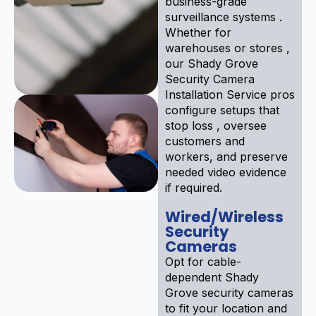
business-grade
surveillance systems .
Whether for
warehouses or stores ,
our Shady Grove
Security Camera
Installation Service pros
configure setups that
stop loss , oversee
customers and
workers, and preserve
needed video evidence
if required.
Wired/Wireless
Security
Cameras
Opt for cable-
dependent Shady
Grove security cameras
to fit your location and