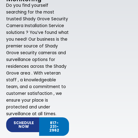
Do you find yourself
searching for the most
trusted Shady Grove Security
Camera Installation Service
solutions ? You’ve found what
you need! Our business is the
premier source of Shady
Grove security cameras and
surveillance options for
residences across the Shady
Grove area . With veteran
staff , a knowledgeable
team, and a commitment to
customer satisfaction , we
ensure your place is
protected and under
surveillance at all times.
SCHEDULE
817-
NOW
231-
2962