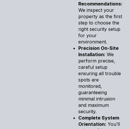
Recommendations:
We inspect your
property as the first
step to choose the
right security setup
for your
environment.
Precision On-Site
Installation:
We
perform precise,
careful setup
ensuring all trouble
spots are
monitored,
guaranteeing
minimal intrusion
and maximum
security.
Complete System
Orientation:
You’ll