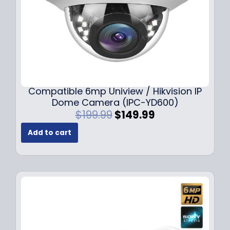
Compatible 6mp Uniview / Hikvision IP
Dome Camera (IPC-YD600)
O
C
$
199.99
$
149.99
r
u
Add to cart
i
r
g
r
i
e
n
n
a
t
l
p
p
r
r
i
i
c