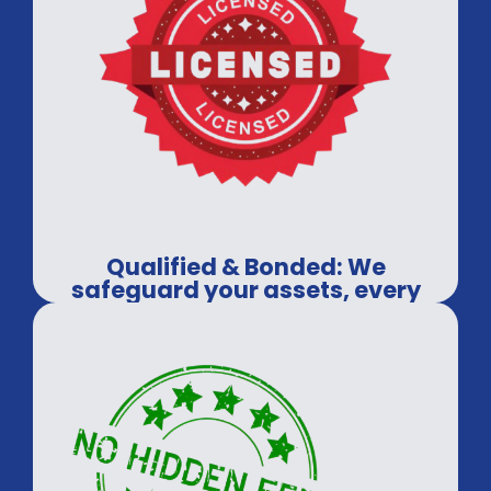
Qualified & Bonded: We
safeguard your assets, every
time.