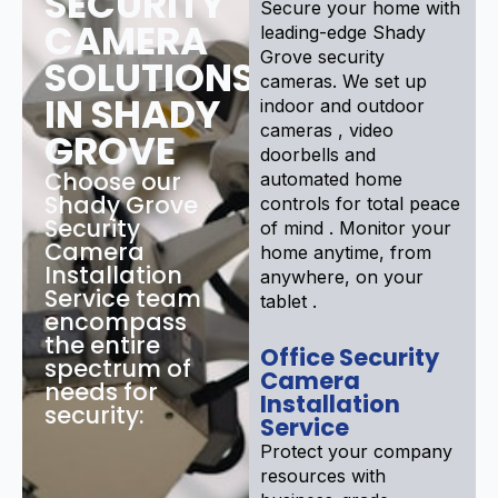
SECURITY
Secure your home with
CAMERA
leading-edge Shady
Grove security
SOLUTIONS
cameras. We set up
IN SHADY
indoor and outdoor
cameras , video
GROVE
doorbells and
Choose our
automated home
Shady Grove
controls for total peace
Security
of mind . Monitor your
Camera
home anytime, from
Installation
anywhere, on your
Service team
tablet .
encompass
the entire
Office Security
spectrum of
Camera
needs for
Installation
security:
Service
Protect your company
resources with