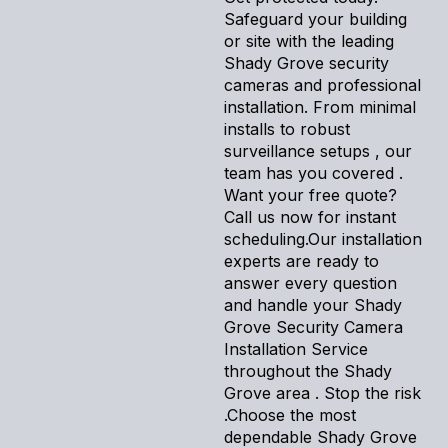
Safeguard your building
or site with the leading
Shady Grove security
cameras and professional
installation. From minimal
installs to robust
surveillance setups , our
team has you covered .
Want your free quote?
Call us now for instant
scheduling.Our installation
experts are ready to
answer every question
and handle your Shady
Grove Security Camera
Installation Service
throughout the Shady
Grove area . Stop the risk
.Choose the most
dependable Shady Grove