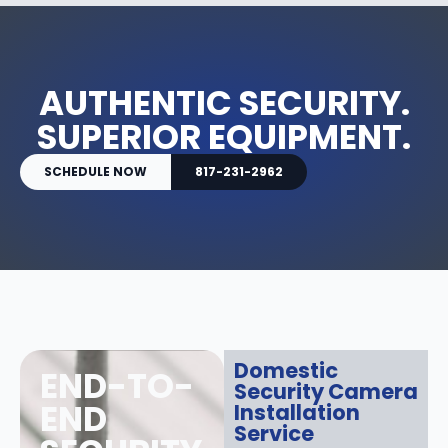
AUTHENTIC SECURITY.
SUPERIOR EQUIPMENT.
SCHEDULE NOW
817-231-2962
Domestic
END-TO-
Security Camera
END
Installation
Service