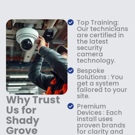
e
i
w
s
a
:
Top Training:
s
$
Our technicians
:
1
are certified in
$
4
the latest
1
9
security
8
.
camera
9
9
technology.
.
9
9
.
Bespoke
9
Solutions : You
.
get a system
tailored to your
site.
Why Trust
Premium
Us for
Devices : Each
Shady
install uses
proven brands
Grove
for clarity and