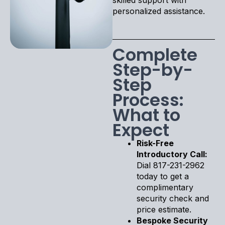
personalized assistance.
Complete
Step-by-
Step
Process:
What to
Expect
Risk-Free
Introductory Call:
Dial 817-231-2962
today to get a
complimentary
security check and
price estimate.
Bespoke Security