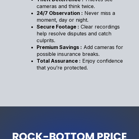
cameras and think twice.
24/7 Observation :
Never miss a
moment, day or night.
Secure Footage :
Clear recordings
help resolve disputes and catch
culprits.
Premium Savings :
Add cameras for
possible insurance breaks.
Total Assurance :
Enjoy confidence
that you’re protected.
ROCK-BOTTOM PRICE