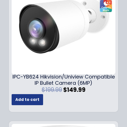
c
e
e
i
w
s
a
:
s
$
:
1
$
4
1
9
9
.
9
9
.
9
9
.
IPC-YB624 Hikvision/Uniview Compatible
9
IP Bullet Camera (6MP)
.
O
C
$
199.99
$
149.99
r
u
Add to cart
i
r
g
r
i
e
n
n
a
t