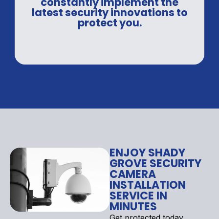
constantly implement the
latest security innovations to
protect you.
ENJOY SHADY
GROVE SECURITY
CAMERA
INSTALLATION
SERVICE IN
MINUTES
Get protected today.