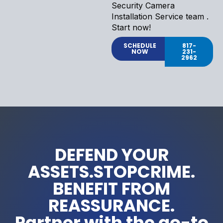
Security Camera
Installation Service team .
Start now!
SCHEDULE
817-
NOW
231-
2962
DEFEND YOUR
ASSETS.STOPCRIME.
BENEFIT FROM
REASSURANCE.
Partner with the go-to