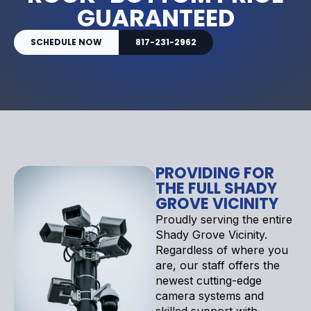
GUARANTEED
SCHEDULE NOW
817-231-2962
PROVIDING FOR
THE FULL SHADY
GROVE VICINITY
Proudly serving the entire
Shady Grove Vicinity.
Regardless of where you
are, our staff offers the
newest cutting-edge
camera systems and
skilled support with