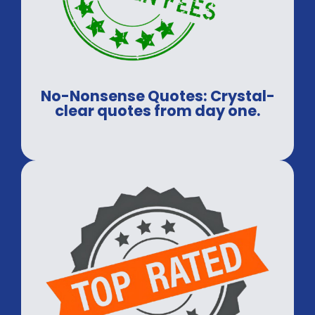
No-Nonsense Quotes: Crystal-
clear quotes from day one.