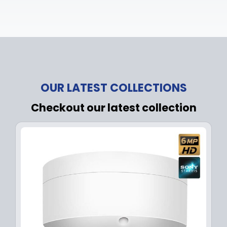
OUR LATEST COLLECTIONS
Checkout our latest collection