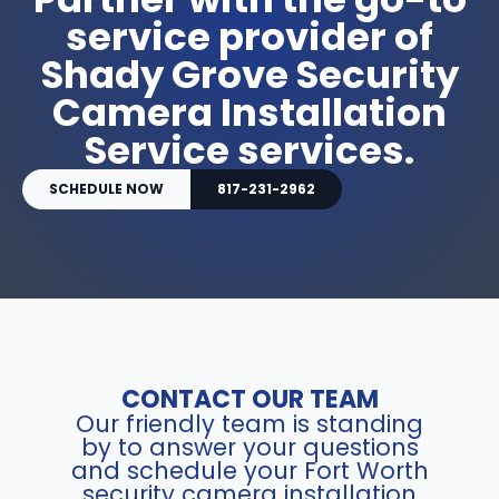
service provider of
Shady Grove Security
Camera Installation
Service services.
SCHEDULE NOW
817-231-2962
CONTACT OUR TEAM
Our friendly team is standing
by to answer your questions
and schedule your Fort Worth
security camera installation