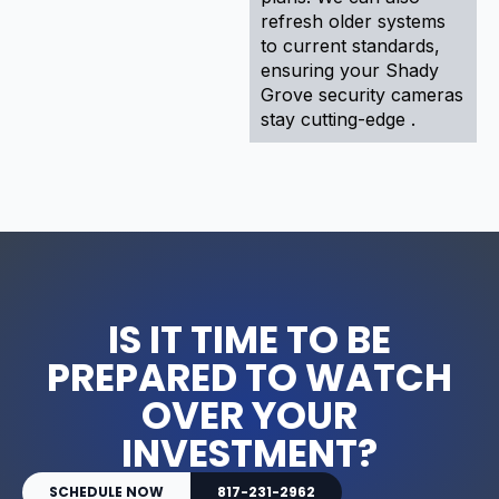
refresh older systems
to current standards,
ensuring your Shady
Grove security cameras
stay cutting-edge .
IS IT TIME TO BE
PREPARED TO WATCH
OVER YOUR
INVESTMENT?
SCHEDULE NOW
817-231-2962