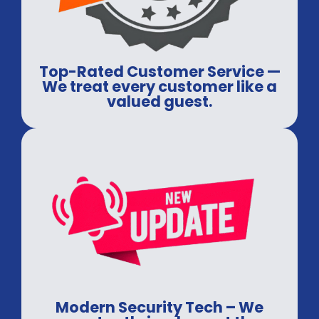
Top-Rated Customer Service —
We treat every customer like a
valued guest.
Modern Security Tech – We