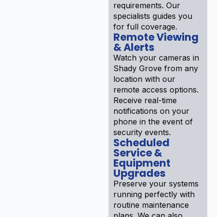
requirements. Our
specialists guides you
for full coverage.
Remote Viewing
& Alerts
Watch your cameras in
Shady Grove from any
location with our
remote access options.
Receive real-time
notifications on your
phone in the event of
security events.
Scheduled
Service &
Equipment
Upgrades
Preserve your systems
running perfectly with
routine maintenance
plans. We can also