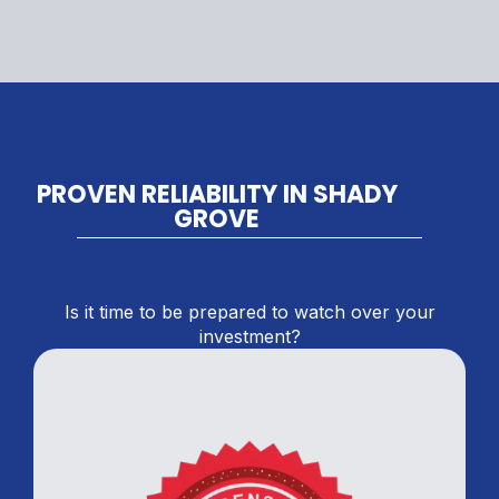
PROVEN RELIABILITY IN SHADY
GROVE
Is it time to be prepared to watch over your
investment?