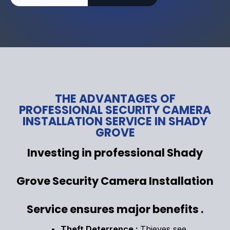
THE ADVANTAGES OF
PROFESSIONAL SECURITY CAMERA
INSTALLATION SERVICE IN SHADY
GROVE
Investing in professional Shady
Grove Security Camera Installation
Service ensures major benefits .
Theft Deterrence :
Thieves see