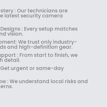
s
$
:
1
tery : Our technicians are
$
4
the latest security camera
1
9
8
.
 Designs : Every setup matches
9
9
d vision.
.
9
pment: We trust only industry-
9
.
ds and high-definition gear.
9
.
pport : From start to finish, we
 detail.
 : Get urgent or same-day
w : We understand local risks and
erns.