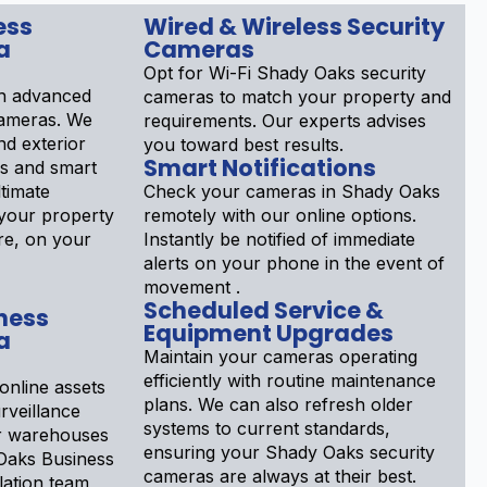
ess
Wired & Wireless Security
a
Cameras
Opt for Wi-Fi Shady Oaks security
h advanced
cameras to match your property and
cameras. We
requirements. Our experts advises
nd exterior
you toward best results.
Smart Notifications
ls and smart
ltimate
Check your cameras in Shady Oaks
your property
remotely with our online options.
re, on your
Instantly be notified of immediate
alerts on your phone in the event of
movement .
Scheduled Service &
ness
Equipment Upgrades
a
Maintain your cameras operating
efficiently with routine maintenance
online assets
plans. We can also refresh older
rveillance
systems to current standards,
or warehouses
ensuring your Shady Oaks security
 Oaks Business
cameras are always at their best.
lation team