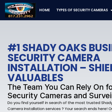
Skip
to
HOME
TYPES OF SECURITY CAMERAS
content
#1 SHADY OAKS BUS
SECURITY CAMERA
INSTALLATION – SHI
VALUABLES
The Team You Can Rely On f
Security Cameras and Survei
Do you find yourself in search of the most trusted Shad
Camera Installation services ? Your search ends here! O