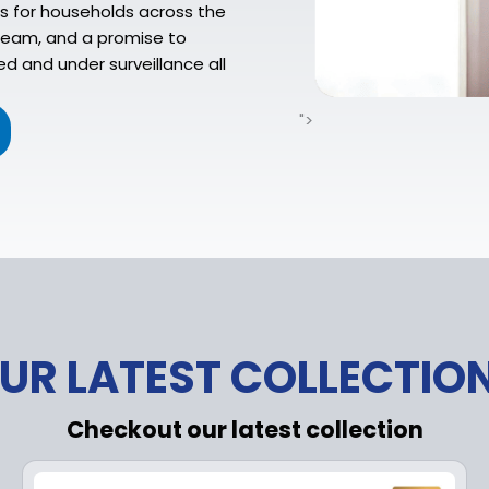
s for households across the
 team, and a promise to
d and under surveillance all
">
UR LATEST COLLECTIO
Checkout our latest collection