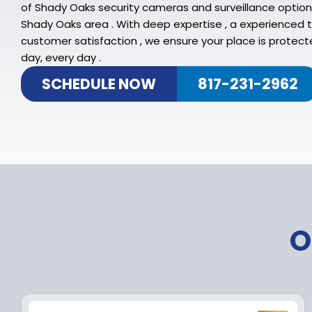
of Shady Oaks security cameras and surveillance option
Shady Oaks area . With deep expertise , a experienced
customer satisfaction , we ensure your place is protecte
day, every day .
SCHEDULE NOW
817-231-2962
O