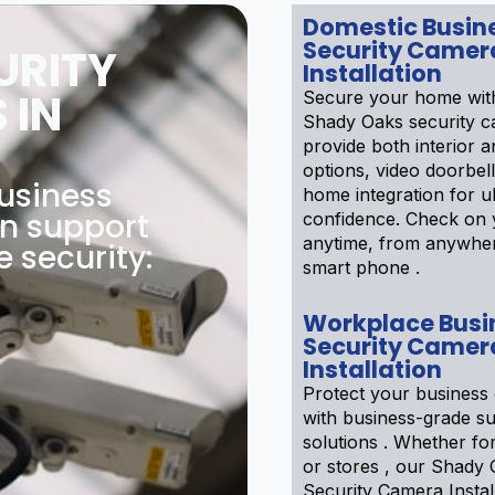
Domestic Busin
Security Camer
URITY
Installation
 IN
Secure your home wit
Shady Oaks security 
provide both interior a
options, video doorbel
usiness
home integration for u
on support
confidence. Check on 
anytime, from anywhe
e security:
smart phone .
Workplace Busi
Security Camer
Installation
Protect your business 
with business-grade su
solutions . Whether f
or stores , our Shady
Security Camera Instal