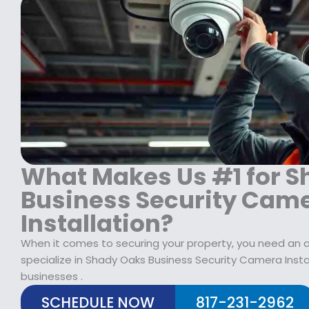
:
1
$
2
1
9
7
.
9
9
.
9
9
.
9
.
What Makes Us #1 for 
Business Security Cam
Installation?
When it comes to securing your property, you need an al
specialize in Shady Oaks Business Security Camera Inst
businesses .
SCHEDULE NOW
817-231-2962