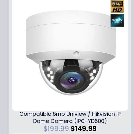
Compatible 6mp Uniview / Hikvision IP
Dome Camera (IPC-YD600)
O
C
$
199.99
$
149.99