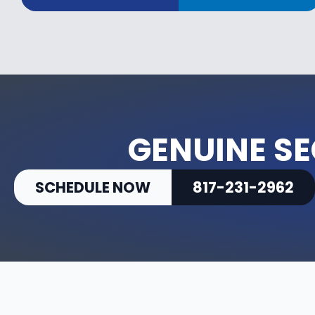
GENUINE SE
SCHEDULE NOW
817-231-2962