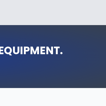
 EQUIPMENT.