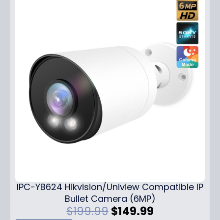
IPC-YB624 Hikvision/Uniview Compatible IP
Bullet Camera (6MP)
O
C
$
199.99
$
149.99