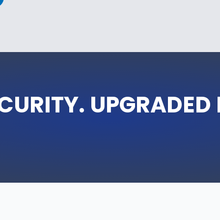
CURITY. UPGRADED