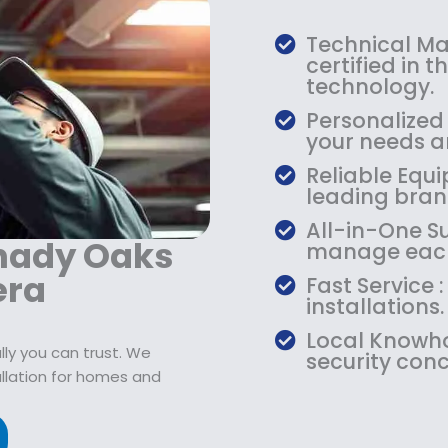
:
7
$
9
Technical Mas
1
.
certified in 
0
9
technology.
9
9
Personalized
.
.
your needs an
9
Reliable Equi
9
leading bran
.
All-in-One Su
Shady Oaks
manage each
era
Fast Service
installations.
Local Knowho
ly you can trust. We
security conc
allation for homes and