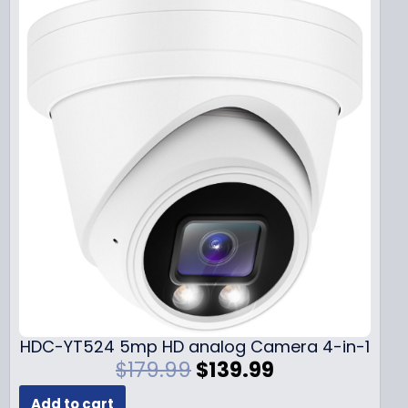
HDC-YT524 5mp HD analog Camera 4-in-1
O
C
$
179.99
$
139.99
r
u
Add to cart