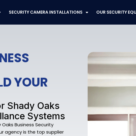
SECURITY CAMERA INSTALLATIONS
OUR SECURITY EQ
INESS
ELD YOUR
or Shady Oaks
llance Systems
y Oaks Business Security
ur agency is the top supplier