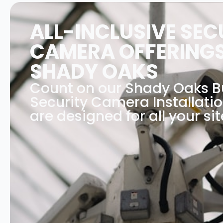
ALL-INCLUSIVE SEC
CAMERA OFFERINGS
SHADY OAKS
Count on our Shady Oaks B
Security Camera Installati
are designed for all your sit