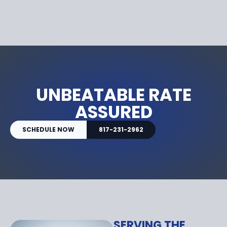
UNBEATABLE RATE
ASSURED
SCHEDULE NOW
817-231-2962
SERVING THE