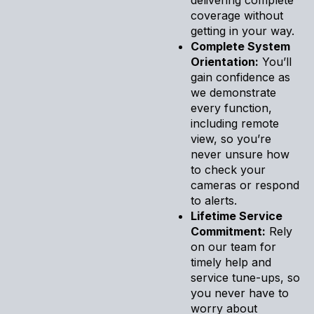
coverage without
getting in your way.
Complete System
Orientation:
You’ll
gain confidence as
we demonstrate
every function,
including remote
view, so you’re
never unsure how
to check your
cameras or respond
to alerts.
Lifetime Service
Commitment:
Rely
on our team for
timely help and
service tune-ups, so
you never have to
worry about