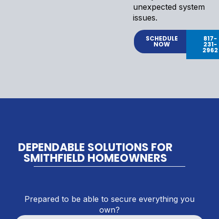
unexpected system
issues.
SCHEDULE
817-
NOW
231-
2962
DEPENDABLE SOLUTIONS FOR
SMITHFIELD HOMEOWNERS
Prepared to be able to secure everything you
own?