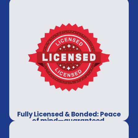
Fully Licensed & Bonded: Peace
of mind—guaranteed.