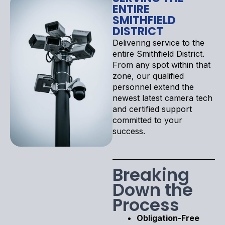
ENTIRE
SMITHFIELD
DISTRICT
Delivering service to the
entire Smithfield District.
From any spot within that
zone, our qualified
personnel extend the
newest latest camera tech
and certified support
committed to your
success.
Breaking
Down the
Process
Obligation-Free