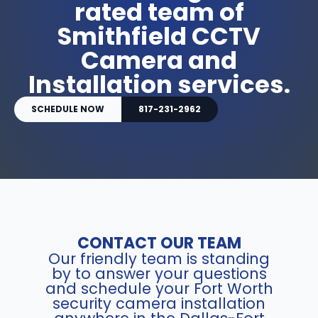
rated team of
Smithfield CCTV
Camera and
Installation services.
SCHEDULE NOW
817-231-2962
CONTACT OUR TEAM
Our friendly team is standing
by to answer your questions
and schedule your Fort Worth
security camera installation