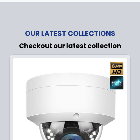
OUR LATEST COLLECTIONS
Checkout our latest collection