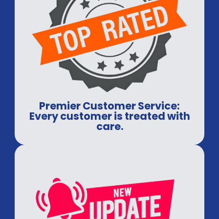
Premier Customer Service:
Every customer is treated with
care.