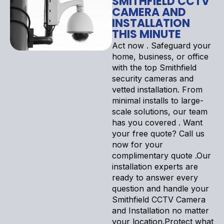
SMITHFIELD CCTV
CAMERA AND
INSTALLATION
THIS MINUTE
Act now . Safeguard your
home, business, or office
with the top Smithfield
security cameras and
vetted installation. From
minimal installs to large-
scale solutions, our team
has you covered . Want
your free quote? Call us
now for your
complimentary quote .Our
installation experts are
ready to answer every
question and handle your
Smithfield CCTV Camera
and Installation no matter
your location.Protect what