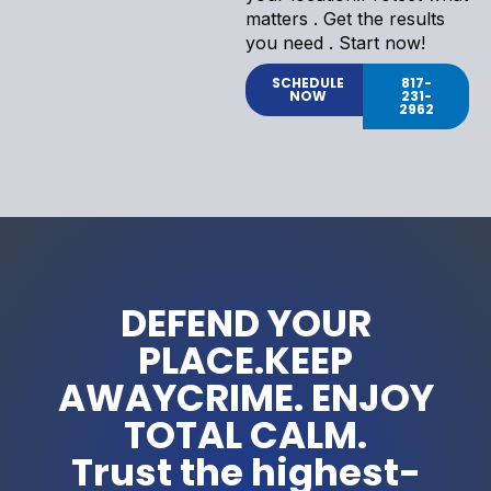
matters . Get the results
you need . Start now!
SCHEDULE
817-
NOW
231-
2962
DEFEND YOUR
PLACE.KEEP
AWAYCRIME. ENJOY
TOTAL CALM.
Trust the highest-