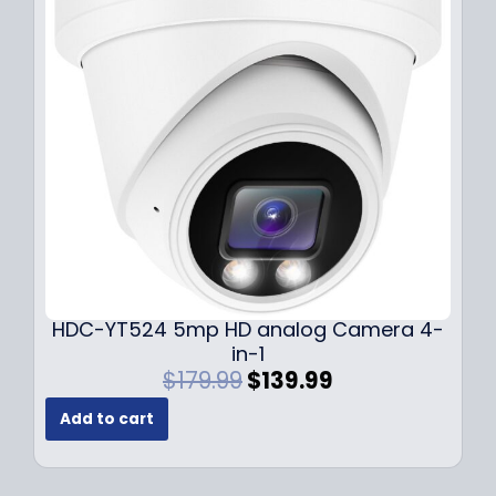
i
c
c
e
e
i
w
s
a
:
s
$
:
1
$
4
1
9
9
.
9
9
.
9
9
.
HDC-YT524 5mp HD analog Camera 4-
9
in-1
.
O
C
$
179.99
$
139.99
r
u
Add to cart
i
r
g
r
i
e