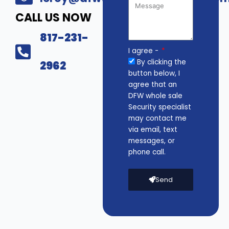
CALL US NOW
817-231-
I agree -
By clicking the
2962
button below, I
agree that an
DFW whole sale
Security specialist
may contact me
via email, text
messages, or
phone call.
Send