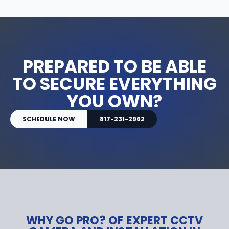
PREPARED TO BE ABLE
TO SECURE EVERYTHING
YOU OWN?
SCHEDULE NOW
817-231-2962
WHY GO PRO? OF EXPERT CCTV