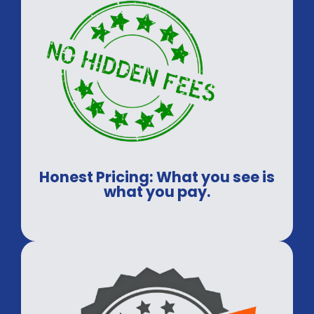
Honest Pricing: What you see is
what you pay.