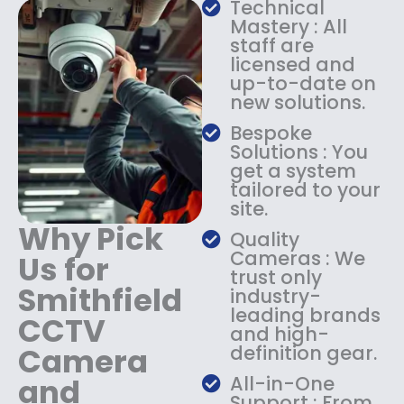
Technical
s
$
Mastery : All
:
1
staff are
$
4
licensed and
1
9
up-to-date on
8
.
new solutions.
9
9
.
9
Bespoke
9
.
Solutions : You
9
get a system
.
tailored to your
site.
Why Pick
Quality
Cameras : We
Us for
trust only
Smithfield
industry-
leading brands
CCTV
and high-
Camera
definition gear.
and
All-in-One
Support : From