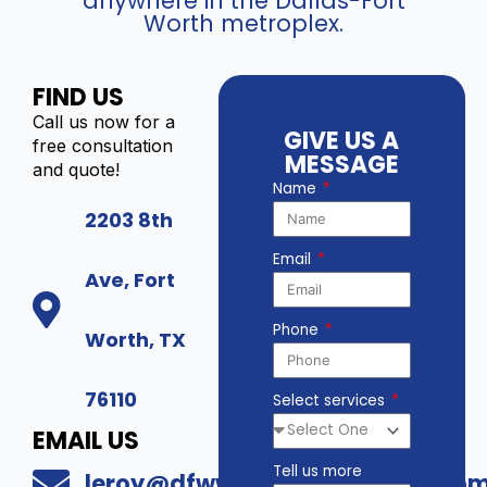
anywhere in the Dallas-Fort
Worth metroplex.
FIND US
Call us now for a
GIVE US A
free consultation
MESSAGE
and quote!
Name
2203 8th
Email
Ave, Fort
Phone
Worth, TX
76110
Select services
EMAIL US
Tell us more
leroy@dfwwholesalesecurity.co