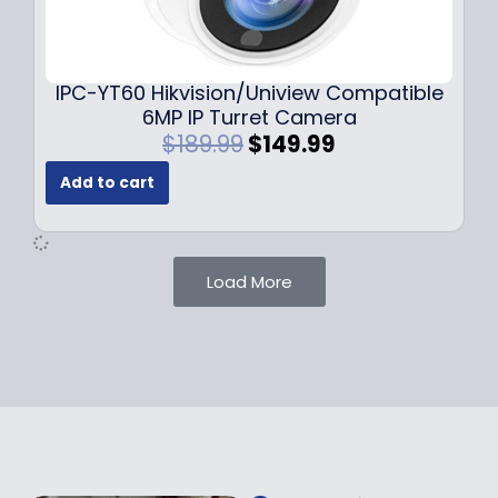
0
9
9
9
.
.
9
IPC-YT60 Hikvision/Uniview Compatible
9
6MP IP Turret Camera
.
O
C
$
189.99
$
149.99
r
u
Add to cart
i
r
g
r
i
e
n
n
Load More
a
t
l
p
p
r
r
i
i
c
c
e
e
i
w
s
a
: