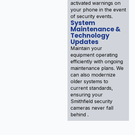
activated warnings on
your phone in the event
of security events.
System
Maintenance &
Technology
Updates
Maintain your
equipment operating
efficiently with ongoing
maintenance plans. We
can also modernize
older systems to
current standards,
ensuring your
Smithfield security
cameras never fall
behind .