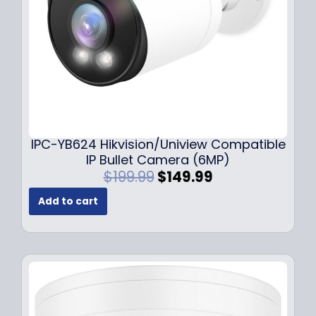
a
:
s
$
:
1
$
4
1
9
9
.
9
9
.
9
9
.
IPC-YB624 Hikvision/Uniview Compatible
9
IP Bullet Camera (6MP)
.
O
C
$
199.99
$
149.99
r
u
Add to cart
i
r
g
r
i
e
n
n
a
t
l
p
p
r
r
i