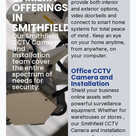
provide both interior
OFFERINGS
and exterior options,
IN
video doorbells and
connect to smart home
SMITHFIELD
systems for total peace
Our Smithfield
of mind . Keep an eye
CCTV Camera
on your home anytime,
and
from anywhere, on
Installation
your computer.
team cover
the entire
Office CCTV
spectrum of
Camera and
needs for
Installation
security:
Shield your business
online assets with
powerful surveillance
equipment. Whether for
warehouses or stores ,
our Smithfield CCTV
Camera and Installation