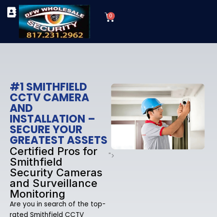
Skip
Cart
to
0
TYPES OF SECURITY CAMERAS
SECURITY CAMERA INSTALLATIONS
OUR SECURITY EQUIPMENT
content
#1 SMITHFIELD
CCTV CAMERA
AND
INSTALLATION –
SECURE YOUR
GREATEST ASSETS
Certified Pros for
">
Smithfield
Security Cameras
and Surveillance
Monitoring
Are you in search of the top-
rated Smithfield CCTV