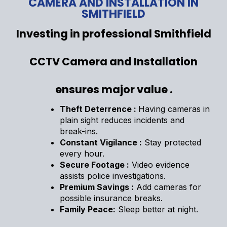
CAMERA AND INSTALLATION IN
SMITHFIELD
Investing in professional Smithfield
CCTV Camera and Installation
ensures major value .
Theft Deterrence :
Having cameras in
plain sight reduces incidents and
break-ins.
Constant Vigilance :
Stay protected
every hour.
Secure Footage :
Video evidence
assists police investigations.
Premium Savings :
Add cameras for
possible insurance breaks.
Family Peace:
Sleep better at night.