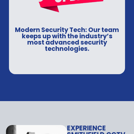
Modern Security Tech: Our team
keeps up with the industry’s
most advanced security
technologies.
EXPERIENCE