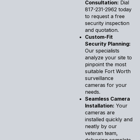
Consultation:
Dial
817-231-2962 today
to request a free
security inspection
and quotation.
Custom-Fit
Security Planning:
Our specialists
analyze your site to
pinpoint the most
suitable Fort Worth
surveillance
cameras for your
needs.
Seamless Camera
Installation:
Your
cameras are
installed quickly and
neatly by our
veteran team,
delivering complete