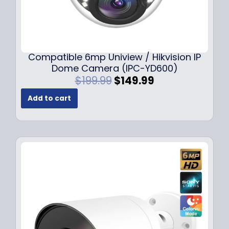
Compatible 6mp Uniview / Hikvision IP
Dome Camera (IPC-YD600)
O
C
$
199.99
$
149.99
r
u
Add to cart
i
r
g
r
i
e
n
n
a
t
l
p
p
r
r
i
i
c
c
e
e
i
w
s