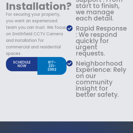
Installation?
start to finish,
we manage
For securing your property,
each detail.
you want an experienced
Rapid Response
team you can trust. We focus
: We respond
on Smithfield CCTV Camera
quickly for
and Installation for
urgent
commercial and residential
requests.
spaces .
Neighborhood
SCHEDULE
817-
NOW
231-
Experience: Rely
2962
on our
community
insight for
better safety.