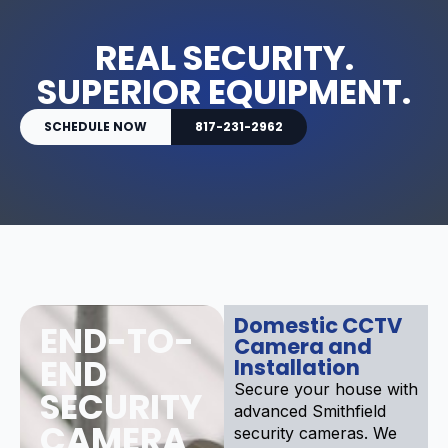
REAL SECURITY.
SUPERIOR EQUIPMENT.
SCHEDULE NOW
817-231-2962
Domestic CCTV
END-TO-
Camera and
END
Installation
Secure your house with
SECURITY
advanced Smithfield
CAMERA
security cameras. We