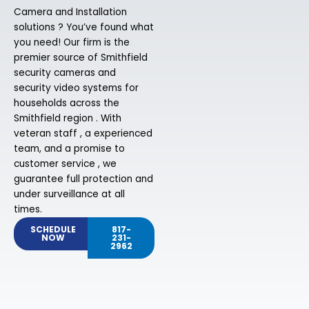
Camera and Installation
solutions ? You’ve found what
you need! Our firm is the
premier source of Smithfield
security cameras and
security video systems for
households across the
Smithfield region . With
veteran staff , a experienced
team, and a promise to
customer service , we
guarantee full protection and
under surveillance at all
times.
SCHEDULE
817-
NOW
231-
2962