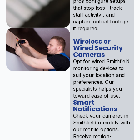
pros configure setups
that stop loss , track
staff activity , and
capture critical footage
if required.
Wireless or
Wired Security
Cameras
Opt for wired Smithfield
monitoring devices to
suit your location and
preferences. Our
specialists helps you
toward ease of use.
Smart
Notifications
Check your cameras in
Smithfield remotely with
our mobile options.
Receive motion-