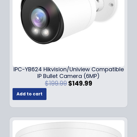
w
s
a
:
s
$
:
1
$
4
1
9
9
.
9
9
.
9
9
.
IPC-YB624 Hikvision/Uniview Compatible
9
IP Bullet Camera (6MP)
.
O
C
$
199.99
$
149.99
r
u
Add to cart
i
r
g
r
i
e
n
n
a
t
l
p
p
r