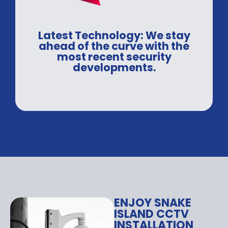
Latest Technology: We stay
ahead of the curve with the
most recent security
developments.
ENJOY SNAKE
ISLAND CCTV
INSTALLATION