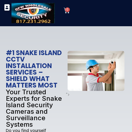
Skip
Cart
to
0
TYPES OF SECURITY CAMERAS
SECURITY CAMERA INSTALLATIONS
OUR SECURITY EQUIPMENT
content
#1 SNAKE ISLAND
CCTV
INSTALLATION
SERVICES –
SHIELD WHAT
MATTERS MOST
Your Trusted
">
Experts for Snake
Island Security
Cameras and
Surveillance
Systems
Do you find yourself