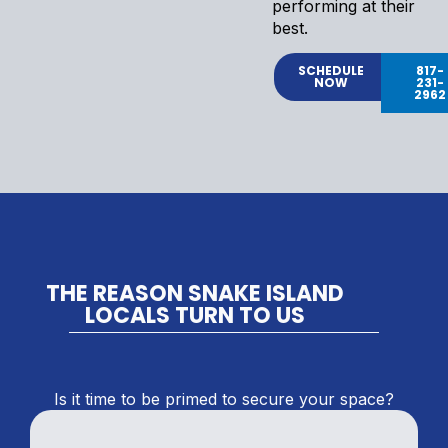
performing at their
best.
SCHEDULE
817-
NOW
231-
2962
THE REASON SNAKE ISLAND
LOCALS TURN TO US
Is it time to be primed to secure your space?