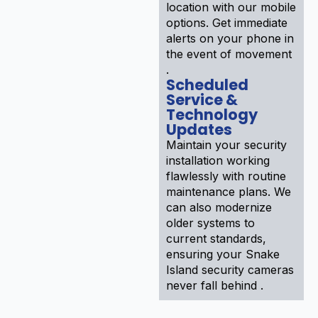
location with our mobile
options. Get immediate
alerts on your phone in
the event of movement
.
Scheduled
Service &
Technology
Updates
Maintain your security
installation working
flawlessly with routine
maintenance plans. We
can also modernize
older systems to
current standards,
ensuring your Snake
Island security cameras
never fall behind .