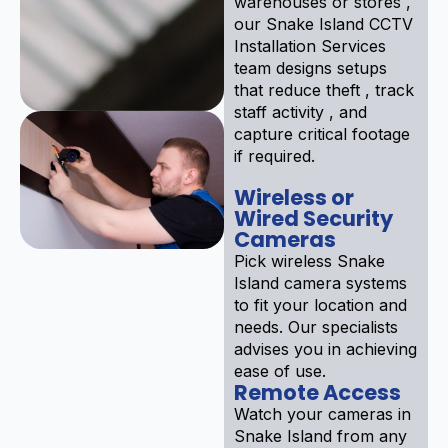
warehouses or stores ,
our Snake Island CCTV
Installation Services
team designs setups
that reduce theft , track
staff activity , and
capture critical footage
if required.
Wireless or
Wired Security
Cameras
Pick wireless Snake
Island camera systems
to fit your location and
needs. Our specialists
advises you in achieving
ease of use.
Remote Access
Watch your cameras in
Snake Island from any