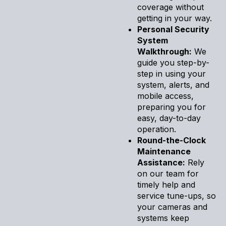
coverage without
getting in your way.
Personal Security
System
Walkthrough:
We
guide you step-by-
step in using your
system, alerts, and
mobile access,
preparing you for
easy, day-to-day
operation.
Round-the-Clock
Maintenance
Assistance:
Rely
on our team for
timely help and
service tune-ups, so
your cameras and
systems keep