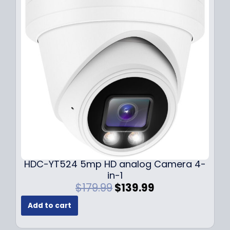
r
i
i
c
c
e
e
i
w
s
a
:
s
$
:
1
$
4
1
9
9
.
9
9
.
9
9
.
HDC-YT524 5mp HD analog Camera 4-
9
in-1
.
O
C
$
179.99
$
139.99
r
u
Add to cart
i
r
g
r