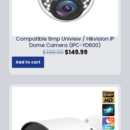
Compatible 6mp Uniview / Hikvision IP
Dome Camera (IPC-YD600)
O
C
$
199.99
$
149.99
r
u
Add to cart
i
r
g
r
i
e
n
n
a
t
l
p
p
r
r
i
i
c
c
e
e
i