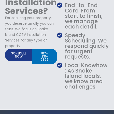
Installation
End-to-End
Services?
Care: From
start to finish,
For securing your property,
we manage
you deserve an ally you can
each detail.
trust. We focus on Snake
Speedy
Island CCTV Installation
Scheduling: We
Services for any type of
respond quickly
property.
for urgent
SCHEDULE
817-
requests.
NOW
231-
2962
Local Knowhow
: As Snake
Island locals,
we know area
challenges.