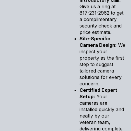
Give us a ring at
817-231-2962 to get
a complimentary
security check and
price estimate.
Site-Specific
Camera Design:
We
inspect your
property as the first
step to suggest
tailored camera
solutions for every
concern.
Certified Expert
Setup:
Your
cameras are
installed quickly and
neatly by our
veteran team,
delivering complete