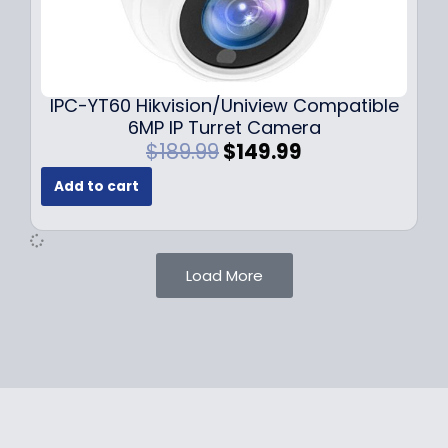
1
.
0
9
9
9
.
.
9
IPC-YT60 Hikvision/Uniview Compatible
9
6MP IP Turret Camera
.
O
C
$
189.99
$
149.99
r
u
Add to cart
i
r
g
r
i
e
n
n
Load More
a
t
l
p
p
r
r
i
i
c
c
e
e
i
w
s