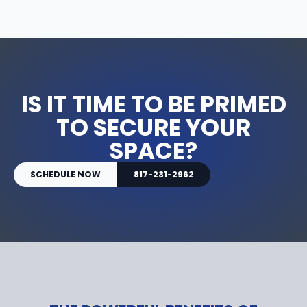
IS IT TIME TO BE PRIMED
TO SECURE YOUR
SPACE?
SCHEDULE NOW
817-231-2962