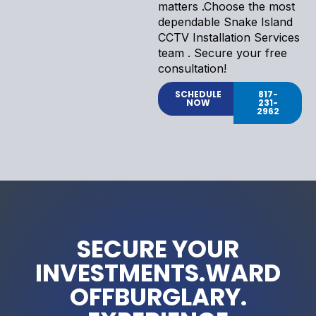
matters .Choose the most
dependable Snake Island
CCTV Installation Services
team . Secure your free
consultation!
SCHEDULE
817-
NOW
231-
2962
SECURE YOUR
INVESTMENTS.WARD
OFFBURGLARY.