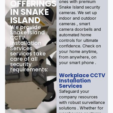
OFFERINGS
ones with premium
Snake Island security
IN SNAKE
cameras. We set up
ISLAND
indoor and outdoor
cameras , smart
We provide
camera doorbells and
Snake Island
automated home
CCTV
controls for ultimate
Installation
confidence. Check on
Services
your home anytime,
services take
from anywhere, on
care of all
your smart phone .
security
requirements:
Workplace CCTV
Installation
Services
Safeguard your
company resources
with robust surveillance
solutions . Whether for