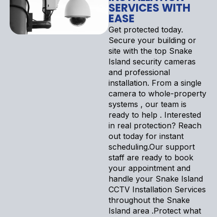
SERVICES WITH
EASE
Get protected today.
Secure your building or
site with the top Snake
Island security cameras
and professional
installation. From a single
camera to whole-property
systems , our team is
ready to help . Interested
in real protection? Reach
out today for instant
scheduling.Our support
staff are ready to book
your appointment and
handle your Snake Island
CCTV Installation Services
throughout the Snake
Island area .Protect what