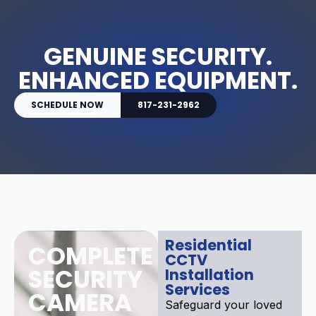
GENUINE SECURITY.
ENHANCED EQUIPMENT.
SCHEDULE NOW
817-231-2962
Residential
COMPLETE
CCTV
SECURITY
Installation
Services
CAMERA
Safeguard your loved