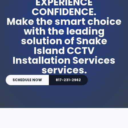
EXPERIENCE
CONFIDENCE.
Make the smart choice
with the leading
solution of Snake
Island CCTV
Installation Services
services.
SCHEDULE NOW
817-231-2962