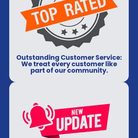
Outstanding Customer Service:
We treat every customer like
part of our community.