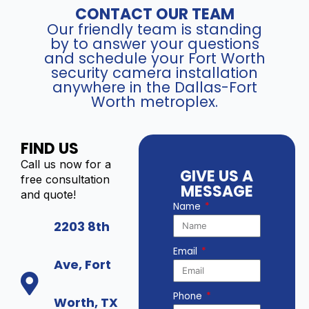
CONTACT OUR TEAM
Our friendly team is standing
by to answer your questions
and schedule your Fort Worth
security camera installation
anywhere in the Dallas-Fort
Worth metroplex.
FIND US
Call us now for a
GIVE US A
free consultation
MESSAGE
and quote!
Name
2203 8th
Email
Ave, Fort
Phone
Worth, TX