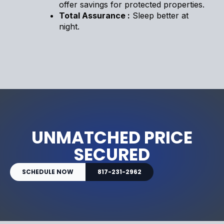
offer savings for protected properties.
Total Assurance :
Sleep better at
night.
UNMATCHED PRICE
SECURED
SCHEDULE NOW
817-231-2962