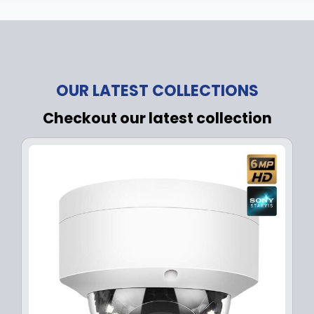
OUR LATEST COLLECTIONS
Checkout our latest collection