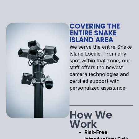
COVERING THE
ENTIRE SNAKE
ISLAND AREA
We serve the entire Snake
Island Locale. From any
spot within that zone, our
staff offers the newest
camera technologies and
certified support with
personalized assistance.
How We
Work
Risk-Free
Introductory Call: