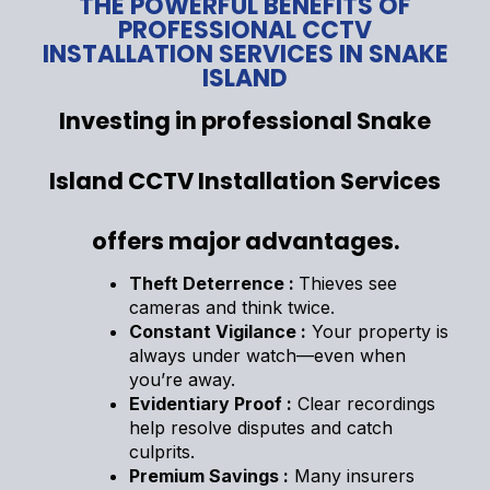
THE POWERFUL BENEFITS OF
PROFESSIONAL CCTV
INSTALLATION SERVICES IN SNAKE
ISLAND
Investing in professional Snake
Island CCTV Installation Services
offers major advantages.
Theft Deterrence :
Thieves see
cameras and think twice.
Constant Vigilance :
Your property is
always under watch—even when
you’re away.
Evidentiary Proof :
Clear recordings
help resolve disputes and catch
culprits.
Premium Savings :
Many insurers