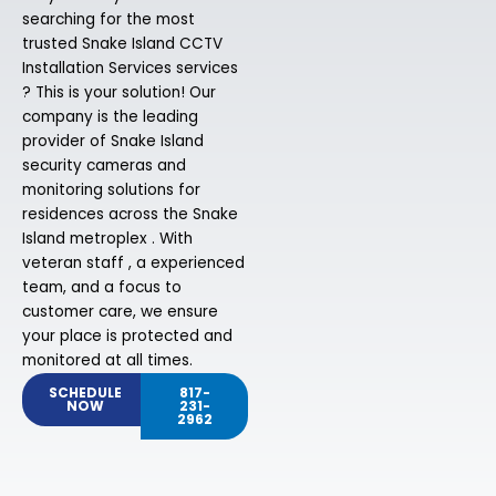
searching for the most
trusted Snake Island CCTV
Installation Services services
? This is your solution! Our
company is the leading
provider of Snake Island
security cameras and
monitoring solutions for
residences across the Snake
Island metroplex . With
veteran staff , a experienced
team, and a focus to
customer care, we ensure
your place is protected and
monitored at all times.
SCHEDULE
817-
NOW
231-
2962