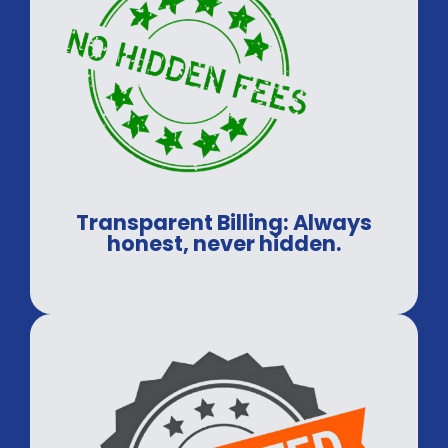
Transparent Billing: Always
honest, never hidden.