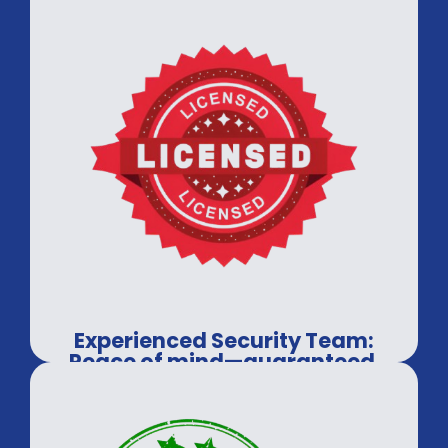
Experienced Security Team:
Peace of mind—guaranteed.