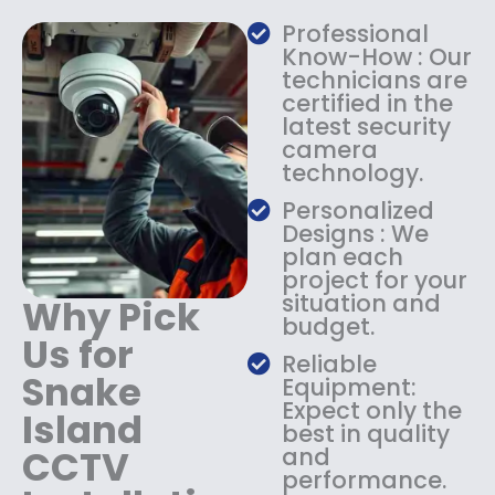
a
:
Professional
s
$
Know-How : Our
:
1
technicians are
$
4
certified in the
1
9
latest security
8
.
camera
9
9
technology.
.
9
9
.
Personalized
9
Designs : We
.
plan each
project for your
situation and
Why Pick
budget.
Us for
Reliable
Snake
Equipment:
Expect only the
Island
best in quality
CCTV
and
performance.