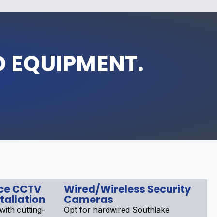
D EQUIPMENT.
nce CCTV
Wired/Wireless Security
tallation
Cameras
ith cutting-
Opt for hardwired Southlake