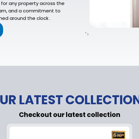
for any property across the
 team, and a commitment to
ed around the clock .
">
UR LATEST COLLECTIO
Checkout our latest collection