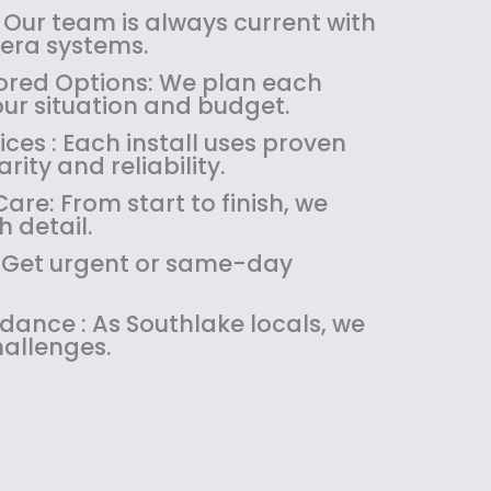
:
1
 Our team is always current with
$
4
ra systems.
1
9
red Options: We plan each
8
.
our situation and budget.
9
9
es : Each install uses proven
.
9
rity and reliability.
9
.
9
re: From start to finish, we
.
 detail.
 : Get urgent or same-day
idance : As Southlake locals, we
allenges.