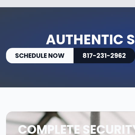
AUTHENTIC S
SCHEDULE NOW
817-231-2962
COMPLETE SECURIT