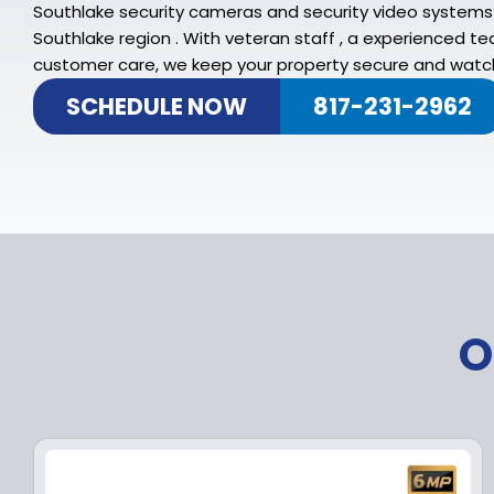
Southlake security cameras and security video systems 
Southlake region . With veteran staff , a experienced
customer care, we keep your property secure and watch
SCHEDULE NOW
817-231-2962
O