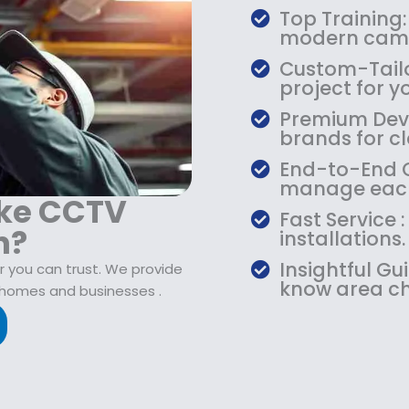
$
9
Top Training:
1
.
modern came
0
9
Custom-Tailo
9
9
project for y
.
.
Premium Devic
9
brands for cla
9
.
End-to-End Ca
manage each
ake CCTV
Fast Service
n?
installations.
Insightful Gu
r you can trust. We provide
know area ch
 homes and businesses .