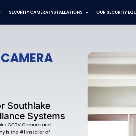
SECURITY CAMERA INSTALLATIONS
OUR SECURITY EQ
V CAMERA
r Southlake
llance Systems
thlake CCTV Camera and
 is the #1 installer of