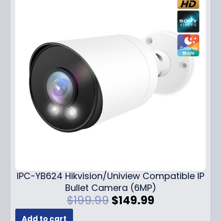
IPC-YB624 Hikvision/Uniview Compatible IP
Bullet Camera (6MP)
O
C
$
199.99
$
149.99
r
u
Add to cart