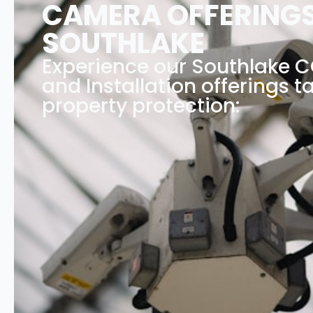
CAMERA OFFERINGS
SOUTHLAKE
Experience our Southlake
and Installation offerings ta
property protection: