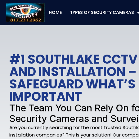
Skip
to
HOME
TYPES OF SECURITY CAMERAS
content
#1 SOUTHLAKE CCT
AND INSTALLATION –
SAFEGUARD WHAT’S
IMPORTANT
The Team You Can Rely On fo
Security Cameras and Survei
Are you currently searching for the most trusted Sou
Installation companies? This is your solution! Our company