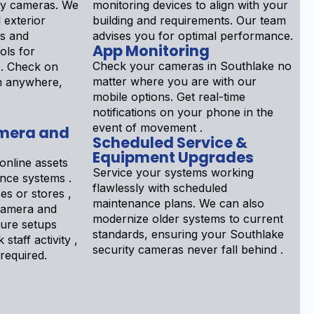
ty cameras. We
monitoring devices to align with your
d exterior
building and requirements. Our team
ls and
advises you for optimal performance.
App Monitoring
ols for
Check your cameras in Southlake no
 . Check on
matter where you are with our
om anywhere,
mobile options. Get real-time
notifications on your phone in the
event of movement .
mera and
Scheduled Service &
Equipment Upgrades
online assets
Service your systems working
ance systems .
flawlessly with scheduled
s or stores ,
maintenance plans. We can also
Camera and
modernize older systems to current
gure setups
standards, ensuring your Southlake
 staff activity ,
security cameras never fall behind .
 required.