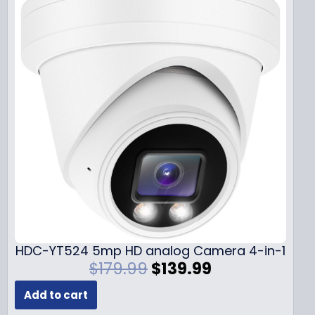
HDC-YT524 5mp HD analog Camera 4-in-1
O
C
$
179.99
$
139.99
r
u
Add to cart
i
r