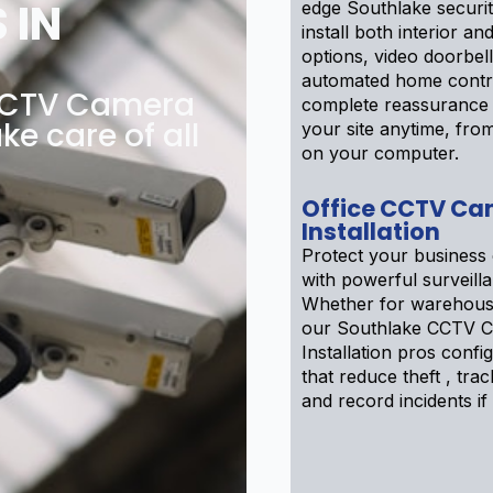
 IN
edge Southlake securi
install both interior an
options, video doorbel
automated home contr
 CCTV Camera
complete reassurance
ke care of all
your site anytime, fr
on your computer.
Office CCTV Ca
Installation
Protect your business 
with powerful surveill
Whether for warehouse
our Southlake CCTV 
Installation pros confi
that reduce theft , track
and record incidents if