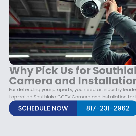
$
2
1
9
7
.
9
9
.
9
9
.
9
.
Why Pick Us for Southl
Camera and Installatio
For defending your property, you need an industry leade
top-rated Southlake CCTV Camera and Installation for
SCHEDULE NOW
817-231-2962