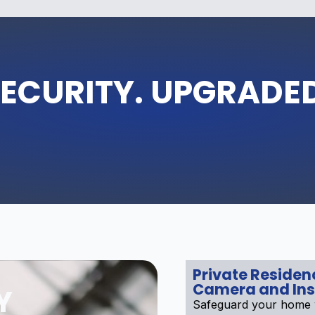
ECURITY. UPGRADE
Private Reside
Camera and Ins
Y
Safeguard your home w