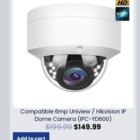
Compatible 6mp Uniview / Hikvision IP
Dome Camera (IPC-YD600)
O
C
$
199.99
$
149.99
r
u
Add to cart