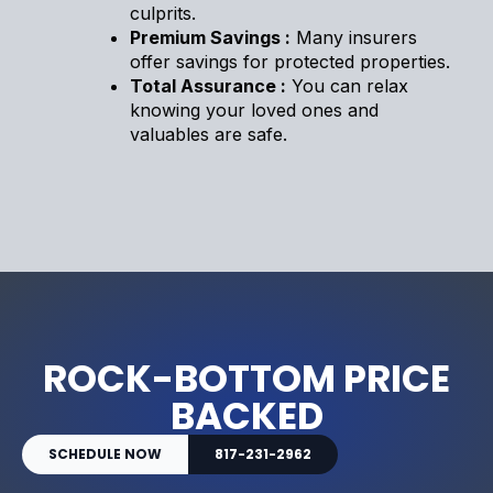
culprits.
Premium Savings :
Many insurers
offer savings for protected properties.
Total Assurance :
You can relax
knowing your loved ones and
valuables are safe.
ROCK-BOTTOM PRICE
BACKED
SCHEDULE NOW
817-231-2962