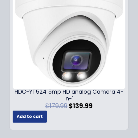
i
c
c
e
e
i
w
s
a
:
s
$
:
1
$
4
1
9
9
.
9
9
.
9
9
.
HDC-YT524 5mp HD analog Camera 4-
9
in-1
.
O
C
$
179.99
$
139.99
r
u
Add to cart
i
r
g
r
i
e