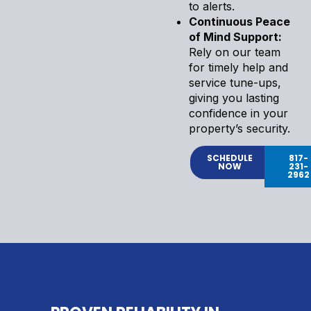
to alerts.
Continuous Peace
of Mind Support:
Rely on our team
for timely help and
service tune-ups,
giving you lasting
confidence in your
property’s security.
SCHEDULE
817-
NOW
231-
2962