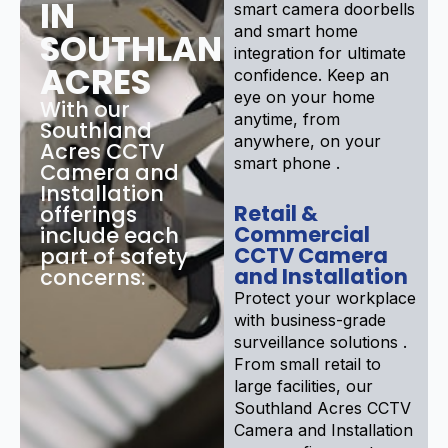
IN
smart camera doorbells
and smart home
SOUTHLAND
integration for ultimate
ACRES
confidence. Keep an
eye on your home
With our
anytime, from
Southland
anywhere, on your
Acres CCTV
smart phone .
Camera and
Installation
Retail &
offerings
Commercial
include each
CCTV Camera
part of safety
and Installation
concerns:
Protect your workplace
with business-grade
surveillance solutions .
From small retail to
large facilities, our
Southland Acres CCTV
Camera and Installation