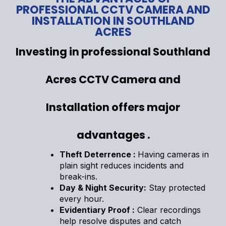
PROFESSIONAL CCTV CAMERA AND
INSTALLATION IN SOUTHLAND
ACRES
Investing in professional Southland
Acres CCTV Camera and
Installation offers major
advantages .
Theft Deterrence :
Having cameras in
plain sight reduces incidents and
break-ins.
Day & Night Security:
Stay protected
every hour.
Evidentiary Proof :
Clear recordings
help resolve disputes and catch