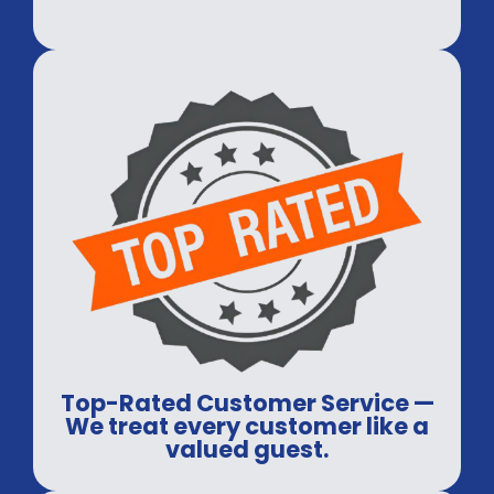
Top-Rated Customer Service —
We treat every customer like a
valued guest.