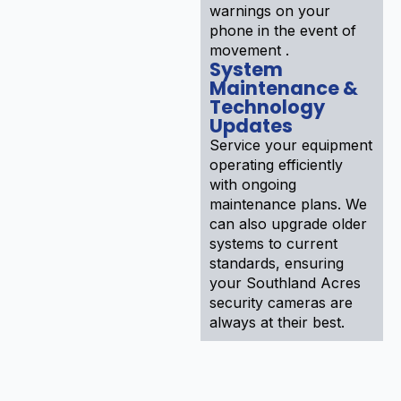
warnings on your
phone in the event of
movement .
System
Maintenance &
Technology
Updates
Service your equipment
operating efficiently
with ongoing
maintenance plans. We
can also upgrade older
systems to current
standards, ensuring
your Southland Acres
security cameras are
always at their best.