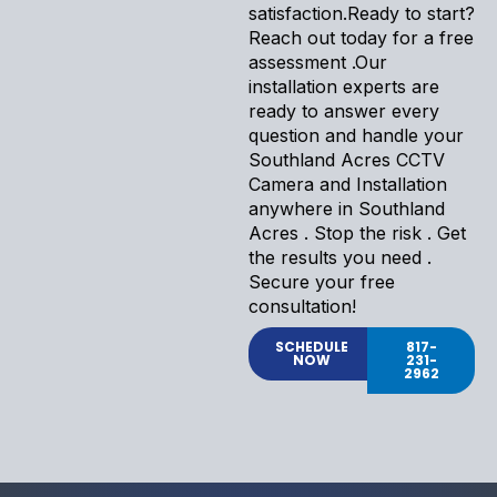
satisfaction.Ready to start?
Reach out today for a free
assessment .Our
installation experts are
ready to answer every
question and handle your
Southland Acres CCTV
Camera and Installation
anywhere in Southland
Acres . Stop the risk . Get
the results you need .
Secure your free
consultation!
SCHEDULE
817-
NOW
231-
2962