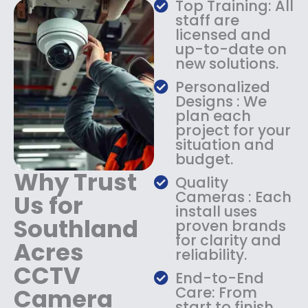
Top Training: All
s
$
staff are
:
1
licensed and
$
4
up-to-date on
1
9
new solutions.
8
.
9
9
Personalized
.
9
Designs : We
9
.
plan each
9
project for your
.
situation and
budget.
Why Trust
Quality
Cameras : Each
Us for
install uses
Southland
proven brands
for clarity and
Acres
reliability.
CCTV
End-to-End
Camera
Care: From
start to finish,