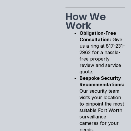
How We
Work
Obligation-Free
Consultation:
Give
us a ring at 817-231-
2962 for a hassle-
free property
review and service
quote.
Bespoke Security
Recommendations:
Our security team
visits your location
to pinpoint the most
suitable Fort Worth
surveillance
cameras for your
needs.