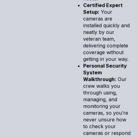
Certified Expert
Setup:
Your
cameras are
installed quickly and
neatly by our
veteran team,
delivering complete
coverage without
getting in your way.
Personal Security
System
Walkthrough:
Our
crew walks you
through using,
managing, and
monitoring your
cameras, so you’re
never unsure how
to check your
cameras or respond