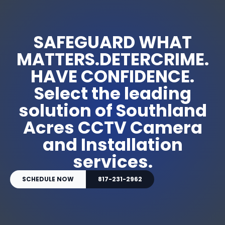
SAFEGUARD WHAT
MATTERS.DETERCRIME.
HAVE CONFIDENCE.
Select the leading
solution of Southland
Acres CCTV Camera
and Installation
services.
SCHEDULE NOW
817-231-2962