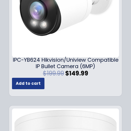
a
:
s
$
:
1
$
4
1
9
9
.
9
9
.
9
9
.
IPC-YB624 Hikvision/Uniview Compatible
9
IP Bullet Camera (6MP)
.
O
C
$
199.99
$
149.99
r
u
Add to cart
i
r
g
r
i
e
n
n
a
t
l
p
p
r
r
i