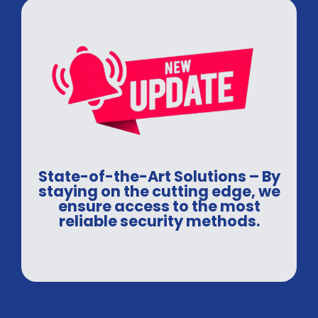
State-of-the-Art Solutions – By
staying on the cutting edge, we
ensure access to the most
reliable security methods.