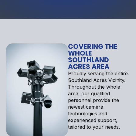
COVERING THE
WHOLE
SOUTHLAND
ACRES AREA
Proudly serving the entire
Southland Acres Vicinity.
Throughout the whole
area, our qualified
personnel provide the
newest camera
technologies and
experienced support,
tailored to your needs.