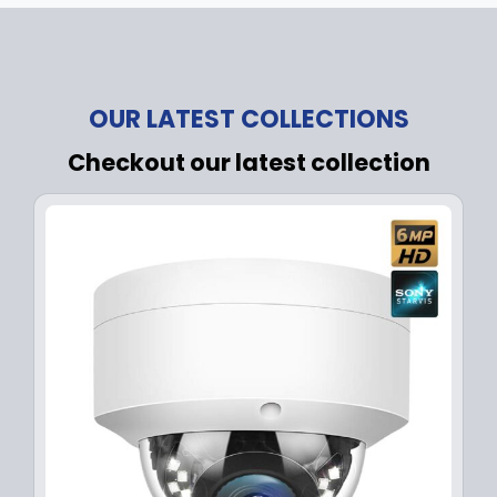
OUR LATEST COLLECTIONS
Checkout our latest collection