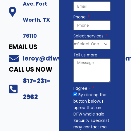
Ave, Fort
Phone
Worth, TX
76110
Select services
EMAIL US
Tell us more
leroy@dfwwholesalesecurity.co
CALL US NOW
817-231-
I agree -
By clicking the
2962
button below, I
agree that an
DFW whole sale
Security specialist
may contact me