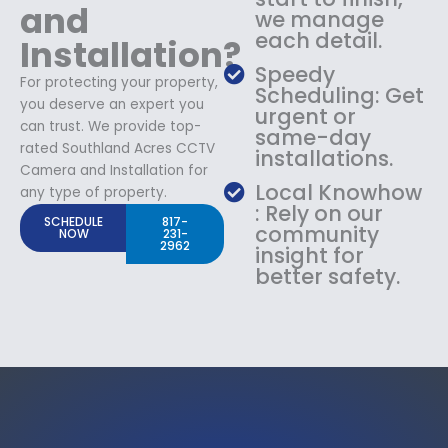
and
we manage
each detail.
Installation?
Speedy
For protecting your property,
Scheduling: Get
you deserve an expert you
urgent or
can trust. We provide top-
same-day
rated Southland Acres CCTV
installations.
Camera and Installation for
Local Knowhow
any type of property.
: Rely on our
SCHEDULE
817-
community
NOW
231-
2962
insight for
better safety.