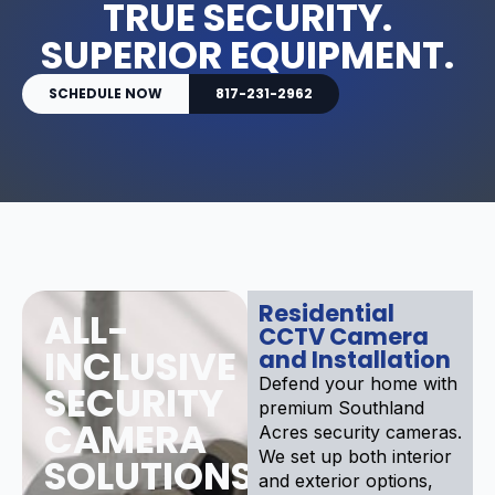
TRUE SECURITY.
SUPERIOR EQUIPMENT.
SCHEDULE NOW
817-231-2962
Residential
ALL-
CCTV Camera
INCLUSIVE
and Installation
Defend your home with
SECURITY
premium Southland
CAMERA
Acres security cameras.
We set up both interior
SOLUTIONS
and exterior options,