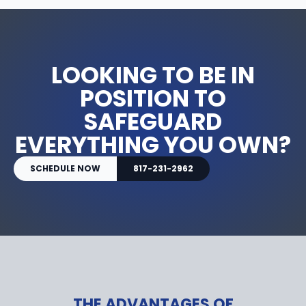
LOOKING TO BE IN
POSITION TO
SAFEGUARD
EVERYTHING YOU OWN?
SCHEDULE NOW
817-231-2962
THE ADVANTAGES OF