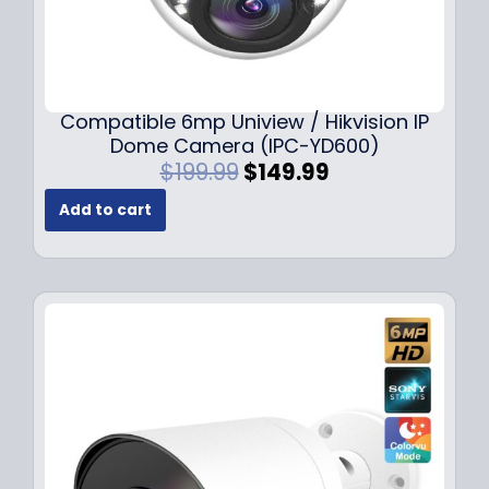
Compatible 6mp Uniview / Hikvision IP
Dome Camera (IPC-YD600)
O
C
$
199.99
$
149.99
r
u
Add to cart
i
r
g
r
i
e
n
n
a
t
l
p
p
r
r
i
i
c
c
e
e
i
w
s