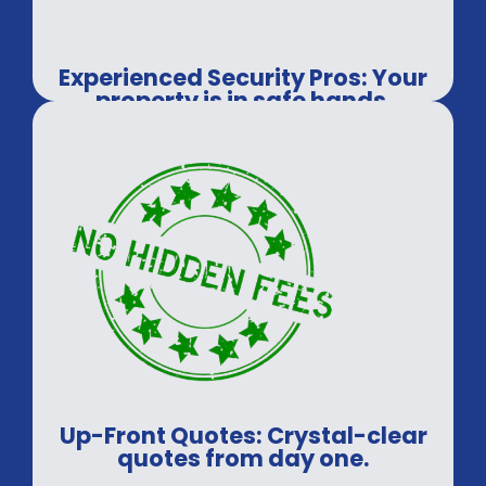
Experienced Security Pros: Your
property is in safe hands.
Up-Front Quotes: Crystal-clear
quotes from day one.