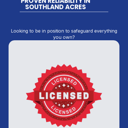
PROVEN RELIABILITY IN
SOUTHLAND ACRES
Looking to be in position to safeguard everything
you own?