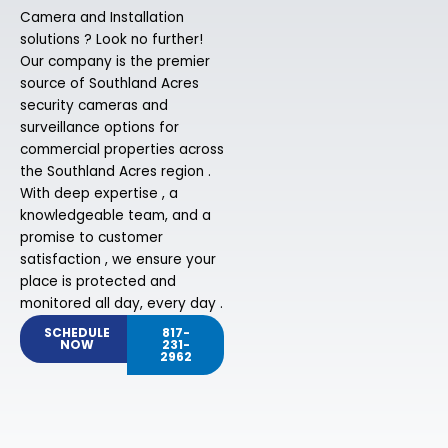
Camera and Installation
solutions ? Look no further!
Our company is the premier
source of Southland Acres
security cameras and
surveillance options for
commercial properties across
the Southland Acres region .
With deep expertise , a
knowledgeable team, and a
promise to customer
satisfaction , we ensure your
place is protected and
monitored all day, every day .
SCHEDULE
817-
NOW
231-
2962