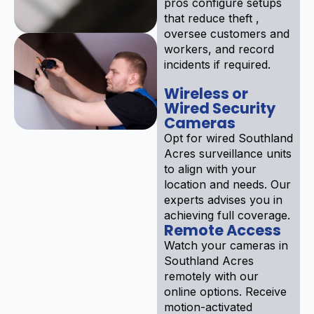
pros configure setups
that reduce theft ,
oversee customers and
workers, and record
incidents if required.
Wireless or
Wired Security
Cameras
Opt for wired Southland
Acres surveillance units
to align with your
location and needs. Our
experts advises you in
achieving full coverage.
Remote Access
Watch your cameras in
Southland Acres
remotely with our
online options. Receive
motion-activated