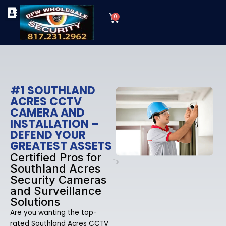
Skip
Cart
to
0
TYPES OF SECURITY CAMERAS
SECURITY CAMERA INSTALLATIONS
OUR SECURITY EQUIPMENT
content
#1 SOUTHLAND
ACRES CCTV
CAMERA AND
INSTALLATION –
DEFEND YOUR
GREATEST ASSETS
Certified Pros for
">
Southland Acres
Security Cameras
and Surveillance
Solutions
Are you wanting the top-
rated Southland Acres CCTV