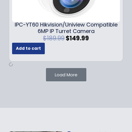
0
9
9
9
.
.
9
IPC-YT60 Hikvision/Uniview Compatible
9
6MP IP Turret Camera
.
O
C
$
189.99
$
149.99
r
u
Add to cart
i
r
g
r
i
e
n
n
Load More
a
t
l
p
p
r
r
i
i
c
c
e
e
i
w
s
a
: