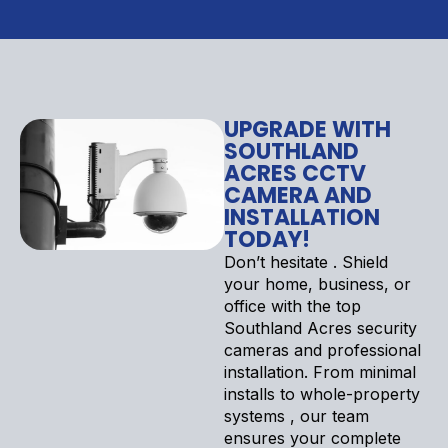
UPGRADE WITH
SOUTHLAND
ACRES CCTV
CAMERA AND
INSTALLATION
TODAY!
Don’t hesitate . Shield
your home, business, or
office with the top
Southland Acres security
cameras and professional
installation. From minimal
installs to whole-property
systems , our team
ensures your complete