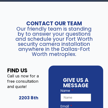
CONTACT OUR TEAM
Our friendly team is standing
by to answer your questions
and schedule your Fort Worth
security camera installation
anywhere in the Dallas-Fort
Worth metroplex.
FIND US
Call us now for a
GIVE US A
free consultation
MESSAGE
and quote!
Name
2203 8th
Email