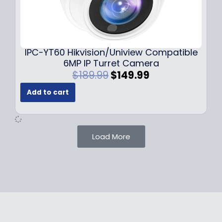
1
.
0
9
9
9
.
.
9
IPC-YT60 Hikvision/Uniview Compatible
9
6MP IP Turret Camera
.
O
C
$
189.99
$
149.99
r
u
Add to cart
i
r
g
r
i
e
n
n
Load More
a
t
l
p
p
r
r
i
i
c
c
e
e
i
w
s