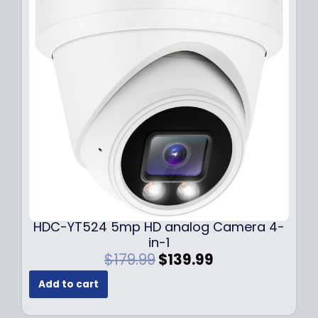
r
i
i
c
c
e
e
i
w
s
a
:
s
$
:
1
$
4
1
9
9
.
9
9
.
9
9
.
HDC-YT524 5mp HD analog Camera 4-
9
in-1
.
O
C
$
179.99
$
139.99
r
u
Add to cart
i
r
g
r