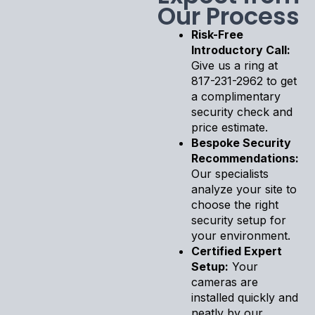
Our Process
Risk-Free
Introductory Call:
Give us a ring at
817-231-2962 to get
a complimentary
security check and
price estimate.
Bespoke Security
Recommendations:
Our specialists
analyze your site to
choose the right
security setup for
your environment.
Certified Expert
Setup:
Your
cameras are
installed quickly and
neatly by our