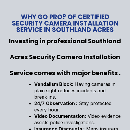
WHY GO PRO? OF CERTIFIED
SECURITY CAMERA INSTALLATION
SERVICE IN SOUTHLAND ACRES
Investing in professional Southland
Acres Security Camera Installation
Service comes with major benefits .
Vandalism Block:
Having cameras in
plain sight reduces incidents and
break-ins.
24/7 Observation :
Stay protected
every hour.
Video Documentation:
Video evidence
assists police investigations.
Insurance Discounts :
Many insurers