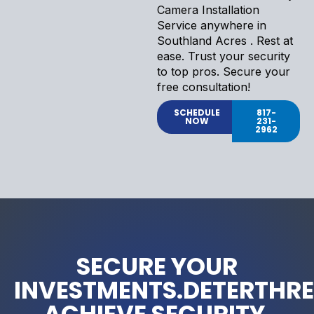
Camera Installation
Service anywhere in
Southland Acres . Rest at
ease. Trust your security
to top pros. Secure your
free consultation!
SCHEDULE
817-
NOW
231-
2962
SECURE YOUR
INVESTMENTS.DETERTHRE
ACHIEVE SECURITY.