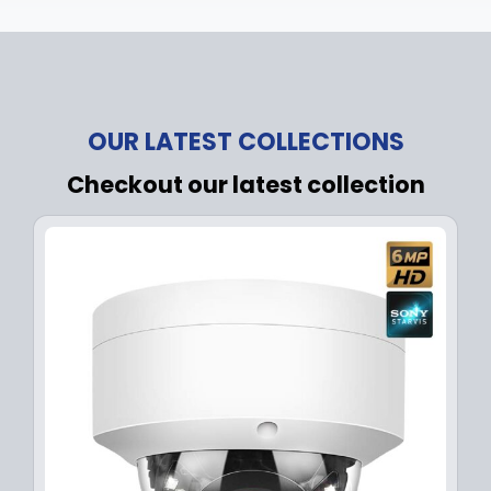
OUR LATEST COLLECTIONS
Checkout our latest collection