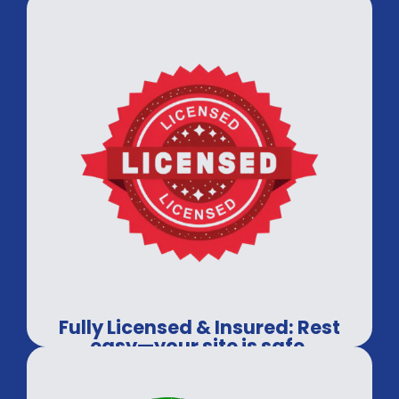
Fully Licensed & Insured: Rest
easy—your site is safe.