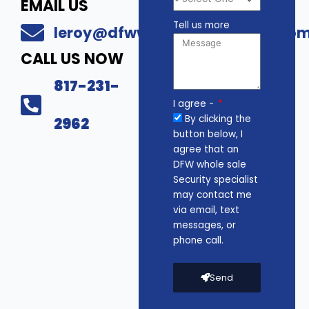
EMAIL US
Tell us more
leroy@dfwwholesalesecurity.co
CALL US NOW
817-231-
I agree -
By clicking the
2962
button below, I
agree that an
DFW whole sale
Security specialist
may contact me
via email, text
messages, or
phone call.
Send