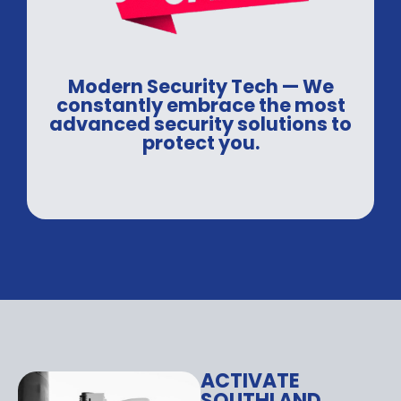
Modern Security Tech — We
constantly embrace the most
advanced security solutions to
protect you.
ACTIVATE
SOUTHLAND