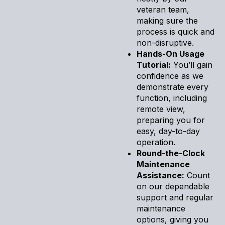
veteran team,
making sure the
process is quick and
non-disruptive.
Hands-On Usage
Tutorial:
You’ll gain
confidence as we
demonstrate every
function, including
remote view,
preparing you for
easy, day-to-day
operation.
Round-the-Clock
Maintenance
Assistance:
Count
on our dependable
support and regular
maintenance
options, giving you