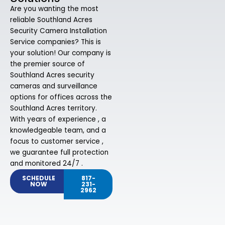
Are you wanting the most
reliable Southland Acres
Security Camera Installation
Service companies? This is
your solution! Our company is
the premier source of
Southland Acres security
cameras and surveillance
options for offices across the
Southland Acres territory.
With years of experience , a
knowledgeable team, and a
focus to customer service ,
we guarantee full protection
and monitored 24/7 .
SCHEDULE
817-
NOW
231-
2962