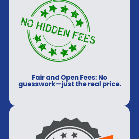
Fair and Open Fees: No
guesswork—just the real price.