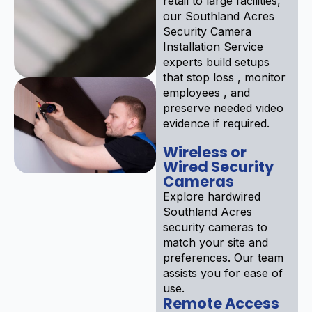
retail to large facilities,
our Southland Acres
Security Camera
Installation Service
experts build setups
that stop loss , monitor
employees , and
preserve needed video
evidence if required.
Wireless or
Wired Security
Cameras
Explore hardwired
Southland Acres
security cameras to
match your site and
preferences. Our team
assists you for ease of
use.
Remote Access