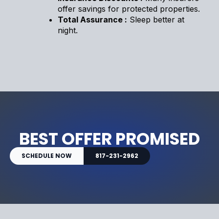
offer savings for protected properties.
Total Assurance :
Sleep better at
night.
BEST OFFER PROMISED
SCHEDULE NOW
817-231-2962