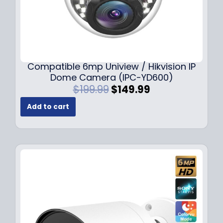
Compatible 6mp Uniview / Hikvision IP
Dome Camera (IPC-YD600)
O
C
$
199.99
$
149.99
r
u
Add to cart
i
r
g
r
i
e
n
n
a
t
l
p
p
r
r
i
i
c
c
e
e
i