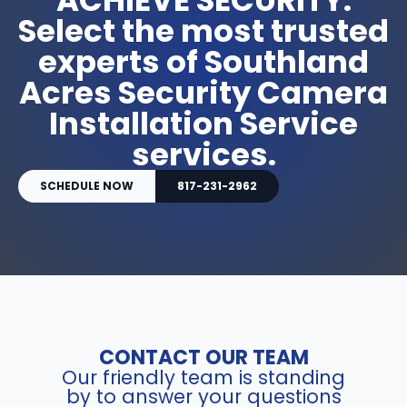
Select the most trusted
experts of Southland
Acres Security Camera
Installation Service
services.
SCHEDULE NOW
817-231-2962
CONTACT OUR TEAM
Our friendly team is standing
by to answer your questions