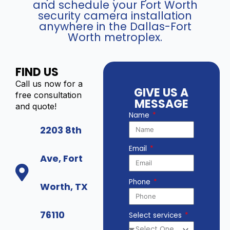
and schedule your Fort Worth
security camera installation
anywhere in the Dallas-Fort
Worth metroplex.
FIND US
Call us now for a
GIVE US A
free consultation
MESSAGE
and quote!
Name
2203 8th
Email
Ave, Fort
Phone
Worth, TX
76110
Select services