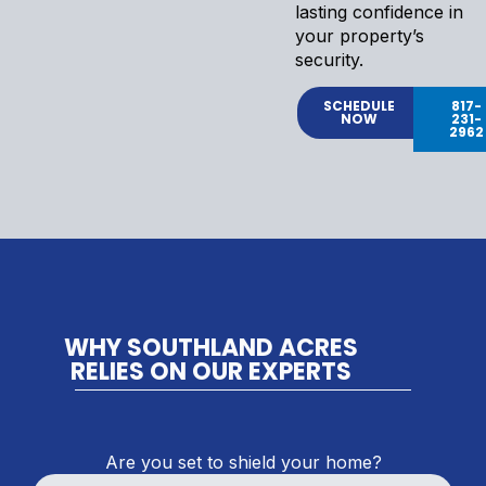
lasting confidence in
your property’s
security.
SCHEDULE
817-
NOW
231-
2962
WHY SOUTHLAND ACRES
RELIES ON OUR EXPERTS
Are you set to shield your home?