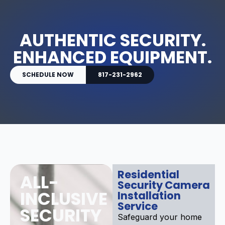
AUTHENTIC SECURITY.
ENHANCED EQUIPMENT.
SCHEDULE NOW
817-231-2962
Residential
ALL-
Security Camera
INCLUSIVE
Installation
Service
SECURITY
Safeguard your home