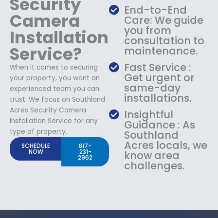
Security
End-to-End
Camera
Care: We guide
you from
Installation
consultation to
Service?
maintenance.
Fast Service :
When it comes to securing
Get urgent or
your property, you want an
same-day
experienced team you can
installations.
trust. We focus on Southland
Acres Security Camera
Insightful
Installation Service for any
Guidance : As
type of property.
Southland
Acres locals, we
SCHEDULE
817-
NOW
231-
know area
2962
challenges.