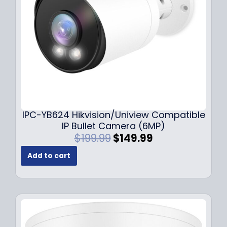
w
s
a
:
s
$
:
1
$
4
1
9
9
.
9
9
.
9
9
.
IPC-YB624 Hikvision/Uniview Compatible
9
IP Bullet Camera (6MP)
.
O
C
$
199.99
$
149.99
r
u
Add to cart
i
r
g
r
i
e
n
n
a
t
l
p
p
r