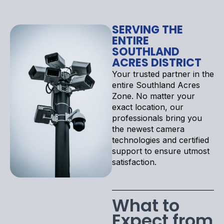
SERVING THE
ENTIRE
SOUTHLAND
ACRES DISTRICT
Your trusted partner in the
entire Southland Acres
Zone. No matter your
exact location, our
professionals bring you
the newest camera
technologies and certified
support to ensure utmost
satisfaction.
What to
Expect from