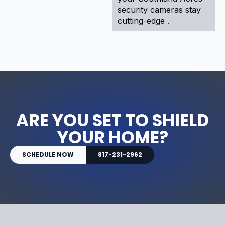
security cameras stay
cutting-edge .
ARE YOU SET TO SHIELD
YOUR HOME?
SCHEDULE NOW
817-231-2962