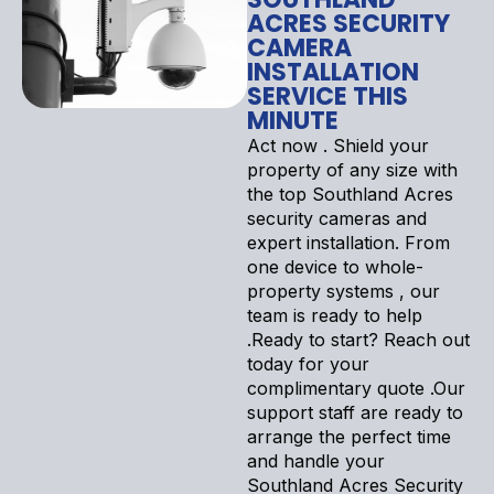
ACRES SECURITY
CAMERA
INSTALLATION
SERVICE THIS
MINUTE
Act now . Shield your
property of any size with
the top Southland Acres
security cameras and
expert installation. From
one device to whole-
property systems , our
team is ready to help
.Ready to start? Reach out
today for your
complimentary quote .Our
support staff are ready to
arrange the perfect time
and handle your
Southland Acres Security