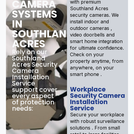
CAMERA
with premium
Southland Acres
SYSTEMS
security cameras. We
IN
install indoor and
outdoor cameras ,
SOUTHLAND
video doorbells and
ACRES
smart home integration
for ultimate confidence.
Rely on our
Check on your
Southland
property anytime, from
Acres Security
anywhere, on your
Camera
smart phone .
Installation
Service
Workplace
support cover
Security Camera
every aspect
Installation
of protection
Service
needs:
Secure your workplace
with robust surveillance
solutions . From small