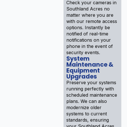
Check your cameras in
Southland Acres no
matter where you are
with our remote access
options. Instantly be
notified of real-time
notifications on your
phone in the event of
security events.
System
Maintenance &
Equipment
Upgrades
Preserve your systems
running perfectly with
scheduled maintenance
plans. We can also
modernize older
systems to current
standards, ensuring
your Southland Acres