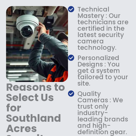
a
:
Technical
s
$
Mastery : Our
:
1
technicians are
$
4
certified in the
1
9
latest security
8
.
camera
9
9
technology.
.
9
9
.
Personalized
9
Designs : You
.
get a system
tailored to your
site.
Reasons to
Quality
Select Us
Cameras : We
for
trust only
industry-
Southland
leading brands
Acres
and high-
definition gear.