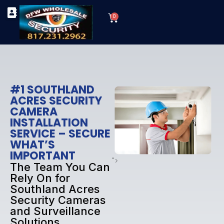
Skip
Cart
to
0
TYPES OF SECURITY CAMERAS
SECURITY CAMERA INSTALLATIONS
OUR SECURITY EQUIPMENT
content
#1 SOUTHLAND
ACRES SECURITY
CAMERA
INSTALLATION
SERVICE – SECURE
WHAT’S
IMPORTANT
">
The Team You Can
Rely On for
Southland Acres
Security Cameras
and Surveillance
Solutions