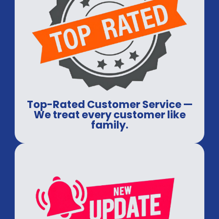
Top-Rated Customer Service —
We treat every customer like
family.