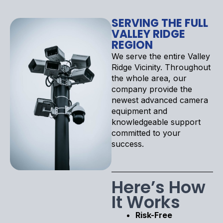
SERVING THE FULL
VALLEY RIDGE
REGION
We serve the entire Valley
Ridge Vicinity. Throughout
the whole area, our
company provide the
newest advanced camera
equipment and
knowledgeable support
committed to your
success.
Here’s How
It Works
Risk-Free