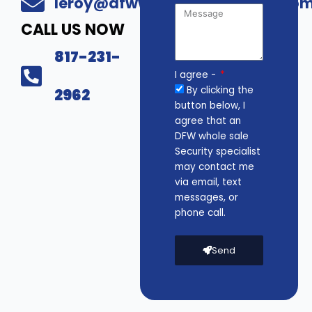
leroy@dfwwholesalesecurity.co
CALL US NOW
817-231-
I agree -
By clicking the
2962
button below, I
agree that an
DFW whole sale
Security specialist
may contact me
via email, text
messages, or
phone call.
Send