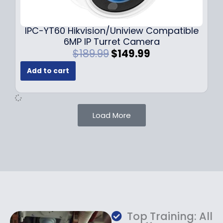
9
9
.
.
9
IPC-YT60 Hikvision/Uniview Compatible
9
6MP IP Turret Camera
.
O
C
$
189.99
$
149.99
r
u
Add to cart
i
r
g
r
i
e
n
n
Load More
a
t
l
p
p
r
r
i
i
c
c
e
e
i
w
s
a
:
Top Training: All
s
$