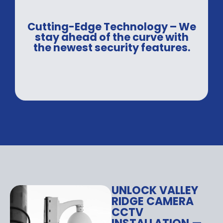
Cutting-Edge Technology – We
stay ahead of the curve with
the newest security features.
UNLOCK VALLEY
RIDGE CAMERA
CCTV