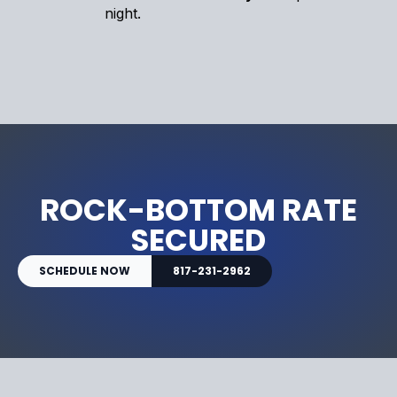
night.
ROCK-BOTTOM RATE
SECURED
SCHEDULE NOW
817-231-2962