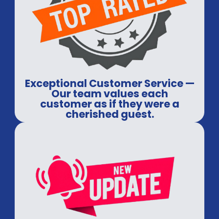
Exceptional Customer Service —
Our team values each
customer as if they were a
cherished guest.