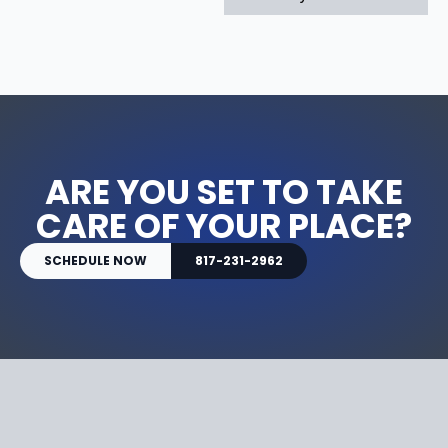
ARE YOU SET TO TAKE
CARE OF YOUR PLACE?
SCHEDULE NOW
817-231-2962