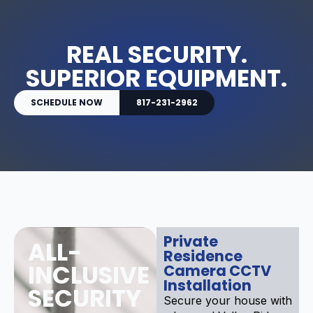
REAL SECURITY.
SUPERIOR EQUIPMENT.
SCHEDULE NOW
817-231-2962
Private
ALL-
Residence
INCLUSIVE
Camera CCTV
Installation
SECURITY
Secure your house with