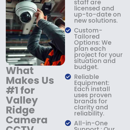
staff are
:
1
licensed and
$
4
up-to-date on
1
9
new solutions.
8
.
9
9
Custom-
.
9
Tailored
9
.
Options: We
9
plan each
.
project for your
situation and
budget.
What
Reliable
Makes Us
Equipment:
#1 for
Each install
uses proven
Valley
brands for
Ridge
clarity and
reliability.
Camera
All-in-One
CCTV
Support : Our