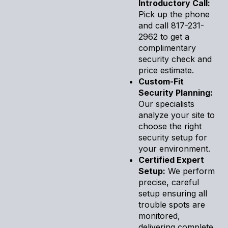
Introductory Call:
Pick up the phone
and call 817-231-
2962 to get a
complimentary
security check and
price estimate.
Custom-Fit
Security Planning:
Our specialists
analyze your site to
choose the right
security setup for
your environment.
Certified Expert
Setup:
We perform
precise, careful
setup ensuring all
trouble spots are
monitored,
delivering complete