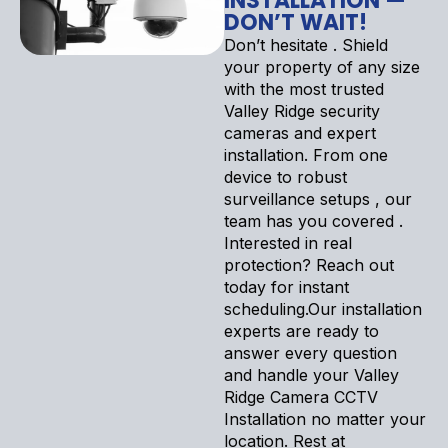
INSTALLATION —
DON’T WAIT!
Don’t hesitate . Shield
your property of any size
with the most trusted
Valley Ridge security
cameras and expert
installation. From one
device to robust
surveillance setups , our
team has you covered .
Interested in real
protection? Reach out
today for instant
scheduling.Our installation
experts are ready to
answer every question
and handle your Valley
Ridge Camera CCTV
Installation no matter your
location. Rest at