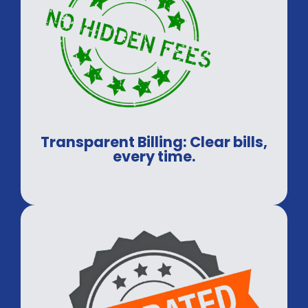
Transparent Billing: Clear bills,
every time.