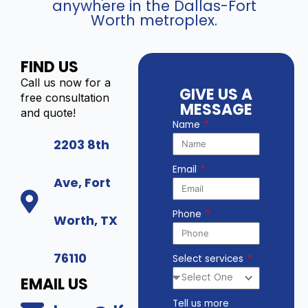
anywhere in the Dallas-Fort
Worth metroplex.
FIND US
Call us now for a
GIVE US A
free consultation
MESSAGE
and quote!
Name
2203 8th
Email
Ave, Fort
Phone
Worth, TX
76110
Select services
EMAIL US
Tell us more