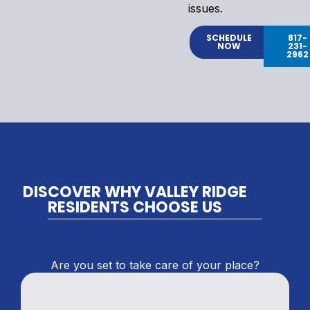
issues.
SCHEDULE
817-
NOW
231-
2962
DISCOVER WHY VALLEY RIDGE
RESIDENTS CHOOSE US
Are you set to take care of your place?