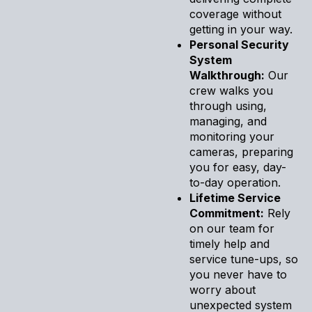
coverage without
getting in your way.
Personal Security
System
Walkthrough:
Our
crew walks you
through using,
managing, and
monitoring your
cameras, preparing
you for easy, day-
to-day operation.
Lifetime Service
Commitment:
Rely
on our team for
timely help and
service tune-ups, so
you never have to
worry about
unexpected system