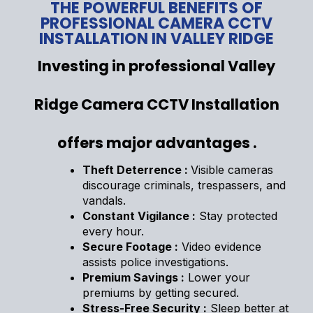
THE POWERFUL BENEFITS OF
PROFESSIONAL CAMERA CCTV
INSTALLATION IN VALLEY RIDGE
Investing in professional Valley
Ridge Camera CCTV Installation
offers major advantages .
Theft Deterrence :
Visible cameras
discourage criminals, trespassers, and
vandals.
Constant Vigilance :
Stay protected
every hour.
Secure Footage :
Video evidence
assists police investigations.
Premium Savings :
Lower your
premiums by getting secured.
Stress-Free Security :
Sleep better at