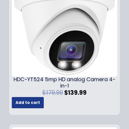
c
e
e
i
w
s
a
:
s
$
:
1
$
4
1
9
9
.
9
9
.
9
9
.
HDC-YT524 5mp HD analog Camera 4-
9
in-1
.
O
C
$
179.99
$
139.99
r
u
Add to cart
i
r
g
r
i
e
n
n