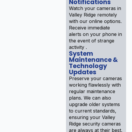
Notifications
Watch your cameras in
Valley Ridge remotely
with our online options.
Receive immediate
alerts on your phone in
the event of strange
activity .
System
Maintenance &
Technology
Updates
Preserve your cameras
working flawlessly with
regular maintenance
plans. We can also
upgrade older systems
to current standards,
ensuring your Valley
Ridge security cameras
are always at their best.