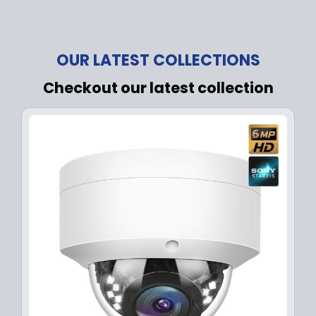
OUR LATEST COLLECTIONS
Checkout our latest collection