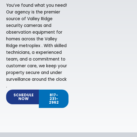
You’ve found what you need!
Our agency is the premier
source of Valley Ridge
security cameras and
observation equipment for
homes across the Valley
Ridge metroplex . With skilled
technicians, a experienced
team, and a commitment to
customer care, we keep your
property secure and under
surveillance around the clock
.
SCHEDULE
817-
NOW
231-
2962