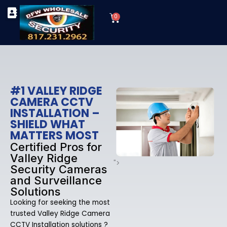
Skip
Cart
to
0
TYPES OF SECURITY CAMERAS
SECURITY CAMERA INSTALLATIONS
OUR SECURITY EQUIPMENT
content
#1 VALLEY RIDGE
CAMERA CCTV
INSTALLATION –
SHIELD WHAT
MATTERS MOST
Certified Pros for
Valley Ridge
">
Security Cameras
and Surveillance
Solutions
Looking for seeking the most
trusted Valley Ridge Camera
CCTV Installation solutions ?