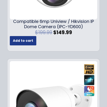
Compatible 6mp Uniview / Hikvision IP
Dome Camera (IPC-YD600)
O
C
$
199.99
$
149.99
r
u
Add to cart
i
r
g
r
i
e
n
n
a
t
l
p
p
r
r
i
i
c
c
e
e
i
w
s
a
: