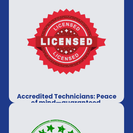
Accredited Technicians: Peace
of mind—guaranteed.