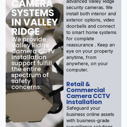
CAMERA
advanced Valley Ridge
security cameras. We
SYSTEMS
install both interior and
IN VALLEY
exterior options, video
doorbells and connect
RIDGE
to smart home systems
We provide
for complete
Valley Ridge
reassurance . Keep an
Camera CCTV
eye on your property
Installation
anytime, from
support fulfill
anywhere, on your
the entire
computer.
spectrum of
safety
Retail &
concerns:
Commercial
Camera CCTV
Installation
Safeguard your
business online assets
with business-grade
surveillance solutions .