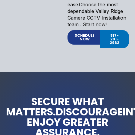
ease.Choose the most
dependable Valley Ridge
Camera CCTV Installation
team . Start now!
SCHEDULE
817-
NOW
231-
2962
SECURE WHAT
MATTERS.DISCOURAGEIN
ENJOY GREATER
ASSURANCE.