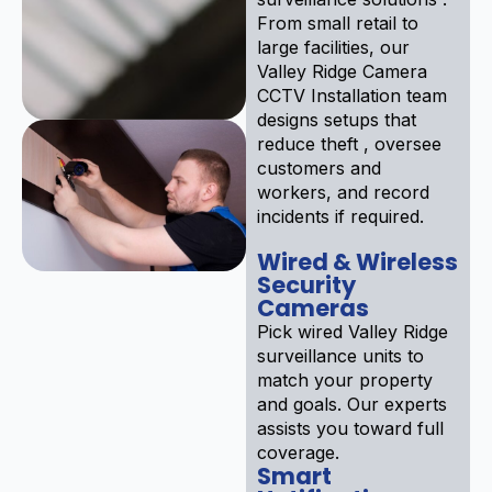
From small retail to
large facilities, our
Valley Ridge Camera
CCTV Installation team
designs setups that
reduce theft , oversee
customers and
workers, and record
incidents if required.
Wired & Wireless
Security
Cameras
Pick wired Valley Ridge
surveillance units to
match your property
and goals. Our experts
assists you toward full
coverage.
Smart