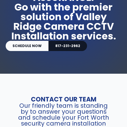
Go with the premier
solution of Valley
Ridge Camera CCTV
Installation services.
SCHEDULE NOW
817-231-2962
CONTACT OUR TEAM
Our friendly team is standing
by to answer your questions
and schedule your Fort Worth
security camera installation