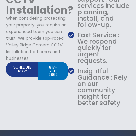
services include
Installation?
planning,
install, and
When considering protecting
follow-up.
your property, you require an
experienced team you can
Fast Service :
trust. We provide top-rated
We respond
Valley Ridge Camera CCTV
quickly for
Installation for homes and
urgent
businesses .
requests.
SCHEDULE
817-
Insightful
NOW
231-
2962
Guidance : Rely
on our
community
insight for
better safety.