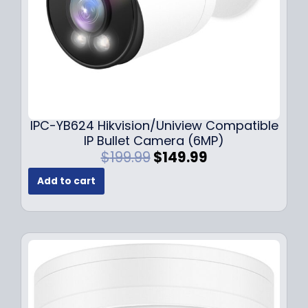
s
$
:
1
$
4
1
9
9
.
9
9
.
9
9
.
IPC-YB624 Hikvision/Uniview Compatible
9
IP Bullet Camera (6MP)
.
O
C
$
199.99
$
149.99
r
u
Add to cart
i
r
g
r
i
e
n
n
a
t
l
p
p
r
r
i
i
c