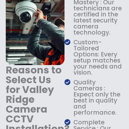
Mastery : Our
:
1
technicians are
$
4
certified in the
1
9
latest security
8
.
camera
9
9
technology.
.
9
9
.
Custom-
9
Tailored
.
Options: Every
setup matches
your needs and
Reasons to
vision.
Select Us
Quality
for Valley
Cameras :
Expect only the
Ridge
best in quality
Camera
and
performance.
CCTV
Complete
Installation?
Service : Our