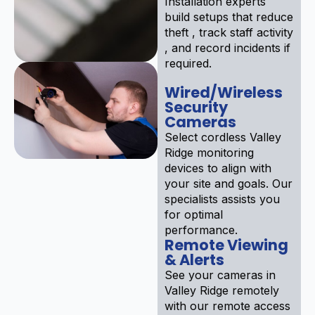
Installation experts
build setups that reduce
theft , track staff activity
, and record incidents if
required.
Wired/Wireless
Security
Cameras
Select cordless Valley
Ridge monitoring
devices to align with
your site and goals. Our
specialists assists you
for optimal
performance.
Remote Viewing
& Alerts
See your cameras in
Valley Ridge remotely
with our remote access