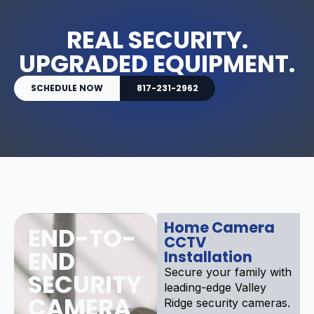
REAL SECURITY.
UPGRADED EQUIPMENT.
SCHEDULE NOW
817-231-2962
Home Camera
END-TO-
CCTV
END
Installation
Secure your family with
SECURITY
leading-edge Valley
CAMERA
Ridge security cameras.