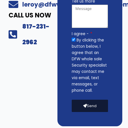
Tell us more
leroy@dfwwholesalesecurity.co
CALL US NOW
817-231-
I agree -
By clicking the
2962
button below, I
agree that an
DFW whole sale
Security specialist
may contact me
via email, text
messages, or
phone call.
Send