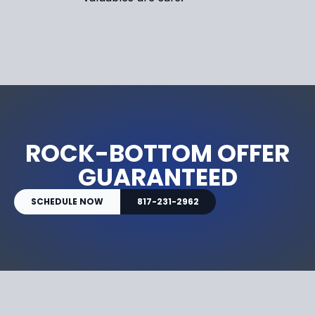
ROCK-BOTTOM OFFER
GUARANTEED
SCHEDULE NOW
817-231-2962