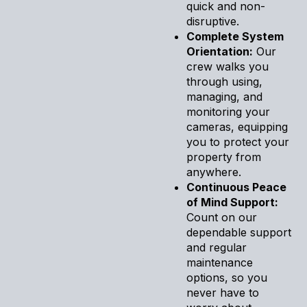
quick and non-
disruptive.
Complete System
Orientation:
Our
crew walks you
through using,
managing, and
monitoring your
cameras, equipping
you to protect your
property from
anywhere.
Continuous Peace
of Mind Support:
Count on our
dependable support
and regular
maintenance
options, so you
never have to