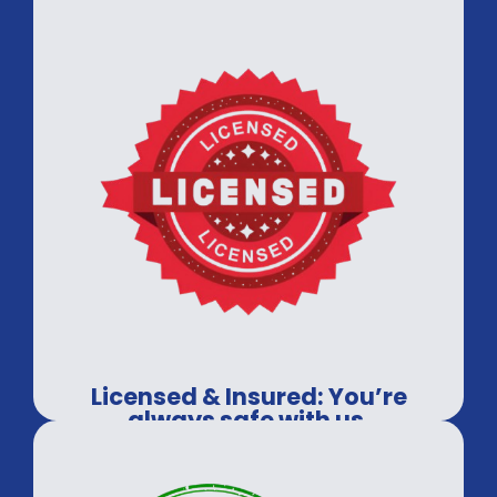
Licensed & Insured: You’re
always safe with us.