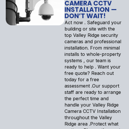
CAMERA CCTV
INSTALLATION —
DON’T WAIT!
Act now . Safeguard your
building or site with the
top Valley Ridge security
cameras and professional
installation. From minimal
installs to whole-property
systems , our team is
ready to help . Want your
free quote? Reach out
today for a free
assessment .Our support
staff are ready to arrange
the perfect time and
handle your Valley Ridge
Camera CCTV Installation
throughout the Valley
Ridge area .Protect what