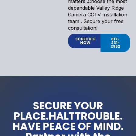
matters .Choose the most
dependable Valley Ridge
Camera CCTV Installation
team . Secure your free
consultation!
SCHEDULE
817-
NOW
231-
2962
SECURE YOUR
PLACE.HALTTROUBLE.
HAVE PEACE OF MIND.