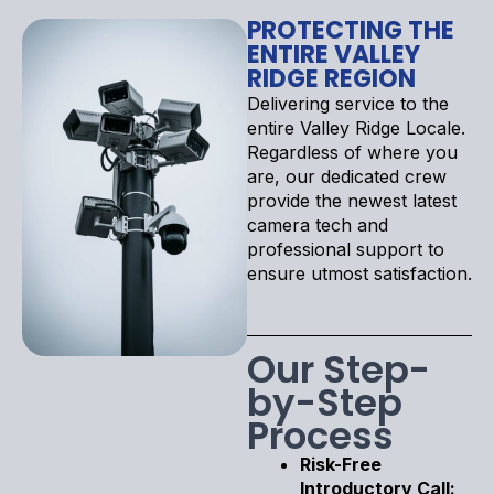
PROTECTING THE
ENTIRE VALLEY
RIDGE REGION
Delivering service to the
entire Valley Ridge Locale.
Regardless of where you
are, our dedicated crew
provide the newest latest
camera tech and
professional support to
ensure utmost satisfaction.
Our Step-
by-Step
Process
Risk-Free
Introductory Call: