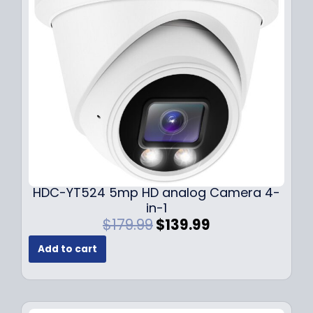
c
e
e
i
w
s
a
:
s
$
:
1
$
4
1
9
9
.
9
9
.
9
9
.
HDC-YT524 5mp HD analog Camera 4-
9
in-1
.
O
C
$
179.99
$
139.99
r
u
Add to cart
i
r
g
r
i
e
n
n