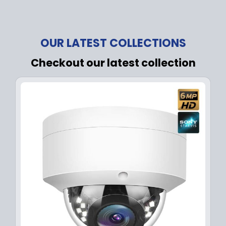
OUR LATEST COLLECTIONS
Checkout our latest collection