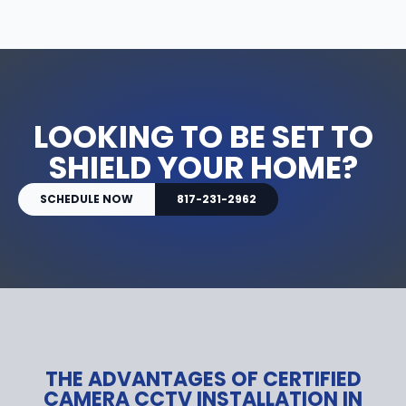
LOOKING TO BE SET TO
SHIELD YOUR HOME?
SCHEDULE NOW
817-231-2962
THE ADVANTAGES OF CERTIFIED
CAMERA CCTV INSTALLATION IN