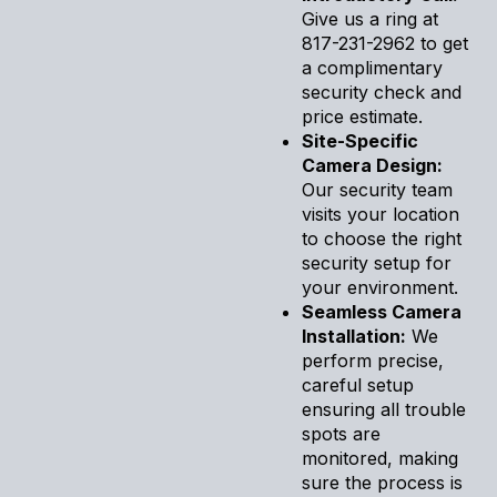
Give us a ring at
817-231-2962 to get
a complimentary
security check and
price estimate.
Site-Specific
Camera Design:
Our security team
visits your location
to choose the right
security setup for
your environment.
Seamless Camera
Installation:
We
perform precise,
careful setup
ensuring all trouble
spots are
monitored, making
sure the process is