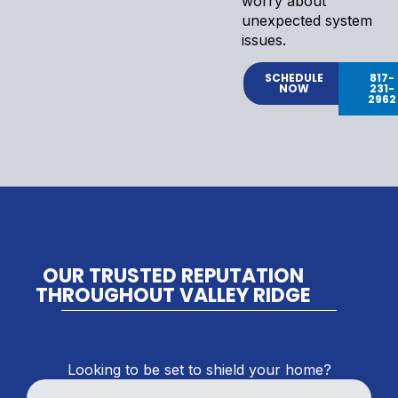
worry about
unexpected system
issues.
SCHEDULE
817-
NOW
231-
2962
OUR TRUSTED REPUTATION
THROUGHOUT VALLEY RIDGE
Looking to be set to shield your home?