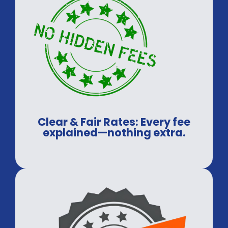
Clear & Fair Rates: Every fee
explained—nothing extra.