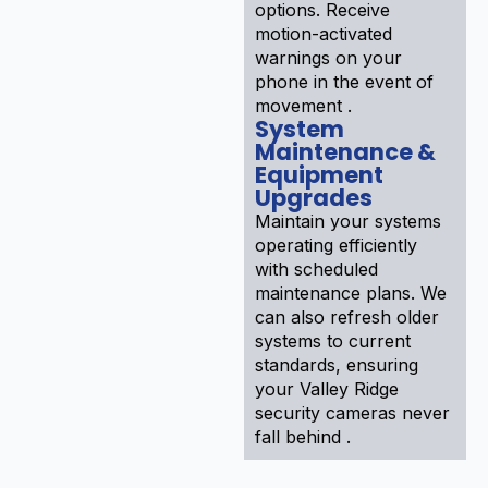
options. Receive
motion-activated
warnings on your
phone in the event of
movement .
System
Maintenance &
Equipment
Upgrades
Maintain your systems
operating efficiently
with scheduled
maintenance plans. We
can also refresh older
systems to current
standards, ensuring
your Valley Ridge
security cameras never
fall behind .