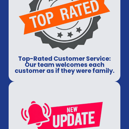
Top-Rated Customer Service:
Our team welcomes each
customer as if they were family.