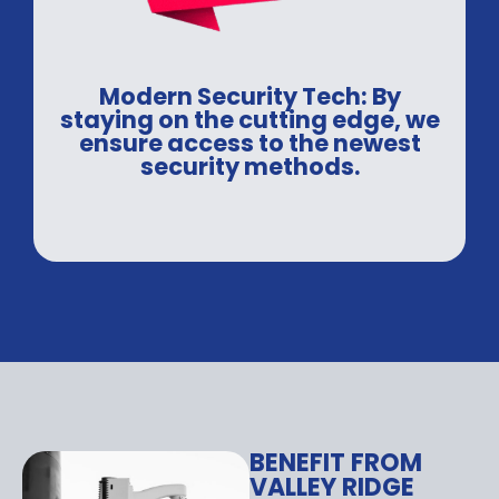
Modern Security Tech: By
staying on the cutting edge, we
ensure access to the newest
security methods.
BENEFIT FROM
VALLEY RIDGE