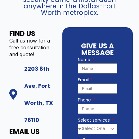
anywhere in the Dallas-Fort
Worth metroplex.
FIND US
Call us now for a
GIVE US A
free consultation
MESSAGE
and quote!
Name
2203 8th
Email
Ave, Fort
Phone
Worth, TX
76110
Select services
EMAIL US