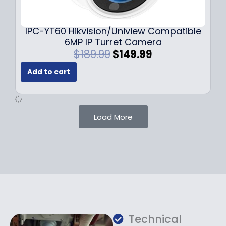
9
9
.
.
9
IPC-YT60 Hikvision/Uniview Compatible
9
6MP IP Turret Camera
.
O
C
$
189.99
$
149.99
r
u
Add to cart
i
r
g
r
i
e
n
n
Load More
a
t
l
p
p
r
r
i
i
c
c
e
e
i
w
s
a
:
Technical
s
$