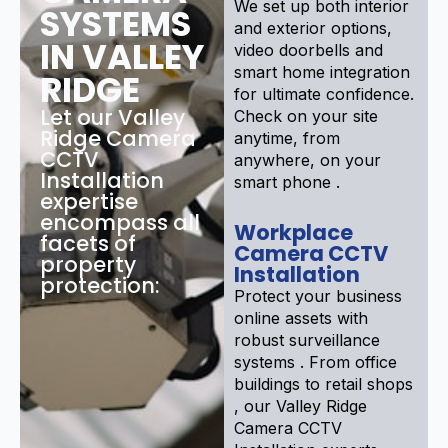
We set up both interior
SYSTEMS
and exterior options,
IN VALLEY
video doorbells and
smart home integration
RIDGE
for ultimate confidence.
Let our Valley
Check on your site
Ridge Camera
anytime, from
CCTV
anywhere, on your
Installation
smart phone .
expertise
encompass all
Workplace
facets of
Camera CCTV
property
Installation
protection:
Protect your business
online assets with
robust surveillance
systems . From office
buildings to retail shops
, our Valley Ridge
Camera CCTV