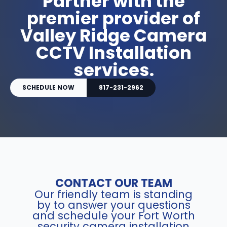
Partner with the
premier provider of
Valley Ridge Camera
CCTV Installation
services.
SCHEDULE NOW
817-231-2962
CONTACT OUR TEAM
Our friendly team is standing
by to answer your questions
and schedule your Fort Worth
security camera installation