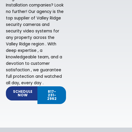
Installation companies? Look
no further! Our agency is the
top supplier of Valley Ridge
security cameras and
security video systems for
any property across the
Valley Ridge region . With
deep expertise , a
knowledgeable team, and a
devotion to customer
satisfaction , we guarantee
full protection and watched
all day, every day .
SCHEDULE
817-
NOW
231-
2962