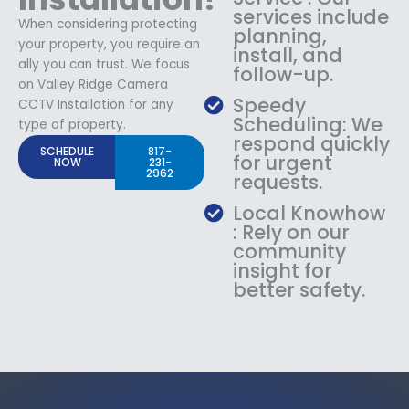
services include
When considering protecting
planning,
your property, you require an
install, and
ally you can trust. We focus
follow-up.
on Valley Ridge Camera
Speedy
CCTV Installation for any
Scheduling: We
type of property.
respond quickly
SCHEDULE
817-
for urgent
NOW
231-
2962
requests.
Local Knowhow
: Rely on our
community
insight for
better safety.