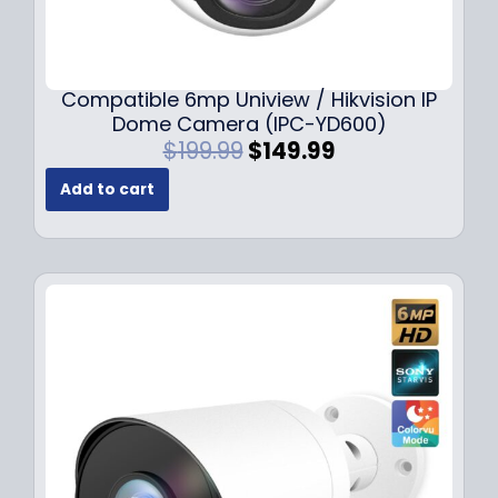
Compatible 6mp Uniview / Hikvision IP
Dome Camera (IPC-YD600)
O
C
$
199.99
$
149.99
r
u
Add to cart
i
r
g
r
i
e
n
n
a
t
l
p
p
r
r
i
i
c
c
e
e
i
w
s
a
: