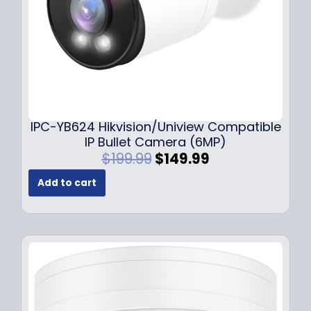
s
$
:
1
$
4
1
9
9
.
9
9
.
9
9
.
IPC-YB624 Hikvision/Uniview Compatible
9
IP Bullet Camera (6MP)
.
O
C
$
199.99
$
149.99
r
u
Add to cart
i
r
g
r
i
e
n
n
a
t
l
p
p
r
r
i
i
c