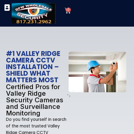
Skip
Cart
to
0
TYPES OF SECURITY CAMERAS
SECURITY CAMERA INSTALLATIONS
OUR SECURITY EQUIPMENT
content
#1 VALLEY RIDGE
CAMERA CCTV
INSTALLATION –
SHIELD WHAT
MATTERS MOST
Certified Pros for
Valley Ridge
">
Security Cameras
and Surveillance
Monitoring
Do you find yourself in search
of the most trusted Valley
Ridge Camera CCTV