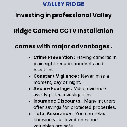
VALLEY RIDGE
Investing in professional Valley
Ridge Camera CCTV Installation
comes with major advantages .
Crime Prevention :
Having cameras in
plain sight reduces incidents and
break-ins.
Constant Vigilance :
Never miss a
moment, day or night.
Secure Footage :
Video evidence
assists police investigations.
Insurance Discounts :
Many insurers
offer savings for protected properties.
Total Assurance :
You can relax
knowing your loved ones and
valuables are safe.