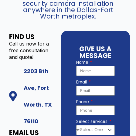
security camera installation
anywhere in the Dallas-Fort
Worth metroplex.
FIND US
Call us now for a
GIVE US A
free consultation
MESSAGE
and quote!
Name
2203 8th
Email
Ave, Fort
Phone
Worth, TX
76110
Select services
EMAIL US