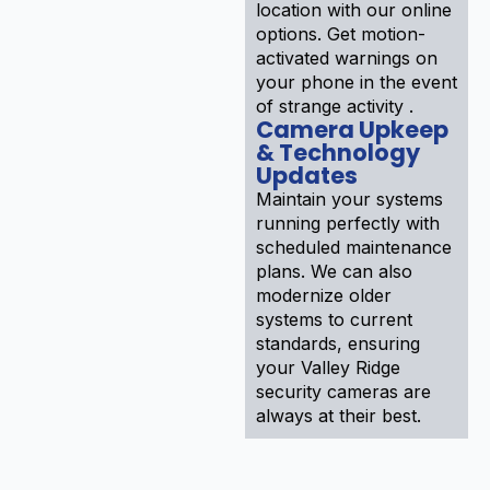
location with our online
options. Get motion-
activated warnings on
your phone in the event
of strange activity .
Camera Upkeep
& Technology
Updates
Maintain your systems
running perfectly with
scheduled maintenance
plans. We can also
modernize older
systems to current
standards, ensuring
your Valley Ridge
security cameras are
always at their best.