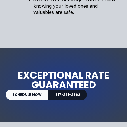
knowing your loved ones and
valuables are safe.
EXCEPTIONAL RATE
GUARANTEED
SCHEDULE NOW
817-231-2962