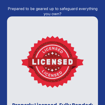
Prepared to be geared up to safeguard everything
you own?