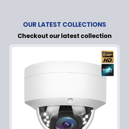
OUR LATEST COLLECTIONS
Checkout our latest collection