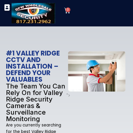
Skip
Cart
to
0
TYPES OF SECURITY CAMERAS
SECURITY CAMERA INSTALLATIONS
OUR SECURITY EQUIPMENT
content
#1 VALLEY RIDGE
CCTV AND
INSTALLATION –
DEFEND YOUR
VALUABLES
The Team You Can
Rely On for Valley
">
Ridge Security
Cameras &
Surveillance
Monitoring
Are you currently searching
for the best Valley Ridge