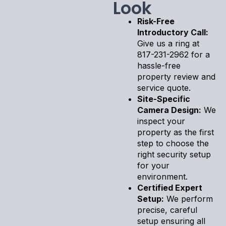
Look
Risk-Free
Introductory Call:
Give us a ring at
817-231-2962 for a
hassle-free
property review and
service quote.
Site-Specific
Camera Design:
We
inspect your
property as the first
step to choose the
right security setup
for your
environment.
Certified Expert
Setup:
We perform
precise, careful
setup ensuring all