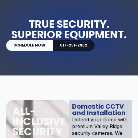
TRUE SECURITY.
SUPERIOR EQUIPMENT.
SCHEDULE NOW
817-231-2962
Domestic CCTV
ALL-
and Installation
INCLUSIVE
Defend your home with
premium Valley Ridge
SECURITY
security cameras. We