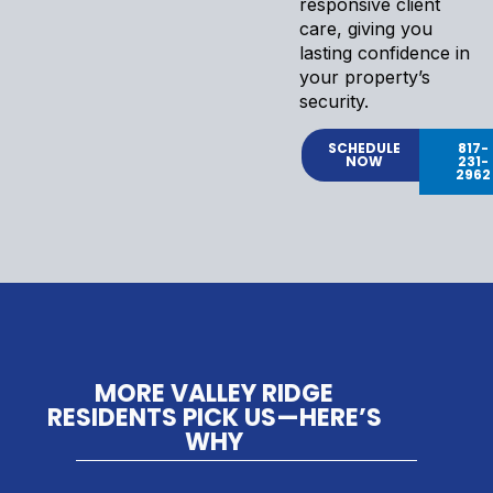
responsive client
care, giving you
lasting confidence in
your property’s
security.
SCHEDULE
817-
NOW
231-
2962
MORE VALLEY RIDGE
RESIDENTS PICK US—HERE’S
WHY