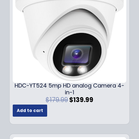
c
e
e
i
w
s
a
:
s
$
:
1
$
4
1
9
9
.
9
9
.
9
9
.
HDC-YT524 5mp HD analog Camera 4-
9
in-1
.
O
C
$
179.99
$
139.99
r
u
Add to cart
i
r
g
r
i
e
n
n