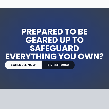
PREPARED TO BE
GEARED UP TO
SAFEGUARD
EVERYTHING YOU OWN?
SCHEDULE NOW
817-231-2962