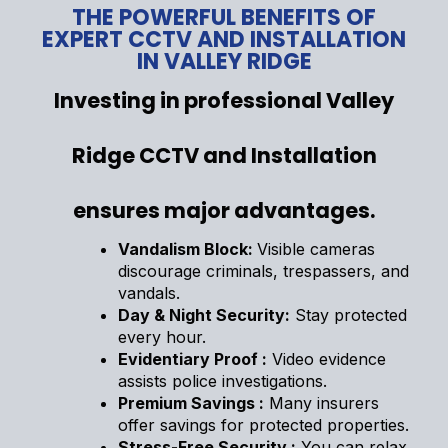
THE POWERFUL BENEFITS OF
EXPERT CCTV AND INSTALLATION
IN VALLEY RIDGE
Investing in professional Valley
Ridge CCTV and Installation
ensures major advantages.
Vandalism Block:
Visible cameras
discourage criminals, trespassers, and
vandals.
Day & Night Security:
Stay protected
every hour.
Evidentiary Proof :
Video evidence
assists police investigations.
Premium Savings :
Many insurers
offer savings for protected properties.
Stress-Free Security :
You can relax