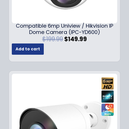
Compatible 6mp Uniview / Hikvision IP
Dome Camera (IPC-YD600)
O
C
$
199.99
$
149.99
r
u
Add to cart
i
r
g
r
i
e
n
n
a
t
l
p
p
r
r
i
i
c
c
e
e
i
w
s
a
: