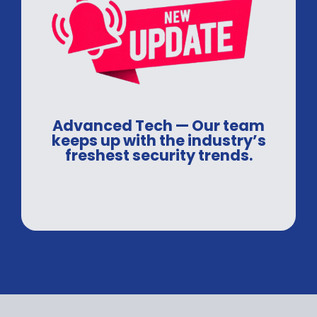
Advanced Tech — Our team
keeps up with the industry’s
freshest security trends.