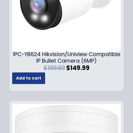
s
$
:
1
$
4
1
9
9
.
9
9
.
9
9
.
IPC-YB624 Hikvision/Uniview Compatible
9
IP Bullet Camera (6MP)
.
O
C
$
199.99
$
149.99
r
u
Add to cart
i
r
g
r
i
e
n
n
a
t
l
p
p
r
r
i
i
c