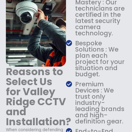
Mastery : Our
:
1
technicians are
$
4
certified in the
1
9
latest security
8
.
camera
9
9
technology.
.
9
9
.
Bespoke
9
Solutions : We
.
plan each
project for your
situation and
Reasons to
budget.
Select Us
Premium
for Valley
Devices : We
trust only
Ridge CCTV
industry-
and
leading brands
and high-
Installation?
definition gear.
When considering defending
End-to-End