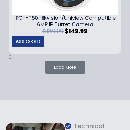
9
9
.
.
9
IPC-YT60 Hikvision/Uniview Compatible
9
6MP IP Turret Camera
.
O
C
$
189.99
$
149.99
r
u
Add to cart
i
r
g
r
i
e
n
n
Load More
a
t
l
p
p
r
r
i
i
c
c
e
e
i
w
s
a
:
Technical
s
$