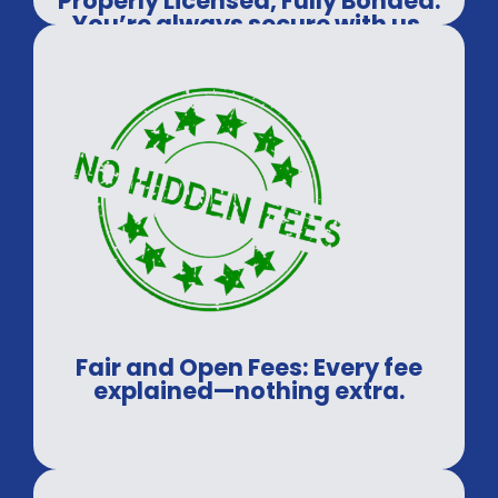
Properly Licensed, Fully Bonded:
You’re always secure with us.
Fair and Open Fees: Every fee
explained—nothing extra.