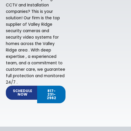
CCTV and Installation
companies? This is your
solution! Our firm is the top
supplier of Valley Ridge
security cameras and
security video systems for
homes across the Valley
Ridge area . With deep
expertise , a experienced
team, and a commitment to
customer care, we guarantee
full protection and monitored
24/7 .
SCHEDULE
817-
NOW
231-
2962