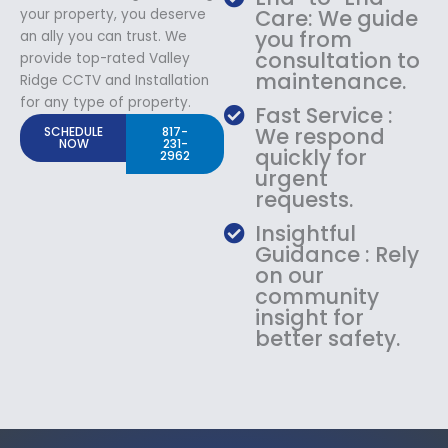
Care: We guide
your property, you deserve
you from
an ally you can trust. We
consultation to
provide top-rated Valley
maintenance.
Ridge CCTV and Installation
for any type of property.
Fast Service :
We respond
SCHEDULE
817-
NOW
231-
quickly for
2962
urgent
requests.
Insightful
Guidance : Rely
on our
community
insight for
better safety.