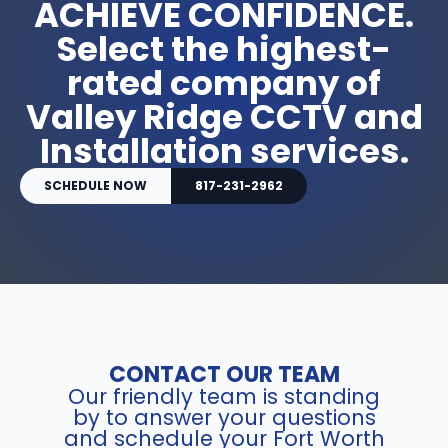
ACHIEVE CONFIDENCE.
Select the highest-
rated company of
Valley Ridge CCTV and
Installation services.
SCHEDULE NOW
817-231-2962
CONTACT OUR TEAM
Our friendly team is standing
by to answer your questions
and schedule your Fort Worth