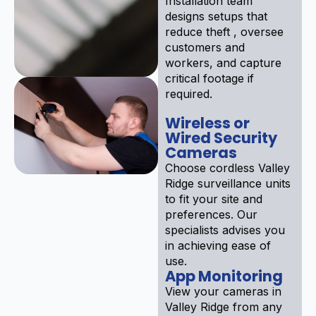
Installation team
designs setups that
reduce theft , oversee
customers and
workers, and capture
critical footage if
required.
Wireless or
Wired Security
Cameras
Choose cordless Valley
Ridge surveillance units
to fit your site and
preferences. Our
specialists advises you
in achieving ease of
use.
App Monitoring
View your cameras in
Valley Ridge from any