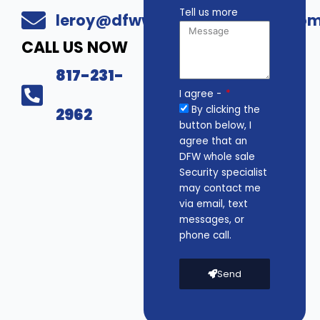
Tell us more
leroy@dfwwholesalesecurity.co
CALL US NOW
817-231-
I agree -
By clicking the
2962
button below, I
agree that an
DFW whole sale
Security specialist
may contact me
via email, text
messages, or
phone call.
Send