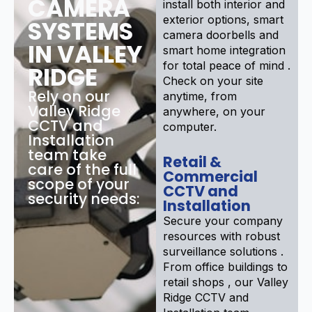
CAMERA
install both interior and
exterior options, smart
SYSTEMS
camera doorbells and
IN VALLEY
smart home integration
for total peace of mind .
RIDGE
Check on your site
Rely on our
anytime, from
Valley Ridge
anywhere, on your
CCTV and
computer.
Installation
team take
Retail &
care of the full
Commercial
scope of your
CCTV and
security needs:
Installation
Secure your company
resources with robust
surveillance solutions .
From office buildings to
retail shops , our Valley
Ridge CCTV and