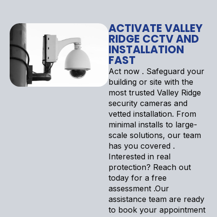
ACTIVATE VALLEY
RIDGE CCTV AND
INSTALLATION
FAST
Act now . Safeguard your
building or site with the
most trusted Valley Ridge
security cameras and
vetted installation. From
minimal installs to large-
scale solutions, our team
has you covered .
Interested in real
protection? Reach out
today for a free
assessment .Our
assistance team are ready
to book your appointment