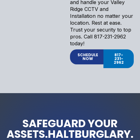
and handle your Valley
Ridge CCTV and
Installation no matter your
location. Rest at ease.
Trust your security to top
pros. Call 817-231-2962
today!
SCHEDULE
817-
NOW
231-
2962
SAFEGUARD YOUR
ASSETS.HALTBURGLARY.