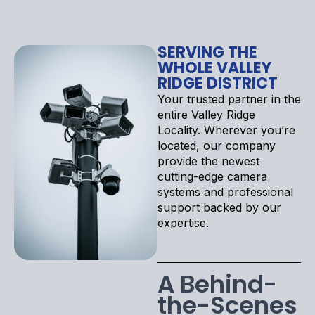
SERVING THE
WHOLE VALLEY
RIDGE DISTRICT
Your trusted partner in the
entire Valley Ridge
Locality. Wherever you’re
located, our company
provide the newest
cutting-edge camera
systems and professional
support backed by our
expertise.
A Behind-
the-Scenes