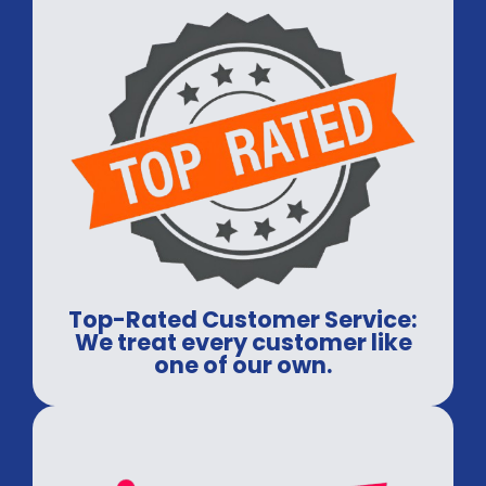
Top-Rated Customer Service:
We treat every customer like
one of our own.