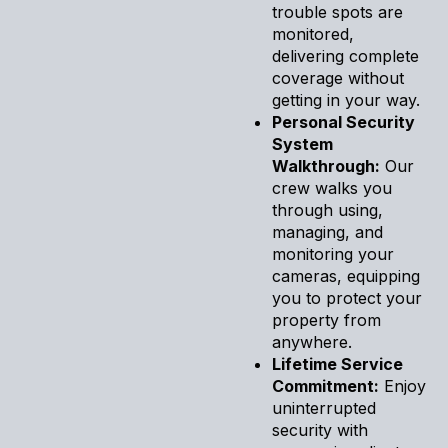
trouble spots are
monitored,
delivering complete
coverage without
getting in your way.
Personal Security
System
Walkthrough:
Our
crew walks you
through using,
managing, and
monitoring your
cameras, equipping
you to protect your
property from
anywhere.
Lifetime Service
Commitment:
Enjoy
uninterrupted
security with