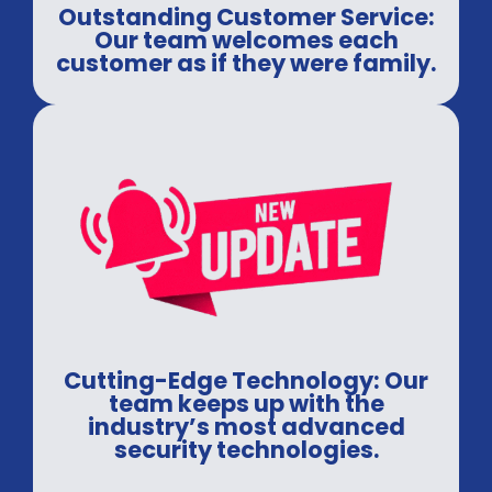
Outstanding Customer Service:
Our team welcomes each
customer as if they were family.
Cutting-Edge Technology: Our
team keeps up with the
industry’s most advanced
security technologies.