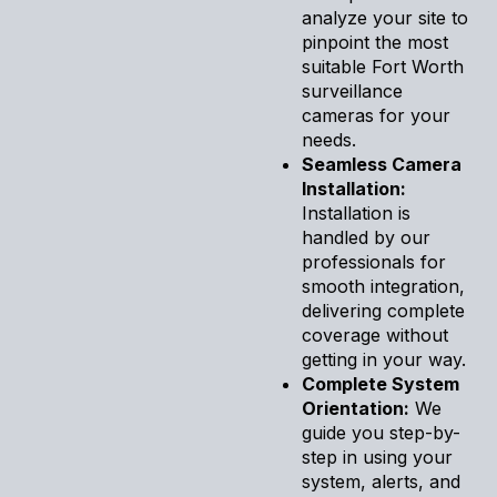
analyze your site to
pinpoint the most
suitable Fort Worth
surveillance
cameras for your
needs.
Seamless Camera
Installation:
Installation is
handled by our
professionals for
smooth integration,
delivering complete
coverage without
getting in your way.
Complete System
Orientation:
We
guide you step-by-
step in using your
system, alerts, and