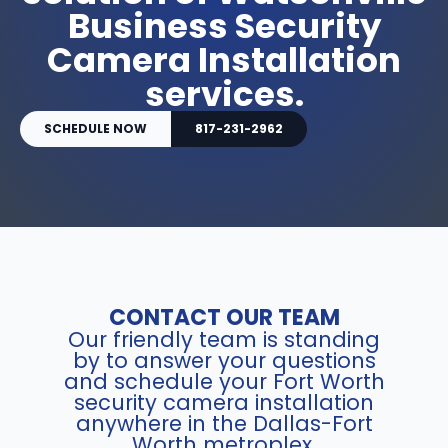
Business Security
Camera Installation
services.
SCHEDULE NOW
817-231-2962
CONTACT OUR TEAM
Our friendly team is standing
by to answer your questions
and schedule your Fort Worth
security camera installation
anywhere in the Dallas-Fort
Worth metroplex.