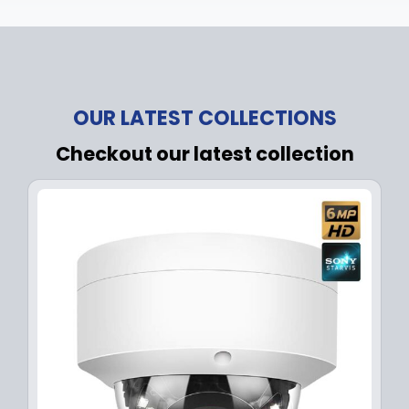
OUR LATEST COLLECTIONS
Checkout our latest collection