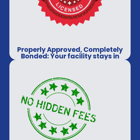
Properly Approved, Completely
Bonded: Your facility stays in
safe hands.