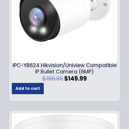
w
s
a
:
s
$
:
1
$
4
1
9
9
.
9
9
.
9
9
.
IPC-YB624 Hikvision/Uniview Compatible
9
IP Bullet Camera (6MP)
.
O
C
$
199.99
$
149.99
r
u
Add to cart
i
r
g
r
i
e
n
n
a
t
l
p
p
r