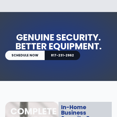
GENUINE SECURITY.
BETTER EQUIPMENT.
SCHEDULE NOW
817-231-2962
In-Home
COMPLETE
Business