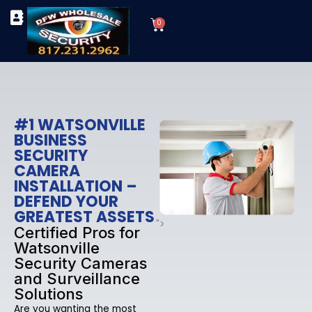
Skip
Cart
to
0
TYPES OF SECURITY CAMERAS
SECURITY CAMERA INSTALLATIONS
OUR SECURITY EQUIPMENT
content
#1 WATSONVILLE
BUSINESS
SECURITY
CAMERA
INSTALLATION –
DEFEND YOUR
GREATEST ASSETS
">
Certified Pros for
Watsonville
Security Cameras
and Surveillance
Solutions
Are you wanting the most