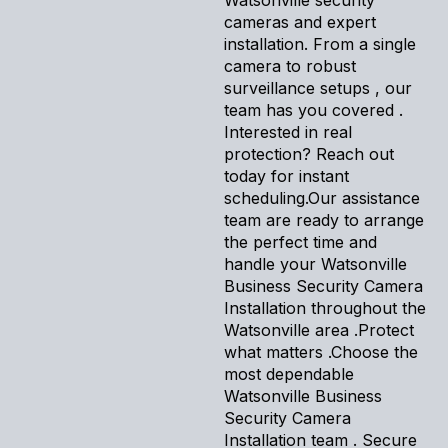
cameras and expert
installation. From a single
camera to robust
surveillance setups , our
team has you covered .
Interested in real
protection? Reach out
today for instant
scheduling.Our assistance
team are ready to arrange
the perfect time and
handle your Watsonville
Business Security Camera
Installation throughout the
Watsonville area .Protect
what matters .Choose the
most dependable
Watsonville Business
Security Camera
Installation team . Secure