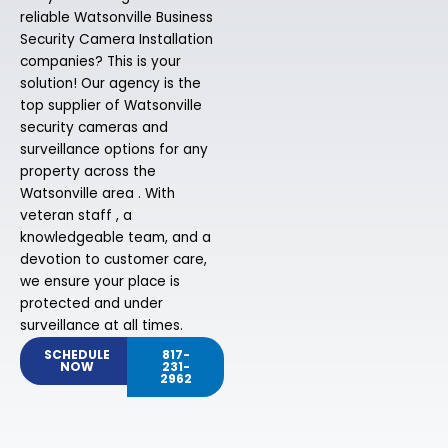
reliable Watsonville Business
Security Camera Installation
companies? This is your
solution! Our agency is the
top supplier of Watsonville
security cameras and
surveillance options for any
property across the
Watsonville area . With
veteran staff , a
knowledgeable team, and a
devotion to customer care,
we ensure your place is
protected and under
surveillance at all times.
SCHEDULE
817-
NOW
231-
2962