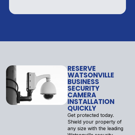
RESERVE
WATSONVILLE
BUSINESS
SECURITY
CAMERA
INSTALLATION
QUICKLY
Get protected today.
Shield your property of
any size with the leading
Watsonville security