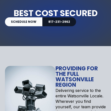
BEST COST SECURED
SCHEDULE NOW
817-231-2962
PROVIDING FOR
THE FULL
WATSONVILLE
REGION
Delivering service to the
entire Watsonville Locale.
Wherever you find
yourself, our team provide