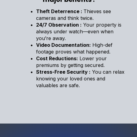
Theft Deterrence :
Thieves see
cameras and think twice.
24/7 Observation :
Your property is
always under watch—even when
you’re away.
Video Documentation:
High-def
footage proves what happened.
Cost Reductions:
Lower your
premiums by getting secured.
Stress-Free Security :
You can relax
knowing your loved ones and
valuables are safe.