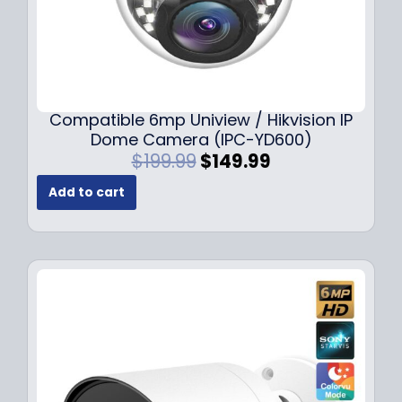
Compatible 6mp Uniview / Hikvision IP
Dome Camera (IPC-YD600)
O
C
$
199.99
$
149.99
r
u
Add to cart
i
r
g
r
i
e
n
n
a
t
l
p
p
r
r
i
i
c
c
e
e
i