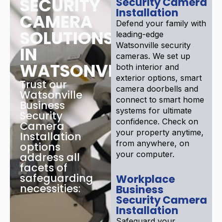
SECURITY
Security Camera
Installation
CAMERA
Defend your family with
SOLUTIONS
leading-edge
Watsonville security
IN
cameras. We set up
WATSONVILLE
both interior and
exterior options, smart
Trust our
camera doorbells and
Watsonville
connect to smart home
Business
systems for ultimate
Security
confidence. Check on
Camera
your property anytime,
Installation
from anywhere, on
options
your computer.
address all
facets of
safeguarding
Workplace
necessities:
Business
Security Camera
Installation
Safeguard your