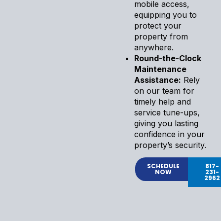
mobile access,
equipping you to
protect your
property from
anywhere.
Round-the-Clock
Maintenance
Assistance:
Rely
on our team for
timely help and
service tune-ups,
giving you lasting
confidence in your
property’s security.
SCHEDULE
817-
NOW
231-
2962