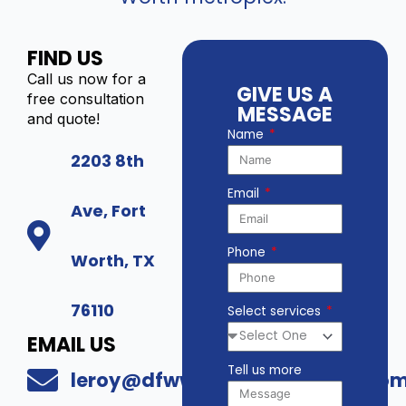
FIND US
Call us now for a
GIVE US A
free consultation
MESSAGE
and quote!
Name
2203 8th
Email
Ave, Fort
Phone
Worth, TX
76110
Select services
EMAIL US
Tell us more
leroy@dfwwholesalesecurity.co