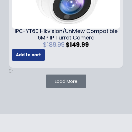
1
.
0
9
9
9
.
.
9
IPC-YT60 Hikvision/Uniview Compatible
9
6MP IP Turret Camera
.
O
C
$
189.99
$
149.99
r
u
Add to cart
i
r
g
r
i
e
n
n
Load More
a
t
l
p
p
r
r
i
i
c
c
e
e
i
w
s