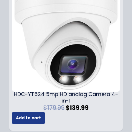
r
i
i
c
c
e
e
i
w
s
a
:
s
$
:
1
$
4
1
9
9
.
9
9
.
9
9
.
HDC-YT524 5mp HD analog Camera 4-
9
in-1
.
O
C
$
179.99
$
139.99
r
u
Add to cart
i
r
g
r