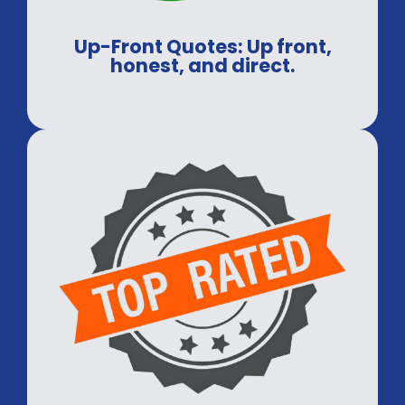
Up-Front Quotes: Up front,
honest, and direct.