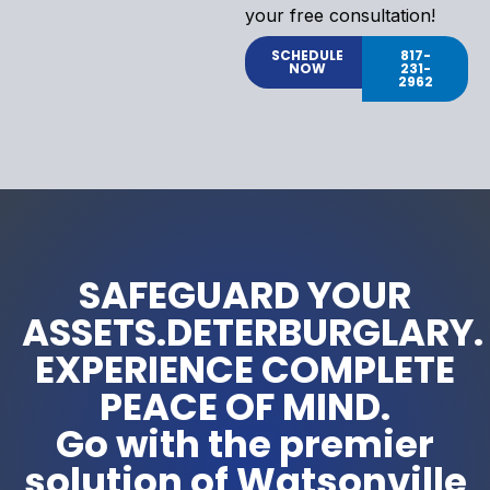
your free consultation!
SCHEDULE
817-
NOW
231-
2962
SAFEGUARD YOUR
ASSETS.DETERBURGLARY.
EXPERIENCE COMPLETE
PEACE OF MIND.
Go with the premier
solution of Watsonville