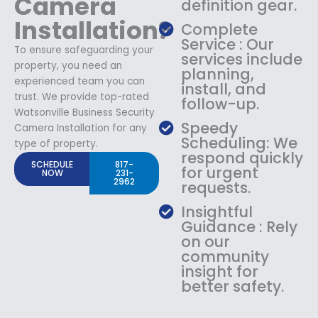
Camera
definition gear.
Installation?
Complete
Service : Our
To ensure safeguarding your
services include
property, you need an
planning,
experienced team you can
install, and
trust. We provide top-rated
follow-up.
Watsonville Business Security
Speedy
Camera Installation for any
Scheduling: We
type of property.
respond quickly
SCHEDULE
817-
for urgent
NOW
231-
2962
requests.
Insightful
Guidance : Rely
on our
community
insight for
better safety.