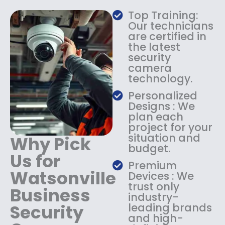
a
:
Top Training:
s
$
Our technicians
:
1
are certified in
$
4
the latest
1
9
security
8
.
camera
9
9
technology.
.
9
9
.
Personalized
9
Designs : We
.
plan each
project for your
situation and
Why Pick
budget.
Us for
Premium
Watsonville
Devices : We
trust only
Business
industry-
Security
leading brands
and high-