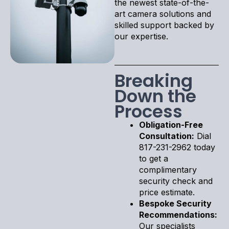
the newest state-of-the-
art camera solutions and
skilled support backed by
our expertise.
Breaking
Down the
Process
Obligation-Free
Consultation:
Dial
817-231-2962 today
to get a
complimentary
security check and
price estimate.
Bespoke Security
Recommendations:
Our specialists