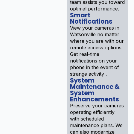
team assists you toward
optimal performance.
Smart
Notifications
View your cameras in
Watsonville no matter
where you are with our
remote access options.
Get real-time
notifications on your
phone in the event of
strange activity .
System
Maintenance &
System
Enhancements
Preserve your cameras
operating efficiently
with scheduled
maintenance plans. We
can also modernize