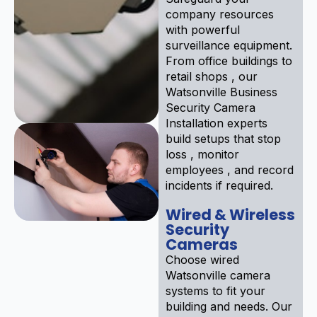
company resources
with powerful
surveillance equipment.
From office buildings to
retail shops , our
Watsonville Business
Security Camera
Installation experts
build setups that stop
loss , monitor
employees , and record
incidents if required.
Wired & Wireless
Security
Cameras
Choose wired
Watsonville camera
systems to fit your
building and needs. Our