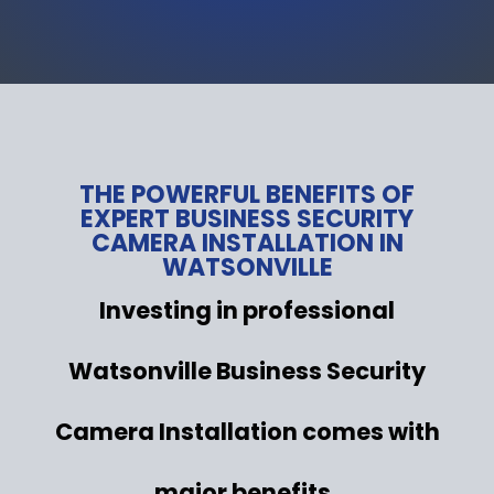
THE POWERFUL BENEFITS OF
EXPERT BUSINESS SECURITY
CAMERA INSTALLATION IN
WATSONVILLE
Investing in professional
Watsonville Business Security
Camera Installation comes with
major benefits .