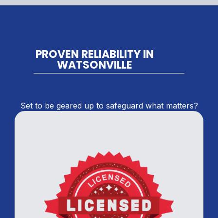
PROVEN RELIABILITY IN
WATSONVILLE
Set to be geared up to safeguard what matters?