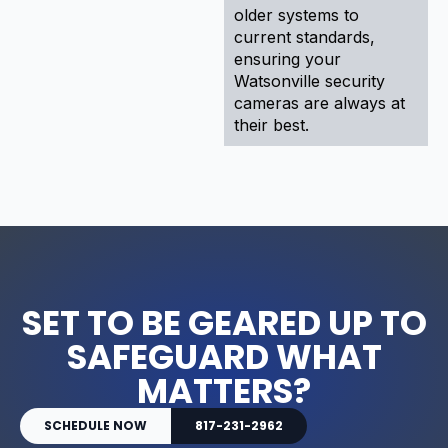
older systems to
current standards,
ensuring your
Watsonville security
cameras are always at
their best.
SET TO BE GEARED UP TO
SAFEGUARD WHAT
MATTERS?
SCHEDULE NOW
817-231-2962