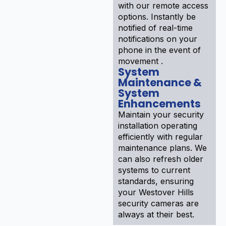
with our remote access
options. Instantly be
notified of real-time
notifications on your
phone in the event of
movement .
System
Maintenance &
System
Enhancements
Maintain your security
installation operating
efficiently with regular
maintenance plans. We
can also refresh older
systems to current
standards, ensuring
your Westover Hills
security cameras are
always at their best.