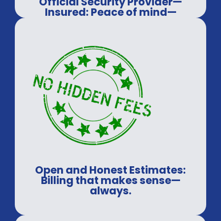
Official Security Provider—
Insured: Peace of mind—
guaranteed.
Open and Honest Estimates:
Billing that makes sense—
always.