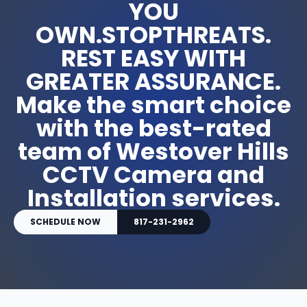
YOU
OWN.STOPTHREATS.
REST EASY WITH
GREATER ASSURANCE.
Make the smart choice
with the best-rated
team of Westover Hills
CCTV Camera and
Installation services.
SCHEDULE NOW
817-231-2962