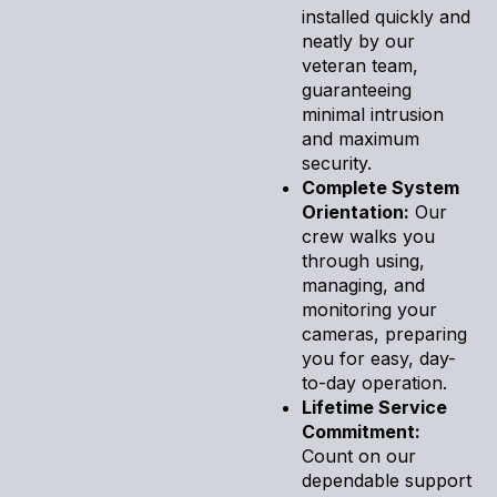
installed quickly and
neatly by our
veteran team,
guaranteeing
minimal intrusion
and maximum
security.
Complete System
Orientation:
Our
crew walks you
through using,
managing, and
monitoring your
cameras, preparing
you for easy, day-
to-day operation.
Lifetime Service
Commitment:
Count on our
dependable support