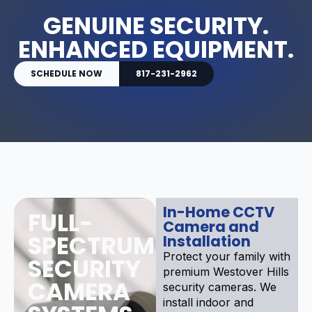
GENUINE SECURITY.
ENHANCED EQUIPMENT.
SCHEDULE NOW
817-231-2962
In-Home CCTV
FULL-
Camera and
SPECTRUM
Installation
Protect your family with
SECURITY
premium Westover Hills
CAMERA
security cameras. We
install indoor and