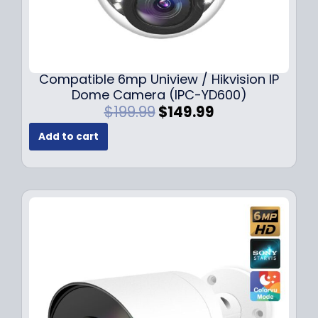
Compatible 6mp Uniview / Hikvision IP
Dome Camera (IPC-YD600)
O
C
$
199.99
$
149.99
r
u
Add to cart
i
r
g
r
i
e
n
n
a
t
l
p
p
r
r
i
i
c
c
e
e
i
w
s