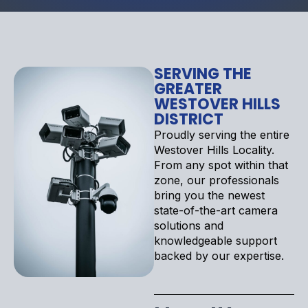
SERVING THE
GREATER
WESTOVER HILLS
DISTRICT
Proudly serving the entire
Westover Hills Locality.
From any spot within that
zone, our professionals
bring you the newest
state-of-the-art camera
solutions and
knowledgeable support
backed by our expertise.