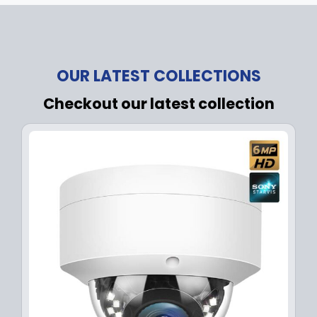
OUR LATEST COLLECTIONS
Checkout our latest collection