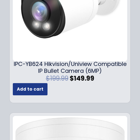
a
:
s
$
:
1
$
4
1
9
9
.
9
9
.
9
9
.
IPC-YB624 Hikvision/Uniview Compatible
9
IP Bullet Camera (6MP)
.
O
C
$
199.99
$
149.99
r
u
Add to cart
i
r
g
r
i
e
n
n
a
t
l
p
p
r
r
i