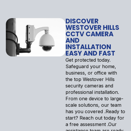
DISCOVER
WESTOVER HILLS
CCTV CAMERA
AND
INSTALLATION
EASY AND FAST
Get protected today.
Safeguard your home,
business, or office with
the top Westover Hills
security cameras and
professional installation.
From one device to large-
scale solutions, our team
has you covered .Ready to
start? Reach out today for
a free assessment .Our
assistance team are ready