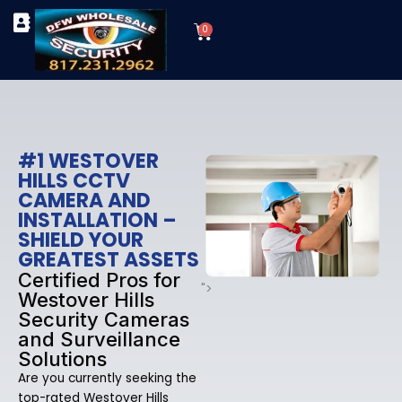
Skip
Cart
to
0
TYPES OF SECURITY CAMERAS
SECURITY CAMERA INSTALLATIONS
OUR SECURITY EQUIPMENT
content
#1 WESTOVER
HILLS CCTV
CAMERA AND
INSTALLATION –
SHIELD YOUR
GREATEST ASSETS
Certified Pros for
">
Westover Hills
Security Cameras
and Surveillance
Solutions
Are you currently seeking the
top-rated Westover Hills