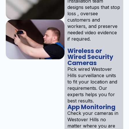
Installation team
designs setups that stop
loss , oversee
customers and
workers, and preserve
needed video evidence
if required.
Wireless or
Wired Security
Cameras
Pick wired Westover
Hills surveillance units
to fit your location and
requirements. Our
experts helps you for
best results.
App Monitoring
Check your cameras in
Westover Hills no
matter where you are