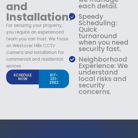
and
each detail.
Installation?
Speedy
Scheduling:
For securing your property,
Quick
you require an experienced
turnaround
team you can trust. We focus
when you need
on Westover Hills CCTV
security fast.
Camera and Installation for
Neighborhood
commercial and residential
Experience: We
spaces .
understand
SCHEDULE
817-
local risks and
NOW
231-
2962
security
concerns.