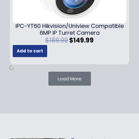
0
9
9
9
.
.
9
IPC-YT60 Hikvision/Uniview Compatible
9
6MP IP Turret Camera
.
O
C
$
189.99
$
149.99
r
u
Add to cart
i
r
g
r
i
e
n
n
Load More
a
t
l
p
p
r
r
i
i
c
c
e
e
i
w
s
a
: