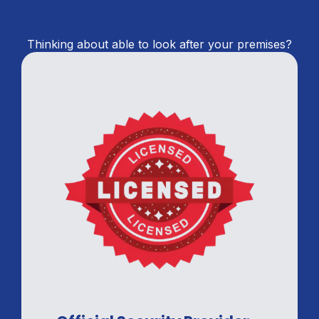
Thinking about able to look after your premises?