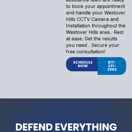
to book your appointment
and handle your Westover
Hills CCTV Camera and
Installation throughout the
Westover Hills area . Rest
at ease. Get the results
you need . Secure your
free consultation!
SCHEDULE
817-
NOW
231-
2962
DEFEND EVERYTHING