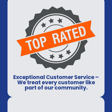
Exceptional Customer Service –
We treat every customer like
part of our community.