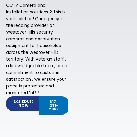
CCTV Camera and
Installation solutions ? This is
your solution! Our agency is
the leading provider of
Westover Hills security
cameras and observation
equipment for households
across the Westover Hills
territory. With veteran staff ,
a knowledgeable team, and a
commitment to customer
satisfaction , we ensure your
place is protected and
monitored 24/7 .
SCHEDULE
817-
NOW
231-
2962