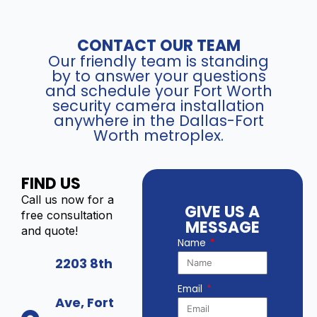
CONTACT OUR TEAM
Our friendly team is standing
by to answer your questions
and schedule your Fort Worth
security camera installation
anywhere in the Dallas-Fort
Worth metroplex.
FIND US
Call us now for a
GIVE US A
free consultation
MESSAGE
and quote!
Name
2203 8th
Email
Ave, Fort