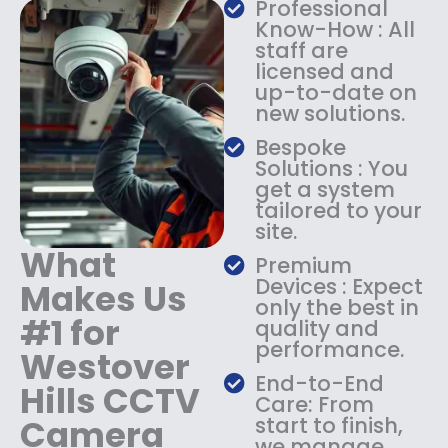
Professional
s
$
Know-How : All
:
1
staff are
$
4
licensed and
1
9
up-to-date on
8
.
new solutions.
9
9
.
9
Bespoke
9
.
Solutions : You
9
get a system
.
tailored to your
site.
What
Premium
Devices : Expect
Makes Us
only the best in
#1 for
quality and
performance.
Westover
End-to-End
Hills CCTV
Care: From
Camera
start to finish,
we manage