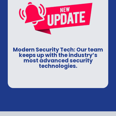
Modern Security Tech: Our team
keeps up with the industry’s
most advanced security
technologies.