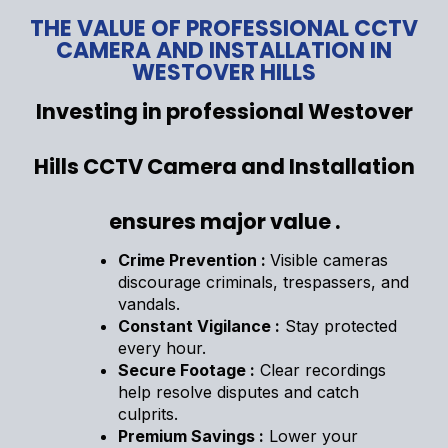
THE VALUE OF PROFESSIONAL CCTV
CAMERA AND INSTALLATION IN
WESTOVER HILLS
Investing in professional Westover
Hills CCTV Camera and Installation
ensures major value .
Crime Prevention :
Visible cameras
discourage criminals, trespassers, and
vandals.
Constant Vigilance :
Stay protected
every hour.
Secure Footage :
Clear recordings
help resolve disputes and catch
culprits.
Premium Savings :
Lower your