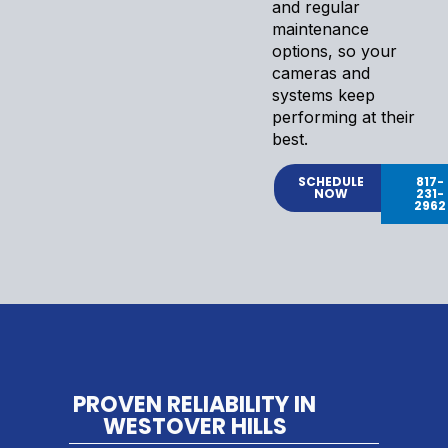
and regular
maintenance
options, so your
cameras and
systems keep
performing at their
best.
SCHEDULE
817-
NOW
231-
2962
PROVEN RELIABILITY IN
WESTOVER HILLS