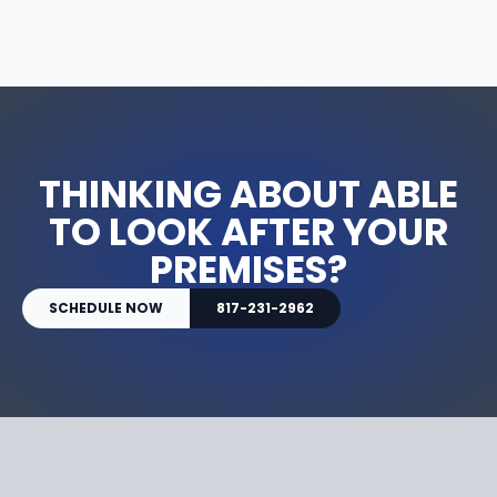
THINKING ABOUT ABLE
TO LOOK AFTER YOUR
PREMISES?
SCHEDULE NOW
817-231-2962