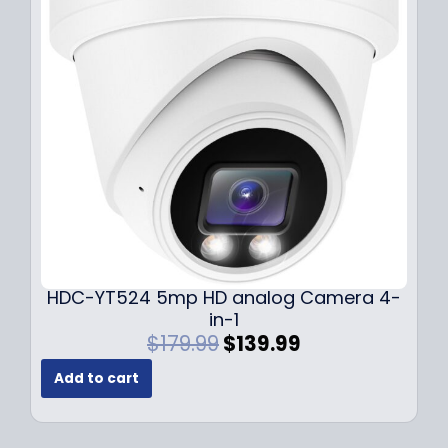
i
c
c
e
e
i
w
s
a
:
s
$
:
1
$
4
1
9
9
.
9
9
.
9
9
.
HDC-YT524 5mp HD analog Camera 4-
9
in-1
.
O
C
$
179.99
$
139.99
r
u
Add to cart
i
r
g
r
i
e