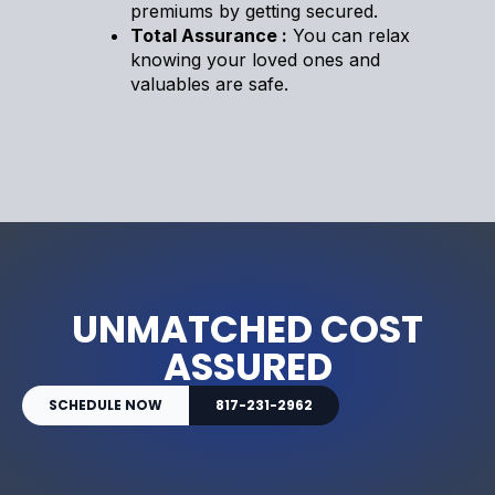
premiums by getting secured.
Total Assurance :
You can relax
knowing your loved ones and
valuables are safe.
UNMATCHED COST
ASSURED
SCHEDULE NOW
817-231-2962