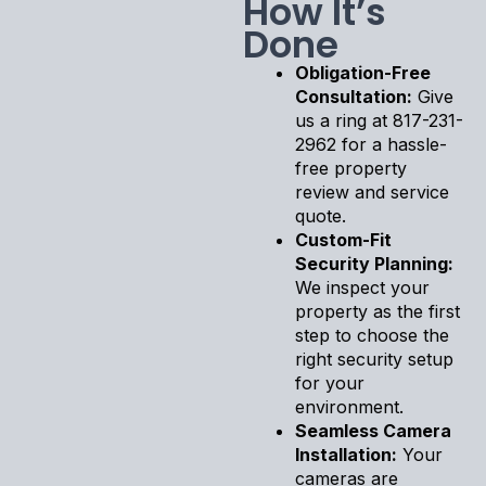
How It’s
Done
Obligation-Free
Consultation:
Give
us a ring at 817-231-
2962 for a hassle-
free property
review and service
quote.
Custom-Fit
Security Planning:
We inspect your
property as the first
step to choose the
right security setup
for your
environment.
Seamless Camera
Installation:
Your
cameras are