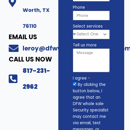
Phone
Worth, TX
76110
Select services
EMAIL US
Tell us more
leroy@dfwwholesalesecurity.co
CALL US NOW
817-231-
I agree -
By clicking the
2962
button below, I
agree that an
DFW whole sale
Security specialist
may contact me
via email, text
messages, or