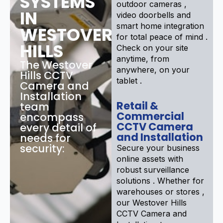
SYSTEMS
outdoor cameras ,
IN
video doorbells and
smart home integration
WESTOVER
for total peace of mind .
HILLS
Check on your site
anytime, from
The Westover
anywhere, on your
Hills CCTV
tablet .
Camera and
Installation
Retail &
team
Commercial
encompass
CCTV Camera
every detail of
and Installation
needs for
security:
Secure your business
online assets with
robust surveillance
solutions . Whether for
warehouses or stores ,
our Westover Hills
CCTV Camera and