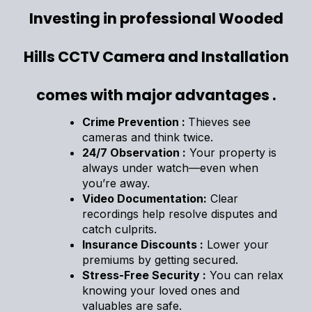
Investing in professional Wooded
Hills CCTV Camera and Installation
comes with major advantages .
Crime Prevention :
Thieves see
cameras and think twice.
24/7 Observation :
Your property is
always under watch—even when
you’re away.
Video Documentation:
Clear
recordings help resolve disputes and
catch culprits.
Insurance Discounts :
Lower your
premiums by getting secured.
Stress-Free Security :
You can relax
knowing your loved ones and
valuables are safe.