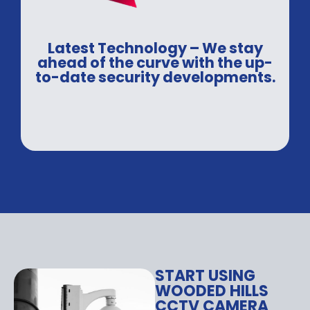
Latest Technology – We stay
ahead of the curve with the up-
to-date security developments.
START USING
WOODED HILLS
CCTV CAMERA