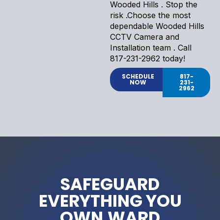
Wooded Hills . Stop the
risk .Choose the most
dependable Wooded Hills
CCTV Camera and
Installation team . Call
817-231-2962 today!
SCHEDULE
817-
NOW
231-
2962
SAFEGUARD
EVERYTHING YOU
OWN.WARD