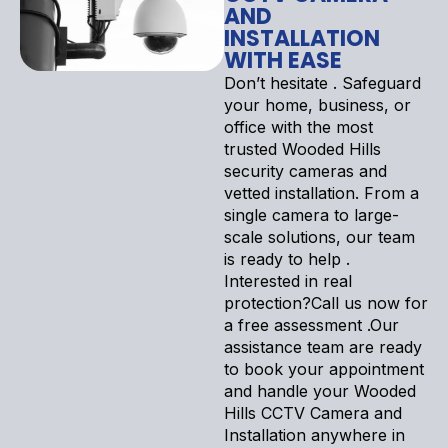
AND
INSTALLATION
WITH EASE
Don’t hesitate . Safeguard
your home, business, or
office with the most
trusted Wooded Hills
security cameras and
vetted installation. From a
single camera to large-
scale solutions, our team
is ready to help .
Interested in real
protection?Call us now for
a free assessment .Our
assistance team are ready
to book your appointment
and handle your Wooded
Hills CCTV Camera and
Installation anywhere in