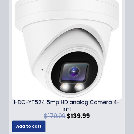
p
r
r
i
i
c
c
e
e
i
w
s
a
:
s
$
:
1
$
4
1
9
9
.
9
9
.
9
9
.
HDC-YT524 5mp HD analog Camera 4-
9
in-1
.
O
C
$
179.99
$
139.99
r
u
Add to cart
i
r