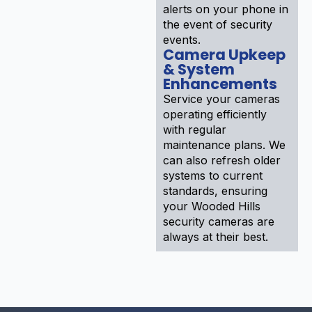
alerts on your phone in
the event of security
events.
Camera Upkeep
& System
Enhancements
Service your cameras
operating efficiently
with regular
maintenance plans. We
can also refresh older
systems to current
standards, ensuring
your Wooded Hills
security cameras are
always at their best.