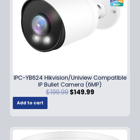
e
i
w
s
a
:
s
$
:
1
$
4
1
9
9
.
9
9
.
9
9
.
IPC-YB624 Hikvision/Uniview Compatible
9
IP Bullet Camera (6MP)
.
O
C
$
199.99
$
149.99
r
u
Add to cart
i
r
g
r
i
e
n
n
a
t
l
p