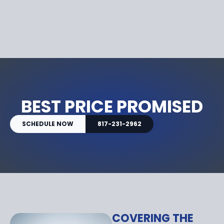
BEST PRICE PROMISED
SCHEDULE NOW
817-231-2962
COVERING THE