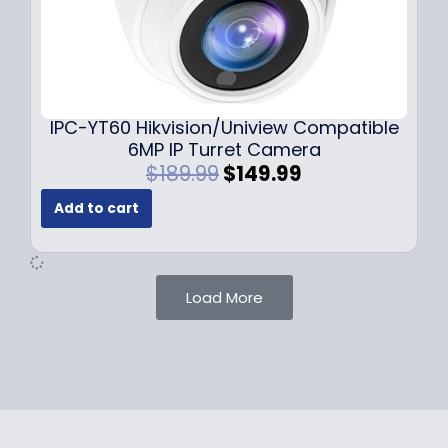
$
9
1
.
0
9
9
9
.
.
9
IPC-YT60 Hikvision/Uniview Compatible
9
6MP IP Turret Camera
.
O
C
$
189.99
$
149.99
r
u
Add to cart
i
r
g
r
i
e
n
n
Load More
a
t
l
p
p
r
r
i
i
c
c
e
e
i