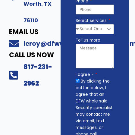
Phone
Worth, TX
76110
Select services
EMAIL US
Tell us more
leroy@dfwwholesalesecurity.co
CALL US NOW
817-231-
I agree -
By clicking the
2962
button below, I
agree that an
DFW whole sale
Security specialist
may contact me
via email, text
messages, or
phone call.