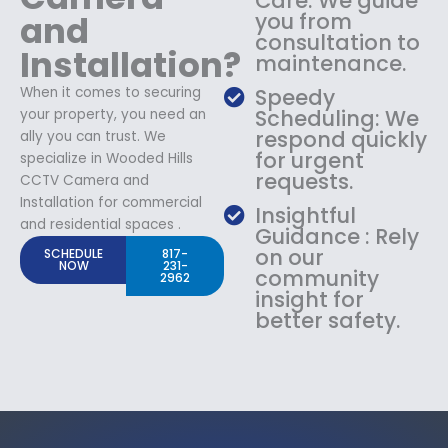
Care: We guide
and
you from
consultation to
Installation?
maintenance.
When it comes to securing
Speedy
Scheduling: We
your property, you need an
respond quickly
ally you can trust. We
for urgent
specialize in Wooded Hills
requests.
CCTV Camera and
Installation for commercial
Insightful
and residential spaces .
Guidance : Rely
on our
SCHEDULE
817-
NOW
231-
community
2962
insight for
better safety.