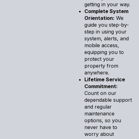
getting in your way.
Complete System
Orientation:
We
guide you step-by-
step in using your
system, alerts, and
mobile access,
equipping you to
protect your
property from
anywhere.
Lifetime Service
Commitment:
Count on our
dependable support
and regular
maintenance
options, so you
never have to
worry about