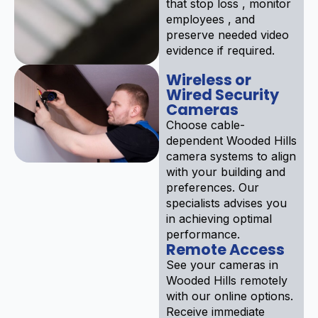
that stop loss , monitor
employees , and
preserve needed video
evidence if required.
Wireless or
Wired Security
Cameras
Choose cable-
dependent Wooded Hills
camera systems to align
with your building and
preferences. Our
specialists advises you
in achieving optimal
performance.
Remote Access
See your cameras in
Wooded Hills remotely
with our online options.
Receive immediate