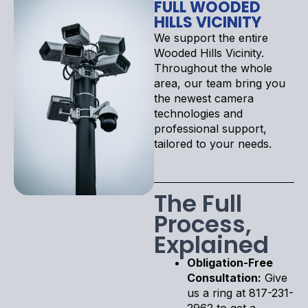
FULL WOODED
HILLS VICINITY
We support the entire
Wooded Hills Vicinity.
Throughout the whole
area, our team bring you
the newest camera
technologies and
professional support,
tailored to your needs.
The Full
Process,
Explained
Obligation-Free
Consultation:
Give
us a ring at 817-231-
2962 to get a