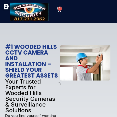
Skip
Cart
to
0
TYPES OF SECURITY CAMERAS
SECURITY CAMERA INSTALLATIONS
OUR SECURITY EQUIPMENT
content
#1 WOODED HILLS
CCTV CAMERA
AND
INSTALLATION –
SHIELD YOUR
GREATEST ASSETS
Your Trusted
">
Experts for
Wooded Hills
Security Cameras
& Surveillance
Solutions
Do you find yourself wanting