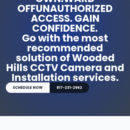
OFFUNAUTHORIZED
ACCESS. GAIN
CONFIDENCE.
Go with the most
recommended
solution of Wooded
Hills CCTV Camera and
Installation services.
SCHEDULE NOW
817-231-2962