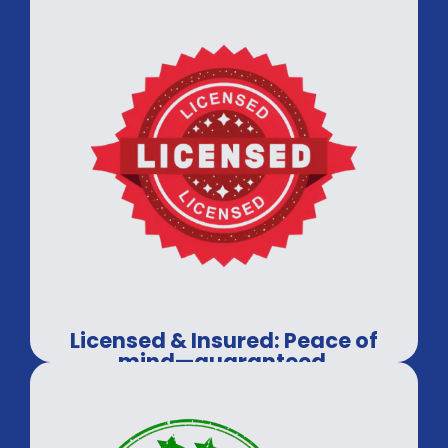
Licensed & Insured: Peace of
mind—guaranteed.