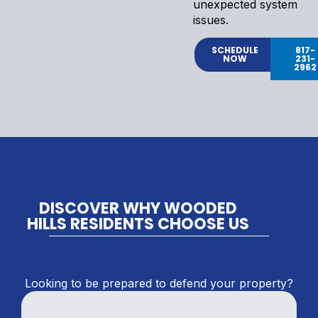
unexpected system
issues.
SCHEDULE
817-
NOW
231-
2962
DISCOVER WHY WOODED
HILLS RESIDENTS CHOOSE US
Looking to be prepared to defend your property?