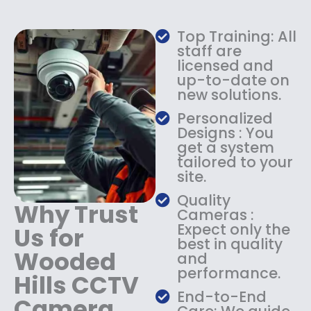
w
s
a
:
Top Training: All
s
$
staff are
:
1
licensed and
$
4
up-to-date on
1
9
new solutions.
8
.
9
9
Personalized
.
9
Designs : You
9
.
get a system
9
tailored to your
.
site.
Quality
Why Trust
Cameras :
Expect only the
Us for
best in quality
Wooded
and
performance.
Hills CCTV
End-to-End
Camera