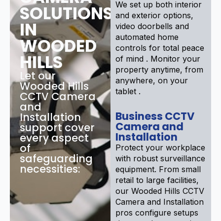
We set up both interior
SOLUTIONS
and exterior options,
IN
video doorbells and
automated home
WOODED
controls for total peace
HILLS
of mind . Monitor your
property anytime, from
Let our
anywhere, on your
Wooded Hills
tablet .
CCTV Camera
and
Business CCTV
Installation
Camera and
support cover
Installation
every aspect
of
Protect your workplace
safeguarding
with robust surveillance
necessities:
equipment. From small
retail to large facilities,
our Wooded Hills CCTV
Camera and Installation
pros configure setups