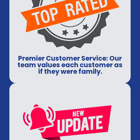
Premier Customer Service: Our
team values each customer as
if they were family.