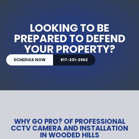
LOOKING TO BE
PREPARED TO DEFEND
YOUR PROPERTY?
SCHEDULE NOW
817-231-2962
WHY GO PRO? OF PROFESSIONAL
CCTV CAMERA AND INSTALLATION
IN WOODED HILLS