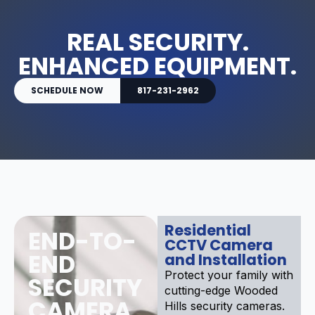
REAL SECURITY.
ENHANCED EQUIPMENT.
SCHEDULE NOW
817-231-2962
Residential
END-TO-
CCTV Camera
END
and Installation
Protect your family with
SECURITY
cutting-edge Wooded
CAMERA
Hills security cameras.