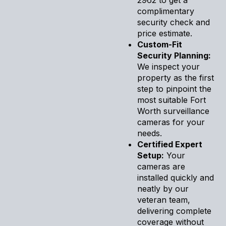
complimentary
security check and
price estimate.
Custom-Fit
Security Planning:
We inspect your
property as the first
step to pinpoint the
most suitable Fort
Worth surveillance
cameras for your
needs.
Certified Expert
Setup:
Your
cameras are
installed quickly and
neatly by our
veteran team,
delivering complete
coverage without