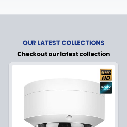
OUR LATEST COLLECTIONS
Checkout our latest collection