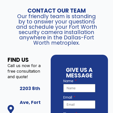
CONTACT OUR TEAM
Our friendly team is standing
by to answer your questions
and schedule your Fort Worth
security camera installation
anywhere in the Dallas-Fort
Worth metroplex.
FIND US
Call us now for a
GIVE US A
free consultation
MESSAGE
and quote!
Name
2203 8th
Email
Ave, Fort