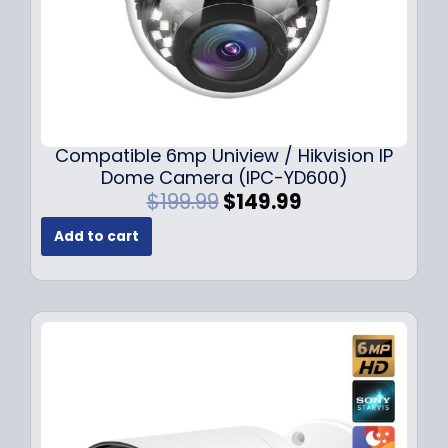
Compatible 6mp Uniview / Hikvision IP
Dome Camera (IPC-YD600)
O
C
$
199.99
$
149.99
r
u
Add to cart
i
r
g
r
i
e
n
n
a
t
l
p
p
r
r
i
i
c
c
e