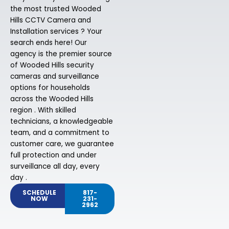
the most trusted Wooded
Hills CCTV Camera and
Installation services ? Your
search ends here! Our
agency is the premier source
of Wooded Hills security
cameras and surveillance
options for households
across the Wooded Hills
region . With skilled
technicians, a knowledgeable
team, and a commitment to
customer care, we guarantee
full protection and under
surveillance all day, every
day .
SCHEDULE
817-
NOW
231-
2962