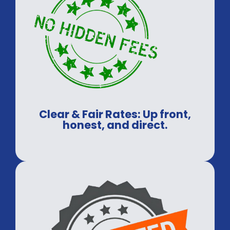
Clear & Fair Rates: Up front,
honest, and direct.