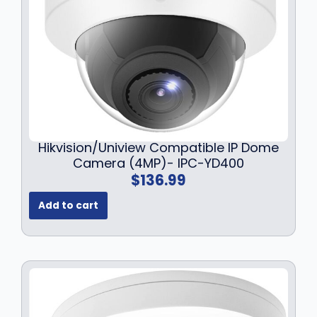
a
:
s
$
:
1
$
4
1
9
8
.
9
9
.
9
9
.
Hikvision/Uniview Compatible IP Dome
9
Camera (4MP)- IPC-YD400
.
$
136.99
Add to cart