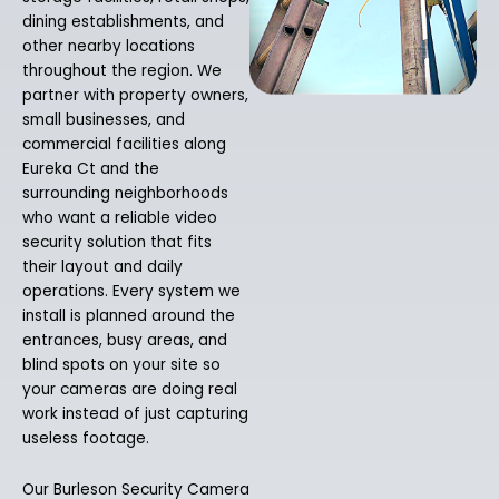
dining establishments, and
other nearby locations
throughout the region. We
partner with property owners,
small businesses, and
commercial facilities along
Eureka Ct and the
surrounding neighborhoods
who want a reliable video
security solution that fits
their layout and daily
operations. Every system we
install is planned around the
entrances, busy areas, and
blind spots on your site so
your cameras are doing real
work instead of just capturing
useless footage.
Our Burleson Security Camera