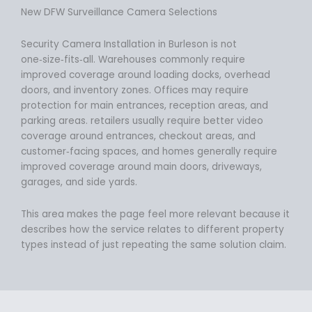
New DFW Surveillance Camera Selections
Security Camera Installation in Burleson is not
one‑size‑fits‑all. Warehouses commonly require
improved coverage around loading docks, overhead
doors, and inventory zones. Offices may require
protection for main entrances, reception areas, and
parking areas. retailers usually require better video
coverage around entrances, checkout areas, and
customer‑facing spaces, and homes generally require
improved coverage around main doors, driveways,
garages, and side yards.
This area makes the page feel more relevant because it
describes how the service relates to different property
types instead of just repeating the same solution claim.