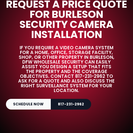
REQUEST A PRICE QUOTE
FOR BURLESON
SECURITY CAMERA
INSTALLATION
IF YOU REQUIRE A VIDEO CAMERA SYSTEM
FOR A HOME, OFFICE, STORAGE FACILITY,
SHOP, OR OTHER PROPERTY IN BURLESON,
DFW WHOLESALE SECURITY CAN EASILY
ASSIST YOU DESIGN A SETUP THAT FITS
THE PROPERTY AND THE COVERAGE
OBJECTIVES. CONTACT 817-231-2962 TO
ASK FOR A QUOTE AND ALSO DISCUSS THE
RIGHT SURVEILLANCE SYSTEM FOR YOUR
LOCATION.
SCHEDULE NOW
817-231-2962