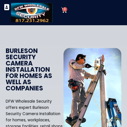
Skip
Cart
to
0
TYPES OF SECURITY CAMERAS
SECURITY CAMERA INSTALLATIONS
OUR SECURITY EQUIPMENT
content
BURLESON
SECURITY
CAMERA
INSTALLATION
FOR HOMES AS
WELL AS
COMPANIES
DFW Wholesale Security
offers expert Burleson
Security Camera Installation
for homes, workplaces,
storage facilities, retail shops,