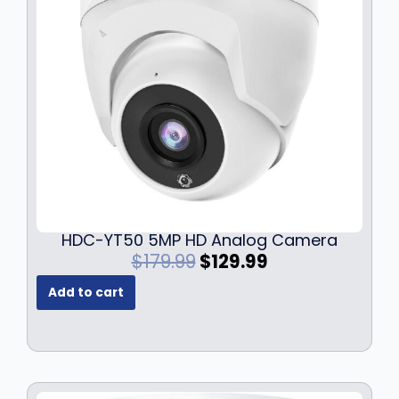
HDC-YT50 5MP HD Analog Camera
O
C
$
179.99
$
129.99
r
u
Add to cart
i
r
g
r
i
e
n
n
a
t
l
p