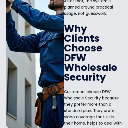
After that, the system is
planned around practical
usage, not guesswork.
Why
Clients
Choose
DFW
Wholesale
Security
Customers choose DFW
Wholesale Security because
they prefer more than a
standard plan. They prefer
video coverage that suits
their home, helps to deal with