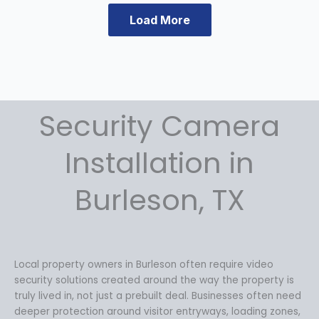
a
t
Load More
l
p
p
r
r
i
i
c
c
e
e
i
Security Camera
w
s
a
:
s
$
Installation in
:
1
$
3
Burleson, TX
1
4
8
.
4
9
.
9
9
.
Local property owners in Burleson often require video
9
security solutions created around the way the property is
.
truly lived in, not just a prebuilt deal. Businesses often need
deeper protection around visitor entryways, loading zones,