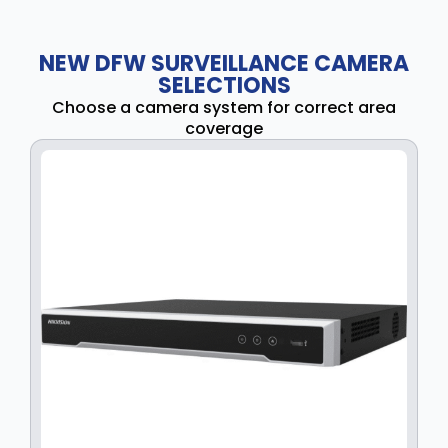
NEW DFW SURVEILLANCE CAMERA
SELECTIONS
Choose a camera system for correct area
coverage