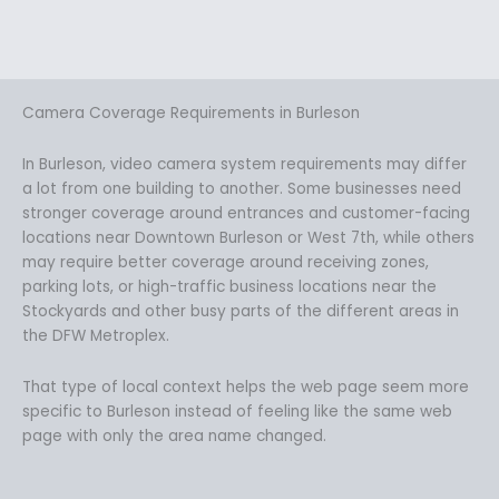
Camera Coverage Requirements in Burleson
In Burleson, video camera system requirements may differ
a lot from one building to another. Some businesses need
stronger coverage around entrances and customer-facing
locations near Downtown Burleson or West 7th, while others
may require better coverage around receiving zones,
parking lots, or high-traffic business locations near the
Stockyards and other busy parts of the different areas in
the DFW Metroplex.
That type of local context helps the web page seem more
specific to Burleson instead of feeling like the same web
page with only the area name changed.