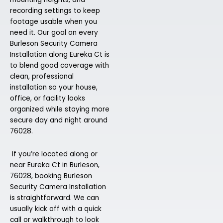
recording settings to keep
footage usable when you
need it. Our goal on every
Burleson Security Camera
Installation along Eureka Ct is
to blend good coverage with
clean, professional
installation so your house,
office, or facility looks
organized while staying more
secure day and night around
76028.
If you’re located along or
near Eureka Ct in Burleson,
76028, booking Burleson
Security Camera Installation
is straightforward. We can
usually kick off with a quick
call or walkthrough to look