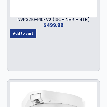
NVR3216-P16-V2 (16CH NVR + 4TB)
$
499.99
Add to cart