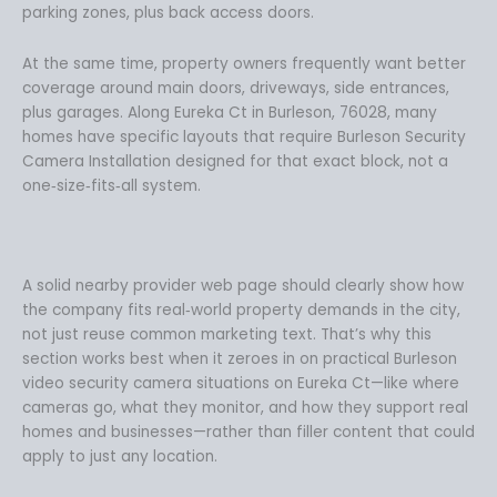
parking zones, plus back access doors.
At the same time, property owners frequently want better
coverage around main doors, driveways, side entrances,
plus garages. Along Eureka Ct in Burleson, 76028, many
homes have specific layouts that require Burleson Security
Camera Installation designed for that exact block, not a
one‑size‑fits‑all system.
A solid nearby provider web page should clearly show how
the company fits real‑world property demands in the city,
not just reuse common marketing text. That’s why this
section works best when it zeroes in on practical Burleson
video security camera situations on Eureka Ct—like where
cameras go, what they monitor, and how they support real
homes and businesses—rather than filler content that could
apply to just any location.