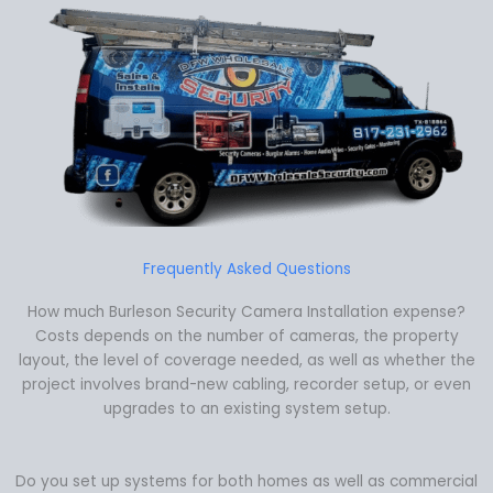
Frequently Asked Questions
How much Burleson Security Camera Installation expense?
Costs depends on the number of cameras, the property
layout, the level of coverage needed, as well as whether the
project involves brand-new cabling, recorder setup, or even
upgrades to an existing system setup.
Do you set up systems for both homes as well as commercial