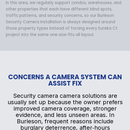
In this area, we regularly support condos, warehouses, and
other properties that each have different blind spots,
traffic patterns, and security concerns, so our Burleson
Security Camera Installation is always designed around
those property types instead of forcing every Eureka Ct
project into the same one‑size‑fits‑all layout.
CONCERNS A CAMERA SYSTEM CAN
ASSIST FIX
Security camera camera solutions are
usually set up because the owner prefers
improved camera coverage, stronger
evidence, and less unseen areas. In
Burleson, frequent reasons include
burglary deterrence, after‑hours