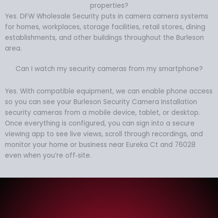
properties?
Yes. DFW Wholesale Security puts in camera camera systems
for homes, workplaces, storage facilities, retail stores, dining
establishments, and other buildings throughout the Burleson
area.
Can I watch my security cameras from my smartphone?
Yes. With compatible equipment, we can enable phone access
so you can see your Burleson Security Camera Installation
security cameras from a mobile device, tablet, or desktop.
Once everything is configured, you can sign into a secure
viewing app to see live views, scroll through recordings, and
monitor your home or business near Eureka Ct and 76028
even when you’re off‑site.