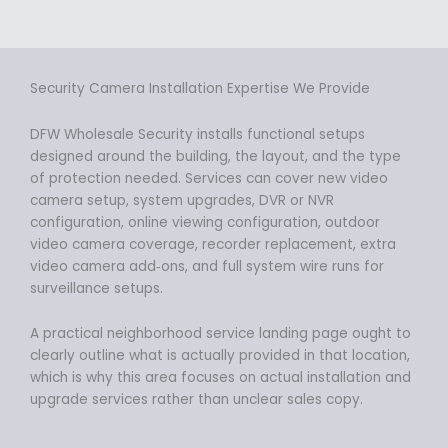
Security Camera Installation Expertise We Provide
DFW Wholesale Security installs functional setups
designed around the building, the layout, and the type
of protection needed. Services can cover new video
camera setup, system upgrades, DVR or NVR
configuration, online viewing configuration, outdoor
video camera coverage, recorder replacement, extra
video camera add‑ons, and full system wire runs for
surveillance setups.
A practical neighborhood service landing page ought to
clearly outline what is actually provided in that location,
which is why this area focuses on actual installation and
upgrade services rather than unclear sales copy.