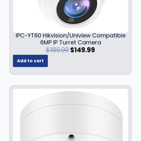
2
9
1
.
9
9
.
9
9
.
IPC-YT60 Hikvision/Uniview Compatible
9
6MP IP Turret Camera
.
O
C
$
189.99
$
149.99
r
u
Add to cart
i
r
g
r
i
e
n
n
a
t
l
p
p
r
r
i
i
c
c
e
e
i
w
s