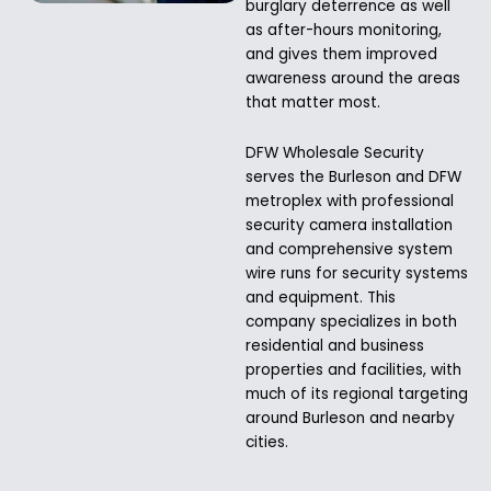
burglary deterrence as well
as after-hours monitoring,
and gives them improved
awareness around the areas
that matter most.
DFW Wholesale Security
serves the Burleson and DFW
metroplex with professional
security camera installation
and comprehensive system
wire runs for security systems
and equipment. This
company specializes in both
residential and business
properties and facilities, with
much of its regional targeting
around Burleson and nearby
cities.