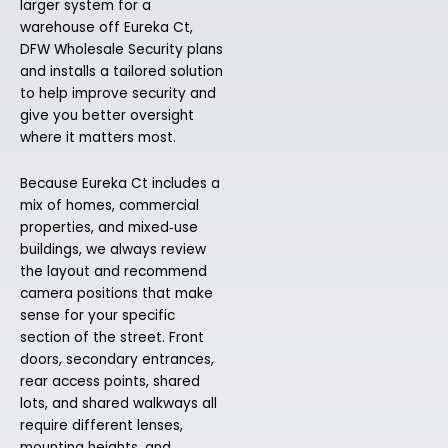
larger system for a
warehouse off Eureka Ct,
DFW Wholesale Security plans
and installs a tailored solution
to help improve security and
give you better oversight
where it matters most.
Because Eureka Ct includes a
mix of homes, commercial
properties, and mixed‑use
buildings, we always review
the layout and recommend
camera positions that make
sense for your specific
section of the street. Front
doors, secondary entrances,
rear access points, shared
lots, and shared walkways all
require different lenses,
mounting heights, and