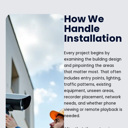
How We
Handle
Installation
Every project begins by
examining the building design
and pinpointing the areas
that matter most. That often
includes entry points, lighting,
traffic patterns, existing
equipment, unseen areas,
recorder placement, network
needs, and whether phone
viewing or remote playback is
needed.