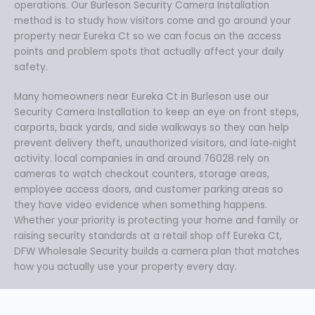
operations. Our Burleson Security Camera Installation
method is to study how visitors come and go around your
property near Eureka Ct so we can focus on the access
points and problem spots that actually affect your daily
safety.
Many homeowners near Eureka Ct in Burleson use our
Security Camera Installation to keep an eye on front steps,
carports, back yards, and side walkways so they can help
prevent delivery theft, unauthorized visitors, and late‑night
activity. local companies in and around 76028 rely on
cameras to watch checkout counters, storage areas,
employee access doors, and customer parking areas so
they have video evidence when something happens.
Whether your priority is protecting your home and family or
raising security standards at a retail shop off Eureka Ct,
DFW Wholesale Security builds a camera plan that matches
how you actually use your property every day.