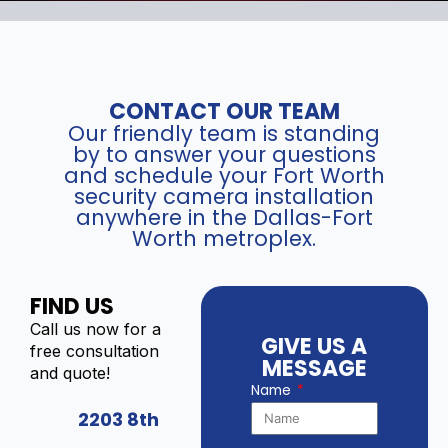
CONTACT OUR TEAM
Our friendly team is standing
by to answer your questions
and schedule your Fort Worth
security camera installation
anywhere in the Dallas-Fort
Worth metroplex.
FIND US
Call us now for a
GIVE US A
free consultation
MESSAGE
and quote!
Name
2203 8th