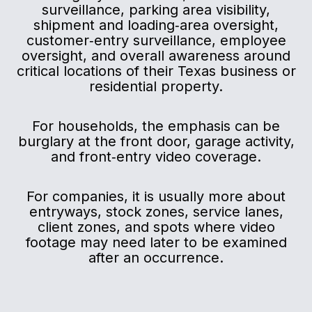
surveillance, parking area visibility,
shipment and loading‑area oversight,
customer‑entry surveillance, employee
oversight, and overall awareness around
critical locations of their Texas business or
residential property.
For households, the emphasis can be
burglary at the front door, garage activity,
and front‑entry video coverage.
For companies, it is usually more about
entryways, stock zones, service lanes,
client zones, and spots where video
footage may need later to be examined
after an occurrence.