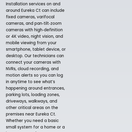
Installation services on and
around Eureka Ct can include
fixed cameras, varifocal
cameras, and pan‑tilt‑zoom
cameras with high‑definition
or 4K video, night vision, and
mobile viewing from your
smartphone, tablet device, or
desktop. Our technicians can
connect your cameras with
NVRs, cloud recording, and
motion alerts so you can log
in anytime to see what’s
happening around entrances,
parking lots, loading zones,
driveways, walkways, and
other critical areas on the
premises near Eureka Ct.
Whether you need a basic
small system for a home or a