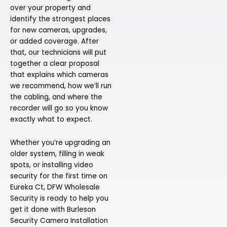
over your property and
identify the strongest places
for new cameras, upgrades,
or added coverage. After
that, our technicians will put
together a clear proposal
that explains which cameras
we recommend, how we’ll run
the cabling, and where the
recorder will go so you know
exactly what to expect.
Whether you’re upgrading an
older system, filling in weak
spots, or installing video
security for the first time on
Eureka Ct, DFW Wholesale
Security is ready to help you
get it done with Burleson
Security Camera Installation