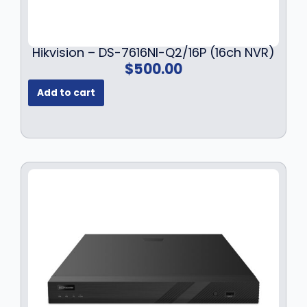
Hikvision – DS-7616NI-Q2/16P (16ch NVR)
$
500.00
Add to cart