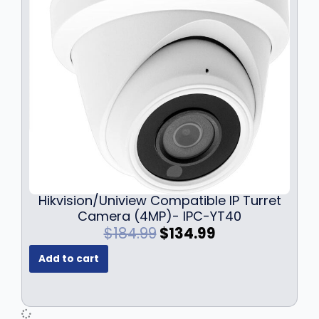
Hikvision/Uniview Compatible IP Turret
Camera (4MP)- IPC-YT40
O
C
$
184.99
$
134.99
r
u
Add to cart
i
r
g
r
i
e
n
n