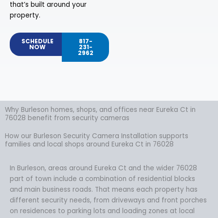
that’s built around your
property.
SCHEDULE
817-
NOW
231-
2962
Why Burleson homes, shops, and offices near Eureka Ct in
76028 benefit from security cameras
How our Burleson Security Camera Installation supports
families and local shops around Eureka Ct in 76028
In Burleson, areas around Eureka Ct and the wider 76028
part of town include a combination of residential blocks
and main business roads. That means each property has
different security needs, from driveways and front porches
on residences to parking lots and loading zones at local