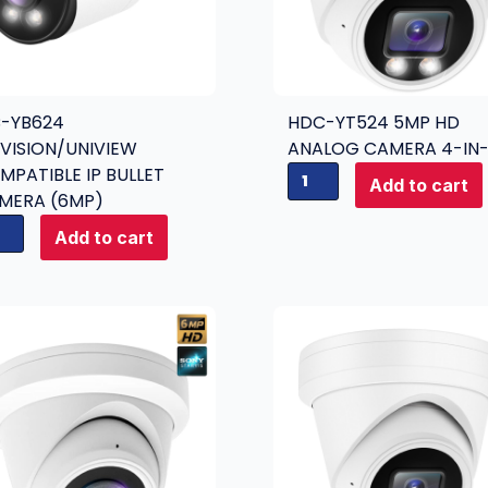
C-YB624
HDC-YT524 5MP HD
KVISION/UNIVIEW
ANALOG CAMERA 4-IN-
MPATIBLE IP BULLET
H
Add to cart
MERA (6MP)
D
C
Add to cart
-
Y
T
5
2
4
5
m
p
H