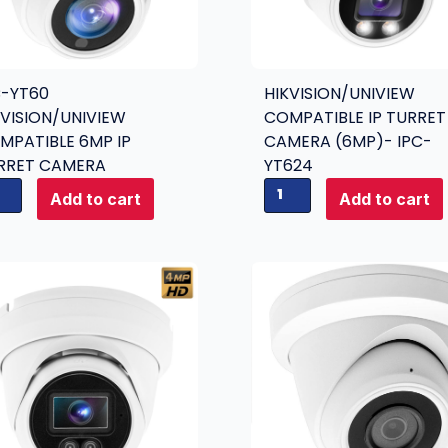
D
a
n
C-YT60
HIKVISION/UNIVIEW
a
KVISION/UNIVIEW
COMPATIBLE IP TURRET
l
MPATIBLE 6MP IP
CAMERA (6MP)- IPC-
o
RRET CAMERA
YT624
g
H
C
Add to cart
Add to cart
i
a
k
m
v
e
i
r
s
a
i
4
o
-
n
i
/
n
U
-