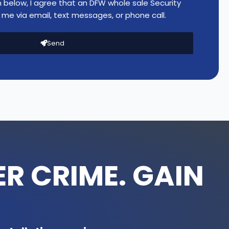
n below, I agree that an DFW whole sale Security
r
me via email, text messages, or phone call.
e
t
Send
C
a
m
e
r
a
(
6
M
P
R CRIME. GAIN
)
-
I
P
C