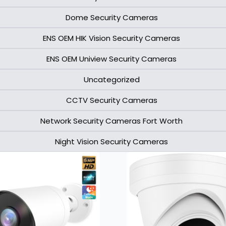
Dome Security Cameras
ENS OEM HIK Vision Security Cameras​
ENS OEM Uniview Security Cameras​
Uncategorized
CCTV Security Cameras
Network Security Cameras Fort Worth
Night Vision Security Cameras
Page
Page
Page
Page