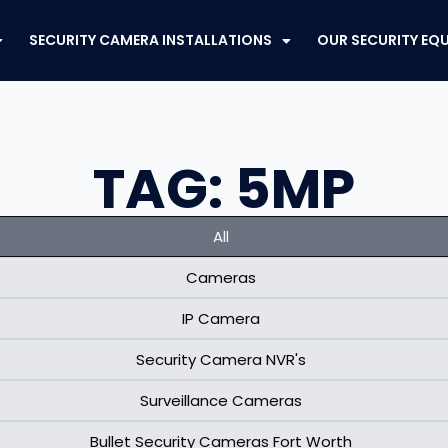
SECURITY CAMERA INSTALLATIONS
OUR SECURITY EQ
TAG: 5MP
All
Cameras
IP Camera
Security Camera NVR's
Surveillance Cameras
Bullet Security Cameras Fort Worth