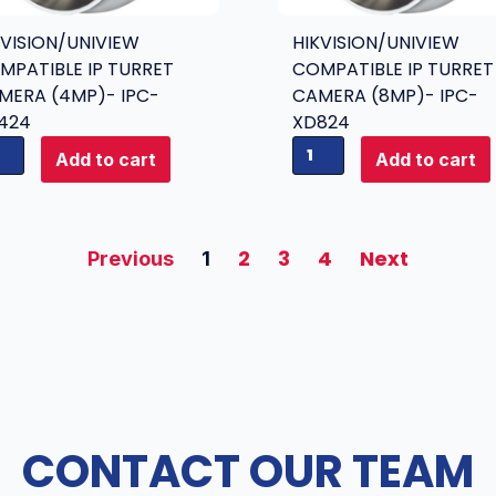
u
i
r
KVISION/UNIVIEW
HIKVISION/UNIVIEW
e
r
MPATIBLE IP TURRET
COMPATIBLE IP TURRET
w
e
MERA (4MP)- IPC-
CAMERA (8MP)- IPC-
C
t
424
XD824
o
C
H
m
Add to cart
Add to cart
a
i
p
m
k
a
e
v
t
r
i
2
3
4
Next
i
Previous
1
a
s
b
(
i
l
6
o
e
M
n
I
P
/
P
)
U
T
-
n
u
CONTACT OUR TEAM
I
i
r
P
v