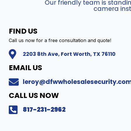
t
Our friendly team is stand
r
e
)
i
y
camera inst
r
r
-
e
e
a
H
w
t
q
D
C
FIND US
C
u
C
o
a
Call us now for a free consultation and quote!
a
-
m
m
n
X
p
2203 8th Ave, Fort Worth, TX 76110
e
t
D
a
r
i
8
t
EMAIL US
a
t
2
i
(
y
4
b
leroy@dfwwholesalesecurity.co
4
q
l
M
u
e
CALL US NOW
P
a
I
)
n
P
817-231-2962
-
t
T
I
i
u
P
t
r