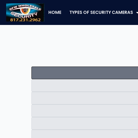
Skip
to
HOME
TYPES OF SECURITY CAMERAS
content