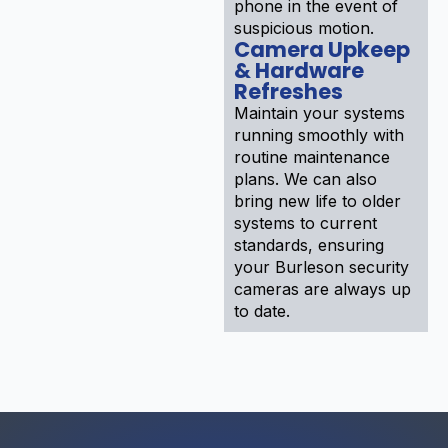
phone in the event of
suspicious motion.
Camera Upkeep
& Hardware
Refreshes
Maintain your systems
running smoothly with
routine maintenance
plans. We can also
bring new life to older
systems to current
standards, ensuring
your Burleson security
cameras are always up
to date.