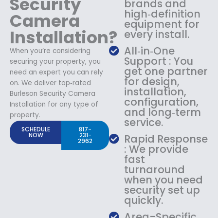
Security
brands and
high‑definition
Camera
equipment for
Installation?
every install.
All‑in‑One
When you’re considering
Support : You
securing your property, you
get one partner
need an expert you can rely
for design,
on. We deliver top‑rated
installation,
Burleson Security Camera
configuration,
Installation for any type of
and long‑term
property.
service.
SCHEDULE
817-
NOW
231-
Rapid Response
2962
: We provide
fast
turnaround
when you need
security set up
quickly.
Area-Specific