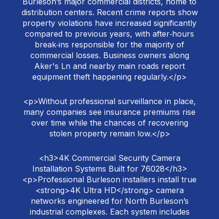
Burleson’s major commercial districts, home to
distribution centers. Recent crime reports show
property violations have increased significantly
compared to previous years, with after‑hours
break‑ins responsible for the majority of
commercial losses. Business owners along
Aker's Ln and nearby main roads report
equipment theft happening regularly.</p>
<p>Without professional surveillance in place,
many companies see insurance premiums rise
over time while the chances of recovering
stolen property remain low.</p>
<h3>4K Commercial Security Camera
Installation Systems Built for 76028</h3>
<p>Professional Burleson installers install true
<strong>4K Ultra HD</strong> camera
networks engineered for North Burleson’s
industrial complexes. Each system includes