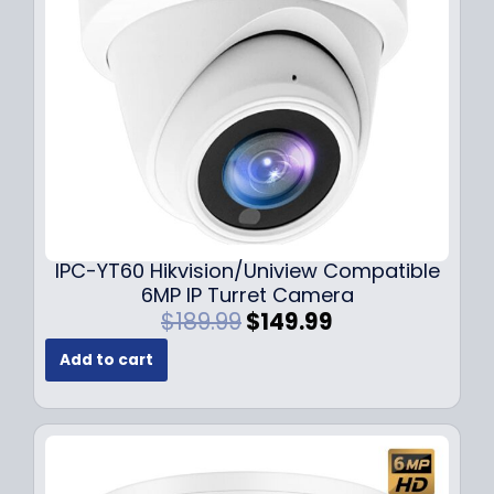
e
i
w
s
a
:
s
$
:
7
$
9
1
.
0
9
9
9
.
.
9
IPC-YT60 Hikvision/Uniview Compatible
9
6MP IP Turret Camera
.
O
C
$
189.99
$
149.99
r
u
Add to cart
i
r
g
r
i
e
n
n
a
t
l
p