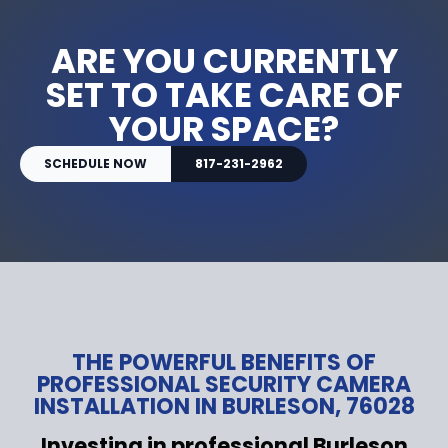
ARE YOU CURRENTLY
SET TO TAKE CARE OF
YOUR SPACE?
SCHEDULE NOW
817-231-2962
THE POWERFUL BENEFITS OF
PROFESSIONAL SECURITY CAMERA
INSTALLATION IN BURLESON, 76028
Investing in professional Burleson