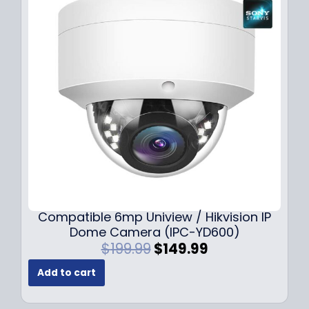
Compatible 6mp Uniview / Hikvision IP
Dome Camera (IPC-YD600)
O
C
$
199.99
$
149.99
r
u
Add to cart
i
r
g
r
i
e