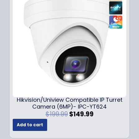
p
r
r
i
i
c
c
e
e
i
w
s
a
:
s
$
:
1
$
4
1
9
8
.
9
9
.
9
Hikvision/Uniview Compatible IP Turret
9
.
Camera (6MP)- IPC-YT624
9
O
C
$
199.99
$
149.99
.
r
u
Add to cart
i
r
g
r