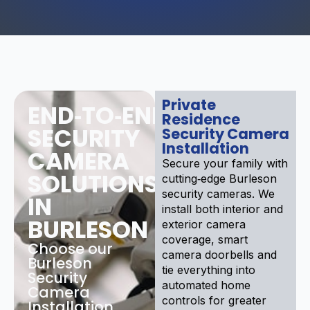
Private
END‑TO‑END
Residence
SECURITY
Security Camera
Installation
CAMERA
Secure your family with
SOLUTIONS
cutting‑edge Burleson
security cameras. We
IN
install both interior and
BURLESON
exterior camera
coverage, smart
Choose our
camera doorbells and
Burleson
tie everything into
Security
automated home
Camera
controls for greater
Installation