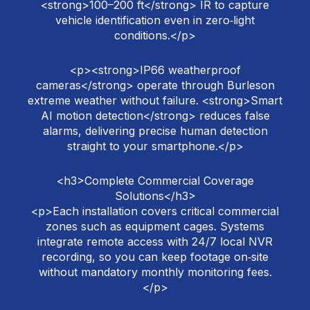
<strong>100–200 ft</strong> IR to capture
vehicle identification even in zero‑light
conditions.</p>
<p><strong>IP66 weatherproof
cameras</strong> operate through Burleson
extreme weather without failure. <strong>Smart
AI motion detection</strong> reduces false
alarms, delivering precise human detection
straight to your smartphone.</p>
<h3>Complete Commercial Coverage
Solutions</h3>
<p>Each installation covers critical commercial
zones such as equipment cages. Systems
integrate remote access with 24/7 local NVR
recording, so you can keep footage on‑site
without mandatory monthly monitoring fees.
</p>