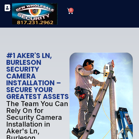
Skip
Cart
to
0
TYPES OF SECURITY CAMERAS
SECURITY CAMERA INSTALLATIONS
OUR SECURITY EQUIPMENT
content
#1 AKER'S LN,
BURLESON
SECURITY
CAMERA
INSTALLATION –
SECURE YOUR
GREATEST ASSETS
The Team You Can
Rely On for
Security Camera
Installation in
Aker's Ln,
Burleson