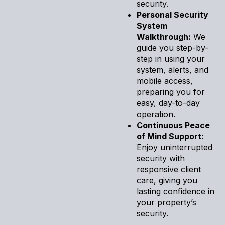
security.
Personal Security
System
Walkthrough:
We
guide you step-by-
step in using your
system, alerts, and
mobile access,
preparing you for
easy, day-to-day
operation.
Continuous Peace
of Mind Support:
Enjoy uninterrupted
security with
responsive client
care, giving you
lasting confidence in
your property’s
security.