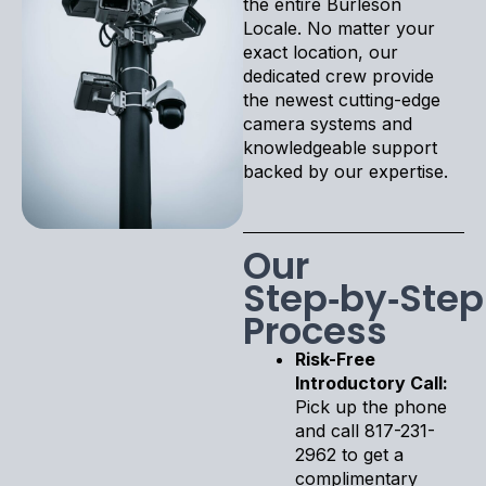
the entire Burleson
Locale. No matter your
exact location, our
dedicated crew provide
the newest cutting-edge
camera systems and
knowledgeable support
backed by our expertise.
Our
Step‑by‑Step
Process
Risk-Free
Introductory Call:
Pick up the phone
and call 817-231-
2962 to get a
complimentary