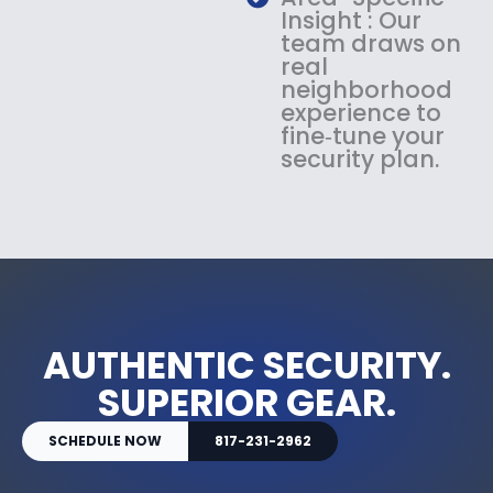
Insight : Our
team draws on
real
neighborhood
experience to
fine‑tune your
security plan.
AUTHENTIC SECURITY.
SUPERIOR GEAR.
SCHEDULE NOW
817-231-2962