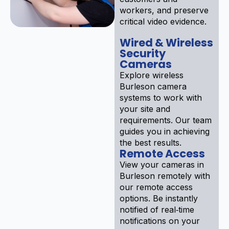
workers, and preserve
critical video evidence.
Wired & Wireless
Security
Cameras
Explore wireless
Burleson camera
systems to work with
your site and
requirements. Our team
guides you in achieving
the best results.
Remote Access
View your cameras in
Burleson remotely with
our remote access
options. Be instantly
notified of real‑time
notifications on your