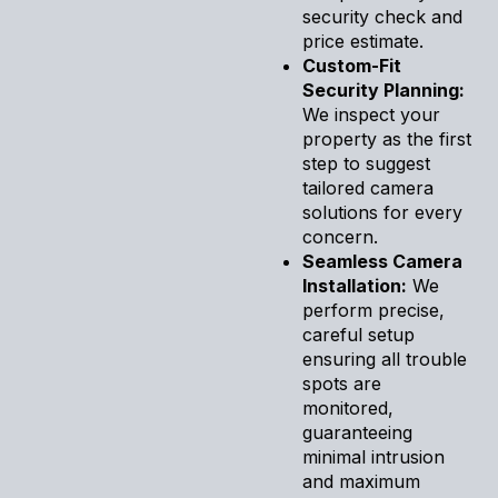
security check and
price estimate.
Custom-Fit
Security Planning:
We inspect your
property as the first
step to suggest
tailored camera
solutions for every
concern.
Seamless Camera
Installation:
We
perform precise,
careful setup
ensuring all trouble
spots are
monitored,
guaranteeing
minimal intrusion
and maximum