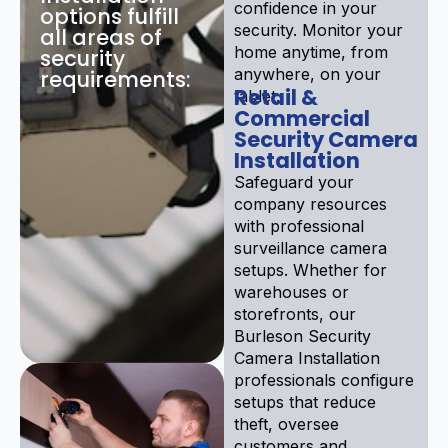
confidence in your
options fulfill
security. Monitor your
all areas of
home anytime, from
security
anywhere, on your
requirements:
Retail &
tablet.
Commercial
Security Camera
Installation
Safeguard your
company resources
with professional
surveillance camera
setups. Whether for
warehouses or
storefronts, our
Burleson Security
Camera Installation
professionals configure
setups that reduce
theft, oversee
customers and