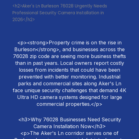
<h2>Aker's Ln Burleson 76028 Urgently Needs
Professional Security Camera Installation in
2026</h2>
<p><strong>Property crime is on the rise in
Burleson</strong>, and businesses across the
76028 zip code are seeing more business thefts
than in past years. Local owners report costly
losses from incidents that could have been
prevented with better monitoring. Industrial
parks and commercial sites along Aker's Ln
face unique security challenges that demand 4K
Ultra HD camera systems designed for large
commercial properties.</p>
<h3>Why 76028 Businesses Need Security
Camera Installation Now</h3>
<p>The Aker's Ln corridor serves one of