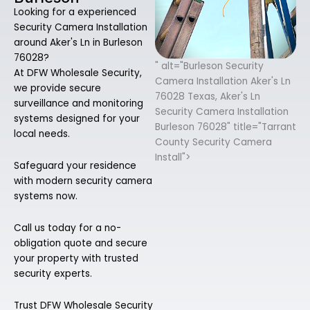
Looking for a experienced
Security Camera Installation
around Aker's Ln in Burleson
76028?
" alt="Burleson Security
At DFW Wholesale Security,
Camera Installation Aker's Ln
we provide secure
76028 Texas, Aker's Ln
surveillance and monitoring
Security Camera Installation
systems designed for your
Burleson 76028" title="Tarrant
local needs.
County Security Camera
Install">
Safeguard your residence
with modern security camera
systems now.
Call us today for a no-
obligation quote and secure
your property with trusted
security experts.
Trust DFW Wholesale Security