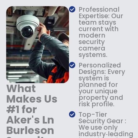
a
:
s
$
Professional
:
1
Expertise: Our
$
3
team stays
current with
1
4
modern
8
.
security
4
9
camera
.
9
systems.
9
.
9
Personalized
.
Designs: Every
system is
planned for
What
your unique
Makes Us
property and
risk profile.
#1 for
Top-Tier
Aker's Ln
Security Gear :
Burleson
We use only
industry‑leading