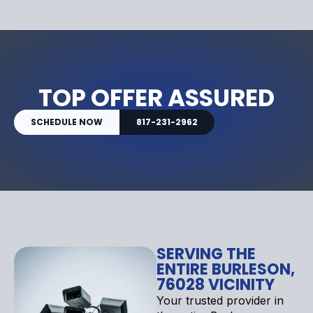
TOP OFFER ASSURED
SCHEDULE NOW
817-231-2962
SERVING THE
ENTIRE BURLESON,
76028 VICINITY
Your trusted provider in