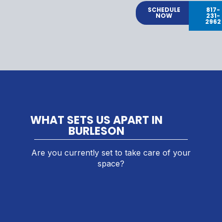
SCHEDULE
817-
NOW
231-
2962
WHAT SETS US APART IN
BURLESON
Are you currently set to take care of your
space?