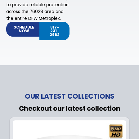
to provide reliable protection
across the 76028 area and
the entire DFW Metroplex.
SCHEDULE
817-
NOW
231-
2962
OUR LATEST COLLECTIONS
Checkout our latest collection