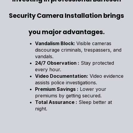
Security Camera Installation brings
you major advantages.
Vandalism Block:
Visible cameras
discourage criminals, trespassers, and
vandals.
24/7 Observation :
Stay protected
every hour.
Video Documentation:
Video evidence
assists police investigations.
Premium Savings :
Lower your
premiums by getting secured.
Total Assurance :
Sleep better at
night.