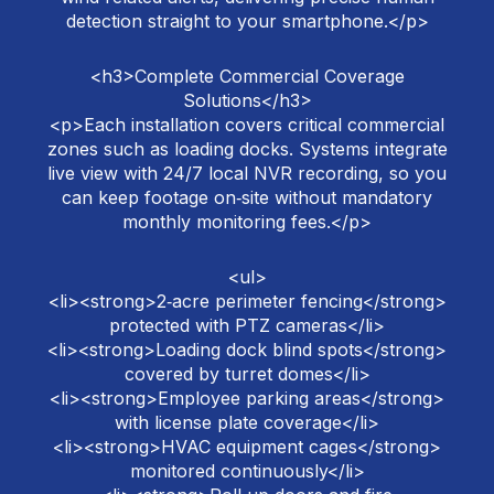
detection straight to your smartphone.</p>
<h3>Complete Commercial Coverage
Solutions</h3>
<p>Each installation covers critical commercial
zones such as loading docks. Systems integrate
live view with 24/7 local NVR recording, so you
can keep footage on‑site without mandatory
monthly monitoring fees.</p>
<ul>
<li><strong>2‑acre perimeter fencing</strong>
protected with PTZ cameras</li>
<li><strong>Loading dock blind spots</strong>
covered by turret domes</li>
<li><strong>Employee parking areas</strong>
with license plate coverage</li>
<li><strong>HVAC equipment cages</strong>
monitored continuously</li>