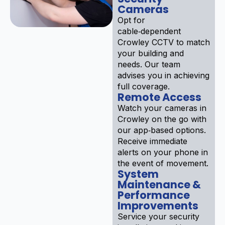
Cameras
Opt for
cable‑dependent
Crowley CCTV to match
your building and
needs. Our team
advises you in achieving
full coverage.
Remote Access
Watch your cameras in
Crowley on the go with
our app‑based options.
Receive immediate
alerts on your phone in
the event of movement.
System
Maintenance &
Performance
Improvements
Service your security