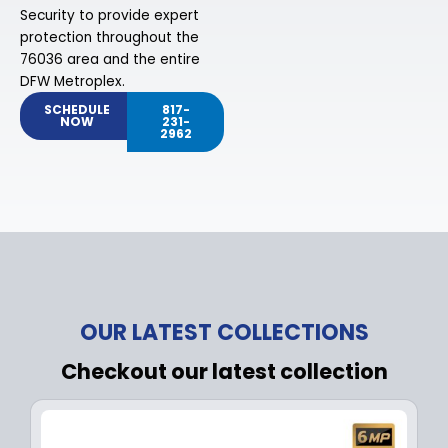
Security to provide expert
protection throughout the
76036 area and the entire
DFW Metroplex.
SCHEDULE
817-
NOW
231-
2962
OUR LATEST COLLECTIONS
Checkout our latest collection