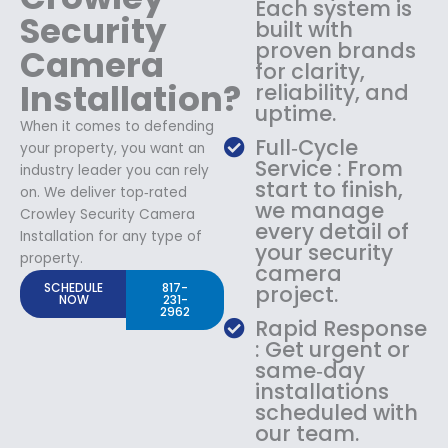
Each system is
Security
built with
proven brands
Camera
for clarity,
Installation?
reliability, and
uptime.
When it comes to defending
Full‑Cycle
your property, you want an
Service : From
industry leader you can rely
start to finish,
on. We deliver top‑rated
we manage
Crowley Security Camera
every detail of
Installation for any type of
your security
property.
camera
SCHEDULE
817-
project.
NOW
231-
2962
Rapid Response
: Get urgent or
same‑day
installations
scheduled with
our team.