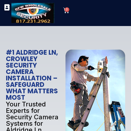
Skip
Cart
to
0
TYPES OF SECURITY CAMERAS
SECURITY CAMERA INSTALLATIONS
OUR SECURITY EQUIPMENT
content
#1 ALDRIDGE LN,
CROWLEY
SECURITY
CAMERA
INSTALLATION –
SAFEGUARD
WHAT MATTERS
MOST
Your Trusted
Experts for
Security Camera
Systems for
Aldridge Ln,