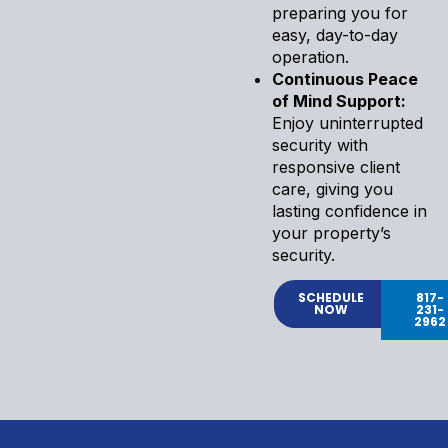
preparing you for
easy, day-to-day
operation.
Continuous Peace
of Mind Support:
Enjoy uninterrupted
security with
responsive client
care, giving you
lasting confidence in
your property’s
security.
SCHEDULE
817-
NOW
231-
2962