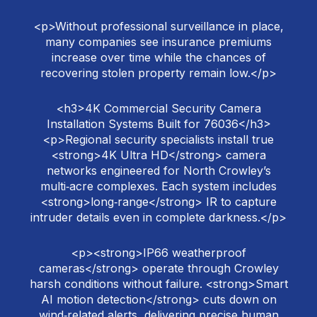
<p>Without professional surveillance in place,
many companies see insurance premiums
increase over time while the chances of
recovering stolen property remain low.</p>
<h3>4K Commercial Security Camera
Installation Systems Built for 76036</h3>
<p>Regional security specialists install true
<strong>4K Ultra HD</strong> camera
networks engineered for North Crowley’s
multi‑acre complexes. Each system includes
<strong>long‑range</strong> IR to capture
intruder details even in complete darkness.</p>
<p><strong>IP66 weatherproof
cameras</strong> operate through Crowley
harsh conditions without failure. <strong>Smart
AI motion detection</strong> cuts down on
wind‑related alerts, delivering precise human