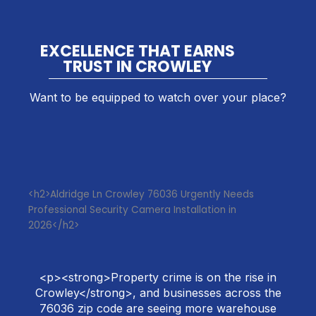
EXCELLENCE THAT EARNS
TRUST IN CROWLEY
Want to be equipped to watch over your place?
<h2>Aldridge Ln Crowley 76036 Urgently Needs
Professional Security Camera Installation in
2026</h2>
<p><strong>Property crime is on the rise in
Crowley</strong>, and businesses across the
76036 zip code are seeing more warehouse