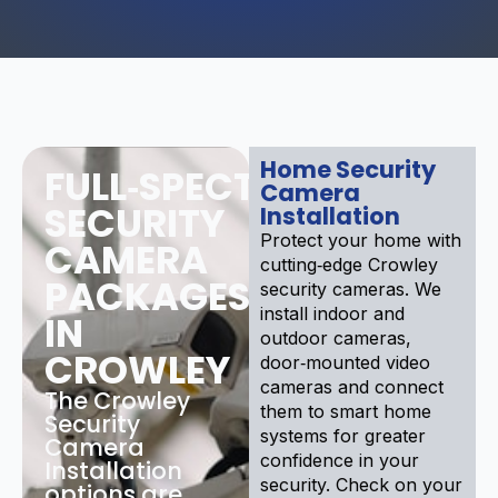
Home Security
FULL‑SPECTRUM
Camera
SECURITY
Installation
Protect your home with
CAMERA
cutting‑edge Crowley
PACKAGES
security cameras. We
install indoor and
IN
outdoor cameras,
CROWLEY
door‑mounted video
cameras and connect
The Crowley
them to smart home
Security
systems for greater
Camera
confidence in your
Installation
security. Check on your
options are