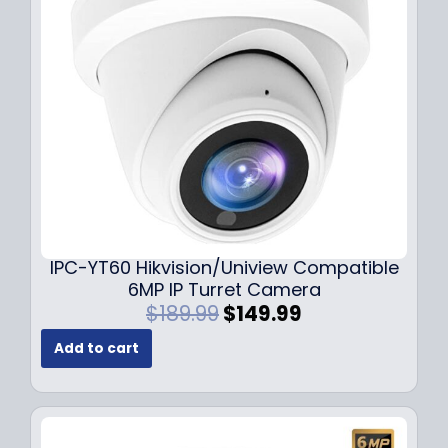
c
e
e
i
w
s
a
:
s
$
:
7
$
9
1
.
0
9
9
9
.
.
9
IPC-YT60 Hikvision/Uniview Compatible
9
6MP IP Turret Camera
.
O
C
$
189.99
$
149.99
r
u
Add to cart
i
r
g
r
i
e
n
n
a
t