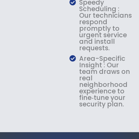
Speedy
Scheduling :
Our technicians
respond
promptly to
urgent service
and install
requests.
Area-Specific
Insight : Our
team draws on
real
neighborhood
experience to
fine‑tune your
security plan.