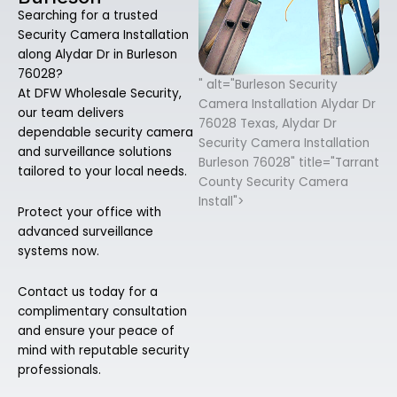
Searching for a trusted
Security Camera Installation
along Alydar Dr in Burleson
76028?
" alt="Burleson Security
At DFW Wholesale Security,
Camera Installation Alydar Dr
our team delivers
76028 Texas, Alydar Dr
dependable security camera
Security Camera Installation
and surveillance solutions
Burleson 76028" title="Tarrant
tailored to your local needs.
County Security Camera
Install">
Protect your office with
advanced surveillance
systems now.
Contact us today for a
complimentary consultation
and ensure your peace of
mind with reputable security
professionals.