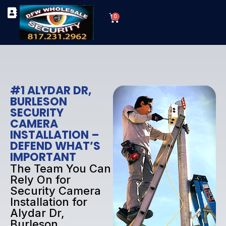
Skip
Cart
to
0
TYPES OF SECURITY CAMERAS
SECURITY CAMERA INSTALLATIONS
OUR SECURITY EQUIPMENT
content
#1 ALYDAR DR,
BURLESON
SECURITY
CAMERA
INSTALLATION –
DEFEND WHAT’S
IMPORTANT
The Team You Can
Rely On for
Security Camera
Installation for
Alydar Dr,
Burleson