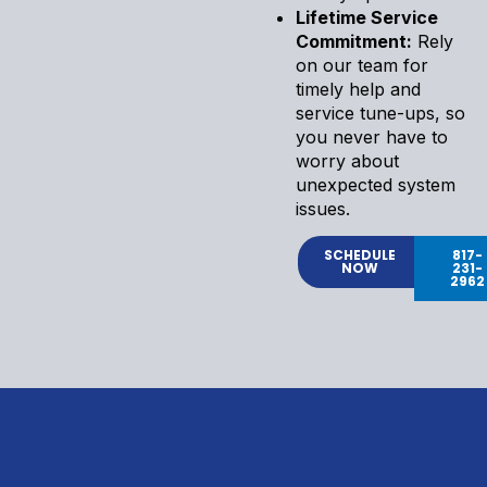
Lifetime Service
Commitment:
Rely
on our team for
timely help and
service tune-ups, so
you never have to
worry about
unexpected system
issues.
SCHEDULE
817-
NOW
231-
2962