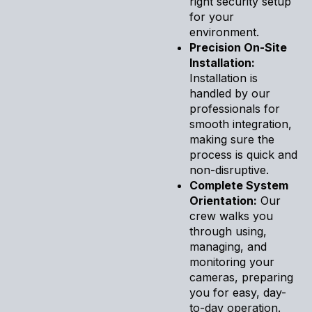
right security setup
for your
environment.
Precision On-Site
Installation:
Installation is
handled by our
professionals for
smooth integration,
making sure the
process is quick and
non-disruptive.
Complete System
Orientation:
Our
crew walks you
through using,
managing, and
monitoring your
cameras, preparing
you for easy, day-
to-day operation.