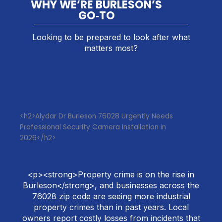
WHY WE’RE BURLESON’S
GO‑TO
Looking to be prepared to look after what
matters most?
<h2>Alydar Dr Burleson 76028 Urgently Needs
Professional Security Camera Installation in
2026</h2>
<p><strong>Property crime is on the rise in
Burleson</strong>, and businesses across the
76028 zip code are seeing more industrial
property crimes than in past years. Local
owners report costly losses from incidents that