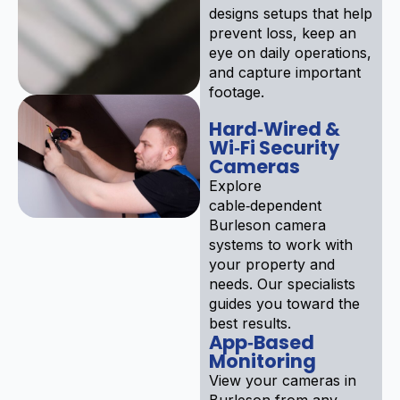
designs setups that help
prevent loss, keep an
eye on daily operations,
and capture important
footage.
Hard‑Wired &
Wi‑Fi Security
Cameras
Explore
cable‑dependent
Burleson camera
systems to work with
your property and
needs. Our specialists
guides you toward the
best results.
App‑Based
Monitoring
View your cameras in
Burleson from any