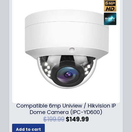
Compatible 6mp Uniview / Hikvision IP
Dome Camera (IPC-YD600)
O
C
$
199.99
$
149.99
r
u
Add to cart
i
r