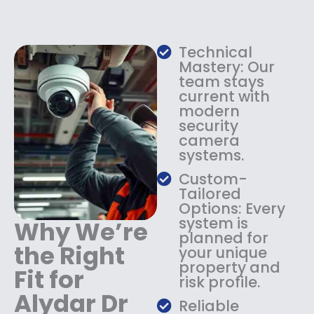
e
i
w
s
a
:
s
$
Technical
:
1
Mastery: Our
$
3
team stays
current with
1
4
modern
8
.
security
4
9
camera
.
9
systems.
9
.
9
Custom-
.
Tailored
Options: Every
system is
Why We’re
planned for
the Right
your unique
property and
Fit for
risk profile.
Alydar Dr
Reliable