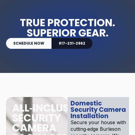
TRUE PROTECTION.
SUPERIOR GEAR.
SCHEDULE NOW
817-231-2962
Domestic
ALL‑INCLUSIVE
Security Camera
SECURITY
Installation
Secure your house with
CAMERA
cutting‑edge Burleson