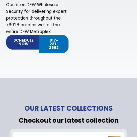
Count on DFW Wholesale
Security for delivering expert
protection throughout the
76028 area as well as the
entire DFW Metroplex.
SCHEDULE
817-
NOW
231-
2962
OUR LATEST COLLECTIONS
Checkout our latest collection