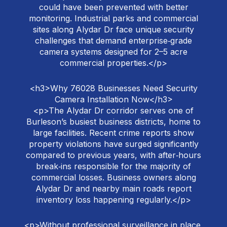
could have been prevented with better
monitoring. Industrial parks and commercial
sites along Alydar Dr face unique security
challenges that demand enterprise‑grade
camera systems designed for 2–5 acre
commercial properties.</p>
<h3>Why 76028 Businesses Need Security
Camera Installation Now</h3>
<p>The Alydar Dr corridor serves one of
Burleson’s busiest business districts, home to
large facilities. Recent crime reports show
property violations have surged significantly
compared to previous years, with after‑hours
break‑ins responsible for the majority of
commercial losses. Business owners along
Alydar Dr and nearby main roads report
inventory loss happening regularly.</p>
<p>Without professional surveillance in place,