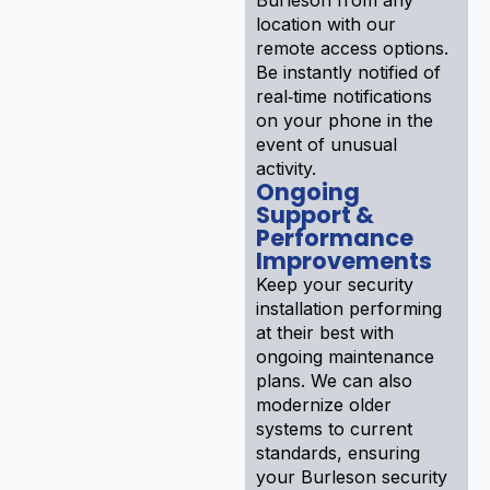
location with our
remote access options.
Be instantly notified of
real‑time notifications
on your phone in the
event of unusual
activity.
Ongoing
Support &
Performance
Improvements
Keep your security
installation performing
at their best with
ongoing maintenance
plans. We can also
modernize older
systems to current
standards, ensuring
your Burleson security