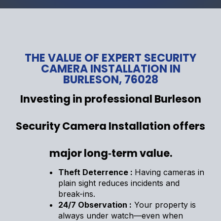
THE VALUE OF EXPERT SECURITY
CAMERA INSTALLATION IN
BURLESON, 76028
Investing in professional Burleson
Security Camera Installation offers
major long‑term value.
Theft Deterrence :
Having cameras in
plain sight reduces incidents and
break-ins.
24/7 Observation :
Your property is
always under watch—even when