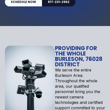
SCHEDULE NOW
817-231-2962
PROVIDING FOR
THE WHOLE
BURLESON, 76028
DISTRICT
We serve the entire
Burleson Area.
Throughout the whole
area, our qualified
personnel bring you the
newest camera
technologies and certified
support committed to your