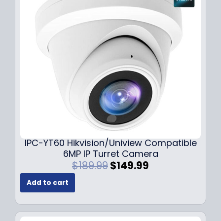
i
c
c
e
e
i
w
s
a
:
s
$
:
7
$
9
1
.
0
9
9
9
.
.
9
IPC-YT60 Hikvision/Uniview Compatible
9
6MP IP Turret Camera
.
O
C
$
189.99
$
149.99
r
u
Add to cart
i
r
g
r
i
e
n
n