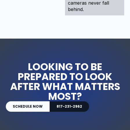
cameras never fall
behind.
LOOKING TO BE
PREPARED TO LOOK
AFTER WHAT MATTERS
MOST?
SCHEDULE NOW
817-231-2962