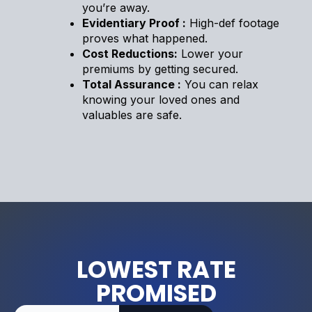
you’re away.
Evidentiary Proof :
High-def footage
proves what happened.
Cost Reductions:
Lower your
premiums by getting secured.
Total Assurance :
You can relax
knowing your loved ones and
valuables are safe.
LOWEST RATE
PROMISED