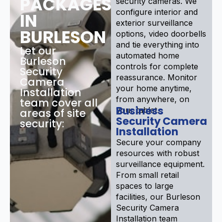
PACKAGES
security cameras. We
configure interior and
IN
exterior surveillance
BURLESON
options, video doorbells
and tie everything into
Let our
automated home
Burleson
controls for complete
Security
reassurance. Monitor
Camera
your home anytime,
Installation
from anywhere, on
team cover all
Business
your tablet.
areas of site
Security Camera
security:
Installation
Secure your company
resources with robust
surveillance equipment.
From small retail
spaces to large
facilities, our Burleson
Security Camera
Installation team