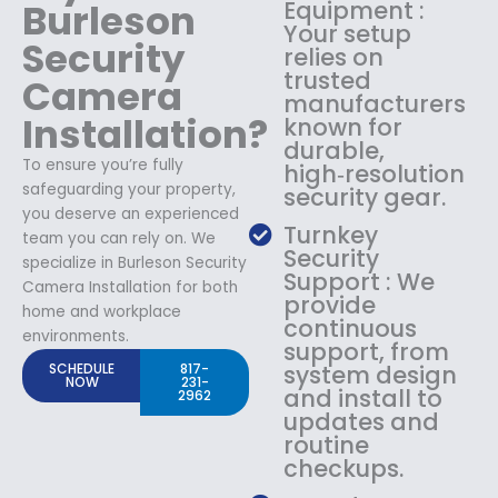
Burleson
Equipment :
Your setup
Security
relies on
trusted
Camera
manufacturers
Installation?
known for
durable,
To ensure you’re fully
high‑resolution
safeguarding your property,
security gear.
you deserve an experienced
Turnkey
team you can rely on. We
Security
specialize in Burleson Security
Support : We
Camera Installation for both
provide
home and workplace
continuous
environments.
support, from
SCHEDULE
817-
system design
NOW
231-
and install to
2962
updates and
routine
checkups.