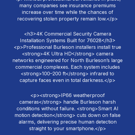
many companies see insurance premiums
increase over time while the chances of
recovering stolen property remain low.</p>
<h3>4K Commercial Security Camera
Installation Systems Built for 76028</h3>
<p>Professional Burleson installers install true
<strong>4K Ultra HD</strong> camera
networks engineered for North Burleson’s large
commercial complexes. Each system includes
<strong>100–200 ft</strong> infrared to
capture faces even in total darkness.</p>
<p><strong>IP66 weatherproof
cameras</strong> handle Burleson harsh
conditions without failure. <strong>Smart AI
motion detection</strong> cuts down on false
alarms, delivering precise human detection
straight to your smartphone.</p>