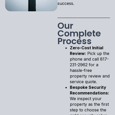
success.
Our
Complete
Process
Zero-Cost Initial
Review:
Pick up the
phone and call 817-
231-2962 for a
hassle-free
property review and
service quote.
Bespoke Security
Recommendations:
We inspect your
property as the first
step to choose the