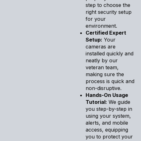
step to choose the
right security setup
for your
environment.
Certified Expert
Setup:
Your
cameras are
installed quickly and
neatly by our
veteran team,
making sure the
process is quick and
non-disruptive.
Hands-On Usage
Tutorial:
We guide
you step-by-step in
using your system,
alerts, and mobile
access, equipping
you to protect your