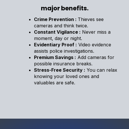
major benefits.
Crime Prevention :
Thieves see
cameras and think twice.
Constant Vigilance :
Never miss a
moment, day or night.
Evidentiary Proof :
Video evidence
assists police investigations.
Premium Savings :
Add cameras for
possible insurance breaks.
Stress-Free Security :
You can relax
knowing your loved ones and
valuables are safe.