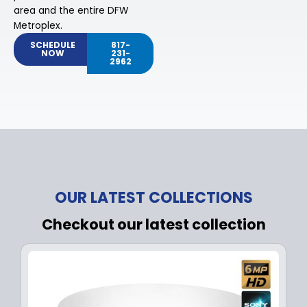
area and the entire DFW
Metroplex.
SCHEDULE
817-
NOW
231-
2962
OUR LATEST COLLECTIONS
Checkout our latest collection