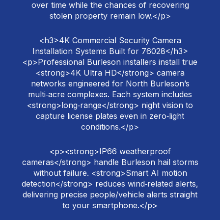
over time while the chances of recovering
stolen property remain low.</p>
<h3>4K Commercial Security Camera
Installation Systems Built for 76028</h3>
<p>Professional Burleson installers install true
<strong>4K Ultra HD</strong> camera
networks engineered for North Burleson’s
multi‑acre complexes. Each system includes
<strong>long‑range</strong> night vision to
capture license plates even in zero‑light
conditions.</p>
<p><strong>IP66 weatherproof
cameras</strong> handle Burleson hail storms
without failure. <strong>Smart AI motion
detection</strong> reduces wind‑related alerts,
delivering precise people/vehicle alerts straight
to your smartphone.</p>