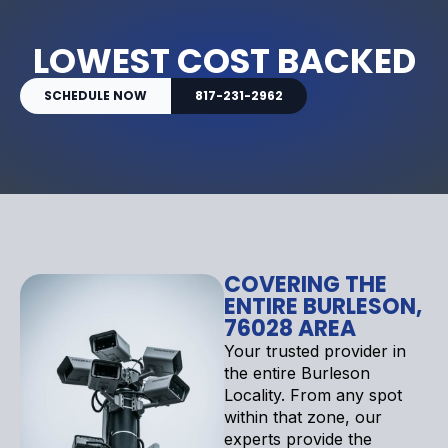
LOWEST COST BACKED
SCHEDULE NOW
817-231-2962
COVERING THE
ENTIRE BURLESON,
76028 AREA
Your trusted provider in
the entire Burleson
Locality. From any spot
within that zone, our
experts provide the