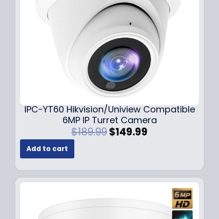
w
s
a
:
s
$
:
7
$
9
1
.
0
9
9
9
.
.
9
IPC-YT60 Hikvision/Uniview Compatible
9
6MP IP Turret Camera
.
O
C
$
189.99
$
149.99
r
u
Add to cart
i
r
g
r
i
e
n
n
a
t
l
p
p
r