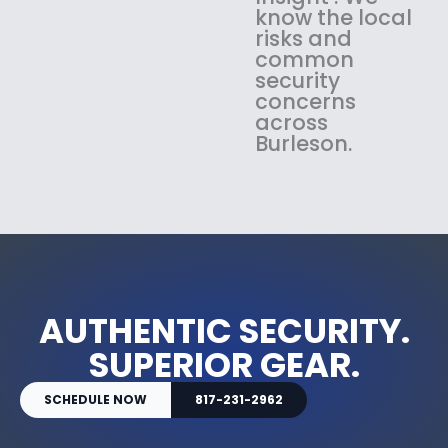
know the local
risks and
common
security
concerns
across
Burleson.
AUTHENTIC SECURITY.
SUPERIOR GEAR.
SCHEDULE NOW
817-231-2962