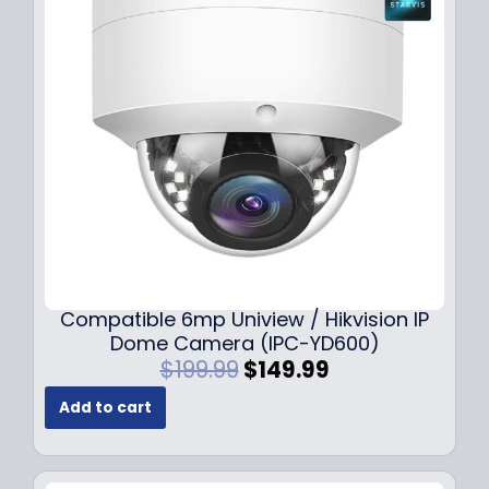
Compatible 6mp Uniview / Hikvision IP
Dome Camera (IPC-YD600)
O
C
$
199.99
$
149.99
r
u
Add to cart
i
r
g
r
i
e
n
n