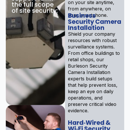
on your site anytime,
the full scope
from anywhere, on
of site security:
Business
your smartphone.
Security Camera
Installation
Shield your company
resources with robust
surveillance systems.
From office buildings to
retail shops, our
Burleson Security
Camera Installation
experts build setups
that help prevent loss,
keep an eye on daily
operations, and
preserve critical video
evidence.
Hard‑Wired &
Wi‑Fi Security