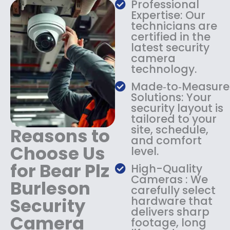
s
$
Professional
:
1
Expertise: Our
$
3
technicians are
certified in the
1
4
latest security
8
.
camera
4
9
technology.
.
9
9
.
Made‑to‑Measure
9
Solutions: Your
.
security layout is
tailored to your
site, schedule,
Reasons to
and comfort
Choose Us
level.
for Bear Plz
High-Quality
Cameras : We
Burleson
carefully select
Security
hardware that
delivers sharp
Camera
footage, long