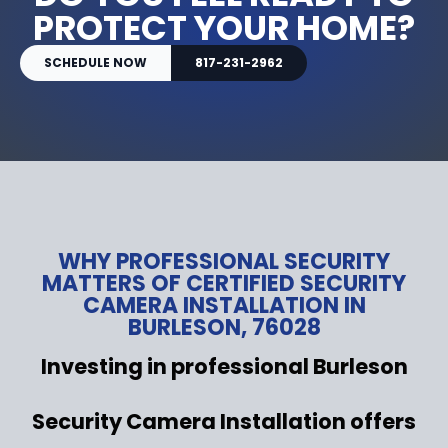
PROTECT YOUR HOME?
SCHEDULE NOW
817-231-2962
WHY PROFESSIONAL SECURITY
MATTERS OF CERTIFIED SECURITY
CAMERA INSTALLATION IN
BURLESON, 76028
Investing in professional Burleson
Security Camera Installation offers