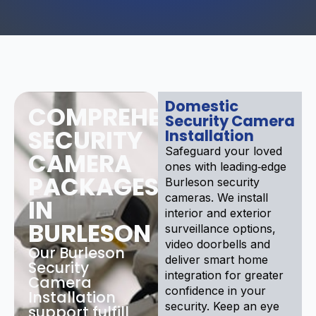
Domestic
COMPREHENSIVE
Security Camera
SECURITY
Installation
Safeguard your loved
CAMERA
ones with leading‑edge
PACKAGES
Burleson security
cameras. We install
IN
interior and exterior
BURLESON
surveillance options,
video doorbells and
Our Burleson
deliver smart home
Security
integration for greater
Camera
confidence in your
Installation
security. Keep an eye
support fulfill