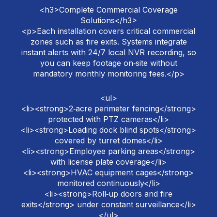
<h3>Complete Commercial Coverage
Solutions</h3>
<p>Each installation covers critical commercial
zones such as fire exits. Systems integrate
instant alerts with 24/7 local NVR recording, so
you can keep footage on‑site without
mandatory monthly monitoring fees.</p>
<ul>
<li><strong>2‑acre perimeter fencing</strong>
protected with PTZ cameras</li>
<li><strong>Loading dock blind spots</strong>
covered by turret domes</li>
<li><strong>Employee parking areas</strong>
with license plate coverage</li>
<li><strong>HVAC equipment cages</strong>
monitored continuously</li>
<li><strong>Roll‑up doors and fire
exits</strong> under constant surveillance</li>
</ul>