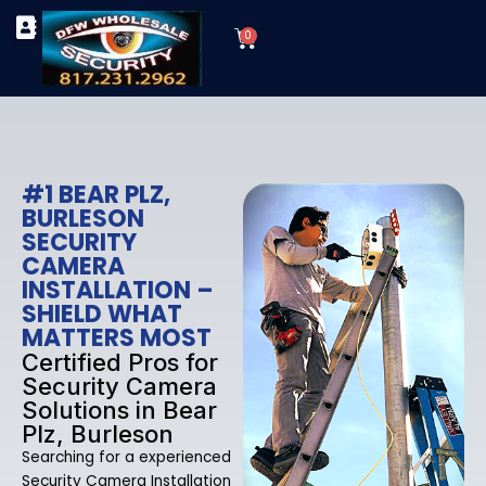
Skip
Cart
to
0
TYPES OF SECURITY CAMERAS
SECURITY CAMERA INSTALLATIONS
OUR SECURITY EQUIPMENT
content
#1 BEAR PLZ,
BURLESON
SECURITY
CAMERA
INSTALLATION –
SHIELD WHAT
MATTERS MOST
Certified Pros for
Security Camera
Solutions in Bear
Plz, Burleson
Searching for a experienced
Security Camera Installation