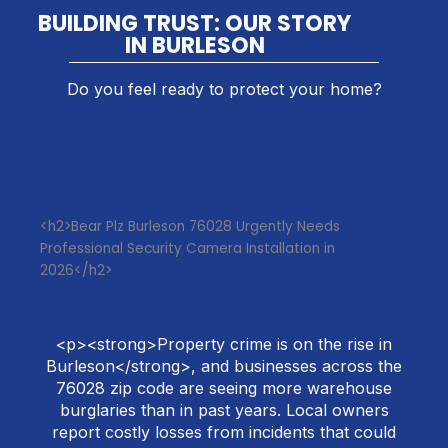
BUILDING TRUST: OUR STORY
IN BURLESON
Do you feel ready to protect your home?
<h2>Bear Plz Burleson 76028 Urgently Needs
Professional Security Camera Installation in
2026</h2>
<p><strong>Property crime is on the rise in
Burleson</strong>, and businesses across the
76028 zip code are seeing more warehouse
burglaries than in past years. Local owners
report costly losses from incidents that could