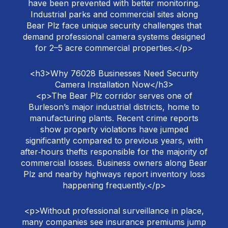
have been prevented with better monitoring.
Industrial parks and commercial sites along
Bear Plz face unique security challenges that
demand professional camera systems designed
for 2–5 acre commercial properties.</p>
<h3>Why 76028 Businesses Need Security
Camera Installation Now</h3>
<p>The Bear Plz corridor serves one of
Burleson’s major industrial districts, home to
manufacturing plants. Recent crime reports
show property violations have jumped
significantly compared to previous years, with
after‑hours thefts responsible for the majority of
commercial losses. Business owners along Bear
Plz and nearby highways report inventory loss
happening frequently.</p>
<p>Without professional surveillance in place,
many companies see insurance premiums jump