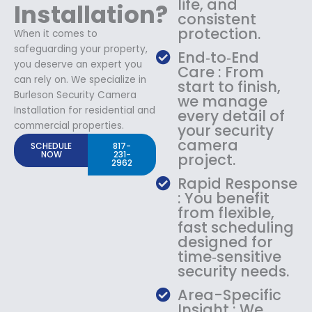
life, and
Installation?
consistent
protection.
When it comes to
safeguarding your property,
End‑to‑End
you deserve an expert you
Care : From
can rely on. We specialize in
start to finish,
Burleson Security Camera
we manage
Installation for residential and
every detail of
commercial properties.
your security
camera
SCHEDULE
817-
NOW
231-
project.
2962
Rapid Response
: You benefit
from flexible,
fast scheduling
designed for
time‑sensitive
security needs.
Area-Specific
Insight : We