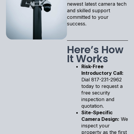
newest latest camera tech
and skilled support
committed to your
success.
Here’s How
It Works
Risk-Free
Introductory Call:
Dial 817-231-2962
today to request a
free security
inspection and
quotation.
Site-Specific
Camera Design:
We
inspect your
property as the first