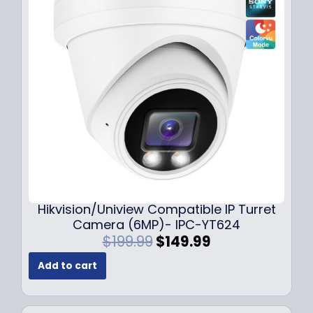
r
i
i
c
c
e
e
i
w
s
a
:
s
$
:
1
$
4
1
9
8
.
9
9
.
9
Hikvision/Uniview Compatible IP Turret
9
.
Camera (6MP)- IPC-YT624
9
O
C
$
199.99
$
149.99
.
r
u
Add to cart
i
r
g
r
i
e