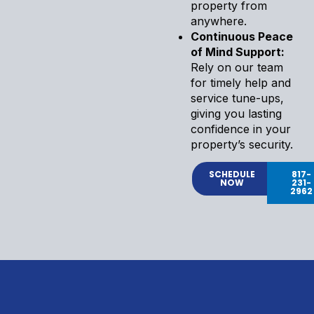
property from
anywhere.
Continuous Peace
of Mind Support:
Rely on our team
for timely help and
service tune-ups,
giving you lasting
confidence in your
property’s security.
SCHEDULE
817-
NOW
231-
2962