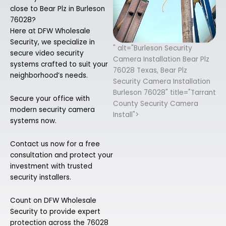
close to Bear Plz in Burleson
76028?
Here at DFW Wholesale
Security, we specialize in
" alt="Burleson Security
secure video security
Camera Installation Bear Plz
systems crafted to suit your
76028 Texas, Bear Plz
neighborhood’s needs.
Security Camera Installation
Burleson 76028" title="Tarrant
Secure your office with
County Security Camera
modern security camera
Install">
systems now.
Contact us now for a free
consultation and protect your
investment with trusted
security installers.
Count on DFW Wholesale
Security to provide expert
protection across the 76028