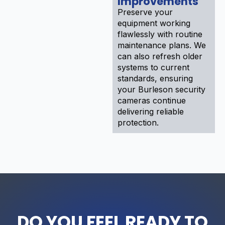
Improvements
Preserve your
equipment working
flawlessly with routine
maintenance plans. We
can also refresh older
systems to current
standards, ensuring
your Burleson security
cameras continue
delivering reliable
protection.
DO YOU FEEL READY TO