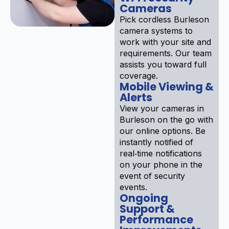
Cameras
Pick cordless Burleson
camera systems to
work with your site and
requirements. Our team
assists you toward full
coverage.
Mobile Viewing &
Alerts
View your cameras in
Burleson on the go with
our online options. Be
instantly notified of
real‑time notifications
on your phone in the
event of security
events.
Ongoing
Support &
Performance