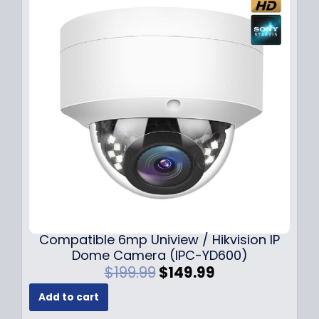
Compatible 6mp Uniview / Hikvision IP
Dome Camera (IPC-YD600)
O
C
$
199.99
$
149.99
r
u
Add to cart
i
r
g
r