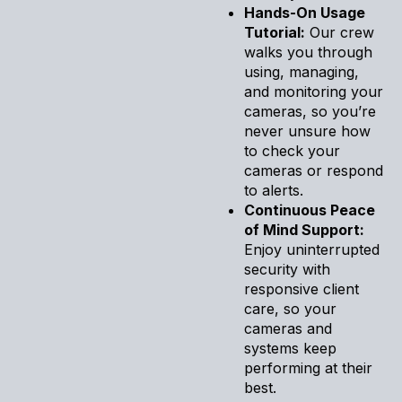
Hands-On Usage
Tutorial:
Our crew
walks you through
using, managing,
and monitoring your
cameras, so you’re
never unsure how
to check your
cameras or respond
to alerts.
Continuous Peace
of Mind Support:
Enjoy uninterrupted
security with
responsive client
care, so your
cameras and
systems keep
performing at their
best.