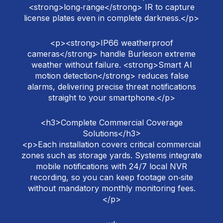
<strong>long‑range</strong> IR to capture
license plates even in complete darkness.</p>
<p><strong>IP66 weatherproof
cameras</strong> handle Burleson extreme
weather without failure. <strong>Smart AI
motion detection</strong> reduces false
alarms, delivering precise threat notifications
straight to your smartphone.</p>
<h3>Complete Commercial Coverage
Solutions</h3>
<p>Each installation covers critical commercial
zones such as storage yards. Systems integrate
mobile notifications with 24/7 local NVR
recording, so you can keep footage on‑site
without mandatory monthly monitoring fees.
</p>