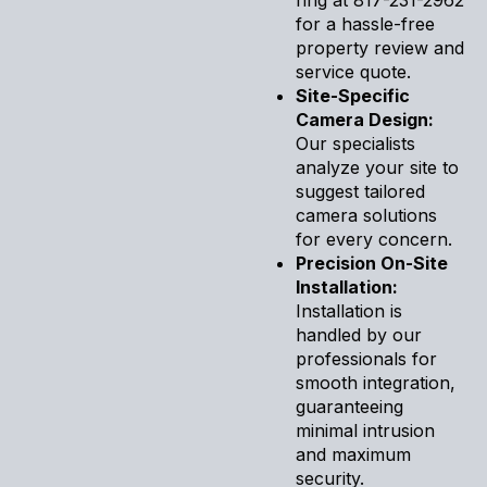
for a hassle-free
property review and
service quote.
Site-Specific
Camera Design:
Our specialists
analyze your site to
suggest tailored
camera solutions
for every concern.
Precision On-Site
Installation:
Installation is
handled by our
professionals for
smooth integration,
guaranteeing
minimal intrusion
and maximum
security.