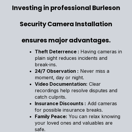
Investing in professional Burleson
Security Camera Installation
ensures major advantages.
Theft Deterrence :
Having cameras in
plain sight reduces incidents and
break-ins.
24/7 Observation :
Never miss a
moment, day or night.
Video Documentation:
Clear
recordings help resolve disputes and
catch culprits.
Insurance Discounts :
Add cameras
for possible insurance breaks.
Family Peace:
You can relax knowing
your loved ones and valuables are
safe.