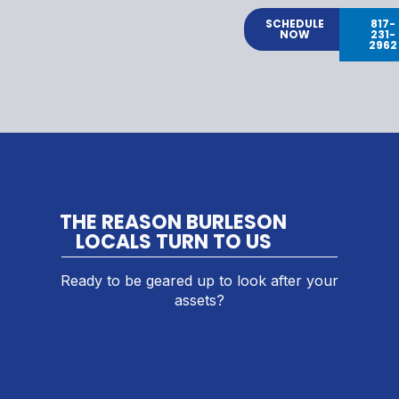
SCHEDULE
817-
NOW
231-
2962
THE REASON BURLESON
LOCALS TURN TO US
Ready to be geared up to look after your
assets?