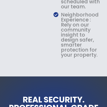
scheduled with
our team.
Neighborhood
Experience :
Rely on our
community
insight to
design safer,
smarter
protection for
your property.
REAL SECURITY.