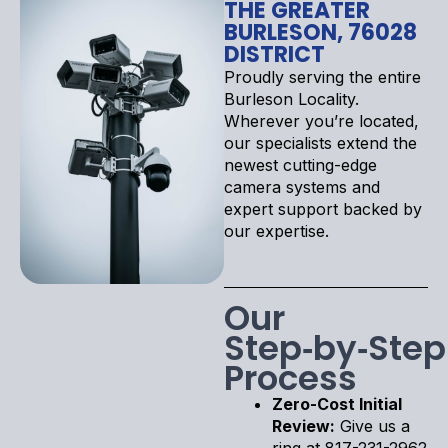
THE GREATER
BURLESON, 76028
DISTRICT
Proudly serving the entire
Burleson Locality.
Wherever you’re located,
our specialists extend the
newest cutting-edge
camera systems and
expert support backed by
our expertise.
Our
Step‑by‑Step
Process
Zero-Cost Initial
Review:
Give us a
ring at 817-231-2962