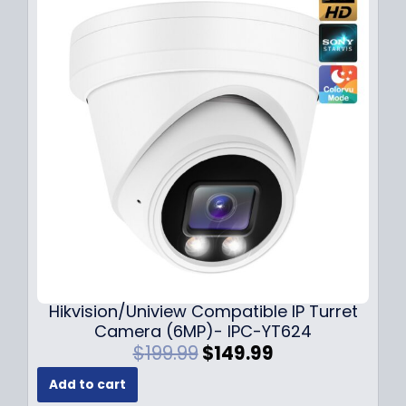
l
p
p
r
r
i
i
c
c
e
e
i
w
s
a
:
s
$
:
1
$
4
1
9
8
.
9
9
.
9
Hikvision/Uniview Compatible IP Turret
9
.
Camera (6MP)- IPC-YT624
9
O
C
$
199.99
$
149.99
.
r
u
Add to cart
i
r