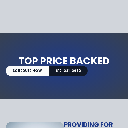
TOP PRICE BACKED
SCHEDULE NOW
817-231-2962
PROVIDING FOR