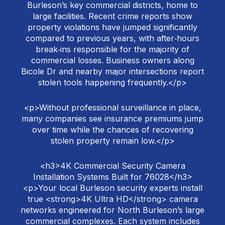
Burleson’s key commercial districts, home to
large facilities. Recent crime reports show
property violations have jumped significantly
compared to previous years, with after‑hours
break‑ins responsible for the majority of
commercial losses. Business owners along
Bicole Dr and nearby major intersections report
stolen tools happening frequently.</p>
<p>Without professional surveillance in place,
many companies see insurance premiums jump
over time while the chances of recovering
stolen property remain low.</p>
<h3>4K Commercial Security Camera
Installation Systems Built for 76028</h3>
<p>Your local Burleson security experts install
true <strong>4K Ultra HD</strong> camera
networks engineered for North Burleson’s large
commercial complexes. Each system includes