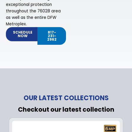
exceptional protection
throughout the 76028 area
as well as the entire DFW
Metroplex.
SCHEDULE
817-
NOW
231-
2962
OUR LATEST COLLECTIONS
Checkout our latest collection