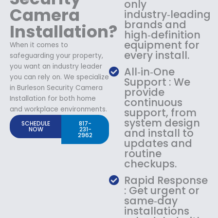
only
Camera
industry‑leading
brands and
Installation?
high‑definition
equipment for
When it comes to
every install.
safeguarding your property,
you want an industry leader
All‑in‑One
you can rely on. We specialize
Support : We
in Burleson Security Camera
provide
Installation for both home
continuous
and workplace environments.
support, from
system design
SCHEDULE
817-
NOW
231-
and install to
2962
updates and
routine
checkups.
Rapid Response
: Get urgent or
same‑day
installations