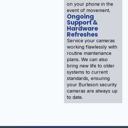
on your phone in the
event of movement.
Ongoing
Support &
Hardware
Refreshes
Service your cameras
working flawlessly with
routine maintenance
plans. We can also
bring new life to older
systems to current
standards, ensuring
your Burleson security
cameras are always up
to date.