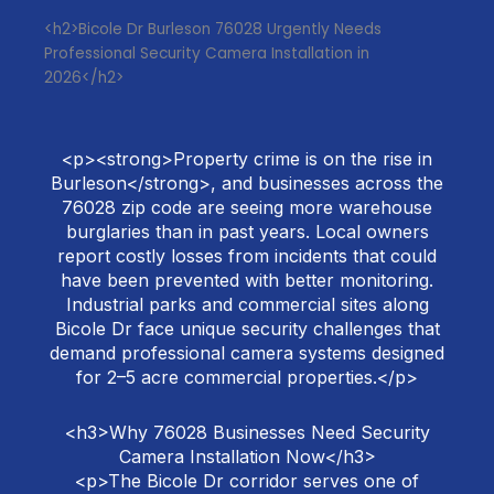
<h2>Bicole Dr Burleson 76028 Urgently Needs
Professional Security Camera Installation in
2026</h2>
<p><strong>Property crime is on the rise in
Burleson</strong>, and businesses across the
76028 zip code are seeing more warehouse
burglaries than in past years. Local owners
report costly losses from incidents that could
have been prevented with better monitoring.
Industrial parks and commercial sites along
Bicole Dr face unique security challenges that
demand professional camera systems designed
for 2–5 acre commercial properties.</p>
<h3>Why 76028 Businesses Need Security
Camera Installation Now</h3>
<p>The Bicole Dr corridor serves one of