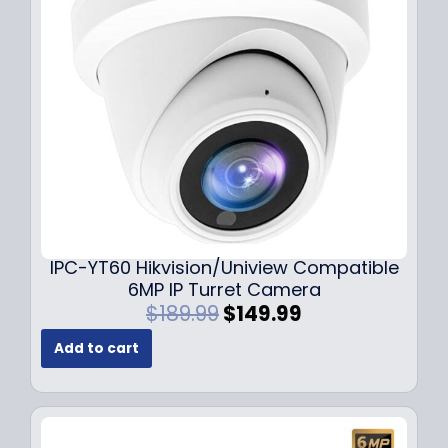
c
e
e
i
w
s
a
:
s
$
:
7
$
9
1
.
0
9
9
9
.
.
9
IPC-YT60 Hikvision/Uniview Compatible
9
6MP IP Turret Camera
.
O
C
$
189.99
$
149.99
r
u
Add to cart
i
r
g
r
i
e
n
n
a
t