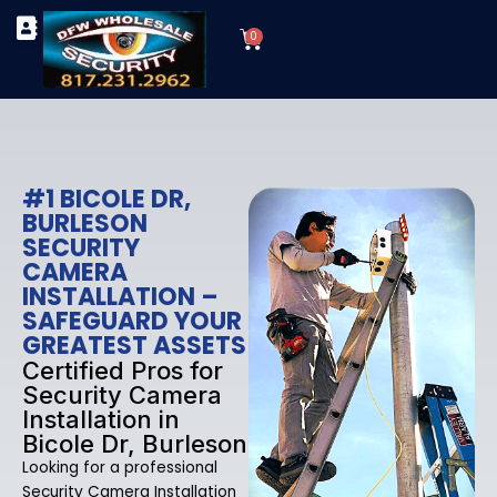
Skip
Cart
to
0
TYPES OF SECURITY CAMERAS
SECURITY CAMERA INSTALLATIONS
OUR SECURITY EQUIPMENT
content
#1 BICOLE DR,
BURLESON
SECURITY
CAMERA
INSTALLATION –
SAFEGUARD YOUR
GREATEST ASSETS
Certified Pros for
Security Camera
Installation in
Bicole Dr, Burleson
Looking for a professional
Security Camera Installation