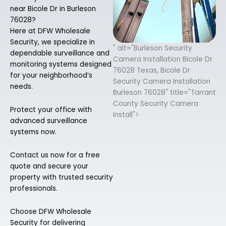
near Bicole Dr in Burleson
76028?
Here at DFW Wholesale
Security, we specialize in
" alt="Burleson Security
dependable surveillance and
Camera Installation Bicole Dr
monitoring systems designed
76028 Texas, Bicole Dr
for your neighborhood’s
Security Camera Installation
needs.
Burleson 76028" title="Tarrant
County Security Camera
Protect your office with
Install">
advanced surveillance
systems now.
Contact us now for a free
quote and secure your
property with trusted security
professionals.
Choose DFW Wholesale
Security for delivering