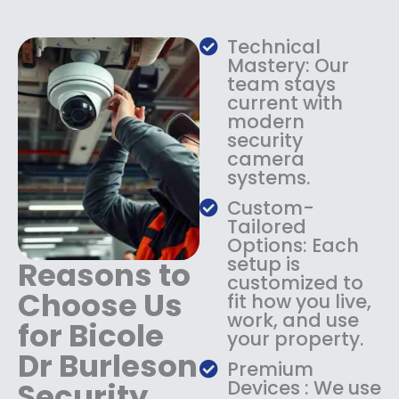
w
s
a
:
s
$
Technical
:
1
Mastery: Our
$
3
team stays
current with
1
4
modern
8
.
security
4
9
camera
.
9
systems.
9
.
9
Custom-
.
Tailored
Options: Each
setup is
Reasons to
customized to
Choose Us
fit how you live,
work, and use
for Bicole
your property.
Dr Burleson
Premium
Security
Devices : We use