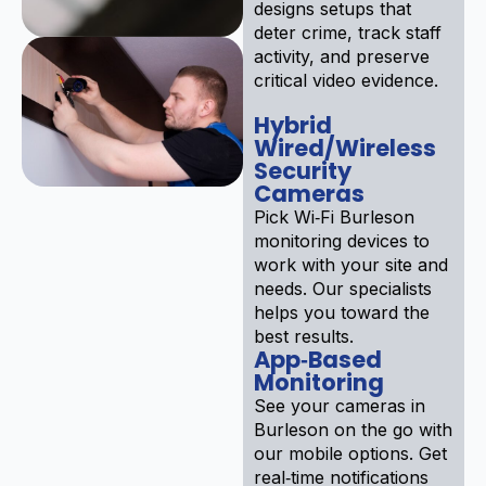
designs setups that
deter crime, track staff
activity, and preserve
critical video evidence.
Hybrid
Wired/Wireless
Security
Cameras
Pick Wi‑Fi Burleson
monitoring devices to
work with your site and
needs. Our specialists
helps you toward the
best results.
App‑Based
Monitoring
See your cameras in
Burleson on the go with
our mobile options. Get
real‑time notifications