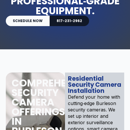
PROFESSIONAL‑GRADE
EQUIPMENT.
SCHEDULE NOW
817-231-2962
Residential
COMPREHENSIVE
Security Camera
SECURITY
Installation
Defend your home with
CAMERA
cutting‑edge Burleson
OFFERINGS
security cameras. We
set up interior and
IN
exterior surveillance
options, smart camera