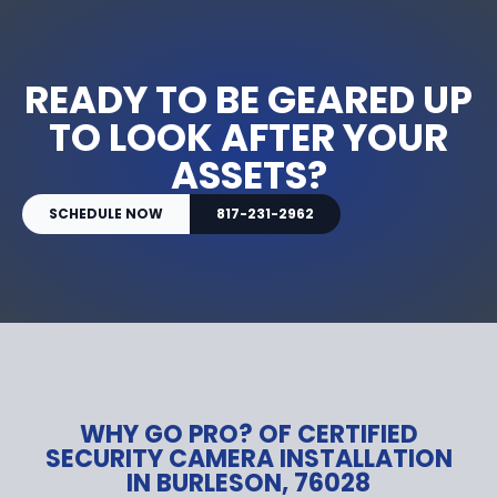
READY TO BE GEARED UP
TO LOOK AFTER YOUR
ASSETS?
SCHEDULE NOW
817-231-2962
WHY GO PRO? OF CERTIFIED
SECURITY CAMERA INSTALLATION
IN BURLESON, 76028