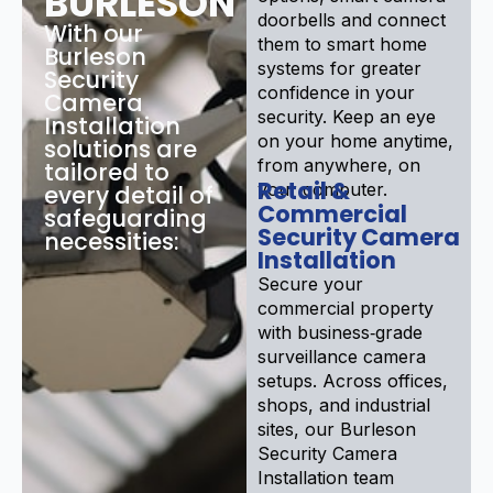
BURLESON
doorbells and connect
With our
them to smart home
Burleson
systems for greater
Security
confidence in your
Camera
security. Keep an eye
Installation
on your home anytime,
solutions are
from anywhere, on
tailored to
Retail &
your computer.
every detail of
Commercial
safeguarding
Security Camera
necessities:
Installation
Secure your
commercial property
with business‑grade
surveillance camera
setups. Across offices,
shops, and industrial
sites, our Burleson
Security Camera
Installation team