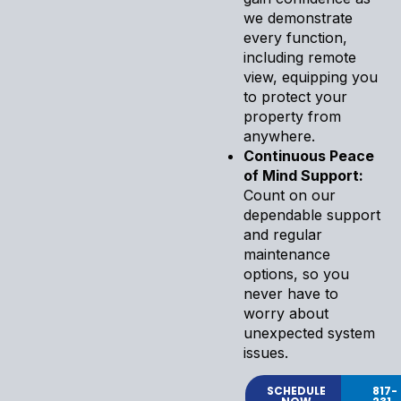
we demonstrate
every function,
including remote
view, equipping you
to protect your
property from
anywhere.
Continuous Peace
of Mind Support:
Count on our
dependable support
and regular
maintenance
options, so you
never have to
worry about
unexpected system
issues.
SCHEDULE
817-