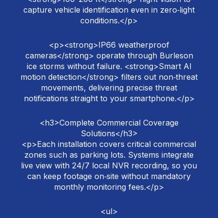
capture vehicle identification even in zero‑light
conditions.</p>
<p><strong>IP66 weatherproof
cameras</strong> operate through Burleson
ice storms without failure. <strong>Smart AI
motion detection</strong> filters out non‑threat
movements, delivering precise threat
notifications straight to your smartphone.</p>
<h3>Complete Commercial Coverage
Solutions</h3>
<p>Each installation covers critical commercial
zones such as parking lots. Systems integrate
live view with 24/7 local NVR recording, so you
can keep footage on‑site without mandatory
monthly monitoring fees.</p>
<ul>