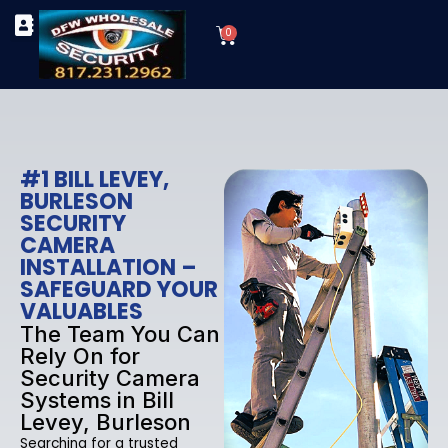
Skip
Cart
to
0
TYPES OF SECURITY CAMERAS
SECURITY CAMERA INSTALLATIONS
OUR SECURITY EQUIPMENT
content
#1 BILL LEVEY,
BURLESON
SECURITY
CAMERA
INSTALLATION –
SAFEGUARD YOUR
VALUABLES
The Team You Can
Rely On for
Security Camera
Systems in Bill
Levey, Burleson
Searching for a trusted