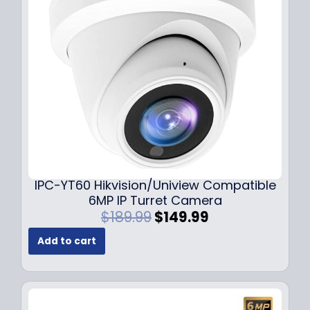
c
e
e
i
w
s
a
:
s
$
:
7
$
9
1
.
0
9
9
9
.
.
9
IPC-YT60 Hikvision/Uniview Compatible
9
6MP IP Turret Camera
.
O
C
$
189.99
$
149.99
r
u
Add to cart
i
r
g
r
i
e
n
n
a
t