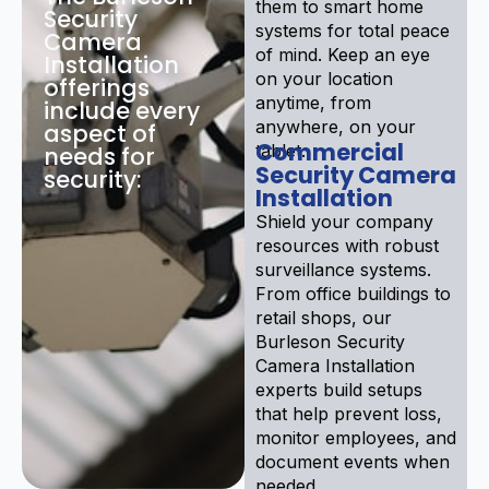
them to smart home
Security
systems for total peace
Camera
of mind. Keep an eye
Installation
on your location
offerings
anytime, from
include every
anywhere, on your
aspect of
Commercial
tablet.
needs for
Security Camera
security:
Installation
Shield your company
resources with robust
surveillance systems.
From office buildings to
retail shops, our
Burleson Security
Camera Installation
experts build setups
that help prevent loss,
monitor employees, and
document events when
needed.