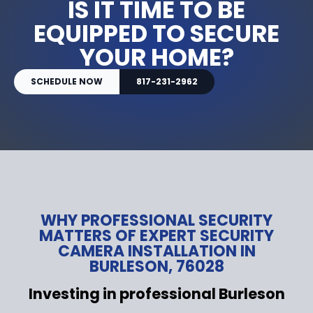
IS IT TIME TO BE
EQUIPPED TO SECURE
YOUR HOME?
SCHEDULE NOW
817-231-2962
WHY PROFESSIONAL SECURITY
MATTERS OF EXPERT SECURITY
CAMERA INSTALLATION IN
BURLESON, 76028
Investing in professional Burleson