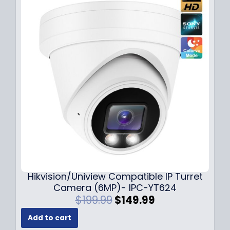
l
p
p
r
r
i
i
c
c
e
e
i
w
s
a
:
s
$
:
1
$
4
1
9
8
.
9
9
.
9
Hikvision/Uniview Compatible IP Turret
9
.
Camera (6MP)- IPC-YT624
9
O
C
$
199.99
$
149.99
.
r
u
Add to cart
i
r