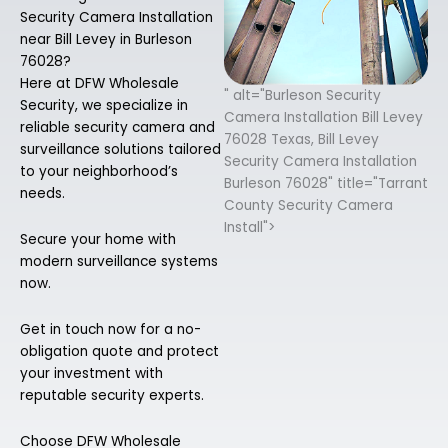
Security Camera Installation
near Bill Levey in Burleson
76028?
Here at DFW Wholesale
" alt="Burleson Security
Security, we specialize in
Camera Installation Bill Levey
reliable security camera and
76028 Texas, Bill Levey
surveillance solutions tailored
Security Camera Installation
to your neighborhood’s
Burleson 76028" title="Tarrant
needs.
County Security Camera
Install">
Secure your home with
modern surveillance systems
now.
Get in touch now for a no-
obligation quote and protect
your investment with
reputable security experts.
Choose DFW Wholesale