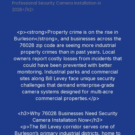
Professional Security Camera Installation in
2026</h2>
<p><strong>Property crime is on the rise in
Burleson</strong>, and businesses across the
76028 zip code are seeing more industrial
property crimes than in past years. Local
owners report costly losses from incidents that
could have been prevented with better
monitoring. Industrial parks and commercial
sites along Bill Levey face unique security
challenges that demand enterprise‑grade
camera systems designed for multi‑acre
commercial properties.</p>
<h3>Why 76028 Businesses Need Security
Camera Installation Now</h3>
<p>The Bill Levey corridor serves one of
Burleson’s primary industrial districts, home to