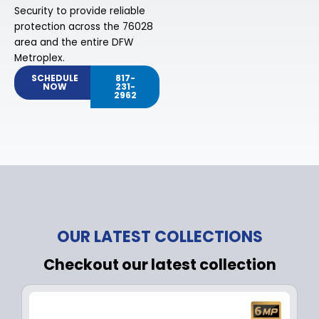
Security to provide reliable
protection across the 76028
area and the entire DFW
Metroplex.
SCHEDULE
817-
NOW
231-
2962
OUR LATEST COLLECTIONS
Checkout our latest collection