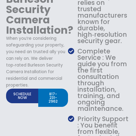
relies on
Security
trusted
manufacturers
Camera
known for
Installation?
durable,
high‑resolution
When you’re considering
security gear.
safeguarding your property,
Complete
you need an trusted ally you
Service : We
can rely on. We deliver
guide you from
top‑rated Burleson Security
the first
Camera Installation for
consultation
residential and commercial
through
properties.
installation,
SCHEDULE
817-
training, and
NOW
231-
ongoing
2962
maintenance.
Priority Support
: You benefit
from flexible,