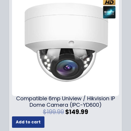
Compatible 6mp Uniview / Hikvision IP
Dome Camera (IPC-YD600)
O
C
$
199.99
$
149.99
r
u
Add to cart
i
r
g
r