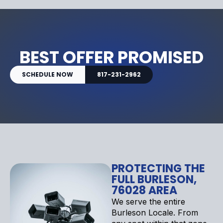
BEST OFFER PROMISED
SCHEDULE NOW
817-231-2962
PROTECTING THE
FULL BURLESON,
76028 AREA
We serve the entire
Burleson Locale. From