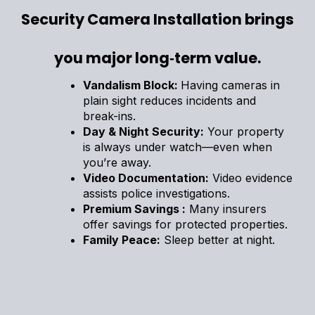
Security Camera Installation brings
you major long‑term value.
Vandalism Block:
Having cameras in
plain sight reduces incidents and
break-ins.
Day & Night Security:
Your property
is always under watch—even when
you’re away.
Video Documentation:
Video evidence
assists police investigations.
Premium Savings :
Many insurers
offer savings for protected properties.
Family Peace:
Sleep better at night.