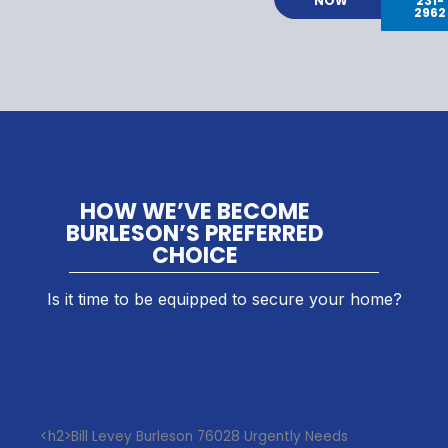
NOW
231-
2962
HOW WE’VE BECOME
BURLESON’S PREFERRED
CHOICE
Is it time to be equipped to secure your home?
<h2>Bill Levey Burleson 76028 Urgently Needs