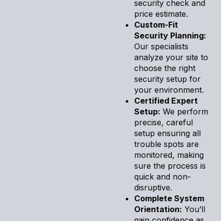
security check and
price estimate.
Custom-Fit
Security Planning:
Our specialists
analyze your site to
choose the right
security setup for
your environment.
Certified Expert
Setup:
We perform
precise, careful
setup ensuring all
trouble spots are
monitored, making
sure the process is
quick and non-
disruptive.
Complete System
Orientation:
You’ll
gain confidence as