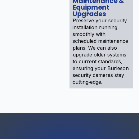
Maintenance &
Equipment
Upgrades
Preserve your security
installation running
smoothly with
scheduled maintenance
plans. We can also
upgrade older systems
to current standards,
ensuring your Burleson
security cameras stay
cutting‑edge.