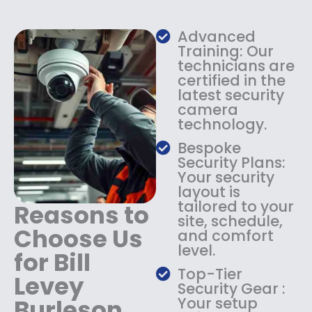
w
s
a
:
s
$
Advanced
:
1
Training: Our
$
3
technicians are
certified in the
1
4
latest security
8
.
camera
4
9
technology.
.
9
9
.
Bespoke
9
Security Plans:
.
Your security
layout is
tailored to your
Reasons to
site, schedule,
Choose Us
and comfort
level.
for Bill
Top-Tier
Levey
Security Gear :
Burleson
Your setup