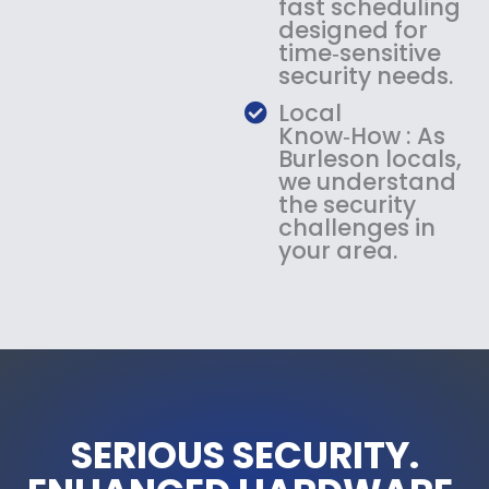
fast scheduling
designed for
time‑sensitive
security needs.
Local
Know‑How : As
Burleson locals,
we understand
the security
challenges in
your area.
SERIOUS SECURITY.