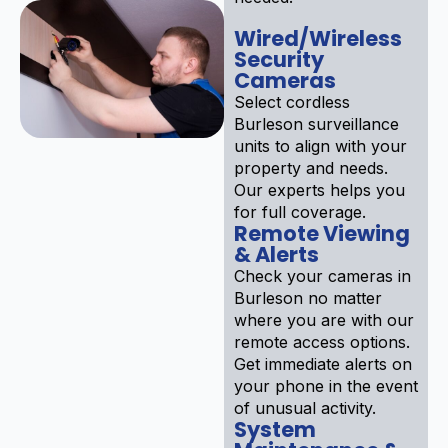
Wired/Wireless
Security
Cameras
Select cordless
Burleson surveillance
units to align with your
property and needs.
Our experts helps you
for full coverage.
Remote Viewing
& Alerts
Check your cameras in
Burleson no matter
where you are with our
remote access options.
Get immediate alerts on
your phone in the event
of unusual activity.
System