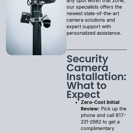
any spot within that zone,
our specialists offers the
newest state-of-the-art
camera solutions and
expert support with
personalized assistance.
Security
Camera
Installation:
What to
Expect
Zero-Cost Initial
Review:
Pick up the
phone and call 817-
231-2962 to get a
complimentary