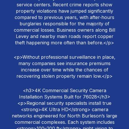
service centers. Recent crime reports show
property violations have jumped significantly
compared to previous years, with after‑hours
burglaries responsible for the majority of
commercial losses. Business owners along Bill
Levey and nearby main roads report copper
theft happening more often than before.</p>
<p>Without professional surveillance in place,
many companies see insurance premiums
increase over time while the chances of
recovering stolen property remain low.</p>
<h3>4K Commercial Security Camera
Installation Systems Built for 76028</h3>
<p>Regional security specialists install true
<strong>4K Ultra HD</strong> camera
networks engineered for North Burleson’s large
commercial complexes. Each system includes
<strong>100–200 ft</strong> night vision to