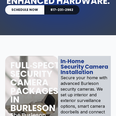
ENHANCED HARDWARE.
SCHEDULE NOW
817-231-2962
In‑Home
FULL‑SPECTRUM
Security Camera
SECURITY
Installation
Secure your home with
CAMERA
advanced Burleson
PACKAGES
security cameras. We
set up interior and
IN
exterior surveillance
BURLESON
options, smart camera
doorbells and connect
The Burleson