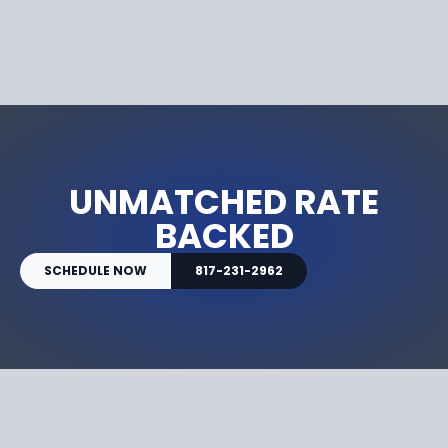
UNMATCHED RATE
BACKED
SCHEDULE NOW
817-231-2962