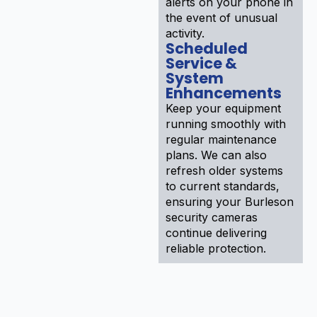
alerts on your phone in
the event of unusual
activity.
Scheduled
Service &
System
Enhancements
Keep your equipment
running smoothly with
regular maintenance
plans. We can also
refresh older systems
to current standards,
ensuring your Burleson
security cameras
continue delivering
reliable protection.