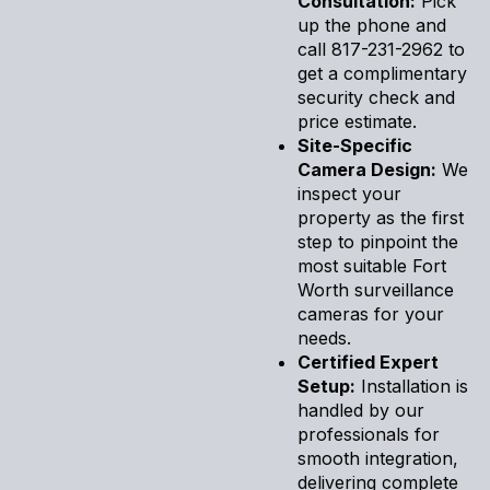
Consultation:
Pick
up the phone and
call 817-231-2962 to
get a complimentary
security check and
price estimate.
Site-Specific
Camera Design:
We
inspect your
property as the first
step to pinpoint the
most suitable Fort
Worth surveillance
cameras for your
needs.
Certified Expert
Setup:
Installation is
handled by our
professionals for
smooth integration,
delivering complete