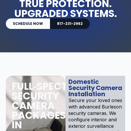
TRUE PROTECTION.
UPGRADED SYSTEMS.
SCHEDULE NOW
817-231-2962
Domestic
FULL‑SPECTRUM
Security Camera
SECURITY
Installation
Secure your loved ones
CAMERA
with advanced Burleson
PACKAGES
security cameras. We
configure interior and
IN
exterior surveillance