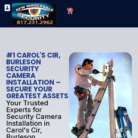
Skip
Cart
to
0
TYPES OF SECURITY CAMERAS
SECURITY CAMERA INSTALLATIONS
OUR SECURITY EQUIPMENT
content
#1 CAROL'S CIR,
BURLESON
SECURITY
CAMERA
INSTALLATION –
SECURE YOUR
GREATEST ASSETS
Your Trusted
Experts for
Security Camera
Installation in
Carol's Cir,
Burleson