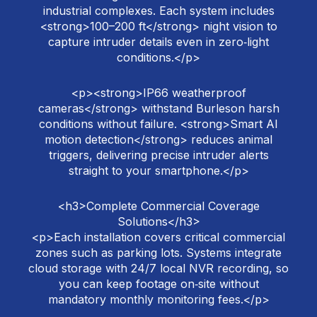
industrial complexes. Each system includes
<strong>100–200 ft</strong> night vision to
capture intruder details even in zero‑light
conditions.</p>
<p><strong>IP66 weatherproof
cameras</strong> withstand Burleson harsh
conditions without failure. <strong>Smart AI
motion detection</strong> reduces animal
triggers, delivering precise intruder alerts
straight to your smartphone.</p>
<h3>Complete Commercial Coverage
Solutions</h3>
<p>Each installation covers critical commercial
zones such as parking lots. Systems integrate
cloud storage with 24/7 local NVR recording, so
you can keep footage on‑site without
mandatory monthly monitoring fees.</p>