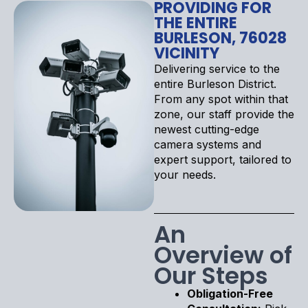
PROVIDING FOR
THE ENTIRE
BURLESON, 76028
VICINITY
Delivering service to the
entire Burleson District.
From any spot within that
zone, our staff provide the
newest cutting-edge
camera systems and
expert support, tailored to
your needs.
An
Overview of
Our Steps
Obligation-Free