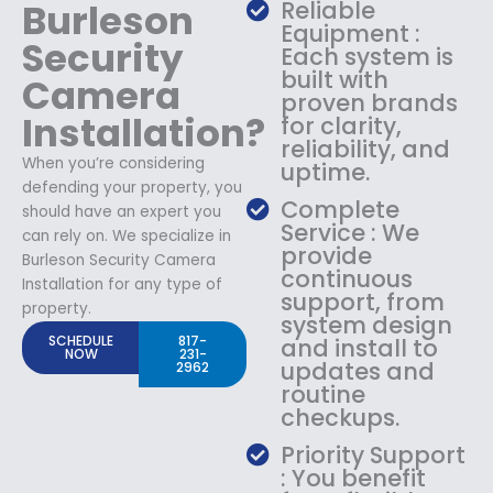
Burleson
Reliable
Equipment :
Security
Each system is
built with
Camera
proven brands
Installation?
for clarity,
reliability, and
When you’re considering
uptime.
defending your property, you
Complete
should have an expert you
Service : We
can rely on. We specialize in
provide
Burleson Security Camera
continuous
Installation for any type of
support, from
property.
system design
SCHEDULE
817-
and install to
NOW
231-
updates and
2962
routine
checkups.
Priority Support
: You benefit