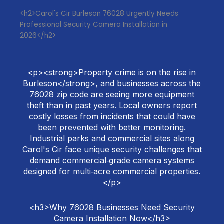
<h2>Carol's Cir Burleson 76028 Urgently Needs
Professional Security Camera Installation in
2026</h2>
<p><strong>Property crime is on the rise in
Burleson</strong>, and businesses across the
76028 zip code are seeing more equipment
theft than in past years. Local owners report
costly losses from incidents that could have
been prevented with better monitoring.
Industrial parks and commercial sites along
Carol's Cir face unique security challenges that
demand commercial‑grade camera systems
designed for multi‑acre commercial properties.
</p>
<h3>Why 76028 Businesses Need Security
Camera Installation Now</h3>