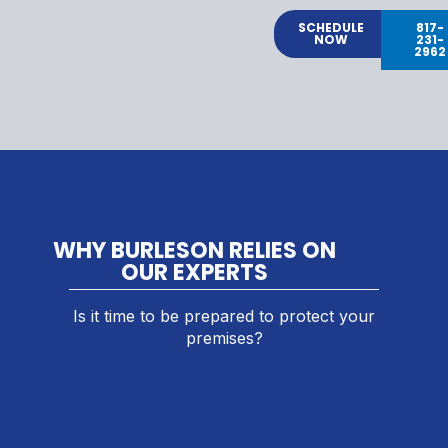
SCHEDULE
817-
NOW
231-
2962
WHY BURLESON RELIES ON
OUR EXPERTS
Is it time to be prepared to protect your
premises?