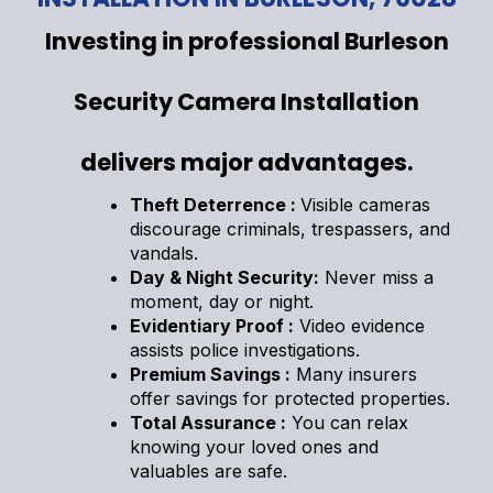
Investing in professional Burleson
Security Camera Installation
delivers major advantages.
Theft Deterrence :
Visible cameras
discourage criminals, trespassers, and
vandals.
Day & Night Security:
Never miss a
moment, day or night.
Evidentiary Proof :
Video evidence
assists police investigations.
Premium Savings :
Many insurers
offer savings for protected properties.
Total Assurance :
You can relax
knowing your loved ones and
valuables are safe.