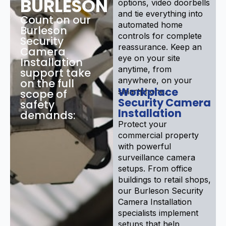
BURLESON
options, video doorbells
and tie everything into
Count on our
automated home
Burleson
controls for complete
Security
reassurance. Keep an
Camera
eye on your site
Installation
anytime, from
support take
anywhere, on your
on the full
Workplace
smartphone.
scope of
Security Camera
safety
Installation
demands:
Protect your
commercial property
with powerful
surveillance camera
setups. From office
buildings to retail shops,
our Burleson Security
Camera Installation
specialists implement
setups that help