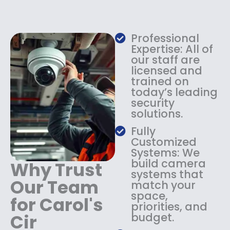
e
i
w
s
a
:
s
$
Professional
:
1
Expertise: All of
$
3
our staff are
licensed and
1
4
trained on
8
.
today’s leading
4
9
security
.
9
solutions.
9
.
9
Fully
.
Customized
Systems: We
build camera
Why Trust
systems that
Our Team
match your
space,
for Carol's
priorities, and
Cir
budget.