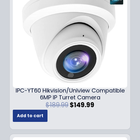
i
c
c
e
e
i
w
s
a
:
s
$
:
7
$
9
1
.
0
9
9
9
.
.
9
IPC-YT60 Hikvision/Uniview Compatible
9
6MP IP Turret Camera
.
O
C
$
189.99
$
149.99
r
u
Add to cart
i
r
g
r
i
e
n
n