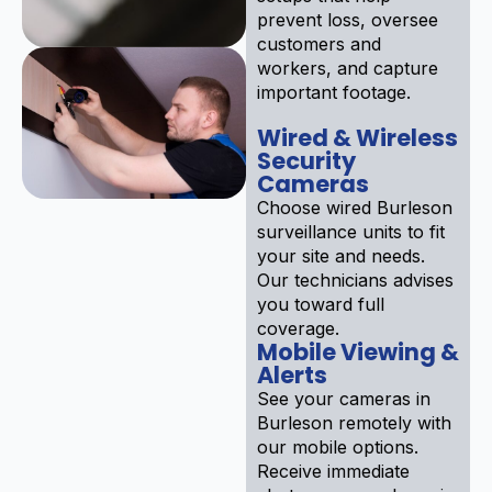
prevent loss, oversee
customers and
workers, and capture
important footage.
Wired & Wireless
Security
Cameras
Choose wired Burleson
surveillance units to fit
your site and needs.
Our technicians advises
you toward full
coverage.
Mobile Viewing &
Alerts
See your cameras in
Burleson remotely with
our mobile options.
Receive immediate