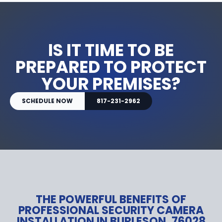
IS IT TIME TO BE
PREPARED TO PROTECT
YOUR PREMISES?
SCHEDULE NOW
817-231-2962
THE POWERFUL BENEFITS OF
PROFESSIONAL SECURITY CAMERA
INSTALLATION IN BURLESON, 76028