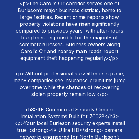
<p>The Carol's Cir corridor serves one of
Burleson’s major business districts, home to
large facilities. Recent crime reports show
property violations have risen significantly
compared to previous years, with after‑hours
burglaries responsible for the majority of
commercial losses. Business owners along
Carol's Cir and nearby main roads report
equipment theft happening regularly.</p>
<p>Without professional surveillance in place,
many companies see insurance premiums jump
over time while the chances of recovering
stolen property remain low.</p>
<h3>4K Commercial Security Camera
Installation Systems Built for 76028</h3>
<p>Your local Burleson security experts install
true <strong>4K Ultra HD</strong> camera
networks engineered for North Burleson’s