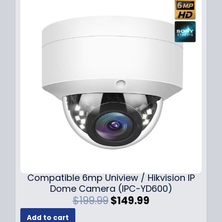
Compatible 6mp Uniview / Hikvision IP
Dome Camera (IPC-YD600)
O
C
$
199.99
$
149.99
r
u
Add to cart
i
r