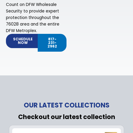
Count on DFW Wholesale
Security to provide expert
protection throughout the
76028 area and the entire
DFW Metroplex.
SCHEDULE
817-
NOW
231-
2962
OUR LATEST COLLECTIONS
Checkout our latest collection