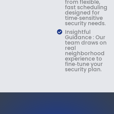
from flexible,
fast scheduling
designed for
time‑sensitive
security needs.
Insightful
Guidance : Our
team draws on
real
neighborhood
experience to
fine‑tune your
security plan.