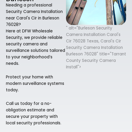
Needing a professional
Security Camera Installation
near Carol's Cir in Burleson
76028?
" alt="Burleson Security
Here at DFW Wholesale
Camera Installation Carol's
Security, we provide reliable
Cir 76028 Texas, Carol's Cir
security camera and
Security Camera Installation
surveillance solutions tailored
Burleson 76028" title="Tarrant
to your neighborhood’s
County Security Camera
needs.
Install">
Protect your home with
modern surveillance systems
today.
Call us today for a no-
obligation estimate and
secure your property with
local security professionals.