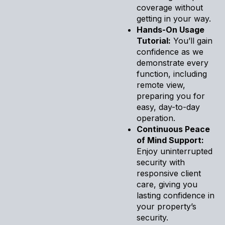
coverage without
getting in your way.
Hands-On Usage
Tutorial:
You’ll gain
confidence as we
demonstrate every
function, including
remote view,
preparing you for
easy, day-to-day
operation.
Continuous Peace
of Mind Support:
Enjoy uninterrupted
security with
responsive client
care, giving you
lasting confidence in
your property’s
security.