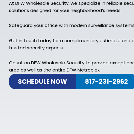
At DFW Wholesale Security, we specialize in reliable sec
solutions designed for your neighborhood’s needs.
Safeguard your office with modern surveillance system
Get in touch today for a complimentary estimate and p
trusted security experts.
Count on DFW Wholesale Security to provide exceptiona
area as well as the entire DFW Metroplex.
SCHEDULE NOW
817-231-2962