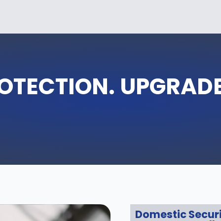
OTECTION. UPGRAD
Domestic Secur