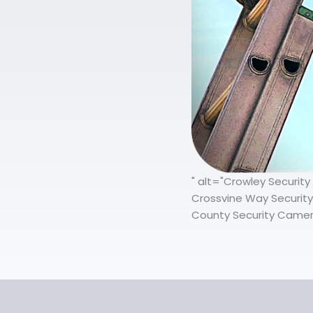
" alt="Crowley Securit
Crossvine Way Security
County Security Camera