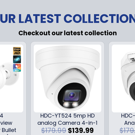
UR LATEST COLLECTIO
Checkout our latest collection
24
HDC-YT524 5mp HD
HDC-
iview
analog Camera 4-in-1
Ana
O
C
$
179.99
$
139.99
$
179
 Bullet