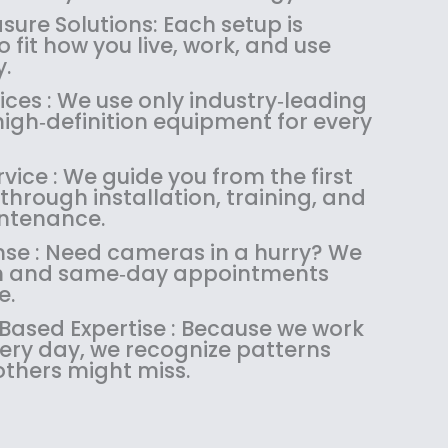
1
4
.
9
ure Solutions: Each setup is
8
.
9
.
 fit how you live, work, and use
4
9
9
.
.
9
.
ces : We use only industry‑leading
9
.
igh‑definition equipment for every
9
.
ice : We guide you from the first
through installation, training, and
ntenance.
se : Need cameras in a hurry? We
ush and same‑day appointments
e.
sed Expertise : Because we work
very day, we recognize patterns
others might miss.