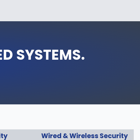
ED SYSTEMS.
ity
Wired & Wireless Security