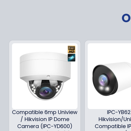
O
Compatible 6mp Uniview
IPC-YB6
/ Hikvision IP Dome
Hikvision/Un
Camera (IPC-YD600)
Compatible IP