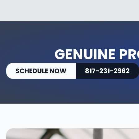
GENUINE PR
SCHEDULE NOW
817-231-2962