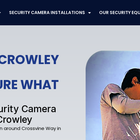
SECURITY CAMERA INSTALLATIONS
OUR SECURITY EQ
 CROWLEY
CURE WHAT
curity Camera
Crowley
on around Crossvine Way in