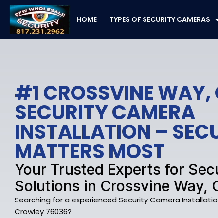
Skip
to
HOME
TYPES OF SECURITY CAMERAS
content
#1 CROSSVINE WAY,
SECURITY CAMERA
INSTALLATION – SE
MATTERS MOST
Your Trusted Experts for Se
Solutions in Crossvine Way, 
Searching for a experienced Security Camera Installati
Crowley 76036?