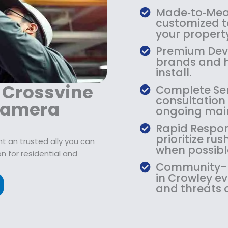
9
2
9
Made‑to‑Meas
.
1
.
customized to
9
9
9
your property
9
.
9
Premium Devi
.
9
.
brands and h
9
install.
.
 Crossvine
Complete Serv
consultation 
Camera
ongoing mai
Rapid Respon
prioritize r
t an trusted ally you can
when possibl
n for residential and
Community-Ba
in Crowley e
and threats 