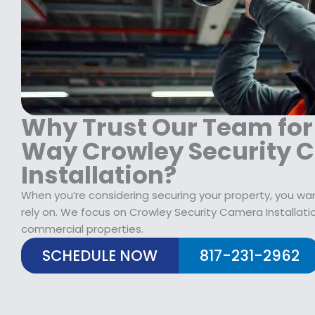
1
9
1
8
.
9
9
9
9
.
9
.
9
.
9
9
9
.
.
Why Trust Our Team for
Way Crowley Security 
Installation?
When you’re considering securing your property, you wan
rely on. We focus on Crowley Security Camera Installatio
commercial properties.
SCHEDULE NOW
817-231-2962