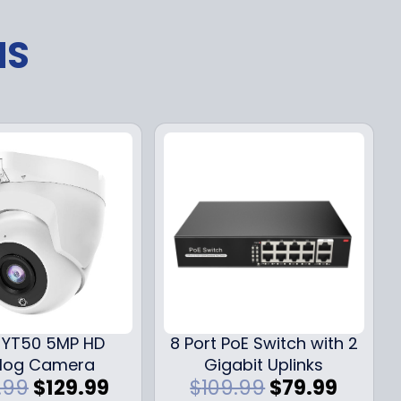
NS
YT50 5MP HD
8 Port PoE Switch with 2
log Camera
Gigabit Uplinks
O
C
O
C
.99
$
129.99
$
109.99
$
79.99