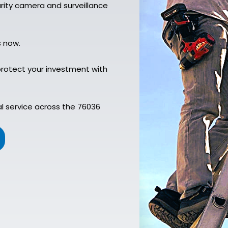
urity camera and surveillance
s now.
rotect your investment with
l service across the 76036