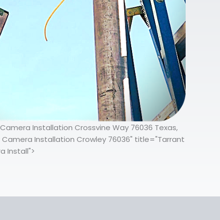
y Camera Installation Crossvine Way 76036 Texas,
 Camera Installation Crowley 76036" title="Tarrant
 Install">