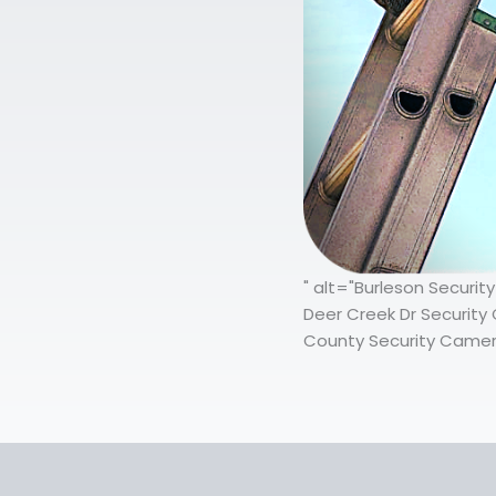
" alt="Burleson Securit
Deer Creek Dr Security 
County Security Camera