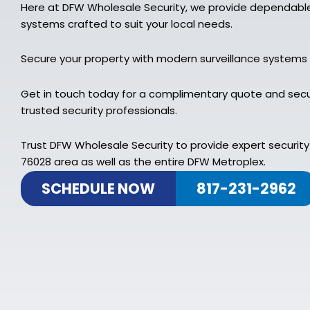
Here at DFW Wholesale Security, we provide dependable
systems crafted to suit your local needs.
Secure your property with modern surveillance systems
Get in touch today for a complimentary quote and secu
trusted security professionals.
Trust DFW Wholesale Security to provide expert security
76028 area as well as the entire DFW Metroplex.
SCHEDULE NOW
817-231-2962