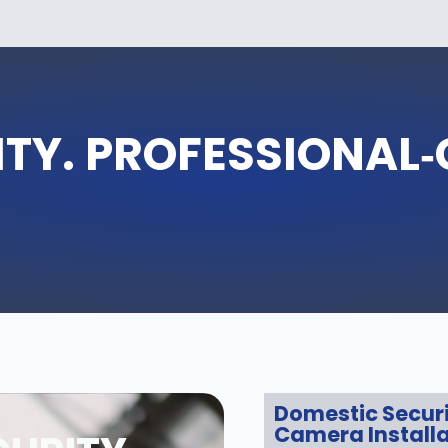
TY. PROFESSIONAL
Domestic Secur
Camera Installa