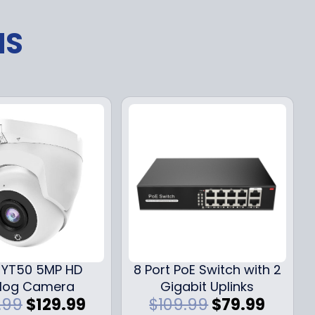
NS
YT50 5MP HD
8 Port PoE Switch with 2
log Camera
Gigabit Uplinks
O
C
O
C
.99
$
129.99
$
109.99
$
79.99