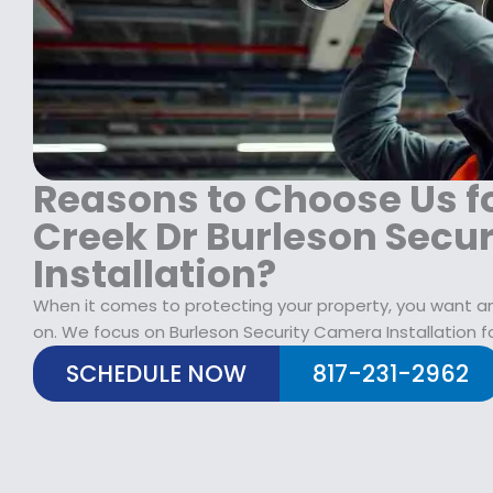
1
9
1
8
.
9
9
9
9
.
9
.
9
.
9
9
9
.
.
Reasons to Choose Us f
Creek Dr Burleson Secu
Installation?
When it comes to protecting your property, you want an 
on. We focus on Burleson Security Camera Installation f
SCHEDULE NOW
817-231-2962