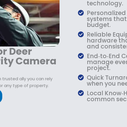
9
2
9
technology.
.
1
.
Personalized
9
9
9
systems that 
9
.
9
budget.
.
9
.
Reliable Equi
9
hardware that
.
and consiste
or Deer
End‑to‑End Ca
rity Camera
manage every
project.
Quick Turnar
trusted ally you can rely
when you need
or any type of property.
Local Know‑H
common secur