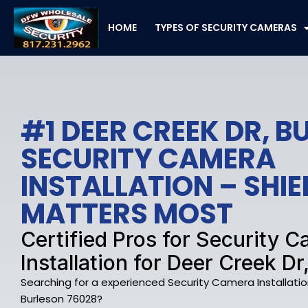
Skip
to
HOME
TYPES OF SECURITY CAMERAS
content
#1 DEER CREEK DR, 
SECURITY CAMERA
INSTALLATION – SHI
MATTERS MOST
Certified Pros for Security 
Installation for Deer Creek Dr
Searching for a experienced Security Camera Installatio
Burleson 76028?