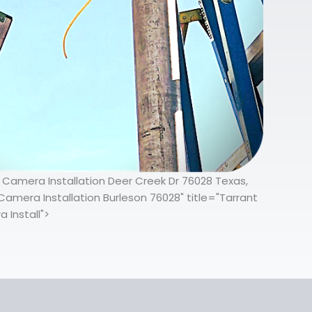
y Camera Installation Deer Creek Dr 76028 Texas,
Camera Installation Burleson 76028" title="Tarrant
 Install">