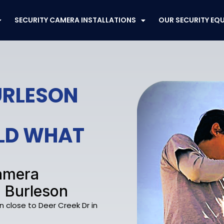
SECURITY CAMERA INSTALLATIONS
OUR SECURITY EQ
BURLESON
ELD WHAT
Camera
, Burleson
n close to Deer Creek Dr in