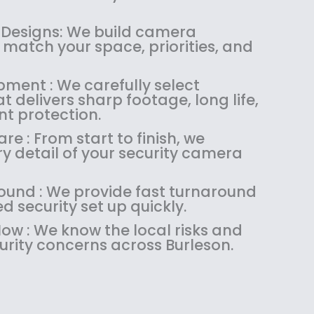
1
4
.
9
8
.
9
.
 Designs: We build camera
4
9
9
match your space, priorities, and
.
9
.
9
.
pment : We carefully select
9
 delivers sharp footage, long life,
.
nt protection.
re : From start to finish, we
 detail of your security camera
ound : We provide fast turnaround
 security set up quickly.
ow : We know the local risks and
ity concerns across Burleson.