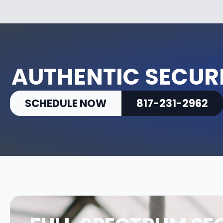
AUTHENTIC SECURI
SCHEDULE NOW
817-231-2962