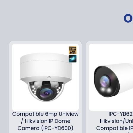
O
Compatible 6mp Uniview
IPC-YB6
/ Hikvision IP Dome
Hikvision/Un
Camera (IPC-YD600)
Compatible IP