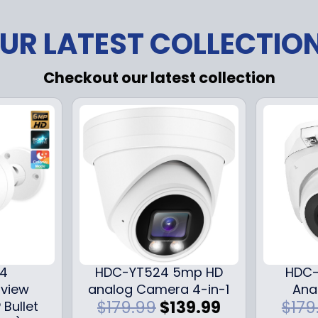
UR LATEST COLLECTIO
Checkout our latest collection
24
HDC-YT524 5mp HD
HDC-
iview
analog Camera 4-in-1
Ana
O
C
$
179.99
$
139.99
$
179
 Bullet