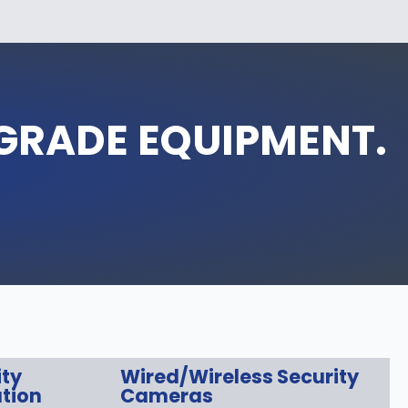
‑GRADE EQUIPMENT.
ity
Wired/Wireless Security
tion
Cameras