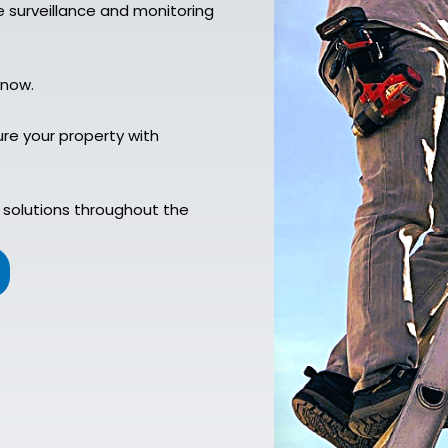
 surveillance and monitoring
 now.
re your property with
 solutions throughout the