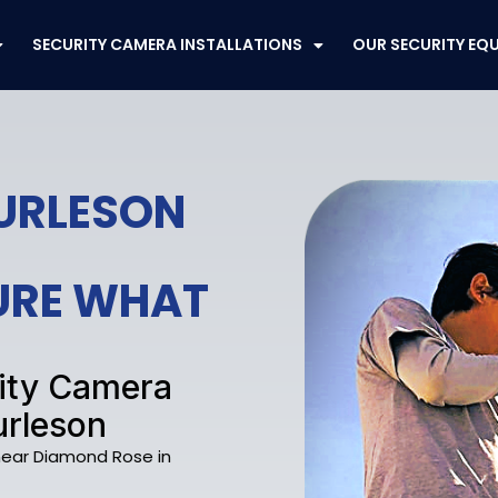
SECURITY CAMERA INSTALLATIONS
OUR SECURITY EQ
BURLESON
CURE WHAT
rity Camera
urleson
 near Diamond Rose in