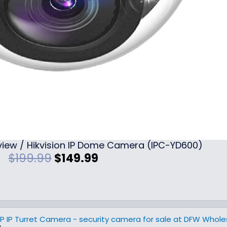
iew / Hikvision IP Dome Camera (IPC-YD600)
O
C
$
199.99
$
149.99
r
u
i
r
g
r
i
e
n
n