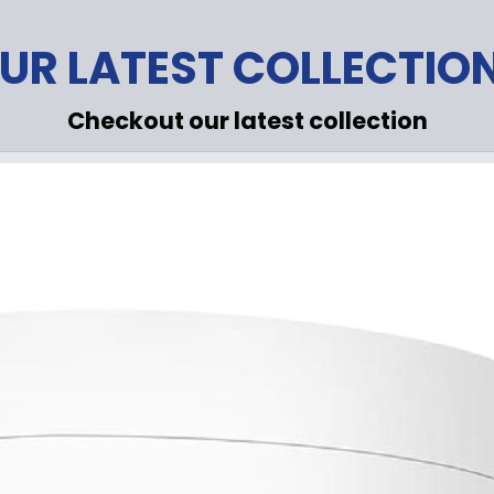
UR LATEST COLLECTIO
Checkout our latest collection