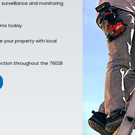
e surveillance and monitoring
ems today.
 your property with local
ection throughout the 76028