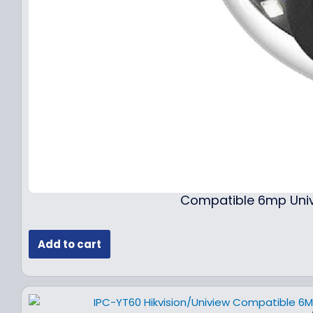
Compatible 6mp Univ
Add to cart