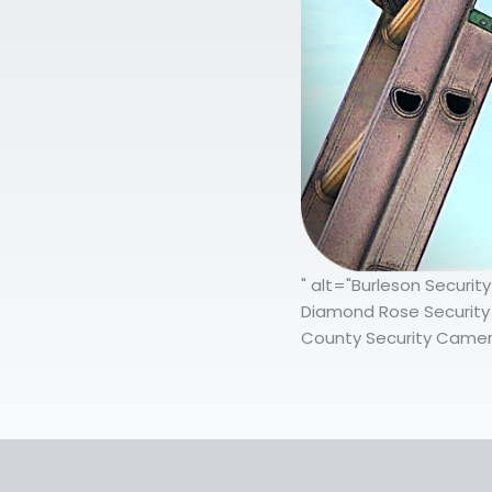
" alt="Burleson Securi
Diamond Rose Security 
County Security Camera