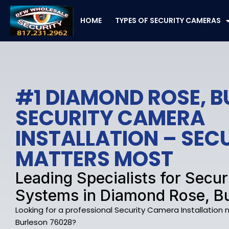
Skip
to
HOME
TYPES OF SECURITY CAMERAS
content
#1 DIAMOND ROSE, 
SECURITY CAMERA
INSTALLATION – SE
MATTERS MOST
Leading Specialists for Secu
Systems in Diamond Rose, B
Looking for a professional Security Camera Installation
Burleson 76028?