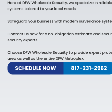
Here at DFW Wholesale Security, we specialize in reliabl
systems tailored to your local needs.
Safeguard your business with modern surveillance syst
Contact us now for a no-obligation estimate and secure
security experts.
Choose DFW Wholesale Security to provide expert prot
area as well as the entire DFW Metroplex.
SCHEDULE NOW
817-231-2962