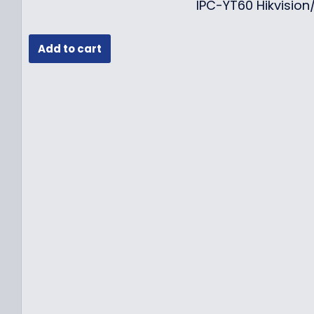
IPC-YT60 Hikvisio
Add to cart