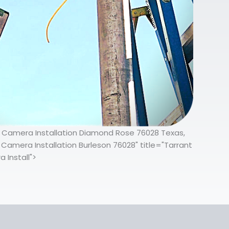
ty Camera Installation Diamond Rose 76028 Texas,
Camera Installation Burleson 76028" title="Tarrant
 Install">