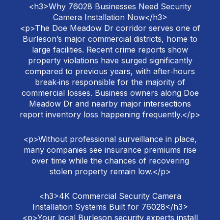
<h3>Why 76028 Businesses Need Security
Camera Installation Now</h3>
<p>The Doe Meadow Dr corridor serves one of
Burleson’s major commercial districts, home to
large facilities. Recent crime reports show
property violations have surged significantly
compared to previous years, with after‑hours
break‑ins responsible for the majority of
commercial losses. Business owners along Doe
Meadow Dr and nearby major intersections
report inventory loss happening frequently.</p>
<p>Without professional surveillance in place,
many companies see insurance premiums rise
over time while the chances of recovering
stolen property remain low.</p>
<h3>4K Commercial Security Camera
Installation Systems Built for 76028</h3>
<p>Your local Burleson security experts install