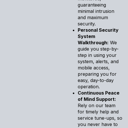
guaranteeing
minimal intrusion
and maximum
security.
Personal Security
System
Walkthrough:
We
guide you step-by-
step in using your
system, alerts, and
mobile access,
preparing you for
easy, day-to-day
operation.
Continuous Peace
of Mind Support:
Rely on our team
for timely help and
service tune-ups, so
you never have to