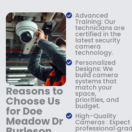
w
s
a
:
s
$
Advanced
:
1
Training: Our
$
3
technicians are
certified in the
1
4
latest security
8
.
camera
4
9
technology.
.
9
9
.
Personalized
9
Designs: We
.
build camera
systems that
match your
Reasons to
space,
Choose Us
priorities, and
budget.
for Doe
High-Quality
Meadow Dr
Cameras : Expect
Burleson
professional‑gra