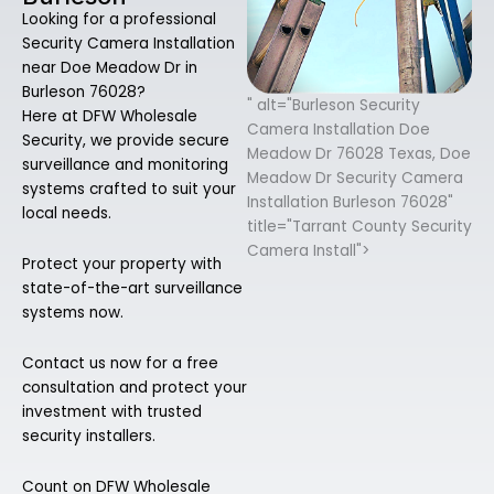
Looking for a professional
Security Camera Installation
near Doe Meadow Dr in
Burleson 76028?
" alt="Burleson Security
Here at DFW Wholesale
Camera Installation Doe
Security, we provide secure
Meadow Dr 76028 Texas, Doe
surveillance and monitoring
Meadow Dr Security Camera
systems crafted to suit your
Installation Burleson 76028"
local needs.
title="Tarrant County Security
Camera Install">
Protect your property with
state-of-the-art surveillance
systems now.
Contact us now for a free
consultation and protect your
investment with trusted
security installers.
Count on DFW Wholesale