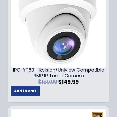
c
e
e
i
w
s
a
:
s
$
:
7
$
9
1
.
0
9
9
9
.
.
9
IPC-YT60 Hikvision/Uniview Compatible
9
6MP IP Turret Camera
.
O
C
$
189.99
$
149.99
r
u
Add to cart
i
r
g
r
i
e
n
n
a
t