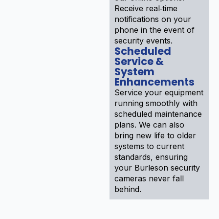
Receive real‑time
notifications on your
phone in the event of
security events.
Scheduled
Service &
System
Enhancements
Service your equipment
running smoothly with
scheduled maintenance
plans. We can also
bring new life to older
systems to current
standards, ensuring
your Burleson security
cameras never fall
behind.