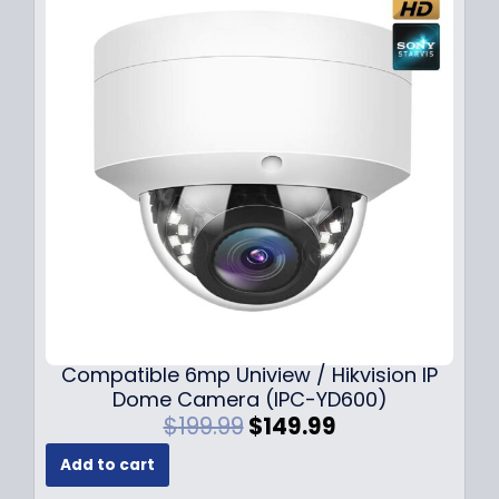
Compatible 6mp Uniview / Hikvision IP
Dome Camera (IPC-YD600)
O
C
$
199.99
$
149.99
r
u
Add to cart
i
r
g
r