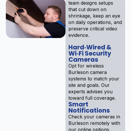
team designs setups
that cut down on
shrinkage, keep an eye
on daily operations, and
preserve critical video
evidence.
Hard‑Wired &
Wi‑Fi Security
Cameras
Opt for wireless
Burleson camera
systems to match your
site and goals. Our
experts advises you
toward full coverage.
Smart
Notifications
Check your cameras in
Burleson remotely with
our online options.