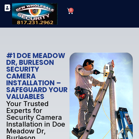
Skip
Cart
to
0
TYPES OF SECURITY CAMERAS
SECURITY CAMERA INSTALLATIONS
OUR SECURITY EQUIPMENT
content
#1 DOE MEADOW
DR, BURLESON
SECURITY
CAMERA
INSTALLATION –
SAFEGUARD YOUR
VALUABLES
Your Trusted
Experts for
Security Camera
Installation in Doe
Meadow Dr,
Burleson