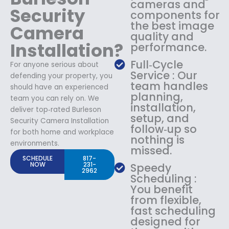
cameras and
Security
components for
the best image
Camera
quality and
Installation?
performance.
Full‑Cycle
For anyone serious about
Service : Our
defending your property, you
team handles
should have an experienced
planning,
team you can rely on. We
installation,
deliver top‑rated Burleson
setup, and
Security Camera Installation
follow‑up so
for both home and workplace
nothing is
environments.
missed.
SCHEDULE
817-
NOW
231-
Speedy
2962
Scheduling :
You benefit
from flexible,
fast scheduling
designed for