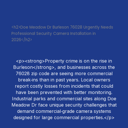
<h2>Doe Meadow Dr Burleson 76028 Urgently Needs
Professional Security Camera Installation in
2026</h2>
<p><strong>Property crime is on the rise in
Burleson</strong>, and businesses across the
76028 zip code are seeing more commercial
break‑ins than in past years. Local owners
report costly losses from incidents that could
have been prevented with better monitoring.
Industrial parks and commercial sites along Doe
Meadow Dr face unique security challenges that
demand commercial‑grade camera systems
designed for large commercial properties.</p>