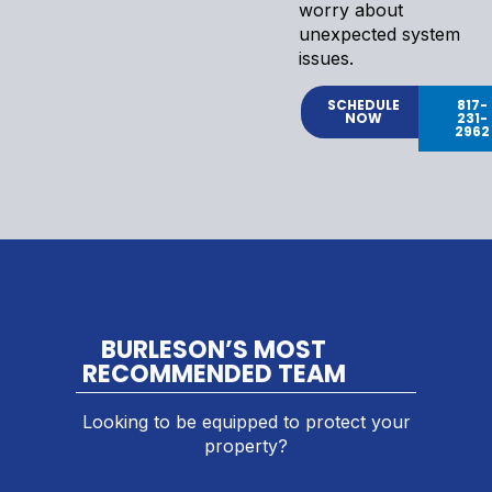
worry about
unexpected system
issues.
SCHEDULE
817-
NOW
231-
2962
BURLESON’S MOST
RECOMMENDED TEAM
Looking to be equipped to protect your
property?