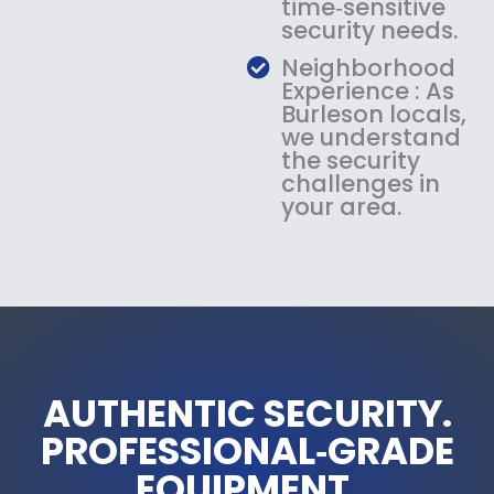
time‑sensitive
security needs.
Neighborhood
Experience : As
Burleson locals,
we understand
the security
challenges in
your area.
AUTHENTIC SECURITY.
PROFESSIONAL‑GRADE
EQUIPMENT.