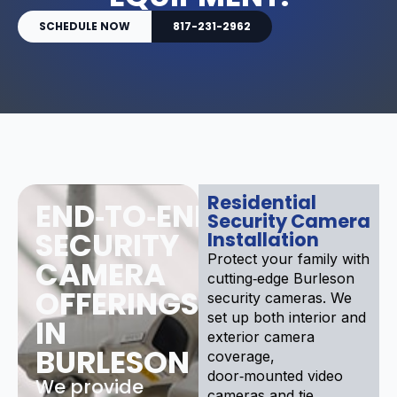
SCHEDULE NOW
817-231-2962
Residential
END‑TO‑END
Security Camera
SECURITY
Installation
Protect your family with
CAMERA
cutting‑edge Burleson
OFFERINGS
security cameras. We
set up both interior and
IN
exterior camera
BURLESON
coverage,
door‑mounted video
We provide
cameras and tie