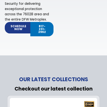
Security for delivering
exceptional protection
across the 76028 area and
the entire DFW Metroplex.
SCHEDULE
817-
NOW
231-
2962
OUR LATEST COLLECTIONS
Checkout our latest collection