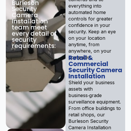
Burleson
everything into
Security
automated home
Camera
controls for greater
Installation
confidence in your
team meet
security. Keep an eye
every detail of
on your location
security
requirements:
anytime, from
anywhere, on your
Retail &
computer.
Commercial
Security Camera
Installation
Shield your business
assets with
business‑grade
surveillance equipment.
From office buildings to
retail shops, our
Burleson Security
Camera Installation