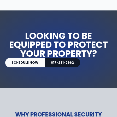
LOOKING TO BE
EQUIPPED TO PROTECT
YOUR PROPERTY?
SCHEDULE NOW
817-231-2962
WHY PROFESSIONAL SECURITY