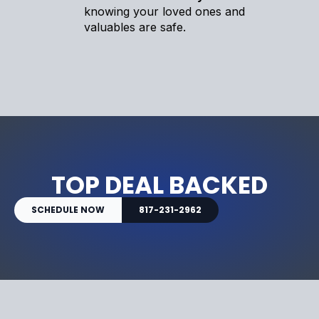
knowing your loved ones and
valuables are safe.
TOP DEAL BACKED
SCHEDULE NOW
817-231-2962