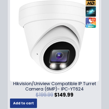
l
p
p
r
r
i
i
c
c
e
e
i
w
s
a
:
s
$
:
1
$
4
1
9
8
.
9
9
.
9
Hikvision/Uniview Compatible IP Turret
9
.
Camera (6MP)- IPC-YT624
9
O
C
$
199.99
$
149.99
.
r
u
Add to cart
i
r