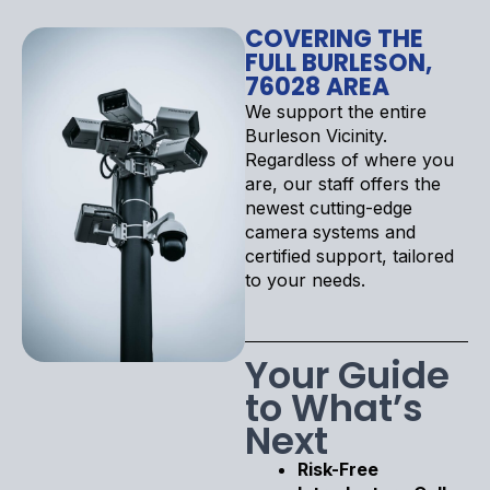
COVERING THE
FULL BURLESON,
76028 AREA
We support the entire
Burleson Vicinity.
Regardless of where you
are, our staff offers the
newest cutting-edge
camera systems and
certified support, tailored
to your needs.
Your Guide
to What’s
Next
Risk-Free