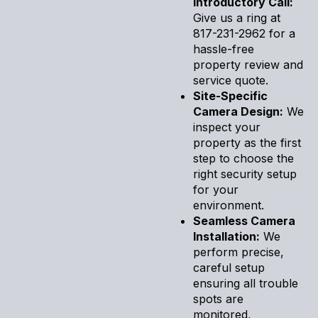
Introductory Call:
Give us a ring at
817-231-2962 for a
hassle-free
property review and
service quote.
Site-Specific
Camera Design:
We
inspect your
property as the first
step to choose the
right security setup
for your
environment.
Seamless Camera
Installation:
We
perform precise,
careful setup
ensuring all trouble
spots are
monitored,