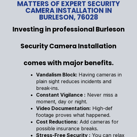
MATTERS OF EXPERT SECURITY
CAMERA INSTALLATION IN
BURLESON, 76028
Investing in professional Burleson
Security Camera Installation
comes with major benefits.
Vandalism Block:
Having cameras in
plain sight reduces incidents and
break-ins.
Constant Vigilance :
Never miss a
moment, day or night.
Video Documentation:
High-def
footage proves what happened.
Cost Reductions:
Add cameras for
possible insurance breaks.
Stress-Free Security :
You can relax