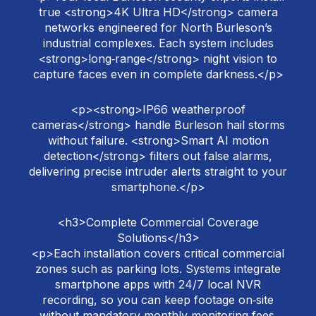
true <strong>4K Ultra HD</strong> camera
networks engineered for North Burleson’s
industrial complexes. Each system includes
<strong>long‑range</strong> night vision to
capture faces even in complete darkness.</p>
<p><strong>IP66 weatherproof
cameras</strong> handle Burleson hail storms
without failure. <strong>Smart AI motion
detection</strong> filters out false alarms,
delivering precise intruder alerts straight to your
smartphone.</p>
<h3>Complete Commercial Coverage
Solutions</h3>
<p>Each installation covers critical commercial
zones such as parking lots. Systems integrate
smartphone apps with 24/7 local NVR
recording, so you can keep footage on‑site
without mandatory monthly monitoring fees.