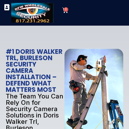
Skip
Cart
to
0
TYPES OF SECURITY CAMERAS
SECURITY CAMERA INSTALLATIONS
OUR SECURITY EQUIPMENT
content
#1 DORIS WALKER
TRL, BURLESON
SECURITY
CAMERA
INSTALLATION –
DEFEND WHAT
MATTERS MOST
The Team You Can
Rely On for
Security Camera
Solutions in Doris
Walker Trl,
Burleson