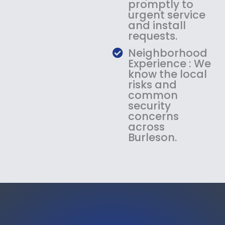
promptly to
urgent service
and install
requests.
Neighborhood
Experience : We
know the local
risks and
common
security
concerns
across
Burleson.