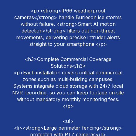
<p><strong>IP66 weatherproof
cameras</strong> handle Burleson ice storms
without failure. <strong>Smart AI motion
detection</strong> filters out non‑threat
movements, delivering precise intruder alerts
straight to your smartphone.</p>
<h3>Complete Commercial Coverage
Solutions</h3>
<p>Each installation covers critical commercial
zones such as multi‑building campuses.
Systems integrate cloud storage with 24/7 local
NVR recording, so you can keep footage on‑site
without mandatory monthly monitoring fees.
</p>
<ul>
<li><strong>Large perimeter fencing</strong>
protected with PTZ cameras</li>