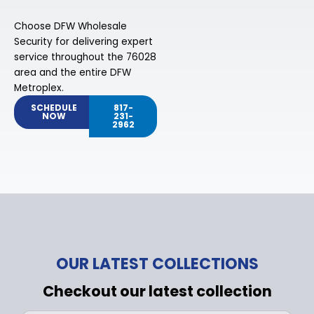
Choose DFW Wholesale
Security for delivering expert
service throughout the 76028
area and the entire DFW
Metroplex.
SCHEDULE
817-
NOW
231-
2962
OUR LATEST COLLECTIONS
Checkout our latest collection