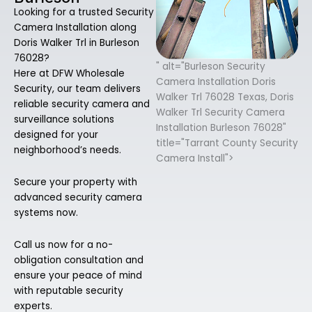
Looking for a trusted Security
Camera Installation along
Doris Walker Trl in Burleson
76028?
" alt="Burleson Security
Here at DFW Wholesale
Camera Installation Doris
Security, our team delivers
Walker Trl 76028 Texas, Doris
reliable security camera and
Walker Trl Security Camera
surveillance solutions
Installation Burleson 76028"
designed for your
title="Tarrant County Security
neighborhood’s needs.
Camera Install">
Secure your property with
advanced security camera
systems now.
Call us now for a no-
obligation consultation and
ensure your peace of mind
with reputable security
experts.