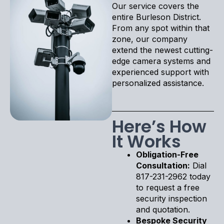
Our service covers the
entire Burleson District.
From any spot within that
zone, our company
extend the newest cutting-
edge camera systems and
experienced support with
personalized assistance.
Here’s How
It Works
Obligation-Free
Consultation:
Dial
817-231-2962 today
to request a free
security inspection
and quotation.
Bespoke Security