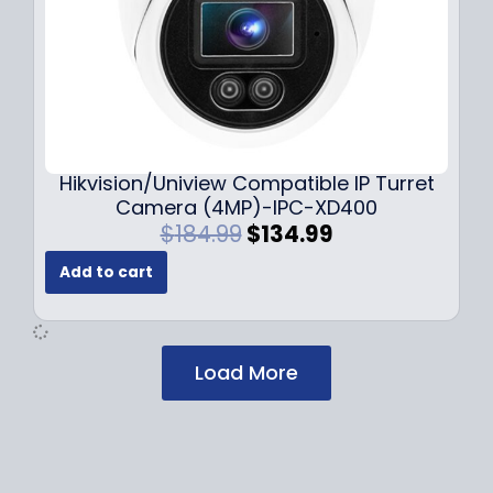
$
2
1
9
7
.
9
9
.
9
9
.
9
Hikvision/Uniview Compatible IP Turret
.
Camera (4MP)-IPC-XD400
O
C
$
184.99
$
134.99
r
u
Add to cart
i
r
g
r
i
e
n
n
Load More
a
t
l
p
p
r
r
i
i
c