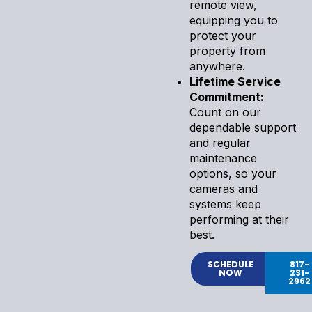
remote view,
equipping you to
protect your
property from
anywhere.
Lifetime Service
Commitment:
Count on our
dependable support
and regular
maintenance
options, so your
cameras and
systems keep
performing at their
best.
SCHEDULE
817-
NOW
231-
2962