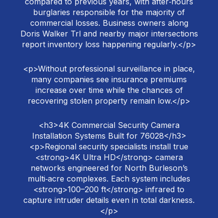
compared to previous years, with after‑hours
burglaries responsible for the majority of
commercial losses. Business owners along
Doris Walker Trl and nearby major intersections
report inventory loss happening regularly.</p>
<p>Without professional surveillance in place,
many companies see insurance premiums
increase over time while the chances of
recovering stolen property remain low.</p>
<h3>4K Commercial Security Camera
Installation Systems Built for 76028</h3>
<p>Regional security specialists install true
<strong>4K Ultra HD</strong> camera
networks engineered for North Burleson’s
multi‑acre complexes. Each system includes
<strong>100–200 ft</strong> infrared to
capture intruder details even in total darkness.
</p>