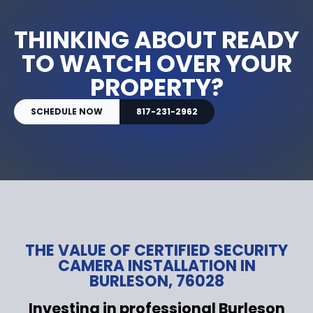
THINKING ABOUT READY
TO WATCH OVER YOUR
PROPERTY?
SCHEDULE NOW
817-231-2962
THE VALUE OF CERTIFIED SECURITY
CAMERA INSTALLATION IN
BURLESON, 76028
Investing in professional Burleson