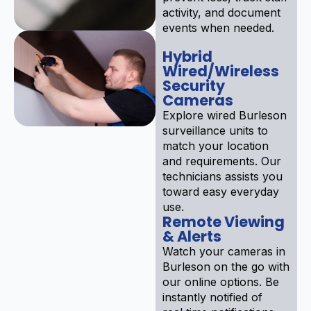
activity, and document
events when needed.
Hybrid
Wired/Wireless
Security
Cameras
Explore wired Burleson
surveillance units to
match your location
and requirements. Our
technicians assists you
toward easy everyday
use.
Remote Viewing
& Alerts
Watch your cameras in
Burleson on the go with
our online options. Be
instantly notified of