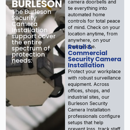
BURLESON
camera doorbells and
tie everything into
The Burleson
automated home
Security
controls for total peace
Camera
of mind. Check on your
Installation
location anytime, from
support cover
anywhere, on your
the entire
Retail &
smartphone.
spectrum of
Commercial
protection
Security Camera
needs:
Installation
Protect your workplace
with robust surveillance
equipment. Across
offices, shops, and
industrial sites, our
Burleson Security
Camera Installation
professionals configure
setups that help
prevent loss, track staff