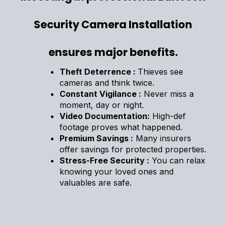
Security Camera Installation
ensures major benefits.
Theft Deterrence :
Thieves see
cameras and think twice.
Constant Vigilance :
Never miss a
moment, day or night.
Video Documentation:
High-def
footage proves what happened.
Premium Savings :
Many insurers
offer savings for protected properties.
Stress-Free Security :
You can relax
knowing your loved ones and
valuables are safe.