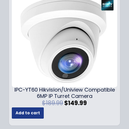
r
i
i
c
c
e
e
i
w
s
a
:
s
$
:
7
$
9
1
.
0
9
9
9
.
.
9
IPC-YT60 Hikvision/Uniview Compatible
9
6MP IP Turret Camera
.
O
C
$
189.99
$
149.99
r
u
Add to cart
i
r
g
r
i
e