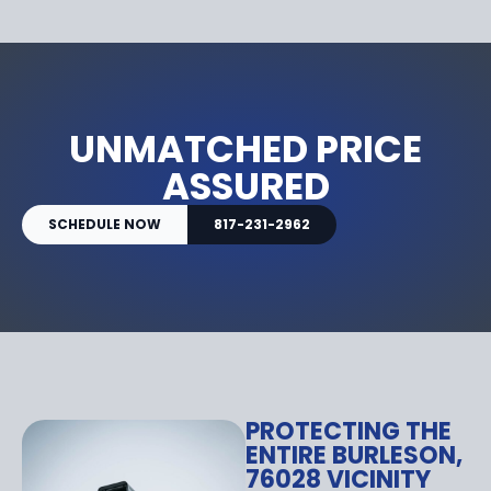
UNMATCHED PRICE
ASSURED
SCHEDULE NOW
817-231-2962
PROTECTING THE
ENTIRE BURLESON,
76028 VICINITY