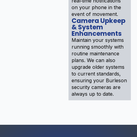
real‑time notifications
on your phone in the
event of movement.
Camera Upkeep
& System
Enhancements
Maintain your systems
running smoothly with
routine maintenance
plans. We can also
upgrade older systems
to current standards,
ensuring your Burleson
security cameras are
always up to date.