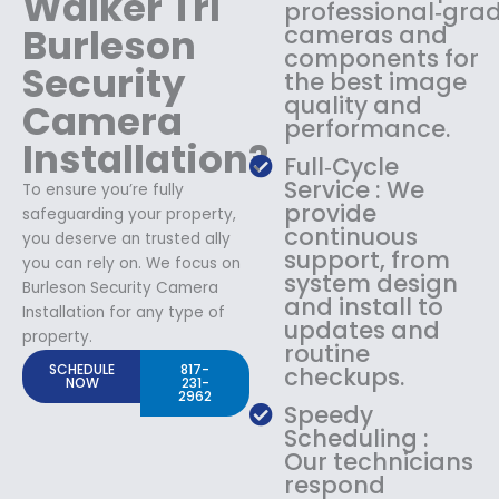
Walker Trl
professional‑gra
Burleson
cameras and
components for
Security
the best image
quality and
Camera
performance.
Installation?
Full‑Cycle
Service : We
To ensure you’re fully
provide
safeguarding your property,
continuous
you deserve an trusted ally
support, from
you can rely on. We focus on
system design
Burleson Security Camera
and install to
Installation for any type of
updates and
property.
routine
SCHEDULE
817-
checkups.
NOW
231-
2962
Speedy
Scheduling :
Our technicians
respond