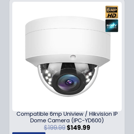
Compatible 6mp Uniview / Hikvision IP
Dome Camera (IPC-YD600)
O
C
$
199.99
$
149.99
r
u