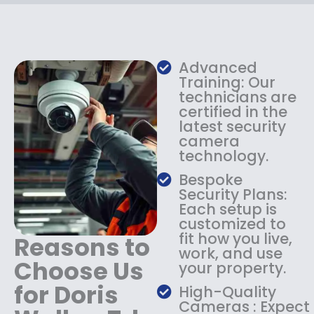
c
e
e
i
w
s
a
:
s
$
Advanced
:
1
Training: Our
$
3
technicians are
certified in the
1
4
latest security
8
.
camera
4
9
technology.
.
9
9
.
Bespoke
9
Security Plans:
.
Each setup is
customized to
fit how you live,
Reasons to
work, and use
Choose Us
your property.
for Doris
High-Quality
Cameras : Expect