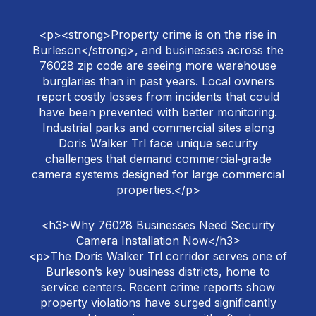
<p><strong>Property crime is on the rise in
Burleson</strong>, and businesses across the
76028 zip code are seeing more warehouse
burglaries than in past years. Local owners
report costly losses from incidents that could
have been prevented with better monitoring.
Industrial parks and commercial sites along
Doris Walker Trl face unique security
challenges that demand commercial‑grade
camera systems designed for large commercial
properties.</p>
<h3>Why 76028 Businesses Need Security
Camera Installation Now</h3>
<p>The Doris Walker Trl corridor serves one of
Burleson’s key business districts, home to
service centers. Recent crime reports show
property violations have surged significantly