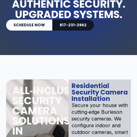
AUTHENTIC SECURITY.
UPGRADED SYSTEMS.
SCHEDULE NOW
817-231-2962
Residential
ALL‑INCLUSIVE
Security Camera
SECURITY
Installation
Secure your house with
CAMERA
cutting‑edge Burleson
SOLUTIONS
security cameras. We
configure indoor and
IN
outdoor cameras, smart