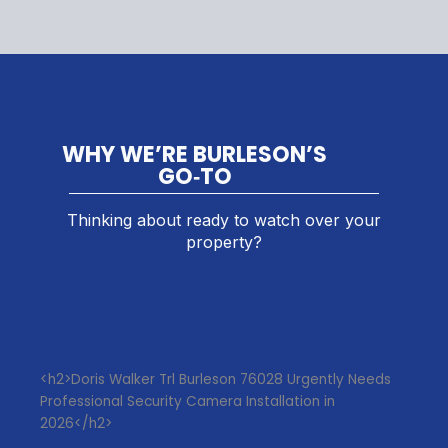
WHY WE’RE BURLESON’S
GO‑TO
Thinking about ready to watch over your
property?
<h2>Doris Walker Trl Burleson 76028 Urgently Needs
Professional Security Camera Installation in
2026</h2>