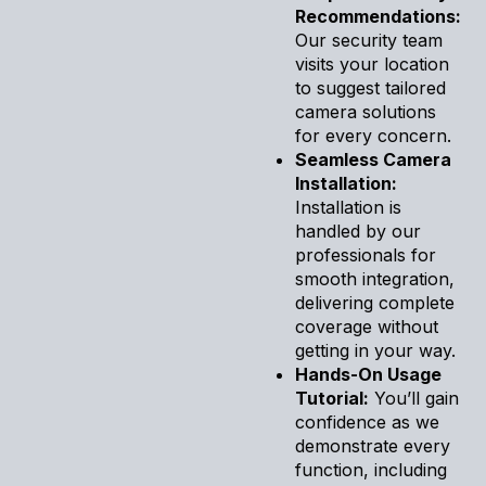
Recommendations:
Our security team
visits your location
to suggest tailored
camera solutions
for every concern.
Seamless Camera
Installation:
Installation is
handled by our
professionals for
smooth integration,
delivering complete
coverage without
getting in your way.
Hands-On Usage
Tutorial:
You’ll gain
confidence as we
demonstrate every
function, including