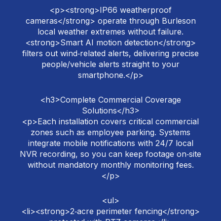
<p><strong>IP66 weatherproof
cameras</strong> operate through Burleson
local weather extremes without failure.
<strong>Smart AI motion detection</strong>
filters out wind‑related alerts, delivering precise
people/vehicle alerts straight to your
smartphone.</p>
<h3>Complete Commercial Coverage
Solutions</h3>
<p>Each installation covers critical commercial
zones such as employee parking. Systems
integrate mobile notifications with 24/7 local
NVR recording, so you can keep footage on‑site
without mandatory monthly monitoring fees.
</p>
<ul>
<li><strong>2‑acre perimeter fencing</strong>