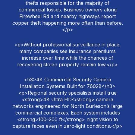
thefts responsible for the majority of
commercial losses. Business owners along
Firewheel Rd and nearby highways report
copper theft happening more often than before.
</p>
<p>Without professional surveillance in place,
many companies see insurance premiums
increase over time while the chances of
recovering stolen property remain low.</p>
<h3>4K Commercial Security Camera
Installation Systems Built for 76028</h3>
<p>Regional security specialists install true
<strong>4K Ultra HD</strong> camera
networks engineered for North Burleson’s large
commercial complexes. Each system includes
<strong>100–200 ft</strong> night vision to
capture faces even in zero‑light conditions.</p>