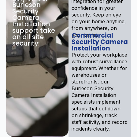
integration for greater
Burleson
confidence in your
Security
security. Keep an eye
Camera
on your home anytime,
Installation
from anywhere, on
support take
Commercial
your tablet.
on all site
Security Camera
security:
Installation
Protect your workplace
with robust surveillance
equipment. Whether for
warehouses or
storefronts, our
Burleson Security
Camera Installation
specialists implement
setups that cut down
on shrinkage, track
staff activity, and record
incidents clearly.