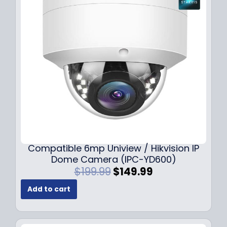
Compatible 6mp Uniview / Hikvision IP
Dome Camera (IPC-YD600)
O
C
$
199.99
$
149.99
r
u
Add to cart
i
r
g
r
i
e
n
n