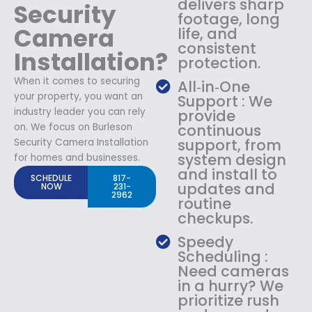
delivers sharp
Security
footage, long
Camera
life, and
consistent
Installation?
protection.
When it comes to securing
All‑in‑One
your property, you want an
Support : We
industry leader you can rely
provide
on. We focus on Burleson
continuous
support, from
Security Camera Installation
system design
for homes and businesses.
and install to
SCHEDULE
817-
updates and
NOW
231-
2962
routine
checkups.
Speedy
Scheduling :
Need cameras
in a hurry? We
prioritize rush