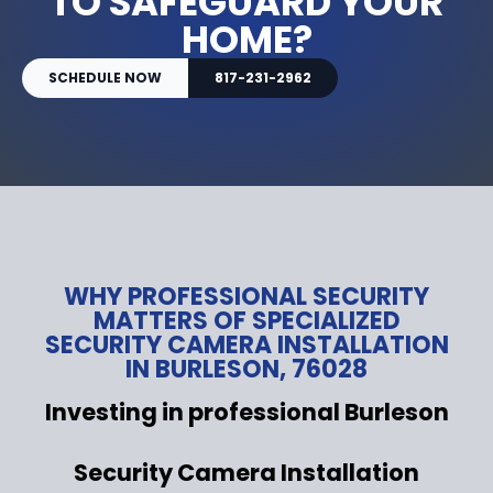
TO SAFEGUARD YOUR
HOME?
SCHEDULE NOW
817-231-2962
WHY PROFESSIONAL SECURITY
MATTERS OF SPECIALIZED
SECURITY CAMERA INSTALLATION
IN BURLESON, 76028
Investing in professional Burleson
Security Camera Installation