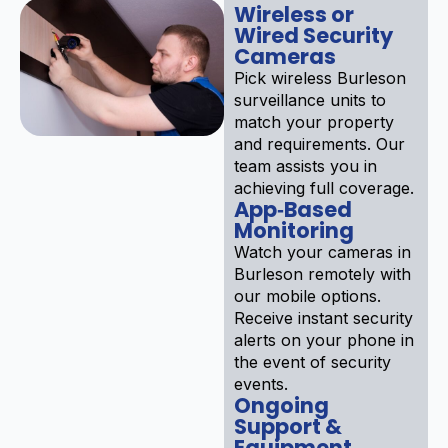
Wireless or
Wired Security
Cameras
Pick wireless Burleson
surveillance units to
match your property
and requirements. Our
team assists you in
achieving full coverage.
App‑Based
Monitoring
Watch your cameras in
Burleson remotely with
our mobile options.
Receive instant security
alerts on your phone in
the event of security
events.
Ongoing
Support &
Equipment