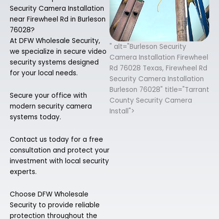
Security Camera Installation
near Firewheel Rd in Burleson
76028?
At DFW Wholesale Security,
" alt="Burleson Security
we specialize in secure video
Camera Installation Firewheel
security systems designed
Rd 76028 Texas, Firewheel Rd
for your local needs.
Security Camera Installation
Burleson 76028" title="Tarrant
Secure your office with
County Security Camera
modern security camera
Install">
systems today.
Contact us today for a free
consultation and protect your
investment with local security
experts.
Choose DFW Wholesale
Security to provide reliable
protection throughout the