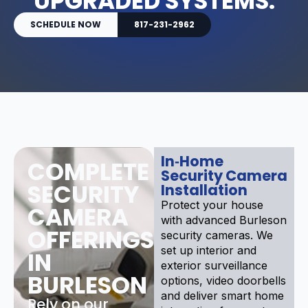
UPGRADED SYSTEMS.
SCHEDULE NOW
817-231-2962
In‑Home
COMPLETE
Security Camera
SECURITY
Installation
Protect your house
CAMERA
with advanced Burleson
OFFERINGS
security cameras. We
set up interior and
IN
exterior surveillance
BURLESON
options, video doorbells
and deliver smart home
Rely on our