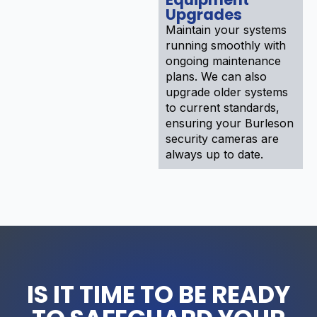
Upgrades
Maintain your systems
running smoothly with
ongoing maintenance
plans. We can also
upgrade older systems
to current standards,
ensuring your Burleson
security cameras are
always up to date.
IS IT TIME TO BE READY