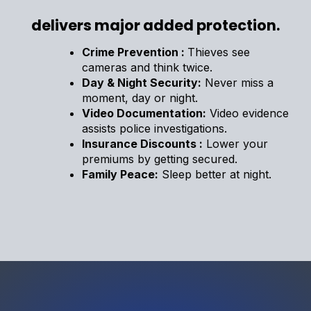
delivers major added protection.
Crime Prevention :
Thieves see
cameras and think twice.
Day & Night Security:
Never miss a
moment, day or night.
Video Documentation:
Video evidence
assists police investigations.
Insurance Discounts :
Lower your
premiums by getting secured.
Family Peace:
Sleep better at night.