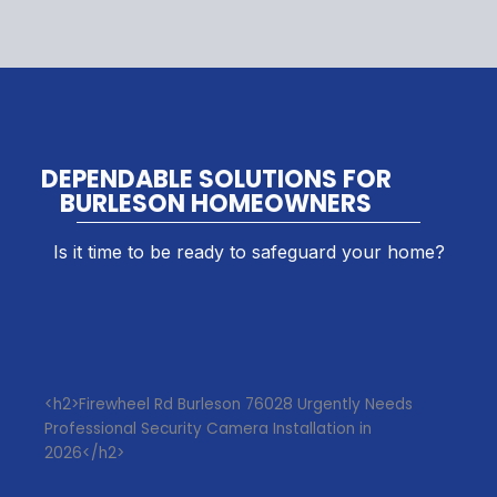
DEPENDABLE SOLUTIONS FOR
BURLESON HOMEOWNERS
Is it time to be ready to safeguard your home?
<h2>Firewheel Rd Burleson 76028 Urgently Needs
Professional Security Camera Installation in
2026</h2>