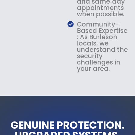
and same‑day
appointments
when possible.
Community-
Based Expertise
: As Burleson
locals, we
understand the
security
challenges in
your area.
GENUINE PROTECTION.