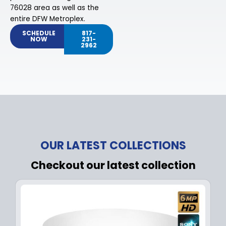
76028 area as well as the
entire DFW Metroplex.
SCHEDULE
817-
NOW
231-
2962
OUR LATEST COLLECTIONS
Checkout our latest collection