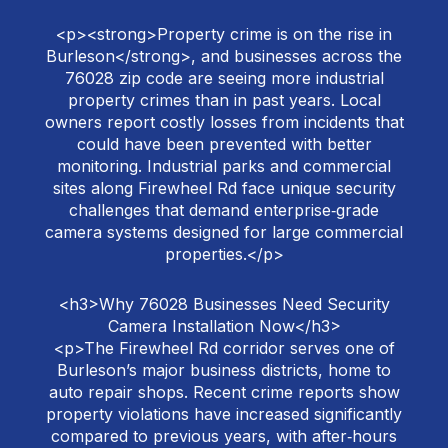
<p><strong>Property crime is on the rise in
Burleson</strong>, and businesses across the
76028 zip code are seeing more industrial
property crimes than in past years. Local
owners report costly losses from incidents that
could have been prevented with better
monitoring. Industrial parks and commercial
sites along Firewheel Rd face unique security
challenges that demand enterprise‑grade
camera systems designed for large commercial
properties.</p>
<h3>Why 76028 Businesses Need Security
Camera Installation Now</h3>
<p>The Firewheel Rd corridor serves one of
Burleson’s major business districts, home to
auto repair shops. Recent crime reports show
property violations have increased significantly
compared to previous years, with after‑hours