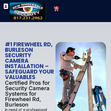
Skip
Cart
to
0
TYPES OF SECURITY CAMERAS
SECURITY CAMERA INSTALLATIONS
OUR SECURITY EQUIPMENT
content
#1 FIREWHEEL RD,
BURLESON
SECURITY
CAMERA
INSTALLATION –
SAFEGUARD YOUR
VALUABLES
Certified Pros for
Security Camera
Systems for
Firewheel Rd,
Burleson
In need of a professional