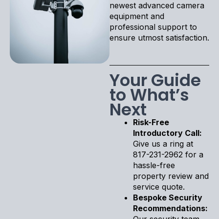
newest advanced camera
equipment and
professional support to
ensure utmost satisfaction.
Your Guide
to What’s
Next
Risk-Free
Introductory Call:
Give us a ring at
817-231-2962 for a
hassle-free
property review and
service quote.
Bespoke Security
Recommendations:
Our security team