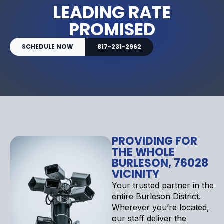
LEADING RATE
PROMISED
SCHEDULE NOW
817-231-2962
PROVIDING FOR
THE WHOLE
BURLESON, 76028
VICINITY
Your trusted partner in the
entire Burleson District.
Wherever you’re located,
our staff deliver the