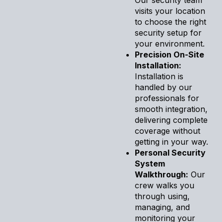
visits your location
to choose the right
security setup for
your environment.
Precision On-Site
Installation:
Installation is
handled by our
professionals for
smooth integration,
delivering complete
coverage without
getting in your way.
Personal Security
System
Walkthrough:
Our
crew walks you
through using,
managing, and
monitoring your