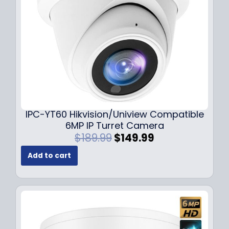
w
s
a
:
s
$
:
7
$
9
1
.
0
9
9
9
.
.
9
IPC-YT60 Hikvision/Uniview Compatible
9
6MP IP Turret Camera
.
O
C
$
189.99
$
149.99
r
u
Add to cart
i
r
g
r
i
e
n
n
a
t
l
p
p
r