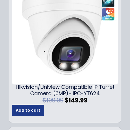
r
i
i
c
c
e
e
i
w
s
a
:
s
$
:
1
$
4
1
9
8
.
9
9
.
9
Hikvision/Uniview Compatible IP Turret
9
.
Camera (6MP)- IPC-YT624
9
O
C
$
199.99
$
149.99
.
r
u
Add to cart
i
r
g
r
i
e