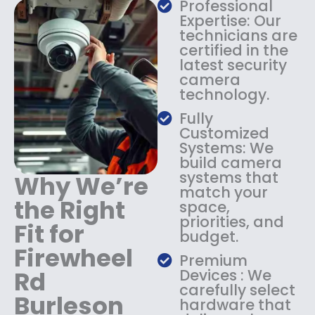
s
$
Professional
:
1
Expertise: Our
$
3
technicians are
certified in the
1
4
latest security
8
.
camera
4
9
technology.
.
9
9
.
Fully
9
Customized
.
Systems: We
build camera
systems that
Why We’re
match your
the Right
space,
priorities, and
Fit for
budget.
Firewheel
Premium
Rd
Devices : We
carefully select
Burleson
hardware that