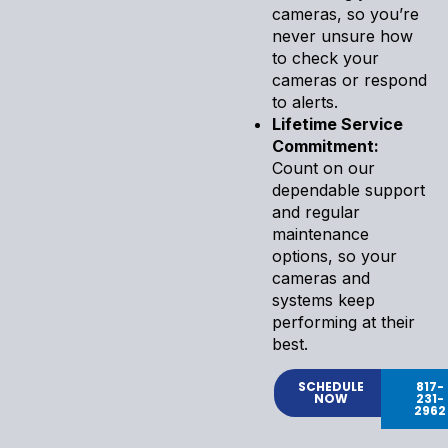
cameras, so you’re
never unsure how
to check your
cameras or respond
to alerts.
Lifetime Service
Commitment:
Count on our
dependable support
and regular
maintenance
options, so your
cameras and
systems keep
performing at their
best.
SCHEDULE
817-
NOW
231-
2962